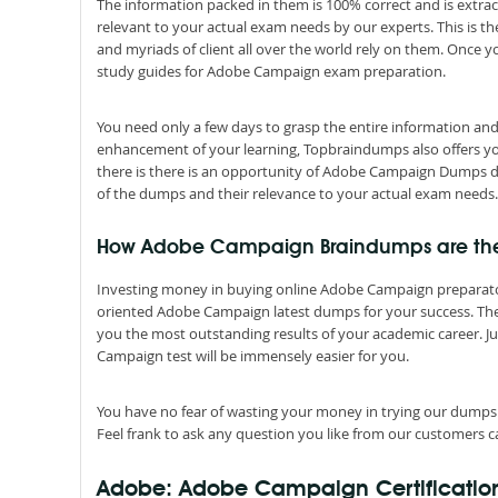
The information packed in them is 100% correct and is extrac
relevant to your actual exam needs by our experts. This is
and myriads of client all over the world rely on them. Once 
study guides for Adobe Campaign exam preparation.
You need only a few days to grasp the entire information an
enhancement of your learning, Topbraindumps also offers you 
there is there is an opportunity of Adobe Campaign Dumps do
of the dumps and their relevance to your actual exam needs.
How Adobe Campaign Braindumps are the be
Investing money in buying online Adobe Campaign preparatory 
oriented Adobe Campaign latest dumps for your success. They 
you the most outstanding results of your academic career. 
Campaign test will be immensely easier for you.
You have no fear of wasting your money in trying our dumps
Feel frank to ask any question you like from our customers ca
Adobe: Adobe Campaign Certificatio