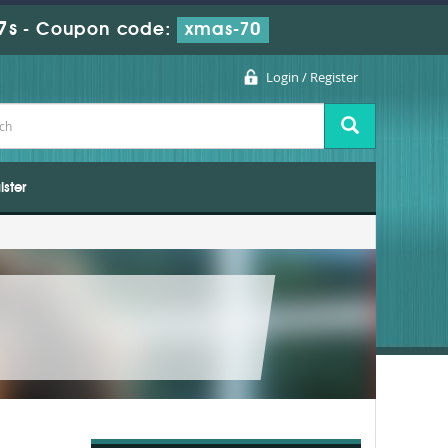
7s
-
Coupon code:
xmas-70
Login / Register
ister