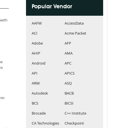
Popular Vendor
 with
AAFM
AccessData
ACI
Acme Packet
Adobe
AFP
AHIP
AMA
he
Android
APC
is
API
APICS
ARM
ASQ
Autodesk
BACB
hin
BCS
BICSI
Brocade
C++ Institute
CA Technologies
Checkpoint