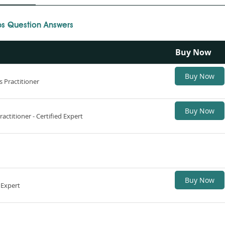
 Question Answers
Buy Now
Buy Now
 Practitioner
Buy Now
ctitioner - Certified Expert
Buy Now
 Expert