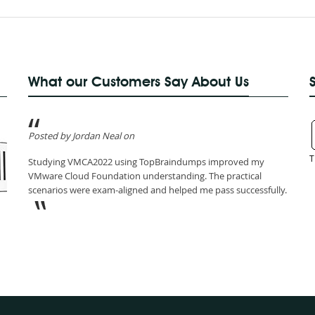
What our Customers Say About Us
Posted by Jordan Neal on
T
Studying VMCA2022 using TopBraindumps improved my
VMware Cloud Foundation understanding. The practical
scenarios were exam-aligned and helped me pass successfully.