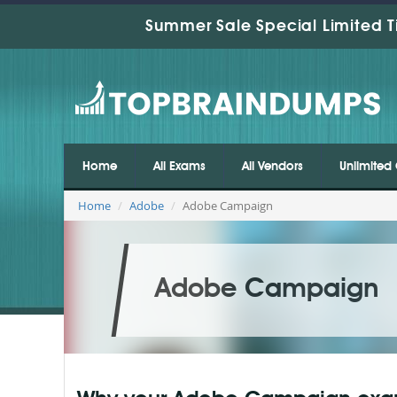
Summer Sale Special Limited T
Home
All Exams
All Vendors
Unlimited 
Home
Adobe
Adobe Campaign
Adobe Campaign