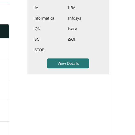
IIA
IIBA
Informatica
Infosys
IQN
Isaca
ISC
iSQI
ISTQB