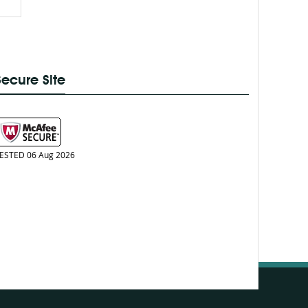
Secure Site
ESTED 06 Aug 2026