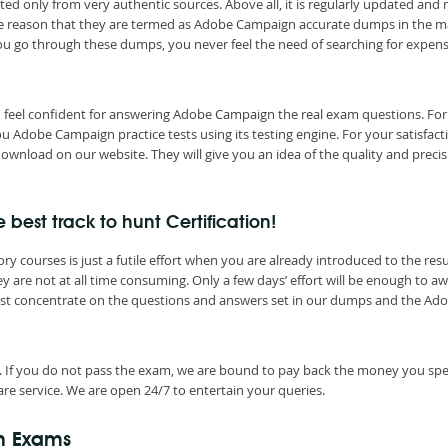
ted only from very authentic sources. Above all, it is regularly updated and
 the reason that they are termed as Adobe Campaign accurate dumps in the m
you go through these dumps, you never feel the need of searching for expen
d feel confident for answering Adobe Campaign the real exam questions. For
Adobe Campaign practice tests using its testing engine. For your satisfact
wnload on our website. They will give you an idea of the quality and precis
st track to hunt Certification!
courses is just a futile effort when you are already introduced to the resu
are not at all time consuming. Only a few days’ effort will be enough to a
Just concentrate on the questions and answers set in our dumps and the Ad
. If you do not pass the exam, we are bound to pay back the money you spe
re service. We are open 24/7 to entertain your queries.
n Exams