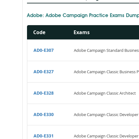
Adobe: Adobe Campaign Practice Exams Dumps
Code
Exams
AD0-E307
Adobe Campaign Standard Business
AD0-E327
Adobe Campaign Classic Business Pra
AD0-E328
Adobe Campaign Classic Architect
AD0-E330
Adobe Campaign Classic Developer
AD0-E331
Adobe Campaign Classic Developer