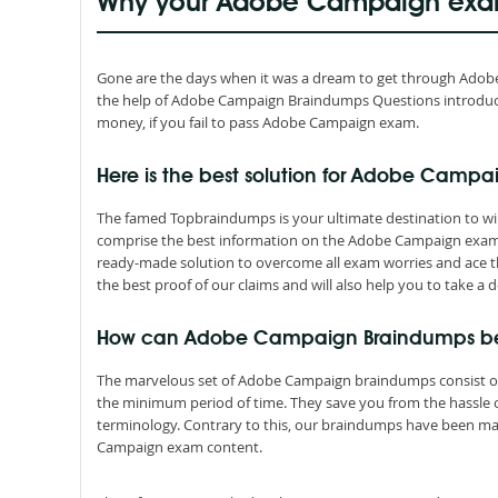
Why your Adobe Campaign exam
Gone are the days when it was a dream to get through Adobe Ca
the help of Adobe Campaign Braindumps Questions introduce
money, if you fail to pass Adobe Campaign exam.
Here is the best solution for Adobe Campa
The famed Topbraindumps is your ultimate destination to win
comprise the best information on the Adobe Campaign exam 
ready-made solution to overcome all exam worries and ace t
the best proof of our claims and will also help you to take a d
How can Adobe Campaign Braindumps be
The marvelous set of Adobe Campaign braindumps consist of
the minimum period of time. They save you from the hassle
terminology. Contrary to this, our braindumps have been ma
Campaign exam content.