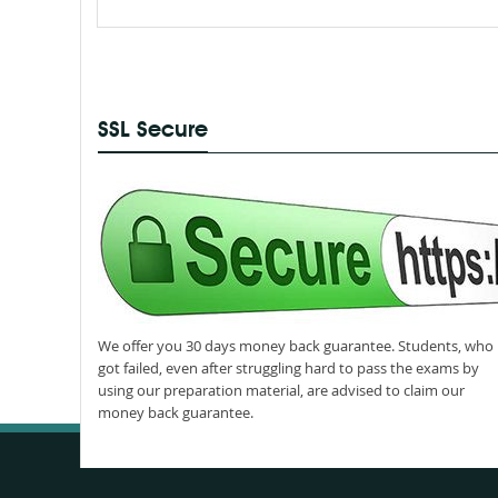
SSL Secure
We offer you 30 days money back guarantee. Students, who
got failed, even after struggling hard to pass the exams by
using our preparation material, are advised to claim our
money back guarantee.