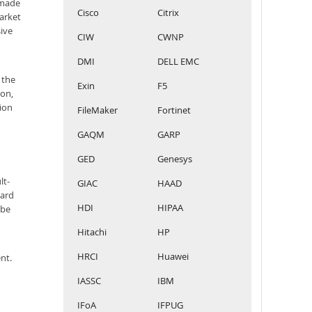
 made
Cisco
Citrix
arket
sive
CIW
CWNP
DMI
DELL EMC
 the
Exin
F5
ion,
ion
FileMaker
Fortinet
GAQM
GARP
GED
Genesys
lt-
GIAC
HAAD
ward
HDI
HIPAA
obe
Hitachi
HP
HRCI
Huawei
nt.
IASSC
IBM
IFoA
IFPUG