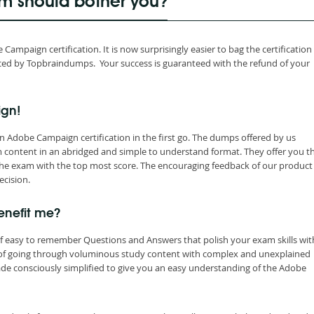
 should bother you?
mpaign certification. It is now surprisingly easier to bag the certification
d by Topbraindumps. Your success is guaranteed with the refund of your
ign!
 Adobe Campaign certification in the first go. The dumps offered by us
content in an abridged and simple to understand format. They offer you t
he exam with the top most score. The encouraging feedback of our product 
ecision.
nefit me?
 easy to remember Questions and Answers that polish your exam skills wit
 of going through voluminous study content with complex and unexplained
de consciously simplified to give you an easy understanding of the Adobe