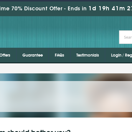
1d 19h 41m 2
ime 70% Discount Offer -
Ends in
Offers
Guarantee
FAQs
Testimonials
Login / Reg