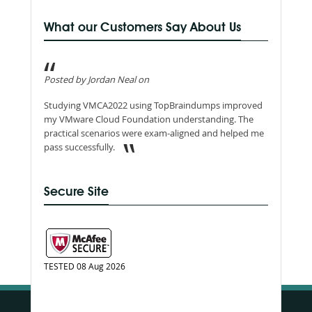
What our Customers Say About Us
Posted by Jordan Neal on
Studying VMCA2022 using TopBraindumps improved
my VMware Cloud Foundation understanding. The
practical scenarios were exam-aligned and helped me
pass successfully.
Secure Site
TESTED 08 Aug 2026