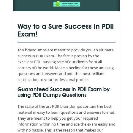
Way to a Sure Success in PDII
Exam!
Top braindumps are meant to provide you an ultimate
success in PDII Exam. The fact is proven by the
excellent PDII passing rate of our clients from all
corners of the world. Make a beeline for these amazing
questions and answers and add the most brilliant
certification to your professional profile.
Guaranteed Success in PDII Exam by
using PDII Dumps Questions
The state of the art PDII braindumps contain the best
material in easy to learn questions and answers format.
They are meant to help you get your required
information within no time and ace the exam easily and
with no hassle. This is the reason that makes our