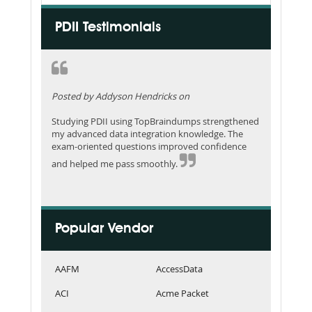
PDII Testimonials
Posted by Addyson Hendricks on
Studying PDII using TopBraindumps strengthened
my advanced data integration knowledge. The
exam-oriented questions improved confidence
and helped me pass smoothly.
Popular Vendor
AAFM
AccessData
ACI
Acme Packet