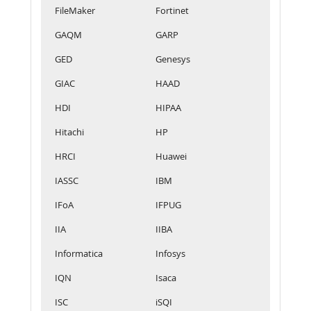
FileMaker
Fortinet
GAQM
GARP
GED
Genesys
GIAC
HAAD
HDI
HIPAA
Hitachi
HP
HRCI
Huawei
IASSC
IBM
IFoA
IFPUG
IIA
IIBA
Informatica
Infosys
IQN
Isaca
ISC
iSQI