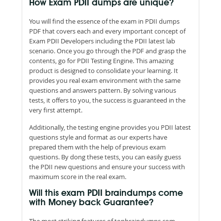
How Exam PDII dumps are unique?
You will find the essence of the exam in PDII dumps
PDF that covers each and every important concept of
Exam PDII Developers including the PDII latest lab
scenario. Once you go through the PDF and grasp the
contents, go for PDII Testing Engine. This amazing
product is designed to consolidate your learning. It
provides you real exam environment with the same
questions and answers pattern. By solving various
tests, it offers to you, the success is guaranteed in the
very first attempt.
Additionally, the testing engine provides you PDII latest
questions style and format as our experts have
prepared them with the help of previous exam
questions. By dong these tests, you can easily guess
the PDII new questions and ensure your success with
maximum score in the real exam.
Will this exam PDII braindumps come
with Money back Guarantee?
The most striking features of topbraindumps.com