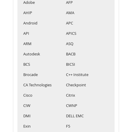
Adobe
AFP
AHIP
AMA
Android
APC
API
APICS
ARM
ASQ
Autodesk
BACB
BCS
BICSI
Brocade
C++ Institute
CA Technologies
Checkpoint
Cisco
Citrix
CIW
CWNP
DMI
DELL EMC
Exin
F5