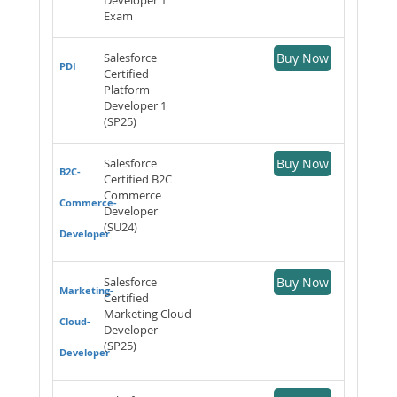
Exam
Salesforce
Buy Now
PDI
Certified
Platform
Developer 1
(SP25)
Salesforce
Buy Now
B2C-
Certified B2C
Commerce
Commerce-
Developer
(SU24)
Developer
Salesforce
Buy Now
Marketing-
Certified
Marketing Cloud
Cloud-
Developer
(SP25)
Developer