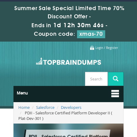
Summer Sale Special Limited Time 70%
Discount Offer -
1d 12h 30m 45s
Ends in
-
Coupon code:
xmas-70
Login / Register
Menu
Home
Salesforce
Developers
PDII - Salesforce Certified Platform Developer II (
Plat-Dev-301 )