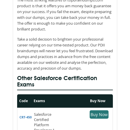
product is that it offers you am money back guarantee
on your success. If you fail the exam, despite preparing
with our dumps, you can take back your money in full.
The offer is enough to make you confident on our
brilliant product.
Take a solid decision to brighten your professional
career relying on our time-tested product. Our PDII
braindumps will never let you feel frustrated. Download
dumps and practices in advance from the free content
available on our website and analyse the perfection,
accuracy and precision of our dumps.
Other Salesforce Certification
Exams
Code
Exams
Buy Now
Salesforce
Buy Now
CRT-450
Certified
Platform
Developer 1