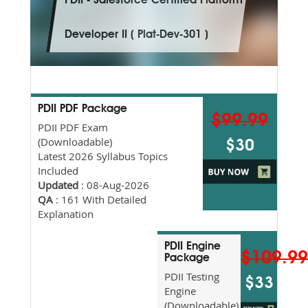
PDII - Salesforce Certified Platform
Developer II ( Plat-Dev-301 )
PDII PDF Package
$99.99
PDII PDF Exam
(Downloadable)
$30
Latest 2026 Syllabus Topics
Included
Updated
: 08-Aug-2026
QA
: 161 With Detailed
Explanation
PDII Engine
$109.9
Package
PDII Testing
$33
Engine
(Downloadable)