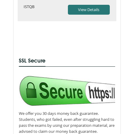
ISTQB
SSL Secure
We offer you 30 days money back guarantee.
Students, who got failed, even after struggling hard to
pass the exams by using our preparation material, are
advised to claim our money back guarantee.