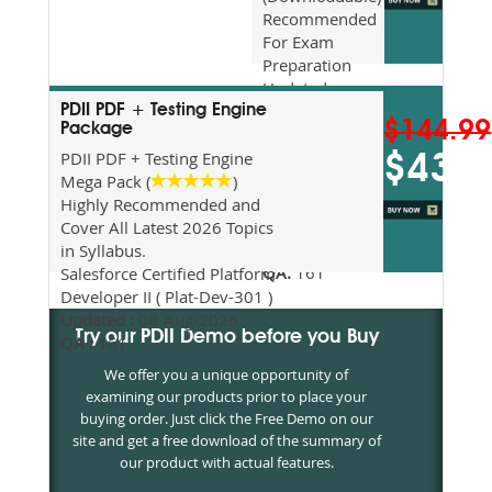
Recommended
For Exam
Preparation
Updated
2026
PDII PDF + Testing Engine
$144.99
Package
Syllabus
Topics
PDII PDF + Testing Engine
$43.5
Covered
Mega Pack (
)
Update date
Highly Recommended and
:
08-Aug-
Cover All Latest 2026 Topics
2026
in Syllabus.
QA:
161
Salesforce Certified Platform
Developer II ( Plat-Dev-301 )
Updated :
08-Aug-2026
Try our PDII Demo before you Buy
QA :
161
We offer you a unique opportunity of
examining our products prior to place your
buying order. Just click the Free Demo on our
site and get a free download of the summary of
our product with actual features.