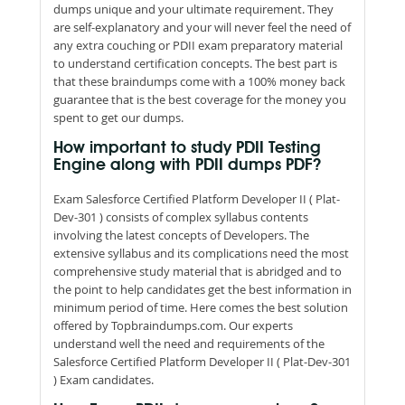
dumps unique and your ultimate requirement. They
are self-explanatory and your will never feel the need of
any extra couching or PDII exam preparatory material
to understand certification concepts. The best part is
that these braindumps come with a 100% money back
guarantee that is the best coverage for the money you
spent to get our dumps.
How important to study PDII Testing
Engine along with PDII dumps PDF?
Exam Salesforce Certified Platform Developer II ( Plat-
Dev-301 ) consists of complex syllabus contents
involving the latest concepts of Developers. The
extensive syllabus and its complications need the most
comprehensive study material that is abridged and to
the point to help candidates get the best information in
minimum period of time. Here comes the best solution
offered by Topbraindumps.com. Our experts
understand well the need and requirements of the
Salesforce Certified Platform Developer II ( Plat-Dev-301
) Exam candidates.