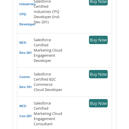
Salesforce
Buy Now
Industries-
Certified
Industries CPQ
CPQ-
Developer (Ind-
Dev-201)
Developer
Salesforce
Buy Now
MCE-
Certified
Marketing Cloud
Dev-201
Engagement
Developer
Salesforce
Buy Now
Comm-
Certified B2C
Commerce
Dev-101
Cloud Developer
Salesforce
Buy Now
MCE-
Certified
Marketing Cloud
Con-201
Engagement
Consultant