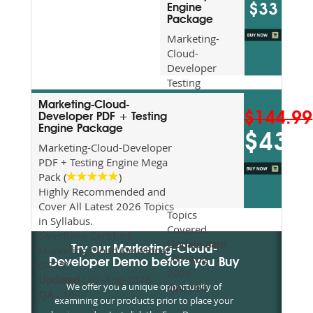
$33
Engine
Package
Marketing-
Cloud-
Developer
Testing
Engine
Marketing-Cloud-
(Downloadable)
$144.99
Developer PDF + Testing
Recommended
Engine Package
$43.5
For Exam
Marketing-Cloud-Developer
Preparation
PDF + Testing Engine Mega
Updated
Pack (
)
2026
Highly Recommended and
Syllabus
Cover All Latest 2026 Topics
Topics
in Syllabus.
Covered
Salesforce Certified
Update date
Marketing Cloud Developer
Try our Marketing-Cloud-
:
07-Aug-
Developer Demo before you Buy
(SP25)
2026
Updated :
07-Aug-2026
We offer you a unique opportunity of
QA:
194
QA :
194
examining our products prior to place your