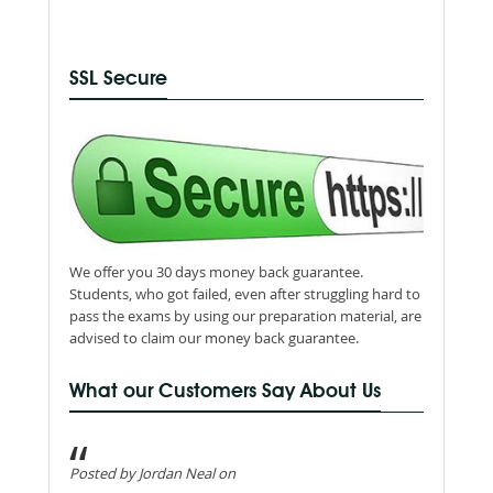
SSL Secure
We offer you 30 days money back guarantee.
Students, who got failed, even after struggling hard to
pass the exams by using our preparation material, are
advised to claim our money back guarantee.
What our Customers Say About Us
Posted by Jordan Neal on