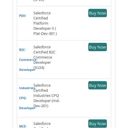
Salesforce
Buy Now
PDII
Certified
Platform
Developer II (
Plat-Dev-301 )
Salesforce
Buy Now
B2C-
Certified B2C
Commerce
Commerce-
Developer
(SU24)
Developer
Salesforce
Buy Now
Industries-
Certified
Industries CPQ
CPQ-
Developer (Ind-
Dev-201)
Developer
Salesforce
Buy Now
MCE-