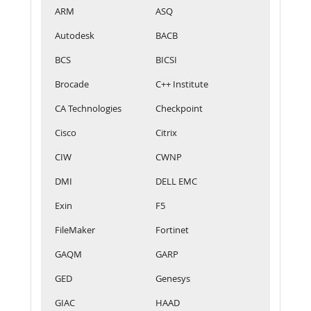
ARM
ASQ
Autodesk
BACB
BCS
BICSI
Brocade
C++ Institute
CA Technologies
Checkpoint
Cisco
Citrix
CIW
CWNP
DMI
DELL EMC
Exin
F5
FileMaker
Fortinet
GAQM
GARP
GED
Genesys
GIAC
HAAD