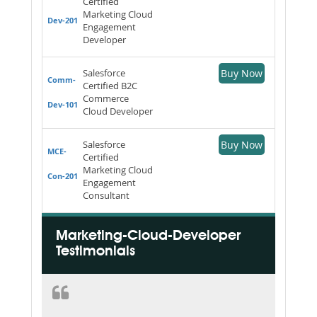
Certified
Marketing Cloud
Dev-201
Engagement
Developer
Salesforce
Buy Now
Comm-
Certified B2C
Commerce
Dev-101
Cloud Developer
Salesforce
Buy Now
MCE-
Certified
Marketing Cloud
Con-201
Engagement
Consultant
Marketing-Cloud-Developer
Testimonials