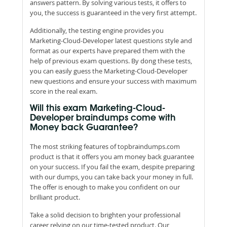
answers pattern. By solving various tests, it offers to
you, the success is guaranteed in the very first attempt.
Additionally, the testing engine provides you
Marketing-Cloud-Developer latest questions style and
format as our experts have prepared them with the
help of previous exam questions. By dong these tests,
you can easily guess the Marketing-Cloud-Developer
new questions and ensure your success with maximum
score in the real exam.
Will this exam Marketing-Cloud-
Developer braindumps come with
Money back Guarantee?
The most striking features of topbraindumps.com
product is that it offers you am money back guarantee
on your success. If you fail the exam, despite preparing
with our dumps, you can take back your money in full.
The offer is enough to make you confident on our
brilliant product.
Take a solid decision to brighten your professional
career relying on our time-tested product. Our