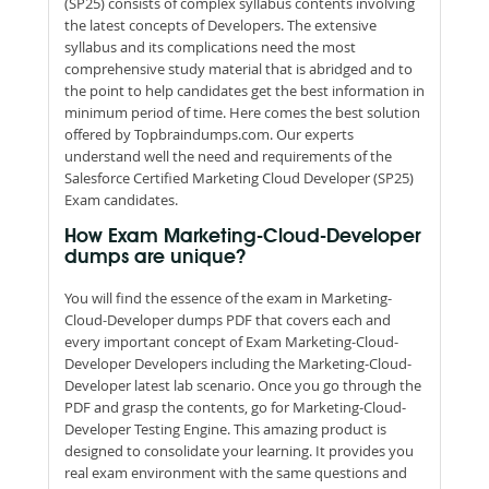
(SP25) consists of complex syllabus contents involving
the latest concepts of Developers. The extensive
syllabus and its complications need the most
comprehensive study material that is abridged and to
the point to help candidates get the best information in
minimum period of time. Here comes the best solution
offered by Topbraindumps.com. Our experts
understand well the need and requirements of the
Salesforce Certified Marketing Cloud Developer (SP25)
Exam candidates.
How Exam Marketing-Cloud-Developer
dumps are unique?
You will find the essence of the exam in Marketing-
Cloud-Developer dumps PDF that covers each and
every important concept of Exam Marketing-Cloud-
Developer Developers including the Marketing-Cloud-
Developer latest lab scenario. Once you go through the
PDF and grasp the contents, go for Marketing-Cloud-
Developer Testing Engine. This amazing product is
designed to consolidate your learning. It provides you
real exam environment with the same questions and