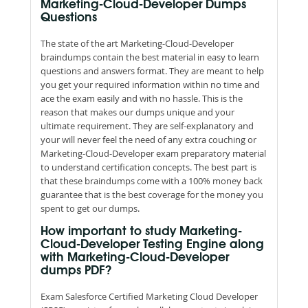
Marketing-Cloud-Developer Dumps
Questions
The state of the art Marketing-Cloud-Developer
braindumps contain the best material in easy to learn
questions and answers format. They are meant to help
you get your required information within no time and
ace the exam easily and with no hassle. This is the
reason that makes our dumps unique and your
ultimate requirement. They are self-explanatory and
your will never feel the need of any extra couching or
Marketing-Cloud-Developer exam preparatory material
to understand certification concepts. The best part is
that these braindumps come with a 100% money back
guarantee that is the best coverage for the money you
spent to get our dumps.
How important to study Marketing-
Cloud-Developer Testing Engine along
with Marketing-Cloud-Developer
dumps PDF?
Exam Salesforce Certified Marketing Cloud Developer