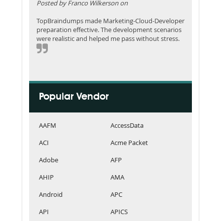
Posted by Franco Wilkerson on
TopBraindumps made Marketing-Cloud-Developer
preparation effective. The development scenarios
were realistic and helped me pass without stress.
Popular Vendor
AAFM
AccessData
ACI
Acme Packet
Adobe
AFP
AHIP
AMA
Android
APC
API
APICS