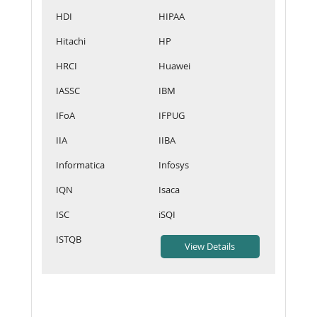
HDI
HIPAA
Hitachi
HP
HRCI
Huawei
IASSC
IBM
IFoA
IFPUG
IIA
IIBA
Informatica
Infosys
IQN
Isaca
ISC
iSQI
ISTQB