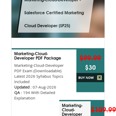
Marketing-Cloud-Developer -
Salesforce Certified Marketing
Cloud Developer (SP25)
Marketing-Cloud-
$99.99
Developer PDF Package
Marketing-Cloud-Developer
$30
PDF Exam (Downloadable)
Latest 2026 Syllabus Topics
Included
Updated
: 07-Aug-2026
QA
: 194 With Detailed
Explanation
Marketing-
$109.9
Cloud-
Developer