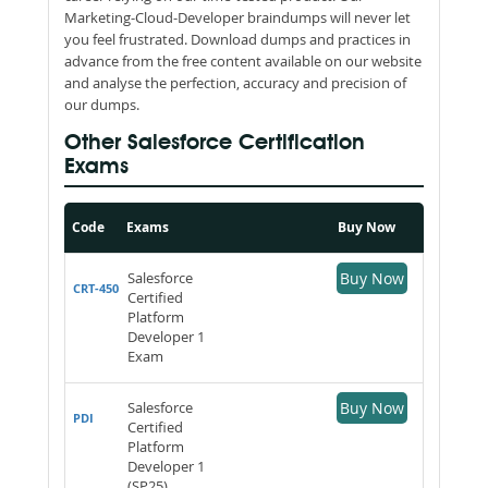
Marketing-Cloud-Developer braindumps will never let
you feel frustrated. Download dumps and practices in
advance from the free content available on our website
and analyse the perfection, accuracy and precision of
our dumps.
Other Salesforce Certification
Exams
Code
Exams
Buy Now
Salesforce
Buy Now
CRT-450
Certified
Platform
Developer 1
Exam
Salesforce
Buy Now
PDI
Certified
Platform
Developer 1
(SP25)