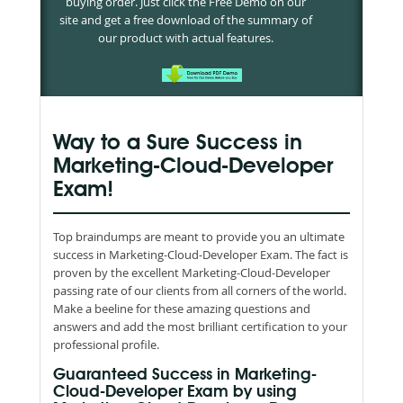
buying order. Just click the Free Demo on our
site and get a free download of the summary of
our product with actual features.
Way to a Sure Success in
Marketing-Cloud-Developer
Exam!
Top braindumps are meant to provide you an ultimate
success in Marketing-Cloud-Developer Exam. The fact is
proven by the excellent Marketing-Cloud-Developer
passing rate of our clients from all corners of the world.
Make a beeline for these amazing questions and
answers and add the most brilliant certification to your
professional profile.
Guaranteed Success in Marketing-
Cloud-Developer Exam by using