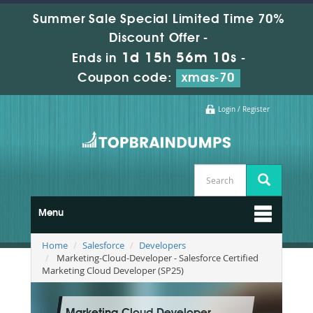
Summer Sale Special Limited Time 70%
Discount Offer -
1d 15h 56m 10s
Ends in
-
Coupon code:
xmas-70
Login / Register
Menu
Home
Salesforce
Developers
Marketing-Cloud-Developer - Salesforce Certified
Marketing Cloud Developer (SP25)