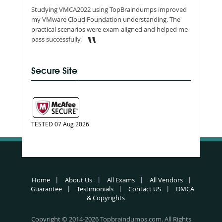
Studying VMCA2022 using TopBraindumps improved
my VMware Cloud Foundation understanding. The
practical scenarios were exam-aligned and helped me
pass successfully.
Secure Site
TESTED 07 Aug 2026
Home
About Us
All Exams
All Vendors
Guarantee
Testimonials
Contact US
DMCA
& Copyrights
Copyright © 2014-2026 Topbraindumps.com. All Rights