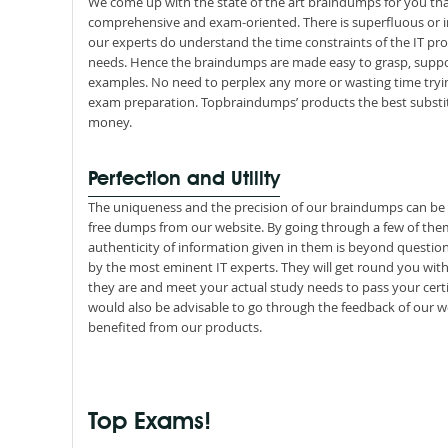
We come up with the state of the art braindumps for you tha
comprehensive and exam-oriented. There is superfluous or i
our experts do understand the time constraints of the IT pro
needs. Hence the braindumps are made easy to grasp, suppor
examples. No need to perplex any more or wasting time tryin
exam preparation. Topbraindumps’ products the best substit
money.
Perfection and Utility
The uniqueness and the precision of our braindumps can b
free dumps from our website. By going through a few of them, 
authenticity of information given in them is beyond questio
by the most eminent IT experts. They will get round you wit
they are and meet your actual study needs to pass your certi
would also be advisable to go through the feedback of our wo
benefited from our products.
Top Exams!