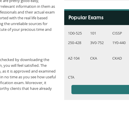
t are pretty good easy,
rrelevant information in them as
fessionals and their actual exam
ted with the real life based
Popular Exams
g the unreliable sources for
ute of your precious time and
1D0-525
101
CISSP
250-428
3V0-752
1Y0-440
AZ-104
CKA
CKAD
e checked by downloading the
you will feel satisfied. The
n, as it is approved and examined
hin no time as you see how useful
CTA
fication exam. Moreover, it
rthy clients that have already