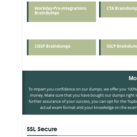
Workday-Pro-Integrations
CTA Braindump
Braindumps
CISSP Braindumps
SSCP Braindum
Mo
To impart you confidence on our dumps, we offer you 100% m
money. Make sure that you have bought our dumps right in 
further assurance of your success, you can opt for the Top
actual exam format and your knowledge on the exam c
SSL Secure