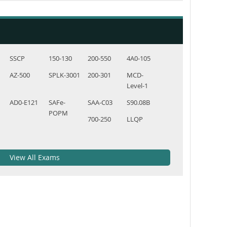
SSCP
150-130
200-550
4A0-105
AZ-500
SPLK-3001
200-301
MCD-
Level-1
AD0-E121
SAFe-
SAA-C03
S90.08B
POPM
700-250
LLQP
View All Exams