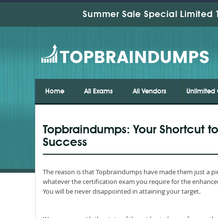
Summer Sale Special Limited 
Home
All Exams
All Vendors
Unlimited 
Topbraindumps: Your Shortcut to
Success
The reason is that Topbraindumps have made them just a pie
whatever the certification exam you require for the enhance
You will be never disappointed in attaining your target.