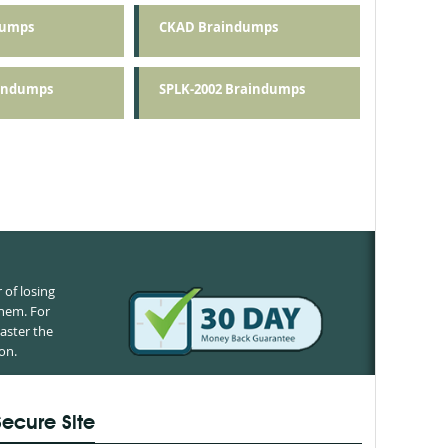
dumps
CKAD Braindumps
aindumps
SPLK-2002 Braindumps
of losing
them. For
aster the
on.
Secure Site