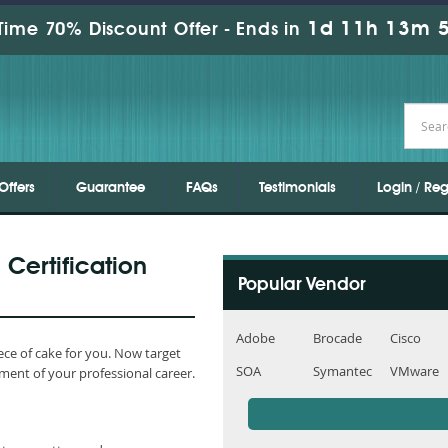
1d 11h 13m 4
Time 70% Discount Offer -
Ends in
Offers
Guarantee
FAQs
Testimonials
Login / Reg
 Certification
Popular Vendor
Adobe
Brocade
Cisco
ce of cake for you. Now target
SOA
Symantec
VMware
ment of your professional career.