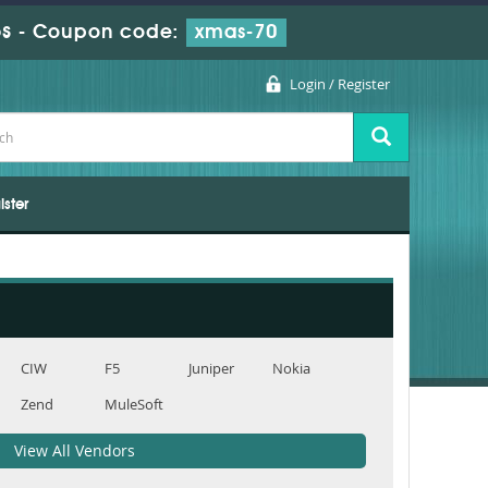
s
-
Coupon code:
xmas-70
Login / Register
ister
CIW
F5
Juniper
Nokia
Zend
MuleSoft
View All Vendors