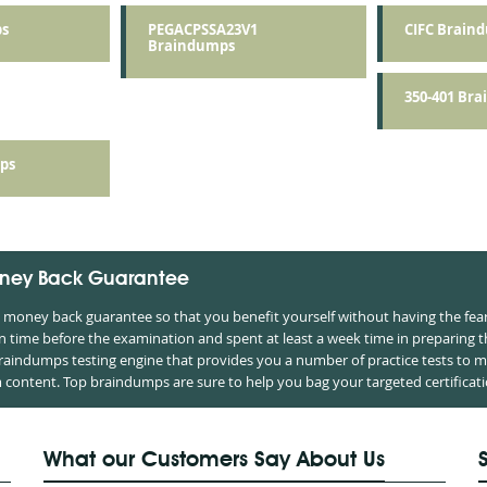
s
PEGACPSSA23V1
CIFC Brain
Braindumps
350-401 Br
ps
ney Back Guarantee
oney back guarantee so that you benefit yourself without having the fear 
time before the examination and spent at least a week time in preparing 
braindumps testing engine that provides you a number of practice tests to m
ontent. Top braindumps are sure to help you bag your targeted certificati
What our Customers Say About Us