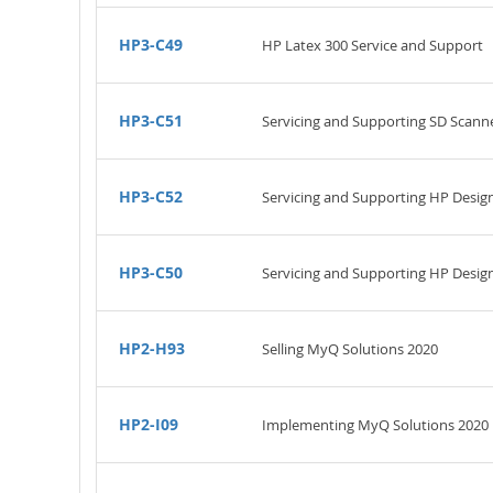
HP3-C49
HP Latex 300 Service and Support
HP3-C51
Servicing and Supporting SD Scann
HP3-C52
Servicing and Supporting HP Desig
HP3-C50
Servicing and Supporting HP Design
HP2-H93
Selling MyQ Solutions 2020
HP2-I09
Implementing MyQ Solutions 2020