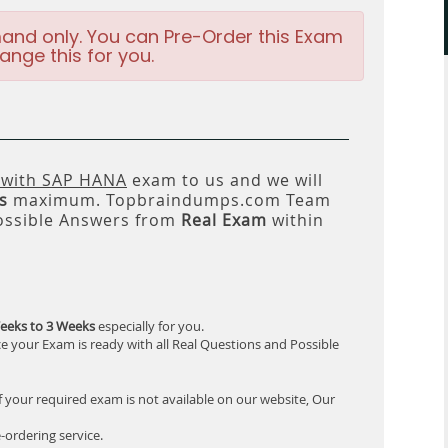
and only. You can Pre-Order this Exam
ange this for you.
 with SAP HANA
exam to us and we will
s
maximum. Topbraindumps.com Team
ossible Answers from
Real Exam
within
eeks to 3 Weeks
especially for you.
e your Exam is ready with all Real Questions and Possible
f your required exam is not available on our website, Our
-ordering service.