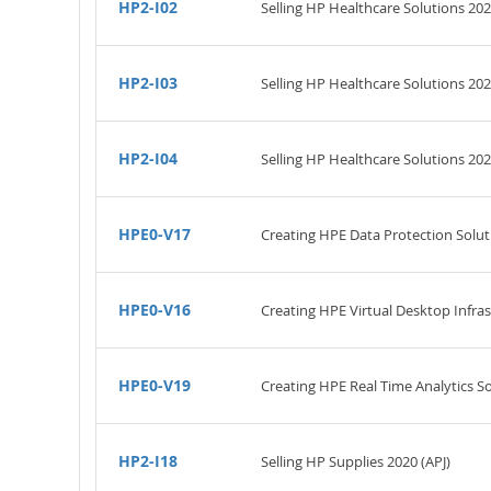
HP2-I02
Selling HP Healthcare Solutions 202
HP2-I03
Selling HP Healthcare Solutions 20
HP2-I04
Selling HP Healthcare Solutions 202
HPE0-V17
Creating HPE Data Protection Solut
HPE0-V16
Creating HPE Virtual Desktop Infras
HPE0-V19
Creating HPE Real Time Analytics 
HP2-I18
Selling HP Supplies 2020 (APJ)