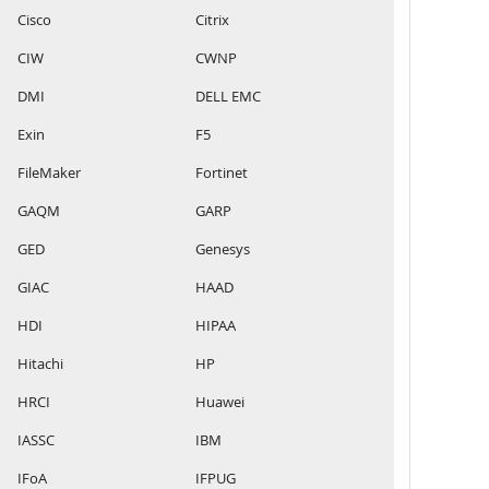
Cisco
Citrix
CIW
CWNP
DMI
DELL EMC
Exin
F5
FileMaker
Fortinet
GAQM
GARP
GED
Genesys
GIAC
HAAD
HDI
HIPAA
Hitachi
HP
HRCI
Huawei
IASSC
IBM
IFoA
IFPUG