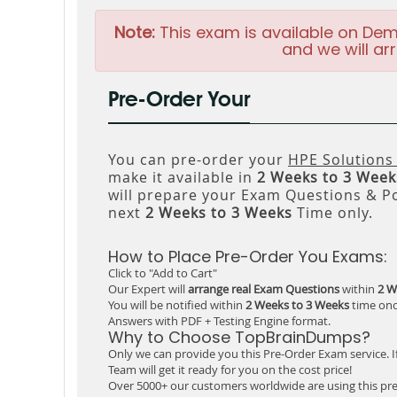
Note:
This exam is available on Dem
and we will arr
Pre-Order Your
You can pre-order your
HPE Solutions
make it available in
2 Weeks to 3 Week
will prepare your Exam Questions & P
next
2 Weeks to 3 Weeks
Time only.
How to Place Pre-Order You Exams:
Click to "Add to Cart"
Our Expert will
arrange real Exam Questions
within
2 W
You will be notified within
2 Weeks to 3 Weeks
time onc
Answers with PDF + Testing Engine format.
Why to Choose TopBrainDumps?
Only we can provide you this Pre-Order Exam service. I
Team will get it ready for you on the cost price!
Over 5000+ our customers worldwide are using this pre