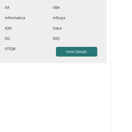
IIA
IIBA
Informatica
Infosys
IQN
Isaca
ISC
iSQI
ISTQB