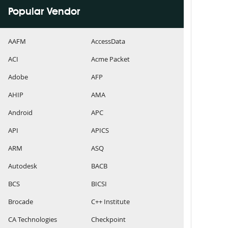
Popular Vendor
AAFM
AccessData
ACI
Acme Packet
Adobe
AFP
AHIP
AMA
Android
APC
API
APICS
ARM
ASQ
Autodesk
BACB
BCS
BICSI
Brocade
C++ Institute
CA Technologies
Checkpoint