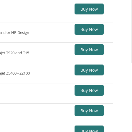
Buy Now
Buy Now
ers for HP Design
Buy Now
nJet T920 and T15
Buy Now
jet Z5400 - Z2100
Buy Now
Buy Now
Buy Now