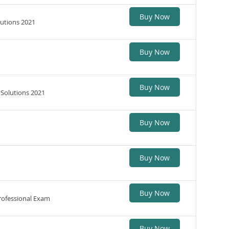
Buy Now
lutions 2021
Buy Now
Buy Now
 Solutions 2021
Buy Now
Buy Now
Buy Now
rofessional Exam
Buy Now