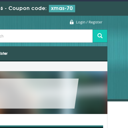
s
-
Coupon code:
xmas-70
Login / Register
ister