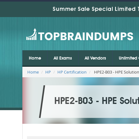
Summer Sale Special Limited 
Home
All Exams
All Vendors
Unlimited 
Home
HP
HP Certification
HPE2-B03 - HPE Solutio
HPE2-B03 - HPE Solu