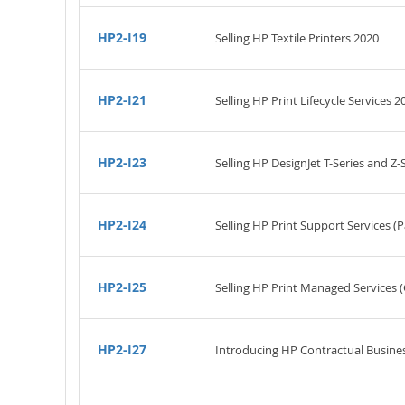
HP2-I19
Selling HP Textile Printers 2020
HP2-I21
Selling HP Print Lifecycle Services 2
HP2-I23
Selling HP DesignJet T-Series and Z-
HP2-I24
Selling HP Print Support Services 
HP2-I25
Selling HP Print Managed Service
HP2-I27
Introducing HP Contractual Busine