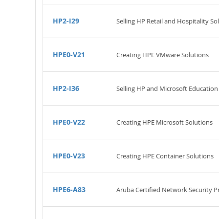
HP2-I29
Selling HP Retail and Hospitality So
HPE0-V21
Creating HPE VMware Solutions
HP2-I36
Selling HP and Microsoft Education
HPE0-V22
Creating HPE Microsoft Solutions
HPE0-V23
Creating HPE Container Solutions
HPE6-A83
Aruba Certified Network Security P