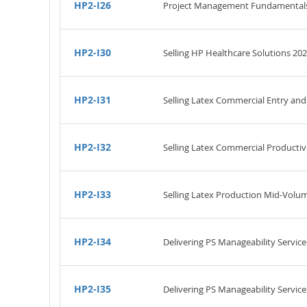
HP2-I26
Project Management Fundamental
HP2-I30
Selling HP Healthcare Solutions 202
HP2-I31
Selling Latex Commercial Entry and
HP2-I32
Selling Latex Commercial Productiv
HP2-I33
Selling Latex Production Mid-Volu
HP2-I34
Delivering PS Manageability Servic
HP2-I35
Delivering PS Manageability Service