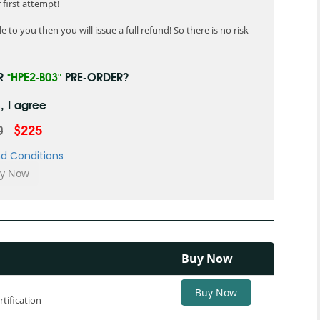
first attempt!
 to you then you will issue a full refund! So there is no risk
UR
"HPE2-B03"
PRE-ORDER?
, I agree
0
$225
d Conditions
Buy Now
Buy Now
tification