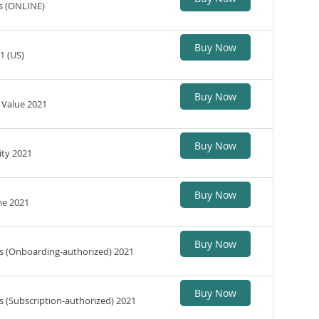
s (ONLINE)
Buy Now
1 (US)
Buy Now
 Value 2021
Buy Now
ity 2021
Buy Now
me 2021
Buy Now
es (Onboarding-authorized) 2021
Buy Now
s (Subscription-authorized) 2021