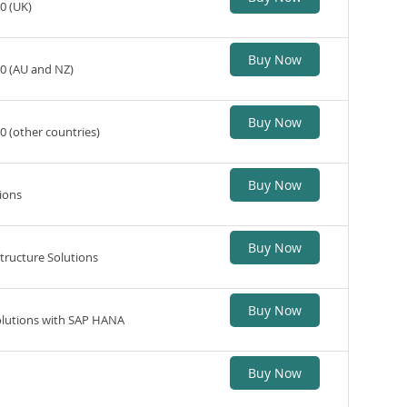
0 (UK)
Buy Now
20 (AU and NZ)
Buy Now
0 (other countries)
Buy Now
ions
Buy Now
tructure Solutions
Buy Now
Solutions with SAP HANA
Buy Now