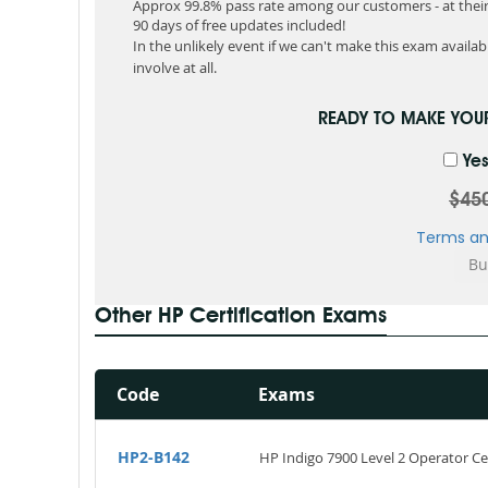
Approx 99.8% pass rate among our customers - at their 
90 days of free updates included!
In the unlikely event if we can't make this exam available
involve at all.
READY TO MAKE YO
Yes
$45
Terms an
Other HP Certification Exams
Code
Exams
HP2-B142
HP Indigo 7900 Level 2 Operator Cer