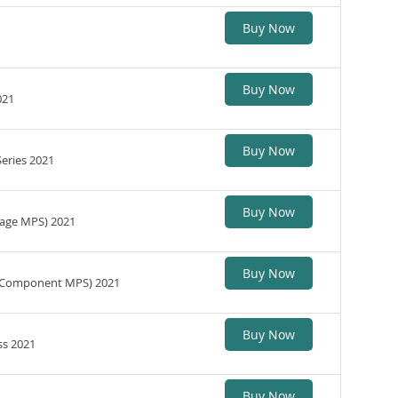
Buy Now
Buy Now
021
Buy Now
Series 2021
Buy Now
(Page MPS) 2021
Buy Now
s (Component MPS) 2021
Buy Now
ss 2021
Buy Now