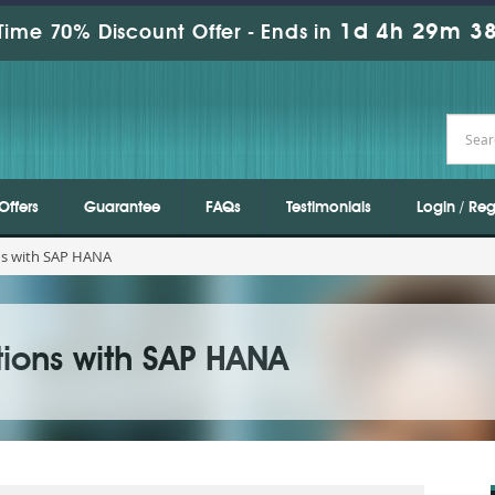
1d 4h 29m 36
Time 70% Discount Offer -
Ends in
Offers
Guarantee
FAQs
Testimonials
Login / Reg
ns with SAP HANA
tions with SAP HANA