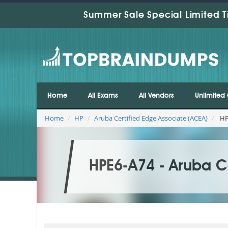
Summer Sale Special Limited T
Home
All Exams
All Vendors
Unlimited 
Home
HP
Aruba Certified Edge Associate (ACEA)
HPE
HPE6-A74 - Aruba C