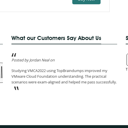
What our Customers Say About Us
Posted by Jordan Neal on
T
Studying VMCA2022 using TopBraindumps improved my
VMware Cloud Foundation understanding. The practical
scenarios were exam-aligned and helped me pass successfully.