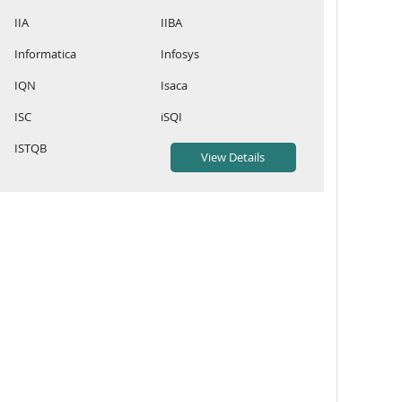
IIA
IIBA
Informatica
Infosys
IQN
Isaca
ISC
iSQI
ISTQB