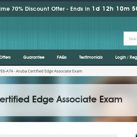
1d 12h 10m 5
ime 70% Discount Offer -
Ends in
Offers
Guarantee
FAQs
Testimonials
Login / Reg
6-A74 - Aruba Certified Edge Associate Exam
ertified Edge Associate Exam