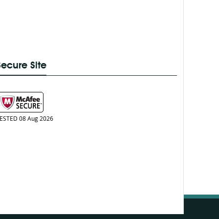
Secure Site
ESTED 08 Aug 2026