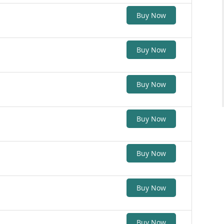
Buy Now
Buy Now
Buy Now
Buy Now
Buy Now
Buy Now
Buy Now