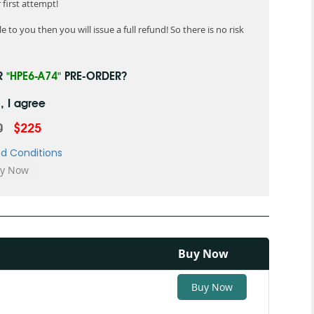
first attempt!
 to you then you will issue a full refund! So there is no risk
R
"HPE6-A74"
PRE-ORDER?
, I agree
0
$225
d Conditions
Buy Now
Buy Now