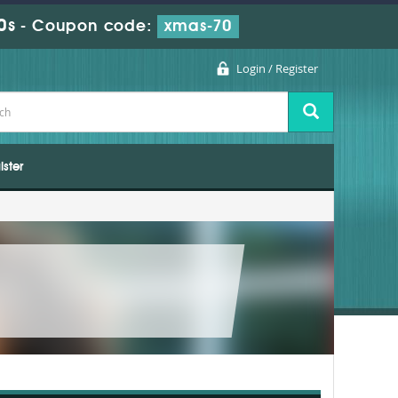
0s
-
Coupon code:
xmas-70
Login / Register
ister