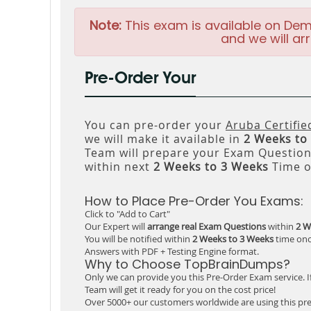
Note:
This exam is available on Dem
and we will arr
Pre-Order Your
You can pre-order your
Aruba Certifi
we will make it available in
2 Weeks to
Team will prepare your Exam Questio
within next
2 Weeks to 3 Weeks
Time o
How to Place Pre-Order You Exams:
Click to "Add to Cart"
Our Expert will
arrange real Exam Questions
within
2 W
You will be notified within
2 Weeks to 3 Weeks
time onc
Answers with PDF + Testing Engine format.
Why to Choose TopBrainDumps?
Only we can provide you this Pre-Order Exam service. I
Team will get it ready for you on the cost price!
Over 5000+ our customers worldwide are using this pre