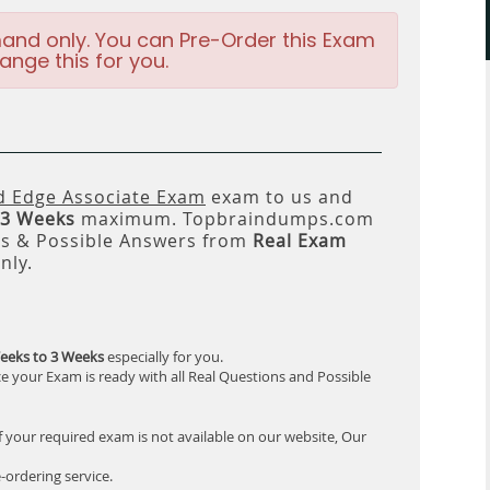
and only. You can Pre-Order this Exam
ange this for you.
ed Edge Associate Exam
exam to us and
 3 Weeks
maximum. Topbraindumps.com
ns & Possible Answers from
Real Exam
nly.
eeks to 3 Weeks
especially for you.
e your Exam is ready with all Real Questions and Possible
f your required exam is not available on our website, Our
-ordering service.