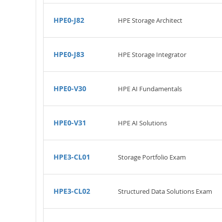
HPE0-J82
HPE Storage Architect
HPE0-J83
HPE Storage Integrator
HPE0-V30
HPE AI Fundamentals
HPE0-V31
HPE AI Solutions
HPE3-CL01
Storage Portfolio Exam
HPE3-CL02
Structured Data Solutions Exam