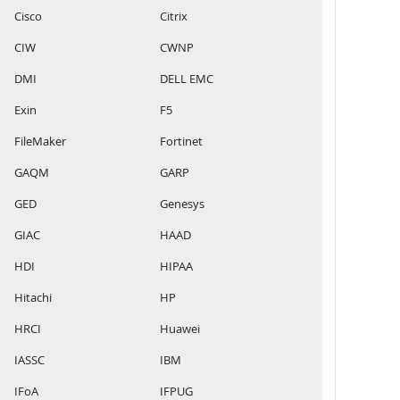
Cisco
Citrix
CIW
CWNP
DMI
DELL EMC
Exin
F5
FileMaker
Fortinet
GAQM
GARP
GED
Genesys
GIAC
HAAD
HDI
HIPAA
Hitachi
HP
HRCI
Huawei
IASSC
IBM
IFoA
IFPUG