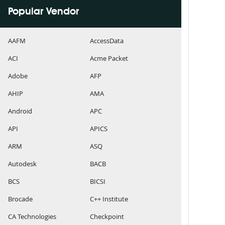
Popular Vendor
AAFM
AccessData
ACI
Acme Packet
Adobe
AFP
AHIP
AMA
Android
APC
API
APICS
ARM
ASQ
Autodesk
BACB
BCS
BICSI
Brocade
C++ Institute
CA Technologies
Checkpoint