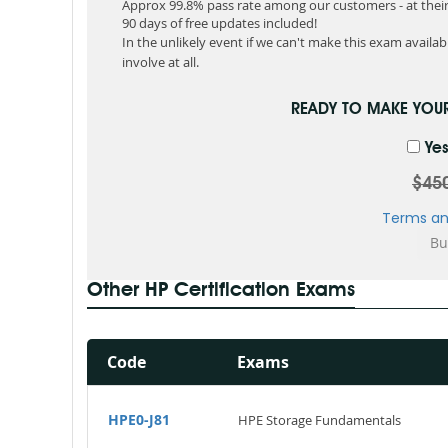
Approx 99.8% pass rate among our customers - at their 
90 days of free updates included!
In the unlikely event if we can't make this exam available
involve at all.
READY TO MAKE YOU
Yes
$45
Terms an
Other HP Certification Exams
Code
Exams
HPE0-J81
HPE Storage Fundamentals