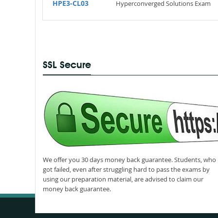
HPE3-CL03
Hyperconverged Solutions Exam
SSL Secure
We offer you 30 days money back guarantee. Students, who
got failed, even after struggling hard to pass the exams by
using our preparation material, are advised to claim our
money back guarantee.