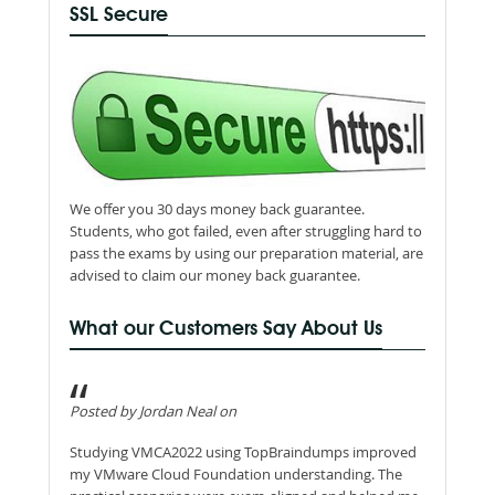
SSL Secure
We offer you 30 days money back guarantee.
Students, who got failed, even after struggling hard to
pass the exams by using our preparation material, are
advised to claim our money back guarantee.
What our Customers Say About Us
Posted by Jordan Neal on
Studying VMCA2022 using TopBraindumps improved
my VMware Cloud Foundation understanding. The