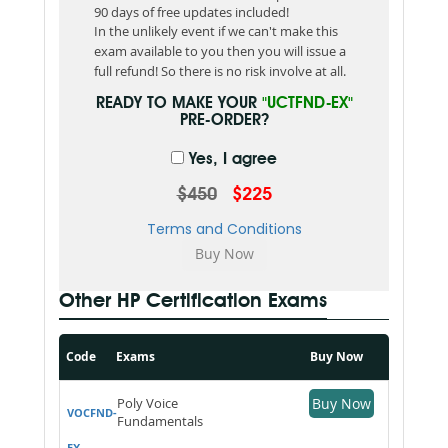
90 days of free updates included!
In the unlikely event if we can't make this
exam available to you then you will issue a
full refund! So there is no risk involve at all.
READY TO MAKE YOUR
"UCTFND-EX"
PRE-ORDER?
Yes, I agree
$450
$225
Terms and Conditions
Other HP Certification Exams
Code
Exams
Buy Now
Poly Voice
Buy Now
VOCFND-
Fundamentals
EX