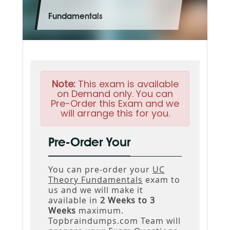
Fundamentals
Note:
This exam is available
on Demand only. You can
Pre-Order this Exam and we
will arrange this for you.
Pre-Order Your
You can pre-order your
UC
Theory Fundamentals
exam to
us and we will make it
available in
2 Weeks to 3
Weeks
maximum.
Topbraindumps.com Team will