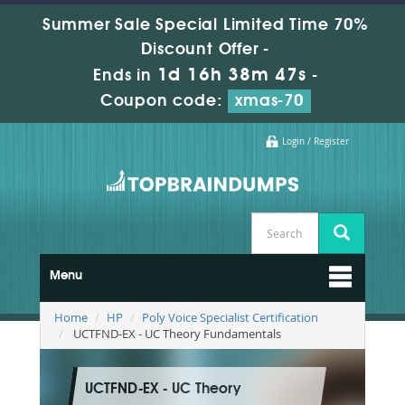
Summer Sale Special Limited Time 70%
Discount Offer -
1d 16h 38m 45s
Ends in
-
Coupon code:
xmas-70
Login / Register
Menu
Home
HP
Poly Voice Specialist Certification
UCTFND-EX - UC Theory Fundamentals
UCTFND-EX - UC Theory