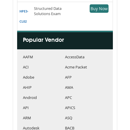
Structured Data
Buy Now
HPE3-
Solutions Exam
CL02
Popular Vendor
AAFM
AccessData
ACI
Acme Packet
Adobe
AFP
AHIP
AMA
Android
APC
API
APICS
ARM
ASQ
Autodesk
BACB