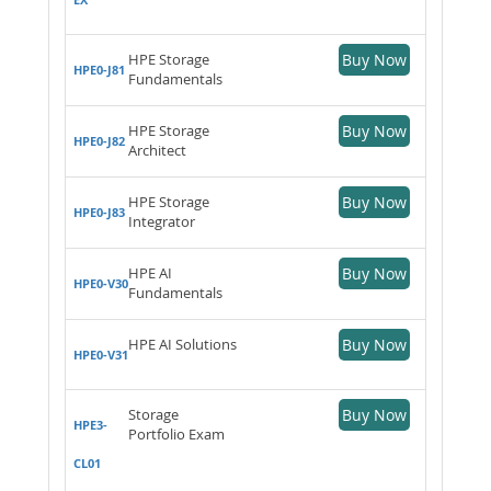
HPE Storage
Buy Now
HPE0-J81
Fundamentals
HPE Storage
Buy Now
HPE0-J82
Architect
HPE Storage
Buy Now
HPE0-J83
Integrator
HPE AI
Buy Now
HPE0-V30
Fundamentals
HPE AI Solutions
Buy Now
HPE0-V31
Storage
Buy Now
HPE3-
Portfolio Exam
CL01