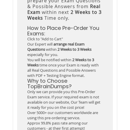
prepare your Exam Questions
& Possible Answers from
Real
Exam
within next
2 Weeks to 3
Weeks
Time only.
How to Place Pre-Order You
Exams:
Click to "Add to Cart"
Our Expert will
arrange real Exam
Questions
within
2 Weeks to 3 Weeks
especially for you.
You will be notified within
2 Weeks to 3
Weeks
time once your Exam is ready with
all Real Questions and Possible Answers
with PDF + Testing Engine format.
Why to Choose
TopBrainDumps?
Only we can provide you this Pre-Order
Exam service. If your required exam is not
available on our website, Our Team will get
it ready for you on the cost price!
Over 5000+ our customers worldwide are
using this pre-ordering service.
Approx 99.8% pass rate among our
customers - at their first attempt!