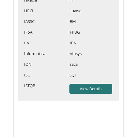
HRCI
Huawei
IASSC
IBM
IFoA
IFPUG
IIA
IIBA
Informatica
Infosys
IQN
Isaca
ISC
iSQI
ISTQB