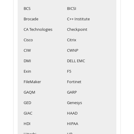
BCS
BICSI
Brocade
C++ Institute
CA Technologies
Checkpoint
Cisco
Citrix
CIW
CWNP
DMI
DELL EMC
Exin
F5
FileMaker
Fortinet
GAQM
GARP
GED
Genesys
GIAC
HAAD
HDI
HIPAA
Hitachi
HP