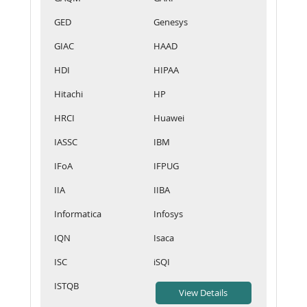
GED
Genesys
GIAC
HAAD
HDI
HIPAA
Hitachi
HP
HRCI
Huawei
IASSC
IBM
IFoA
IFPUG
IIA
IIBA
Informatica
Infosys
IQN
Isaca
ISC
iSQI
ISTQB