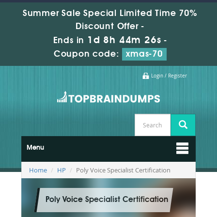
Summer Sale Special Limited Time 70%
Discount Offer -
1d 8h 44m 24s
Ends in
-
Coupon code:
xmas-70
Login / Register
Menu
Home
HP
Poly Voice Specialist Certification
Poly Voice Specialist Certification