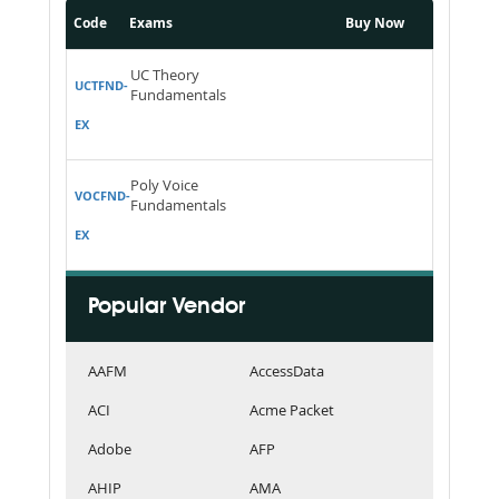
Code
Exams
Buy Now
UC Theory
UCTFND-
Fundamentals
EX
Poly Voice
VOCFND-
Fundamentals
EX
Popular Vendor
AAFM
AccessData
ACI
Acme Packet
Adobe
AFP
AHIP
AMA