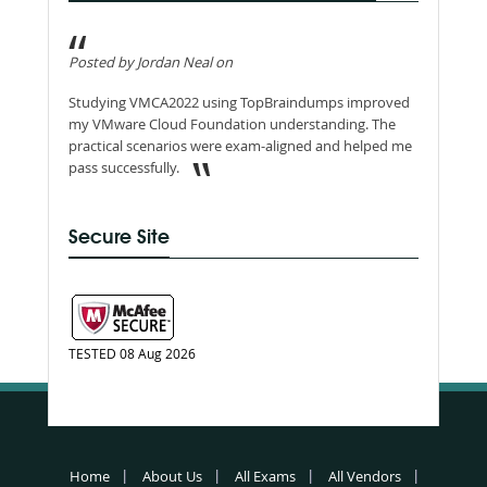
Posted by Jordan Neal on
Studying VMCA2022 using TopBraindumps improved
my VMware Cloud Foundation understanding. The
practical scenarios were exam-aligned and helped me
pass successfully.
Secure Site
TESTED 08 Aug 2026
Home
About Us
All Exams
All Vendors