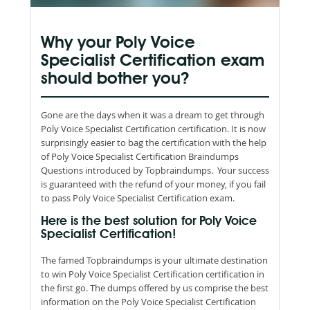
Why your Poly Voice
Specialist Certification exam
should bother you?
Gone are the days when it was a dream to get through
Poly Voice Specialist Certification certification. It is now
surprisingly easier to bag the certification with the help
of Poly Voice Specialist Certification Braindumps
Questions introduced by Topbraindumps. Your success
is guaranteed with the refund of your money, if you fail
to pass Poly Voice Specialist Certification exam.
Here is the best solution for Poly Voice
Specialist Certification!
The famed Topbraindumps is your ultimate destination
to win Poly Voice Specialist Certification certification in
the first go. The dumps offered by us comprise the best
information on the Poly Voice Specialist Certification