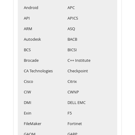
Android
APC
API
APICS
ARM
ASQ
Autodesk
BACB
BCS
BICSI
Brocade
C++ Institute
CA Technologies
Checkpoint
Cisco
Citrix
CIW
CWNP
DMI
DELL EMC
Exin
F5
FileMaker
Fortinet
GAQM
GARP