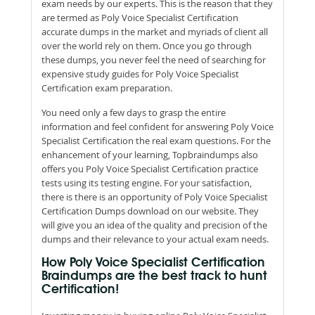
exam needs by our experts. This is the reason that they
are termed as Poly Voice Specialist Certification
accurate dumps in the market and myriads of client all
over the world rely on them. Once you go through
these dumps, you never feel the need of searching for
expensive study guides for Poly Voice Specialist
Certification exam preparation.
You need only a few days to grasp the entire
information and feel confident for answering Poly Voice
Specialist Certification the real exam questions. For the
enhancement of your learning, Topbraindumps also
offers you Poly Voice Specialist Certification practice
tests using its testing engine. For your satisfaction,
there is there is an opportunity of Poly Voice Specialist
Certification Dumps download on our website. They
will give you an idea of the quality and precision of the
dumps and their relevance to your actual exam needs.
How Poly Voice Specialist Certification
Braindumps are the best track to hunt
Certification!