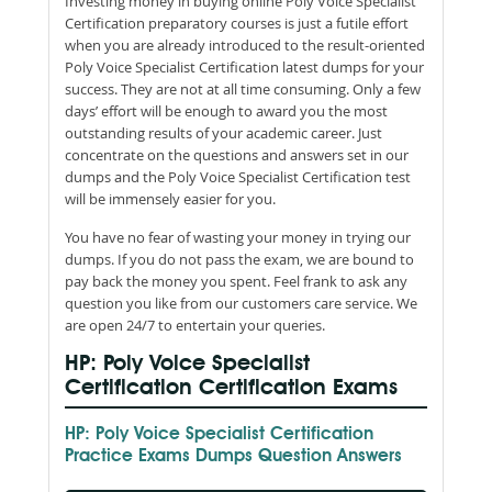
Investing money in buying online Poly Voice Specialist
Certification preparatory courses is just a futile effort
when you are already introduced to the result-oriented
Poly Voice Specialist Certification latest dumps for your
success. They are not at all time consuming. Only a few
days’ effort will be enough to award you the most
outstanding results of your academic career. Just
concentrate on the questions and answers set in our
dumps and the Poly Voice Specialist Certification test
will be immensely easier for you.
You have no fear of wasting your money in trying our
dumps. If you do not pass the exam, we are bound to
pay back the money you spent. Feel frank to ask any
question you like from our customers care service. We
are open 24/7 to entertain your queries.
HP: Poly Voice Specialist
Certification Certification Exams
HP: Poly Voice Specialist Certification
Practice Exams Dumps Question Answers