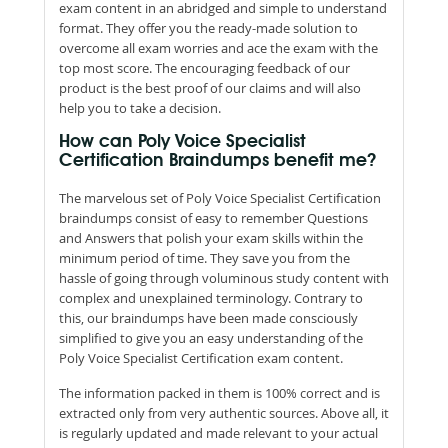
exam content in an abridged and simple to understand
format. They offer you the ready-made solution to
overcome all exam worries and ace the exam with the
top most score. The encouraging feedback of our
product is the best proof of our claims and will also
help you to take a decision.
How can Poly Voice Specialist
Certification Braindumps benefit me?
The marvelous set of Poly Voice Specialist Certification
braindumps consist of easy to remember Questions
and Answers that polish your exam skills within the
minimum period of time. They save you from the
hassle of going through voluminous study content with
complex and unexplained terminology. Contrary to
this, our braindumps have been made consciously
simplified to give you an easy understanding of the
Poly Voice Specialist Certification exam content.
The information packed in them is 100% correct and is
extracted only from very authentic sources. Above all, it
is regularly updated and made relevant to your actual