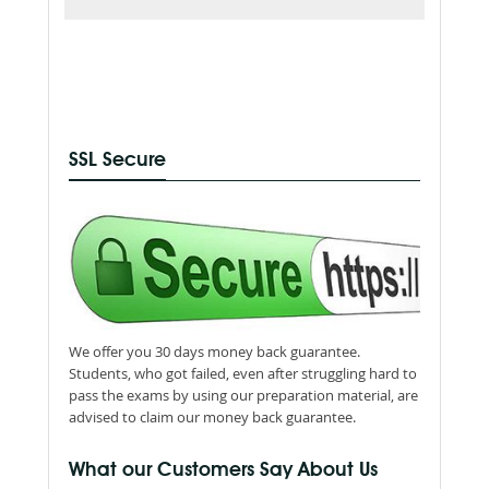
SSL Secure
We offer you 30 days money back guarantee.
Students, who got failed, even after struggling hard to
pass the exams by using our preparation material, are
advised to claim our money back guarantee.
What our Customers Say About Us