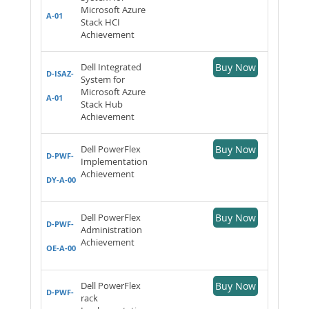
Microsoft Azure
A-01
Stack HCI
Achievement
Dell Integrated
Buy Now
D-ISAZ-
System for
Microsoft Azure
A-01
Stack Hub
Achievement
Dell PowerFlex
Buy Now
D-PWF-
Implementation
Achievement
DY-A-00
Dell PowerFlex
Buy Now
D-PWF-
Administration
Achievement
OE-A-00
Dell PowerFlex
Buy Now
D-PWF-
rack