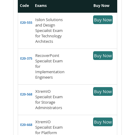
Code
Exams
Buy Now
Isilon Solutions
Buy Now
E20-555
and Design
Specialist Exam
for Technology
Architects
RecoverPoint
Buy Now
E20-375
Specialist Exam
for
Implementation
Engineers
XtremIO
Buy Now
E20-568
Specialist Exam
for Storage
Administrators
XtremIO
Buy Now
E20-668
Specialist Exam
for Platform