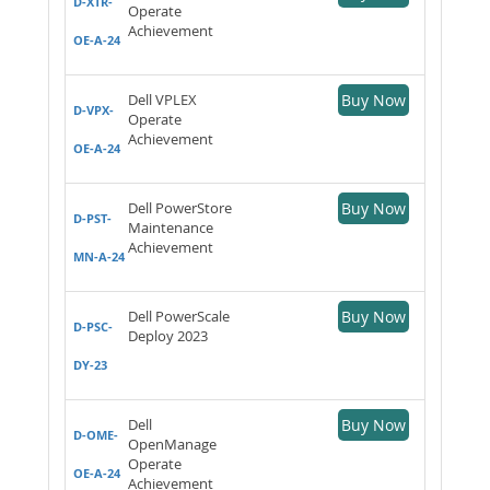
D-XTR-
Operate
Achievement
OE-A-24
Dell VPLEX
Buy Now
D-VPX-
Operate
Achievement
OE-A-24
Dell PowerStore
Buy Now
D-PST-
Maintenance
Achievement
MN-A-24
Dell PowerScale
Buy Now
D-PSC-
Deploy 2023
DY-23
Dell
Buy Now
D-OME-
OpenManage
Operate
OE-A-24
Achievement