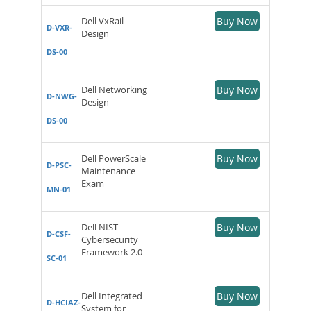
Dell VxRail
Buy Now
D-VXR-
Design
DS-00
Dell Networking
Buy Now
D-NWG-
Design
DS-00
Dell PowerScale
Buy Now
D-PSC-
Maintenance
Exam
MN-01
Dell NIST
Buy Now
D-CSF-
Cybersecurity
Framework 2.0
SC-01
Dell Integrated
Buy Now
D-HCIAZ-
System for