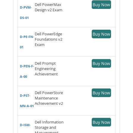
Dell PowerMax
Buy Now
D-PVM-
Design v2 Exam
DS-01
Dell PowerEdge
Buy Now
D-PE-FN-
Foundations v2
Exam
01
Dell Prompt
Buy Now
D-PEN-F-
Engineering
Achievement
A-00
Dell PowerStore
Buy Now
D-PST-
Maintenance
Achievement v2
MN-A-01
Dell Information
Buy Now
D-ISM-
Storage and
Management