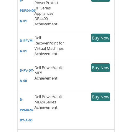
D-
PowerProtect
DP Series
PDPS4400-
Appliances
DP4400
A-01
Achievement
Dell
Buy Now
D-RPVM-
RecoverPoint for
Virtual Machines
A-01
Achievement
Dell PowerVault
Buy Now
D-PV-DY-
ME5
Achievement
A-00
Dell PowerVault
Buy Now
D-
MD24 Series
Achievement
PVMD24-
DY-A-00