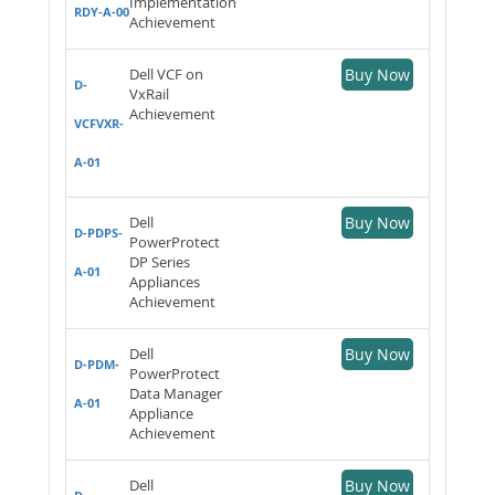
Implementation
RDY-A-00
Achievement
Dell VCF on
Buy Now
D-
VxRail
Achievement
VCFVXR-
A-01
Dell
Buy Now
D-PDPS-
PowerProtect
DP Series
A-01
Appliances
Achievement
Dell
Buy Now
D-PDM-
PowerProtect
Data Manager
A-01
Appliance
Achievement
Dell
Buy Now