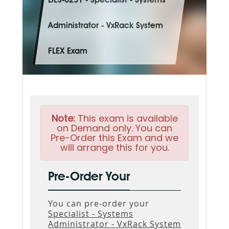
DES-6231 - Specialist - Systems
Administrator - VxRack System
FLEX Exam
Note:
This exam is available
on Demand only. You can
Pre-Order this Exam and we
will arrange this for you.
Pre-Order Your
You can pre-order your
Specialist - Systems
Administrator - VxRack System