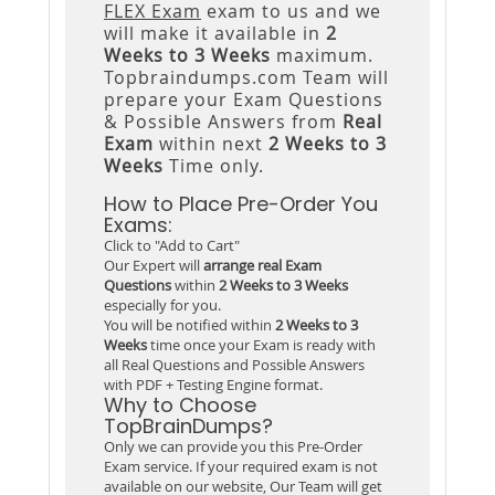
FLEX Exam
exam to us and we
will make it available in
2
Weeks to 3 Weeks
maximum.
Topbraindumps.com Team will
prepare your Exam Questions
& Possible Answers from
Real
Exam
within next
2 Weeks to 3
Weeks
Time only.
How to Place Pre-Order You
Exams:
Click to "Add to Cart"
Our Expert will
arrange real Exam
Questions
within
2 Weeks to 3 Weeks
especially for you.
You will be notified within
2 Weeks to 3
Weeks
time once your Exam is ready with
all Real Questions and Possible Answers
with PDF + Testing Engine format.
Why to Choose
TopBrainDumps?
Only we can provide you this Pre-Order
Exam service. If your required exam is not
available on our website, Our Team will get