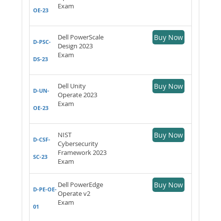
Exam
OE-23
Dell PowerScale
Buy Now
D-PSC-
Design 2023
Exam
DS-23
Dell Unity
Buy Now
D-UN-
Operate 2023
Exam
OE-23
NIST
Buy Now
D-CSF-
Cybersecurity
Framework 2023
SC-23
Exam
Dell PowerEdge
Buy Now
D-PE-OE-
Operate v2
Exam
01