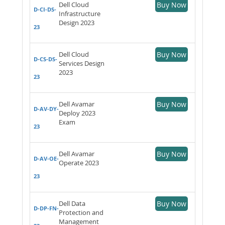
Dell Cloud
Buy Now
D-CI-DS-
Infrastructure
Design 2023
23
Dell Cloud
Buy Now
D-CS-DS-
Services Design
2023
23
Dell Avamar
Buy Now
D-AV-DY-
Deploy 2023
Exam
23
Dell Avamar
Buy Now
D-AV-OE-
Operate 2023
23
Dell Data
Buy Now
D-DP-FN-
Protection and
Management