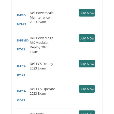
Dell PowerScale
Buy Now
D-PSC-
Maintenance
2023 Exam
MN-23
Dell PowerEdge
Buy Now
D-PEMX-
MX Modular
Deploy 2023
DY-23
Exam
Dell ECS Deploy
Buy Now
D-ECS-
2023 Exam
DY-23
Dell ECS Operate
Buy Now
D-ECS-
2023 Exam
OE-23
Dell VxRail