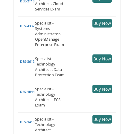
DEE-2T13
Architect. Cloud
Services Exam
Specialist -
Buy Now
DES-4332
Systems
Administrator-
OpenManage
Enterprise Exam
Specialist -
Buy Now
DES-3612
Technology
Architect . Data
Protection Exam
Specialist -
Buy Now
DES-1B11
Technology
Architect - ECS
Exam
Specialist -
Buy Now
DES-1415
Technology
Architect .