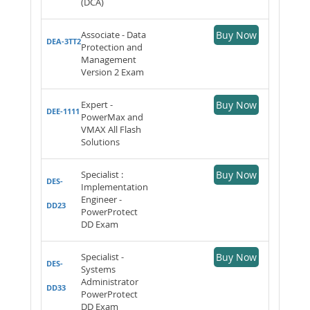
(DCA)
Associate - Data
Buy Now
DEA-3TT2
Protection and
Management
Version 2 Exam
Expert -
Buy Now
DEE-1111
PowerMax and
VMAX All Flash
Solutions
Specialist :
Buy Now
DES-
Implementation
Engineer -
DD23
PowerProtect
DD Exam
Specialist -
Buy Now
DES-
Systems
Administrator
DD33
PowerProtect
DD Exam