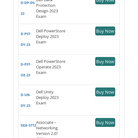
D-DP-DS-
Protection
Design 2023
23
Exam
Dell PowerStore
Buy Now
D-PST-
Deploy 2023
Exam
DY-23
Dell PowerStore
Buy Now
D-PST-
Operate 2023
Exam
OE-23
Dell Unity
Buy Now
D-UN-
Deploy 2023
Exam
DY-23
Associate –
Buy Now
DEA-5TT2
Networking
Version 2.0?