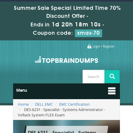
Summer Sale Special Limited Time 70%
Discount Offer -
1d 20h 18m 9s
Ends in
-
Coupon code:
xmas-70
Login / Register
Menu
Home
DELL EMC
EMC Certification
DES-6231 - Specialist - Systems Administrator -
VxRack System FLEX Exam