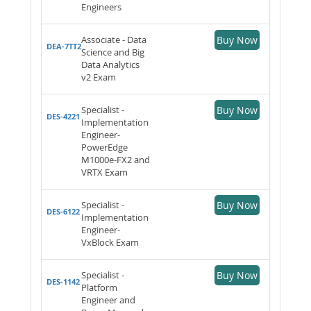
Engineers
Associate - Data
Buy Now
DEA-7TT2
Science and Big
Data Analytics
v2 Exam
Specialist -
Buy Now
DES-4221
Implementation
Engineer-
PowerEdge
M1000e-FX2 and
VRTX Exam
Specialist -
Buy Now
DES-6122
Implementation
Engineer-
VxBlock Exam
Specialist -
Buy Now
DES-1142
Platform
Engineer and