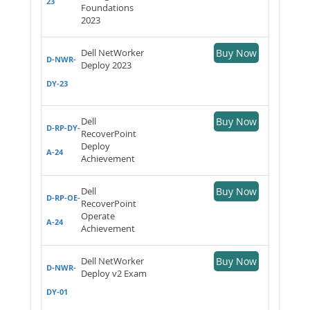
23
Foundations
2023
Dell NetWorker
Buy Now
D-NWR-
Deploy 2023
DY-23
Dell
Buy Now
D-RP-DY-
RecoverPoint
Deploy
A-24
Achievement
Dell
Buy Now
D-RP-OE-
RecoverPoint
Operate
A-24
Achievement
Dell NetWorker
Buy Now
D-NWR-
Deploy v2 Exam
DY-01