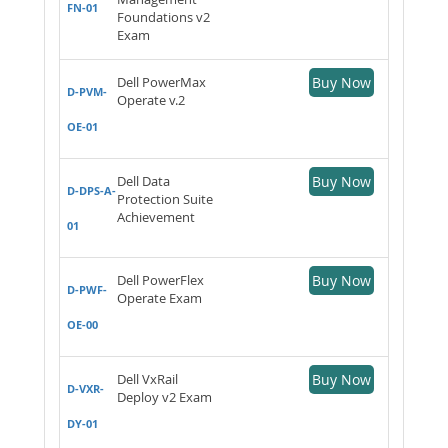
FN-01
Foundations v2
Exam
Dell PowerMax
Buy Now
D-PVM-
Operate v.2
OE-01
Dell Data
Buy Now
D-DPS-A-
Protection Suite
Achievement
01
Dell PowerFlex
Buy Now
D-PWF-
Operate Exam
OE-00
Dell VxRail
Buy Now
D-VXR-
Deploy v2 Exam
DY-01