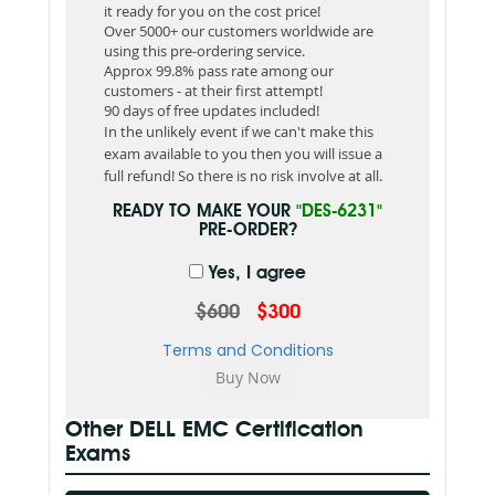
it ready for you on the cost price!
Over 5000+ our customers worldwide are
using this pre-ordering service.
Approx 99.8% pass rate among our
customers - at their first attempt!
90 days of free updates included!
In the unlikely event if we can't make this
exam available to you then you will issue a
full refund! So there is no risk involve at all.
READY TO MAKE YOUR
"DES-6231"
PRE-ORDER?
Yes, I agree
$600
$300
Terms and Conditions
Other DELL EMC Certification
Exams