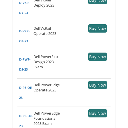
Buy Now
D-VXR-
Deploy 2023
DY-23
Dell VxRail
Buy Now
D-VXR-
Operate 2023
OE-23
Dell PowerFlex
Buy Now
D-PWF-
Design 2023
Exam
DS-23
Dell PowerEdge
Buy Now
D-PE-OE-
Operate 2023
23
Dell PowerEdge
Buy Now
D-PE-FN-
Foundations
2023 Exam
23