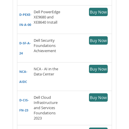
Dell PowerEdge
Buy Now
D-PEXE-
XE9680 and
XE8640 Install
IN-A-00
Dell Security
Buy Now
D-SF-A-
Foundations
Achievement
24
NCA - AI in the
Buy Now
NCA-
Data Center
AIDC
Dell Cloud
Buy Now
D-CIS-
Infrastructure
and Services
FN-23
Foundations
2023