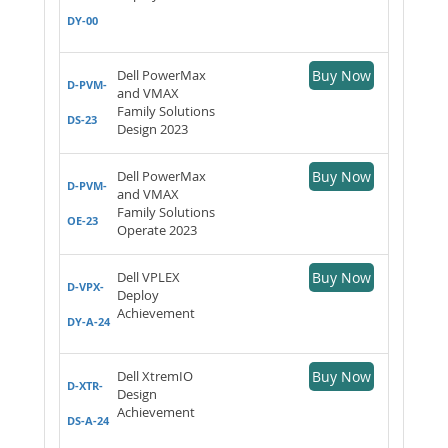
DY-00
Dell PowerMax
Buy Now
D-PVM-
and VMAX
Family Solutions
DS-23
Design 2023
Dell PowerMax
Buy Now
D-PVM-
and VMAX
Family Solutions
OE-23
Operate 2023
Dell VPLEX
Buy Now
D-VPX-
Deploy
Achievement
DY-A-24
Dell XtremIO
Buy Now
D-XTR-
Design
Achievement
DS-A-24