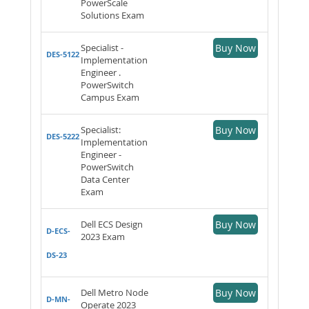
PowerScale
Solutions Exam
Specialist -
Buy Now
DES-5122
Implementation
Engineer .
PowerSwitch
Campus Exam
Specialist:
Buy Now
DES-5222
Implementation
Engineer -
PowerSwitch
Data Center
Exam
Dell ECS Design
Buy Now
D-ECS-
2023 Exam
DS-23
Dell Metro Node
Buy Now
D-MN-
Operate 2023