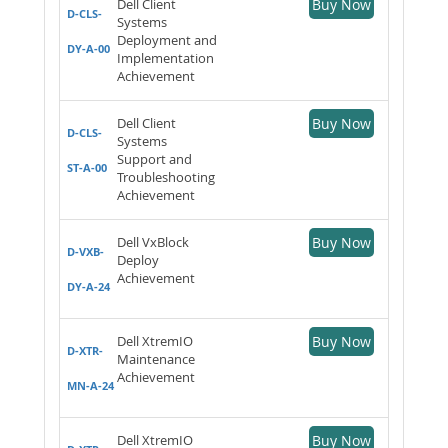
Dell Client
Buy Now
D-CLS-
Systems
Deployment and
DY-A-00
Implementation
Achievement
Dell Client
Buy Now
D-CLS-
Systems
Support and
ST-A-00
Troubleshooting
Achievement
Dell VxBlock
Buy Now
D-VXB-
Deploy
Achievement
DY-A-24
Dell XtremIO
Buy Now
D-XTR-
Maintenance
Achievement
MN-A-24
Dell XtremIO
Buy Now