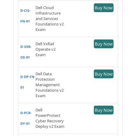
Dell Cloud
Buy Now
D-CIS-
Infrastructure
and Services
FN-01
Foundations v2
Exam
Dell VxRail
Buy Now
D-VXR-
Operate v2
Exam
OE-01
Dell Data
Buy Now
D-DP-FN-
Protection
Management
01
Foundations v2
Exam
Dell
Buy Now
D-PCR-
PowerProtect
Cyber Recovery
DY-01
Deploy v2 Exam