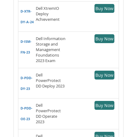
Dell XtremIO
Buy Now
D-XTR-
Deploy
Achievement
DY-A-24
Dell Information
Buy Now
D-ISM-
Storage and
Management
FN-23
Foundations
2023 Exam
Dell
Buy Now
D-PDD-
PowerProtect
DD Deploy 2023
DY-23
Dell
Buy Now
D-PDD-
PowerProtect
DD Operate
OE-23
2023
Dell
Buy Now