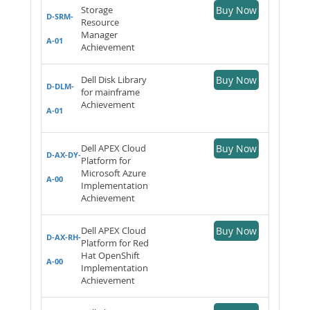
Storage
Buy Now
D-SRM-
Resource
Manager
A-01
Achievement
Dell Disk Library
Buy Now
D-DLM-
for mainframe
Achievement
A-01
Dell APEX Cloud
Buy Now
D-AX-DY-
Platform for
Microsoft Azure
A-00
Implementation
Achievement
Dell APEX Cloud
Buy Now
D-AX-RH-
Platform for Red
Hat OpenShift
A-00
Implementation
Achievement