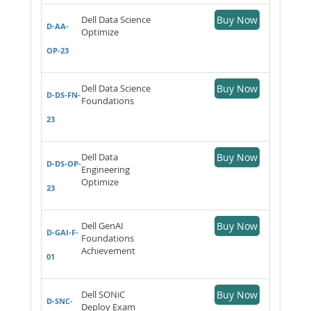
Dell Data Science
Buy Now
D-AA-
Optimize
OP-23
Dell Data Science
Buy Now
D-DS-FN-
Foundations
23
Dell Data
Buy Now
D-DS-OP-
Engineering
Optimize
23
Dell GenAI
Buy Now
D-GAI-F-
Foundations
Achievement
01
Dell SONiC
Buy Now
D-SNC-
Deploy Exam