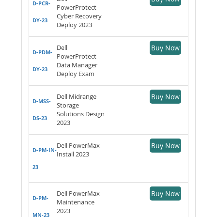
D-PCR-
PowerProtect
Cyber Recovery
DY-23
Deploy 2023
Dell
Buy Now
D-PDM-
PowerProtect
Data Manager
DY-23
Deploy Exam
Dell Midrange
Buy Now
D-MSS-
Storage
Solutions Design
DS-23
2023
Dell PowerMax
Buy Now
D-PM-IN-
Install 2023
23
Dell PowerMax
Buy Now
D-PM-
Maintenance
2023
MN-23