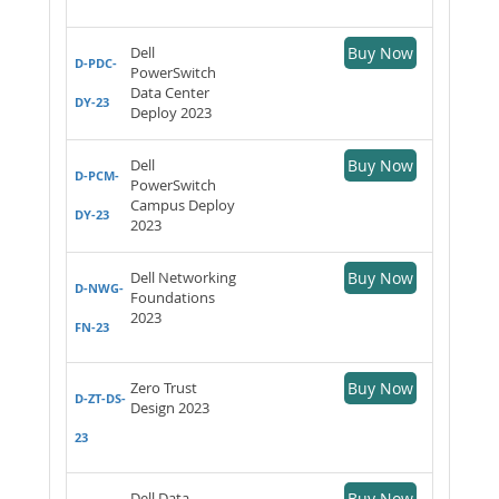
Dell
Buy Now
D-PDC-
PowerSwitch
Data Center
DY-23
Deploy 2023
Dell
Buy Now
D-PCM-
PowerSwitch
Campus Deploy
DY-23
2023
Dell Networking
Buy Now
D-NWG-
Foundations
2023
FN-23
Zero Trust
Buy Now
D-ZT-DS-
Design 2023
23
Dell Data
Buy Now