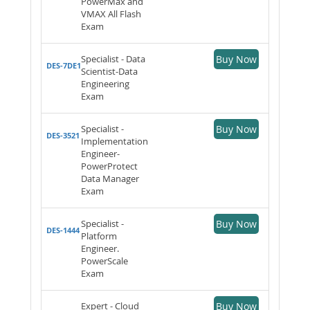
PowerMax and
VMAX All Flash
Exam
Specialist - Data
Buy Now
DES-7DE1
Scientist-Data
Engineering
Exam
Specialist -
Buy Now
DES-3521
Implementation
Engineer-
PowerProtect
Data Manager
Exam
Specialist -
Buy Now
DES-1444
Platform
Engineer.
PowerScale
Exam
Expert - Cloud
Buy Now