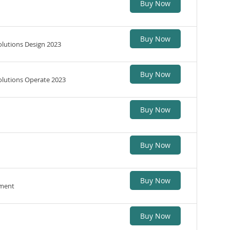
Buy Now
Buy Now
lutions Design 2023
Buy Now
lutions Operate 2023
Buy Now
Buy Now
Buy Now
ement
Buy Now