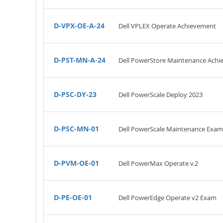
D-VPX-OE-A-24
Dell VPLEX Operate Achievement
D-PST-MN-A-24
Dell PowerStore Maintenance Ach
D-PSC-DY-23
Dell PowerScale Deploy 2023
D-PSC-MN-01
Dell PowerScale Maintenance Exam
D-PVM-OE-01
Dell PowerMax Operate v.2
D-PE-OE-01
Dell PowerEdge Operate v2 Exam