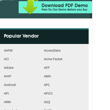
Popular Vendor
AAFM
AccessData
ACI
Acme Packet
Adobe
AFP
AHIP
AMA
Android
APC
API
APICS
ARM
ASQ