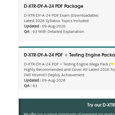
D-XTR-DY-A-24 PDF Package
D-XTR-DY-A-24 PDF Exam (Downloadable)
Latest 2026 Syllabus Topics Included
Updated
: 09-Aug-2026
QA
: 63 With Detailed Explanation
D-XTR-DY-A-24 PDF + Testing Engine Pack
D-XTR-DY-A-24 PDF + Testing Engine Mega Pack (
Highly Recommended and Cover All Latest 2026 Topi
Dell XtremIO Deploy Achievement
Updated :
09-Aug-2026
QA :
63
Try our D-XT
We offer you a unique opportunity of examining our products 