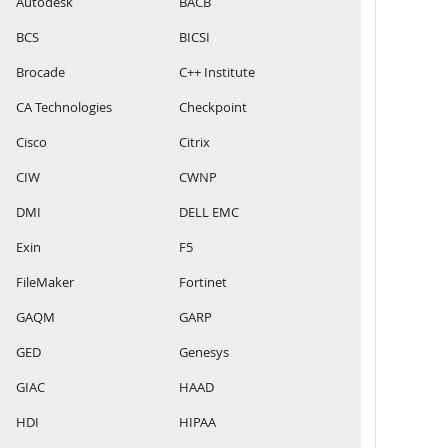
Autodesk
BACB
BCS
BICSI
Brocade
C++ Institute
CA Technologies
Checkpoint
Cisco
Citrix
CIW
CWNP
DMI
DELL EMC
Exin
F5
FileMaker
Fortinet
GAQM
GARP
GED
Genesys
GIAC
HAAD
HDI
HIPAA