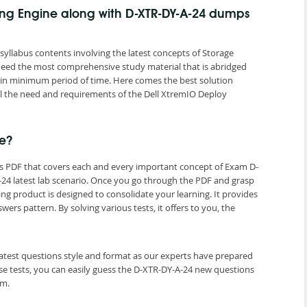
ting Engine along with D-XTR-DY-A-24 dumps
llabus contents involving the latest concepts of Storage
 need the most comprehensive study material that is abridged
n in minimum period of time. Here comes the best solution
 the need and requirements of the Dell XtremIO Deploy
e?
ps PDF that covers each and every important concept of Exam D-
24 latest lab scenario. Once you go through the PDF and grasp
ng product is designed to consolidate your learning. It provides
s pattern. By solving various tests, it offers to you, the
latest questions style and format as our experts have prepared
e tests, you can easily guess the D-XTR-DY-A-24 new questions
am.