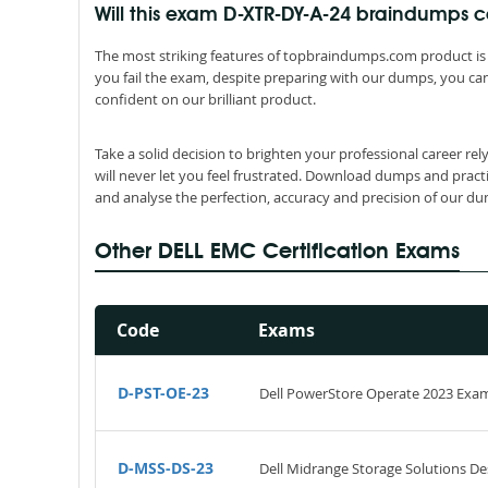
Will this exam D-XTR-DY-A-24 braindumps
The most striking features of topbraindumps.com product is 
you fail the exam, despite preparing with our dumps, you can
confident on our brilliant product.
Take a solid decision to brighten your professional career r
will never let you feel frustrated. Download dumps and pract
and analyse the perfection, accuracy and precision of our d
Other DELL EMC Certification Exams
Code
Exams
D-PST-OE-23
Dell PowerStore Operate 2023 Exa
D-MSS-DS-23
Dell Midrange Storage Solutions De