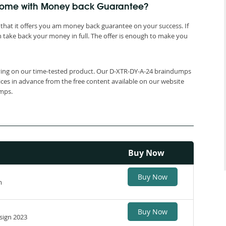
 come with Money back Guarantee?
that it offers you am money back guarantee on your success. If
 take back your money in full. The offer is enough to make you
elying on our time-tested product. Our D-XTR-DY-A-24 braindumps
ices in advance from the free content available on our website
umps.
Buy Now
Buy Now
m
Buy Now
sign 2023