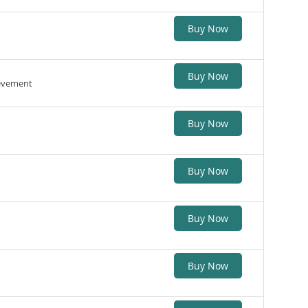
Buy Now
Buy Now
ievement
Buy Now
Buy Now
Buy Now
Buy Now