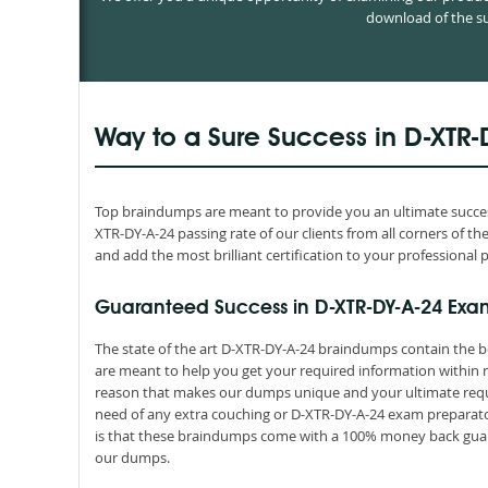
download of the su
Way to a Sure Success in D-XTR-
Top braindumps are meant to provide you an ultimate success
XTR-DY-A-24 passing rate of our clients from all corners of 
and add the most brilliant certification to your professional p
Guaranteed Success in D-XTR-DY-A-24 Exa
The state of the art D-XTR-DY-A-24 braindumps contain the b
are meant to help you get your required information within n
reason that makes our dumps unique and your ultimate requir
need of any extra couching or D-XTR-DY-A-24 exam preparator
is that these braindumps come with a 100% money back guara
our dumps.