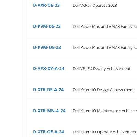
D-VXR-OE-23
Dell VxRail Operate 2023
D-PVM-DS-23
Dell PowerMax and VMAX Family So
D-PVM-OE-23
Dell PowerMax and VMAX Family So
D-VPX-DY-A-24
Dell VPLEX Deploy Achievement
D-XTR-DS-A-24
Dell XtremIO Design Achievement
D-XTR-MN-A-24
Dell XtremIO Maintenance Achiev
D-XTR-OE-A-24
Dell XtremIO Operate Achievement