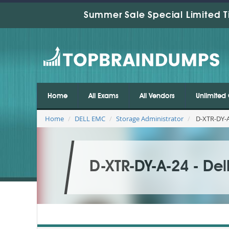
Summer Sale Special Limited T
Home
All Exams
All Vendors
Unlimited 
Home
DELL EMC
Storage Administrator
D-XTR-DY-A
D-XTR-DY-A-24 - De