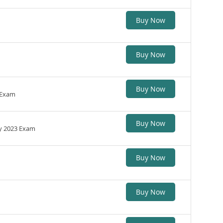
Buy Now
Buy Now
Buy Now
 Exam
Buy Now
y 2023 Exam
Buy Now
Buy Now