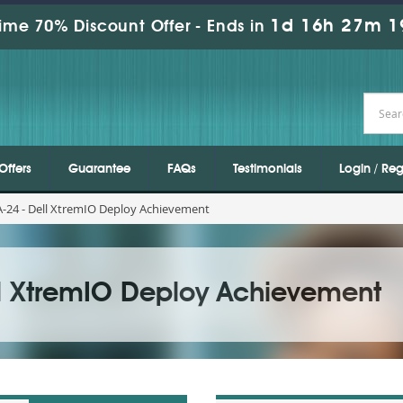
1d 16h 27m 1
ime 70% Discount Offer -
Ends in
Offers
Guarantee
FAQs
Testimonials
Login / Reg
-24 - Dell XtremIO Deploy Achievement
ll XtremIO Deploy Achievement