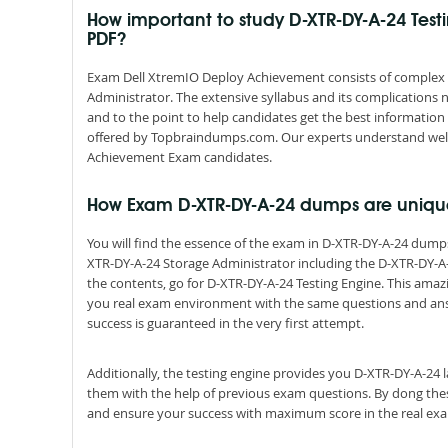
How important to study D-XTR-DY-A-24 Tes
PDF?
Exam Dell XtremIO Deploy Achievement consists of complex sy
Administrator. The extensive syllabus and its complications
and to the point to help candidates get the best informatio
offered by Topbraindumps.com. Our experts understand well
Achievement Exam candidates.
How Exam D-XTR-DY-A-24 dumps are uniqu
You will find the essence of the exam in D-XTR-DY-A-24 dum
XTR-DY-A-24 Storage Administrator including the D-XTR-DY-A-
the contents, go for D-XTR-DY-A-24 Testing Engine. This amazi
you real exam environment with the same questions and answer
success is guaranteed in the very first attempt.
Additionally, the testing engine provides you D-XTR-DY-A-24 
them with the help of previous exam questions. By dong thes
and ensure your success with maximum score in the real ex