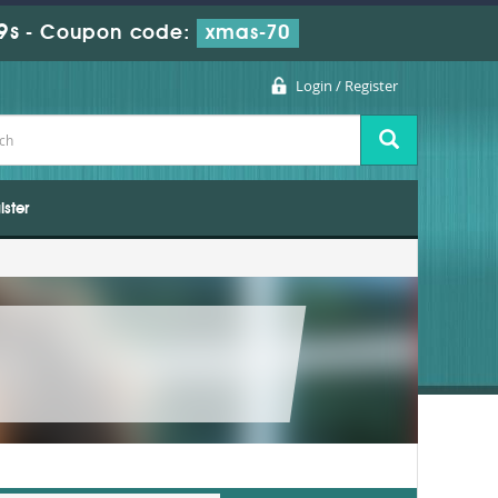
7s
-
Coupon code:
xmas-70
Login / Register
ister