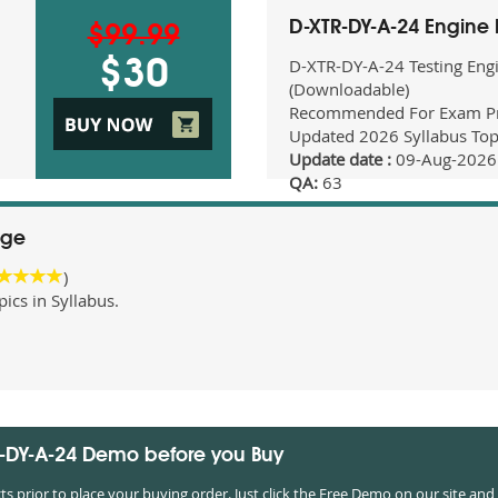
D-XTR-DY-A-24 Engine
$99.99
D-XTR-DY-A-24 Testing Eng
$30
(Downloadable)
Recommended For Exam Pr
Updated 2026 Syllabus Top
Update date :
09-Aug-2026
QA:
63
age
)
cs in Syllabus.
R-DY-A-24 Demo before you Buy
prior to place your buying order. Just click the Free Demo on our site and 