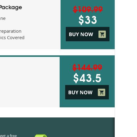
 Package
$109.99
ine
$33
eparation
ics Covered
$144.99
$43.5
get a free