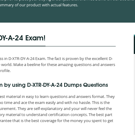
mmary of our product with actual features.
DY-A-24 Exam!
 in D-XTR-DY-A-24 Exam. The fact is proven by the excellent D-
the world. Make a beeline for these amazing questions and answers
rofile.
m by using D-XTR-DY-A-24 Dumps Questions
est material in easy to learn questions and answers format. They
o time and ace the exam easily and with no hassle. This is the
ement. They are self-explanatory and your will never feel the
y material to understand certification concepts. The best part
ntee that is the best coverage for the money you spent to get