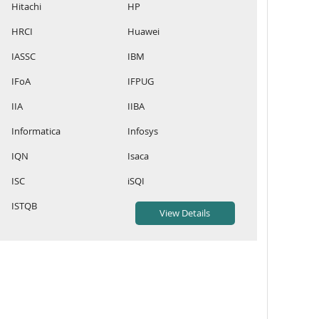
Hitachi
HP
HRCI
Huawei
IASSC
IBM
IFoA
IFPUG
IIA
IIBA
Informatica
Infosys
IQN
Isaca
ISC
iSQI
ISTQB