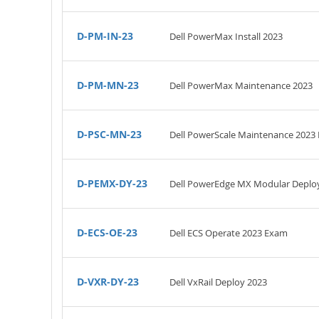
D-PM-IN-23
Dell PowerMax Install 2023
D-PM-MN-23
Dell PowerMax Maintenance 2023
D-PSC-MN-23
Dell PowerScale Maintenance 2023
D-PEMX-DY-23
Dell PowerEdge MX Modular Deplo
D-ECS-OE-23
Dell ECS Operate 2023 Exam
D-VXR-DY-23
Dell VxRail Deploy 2023