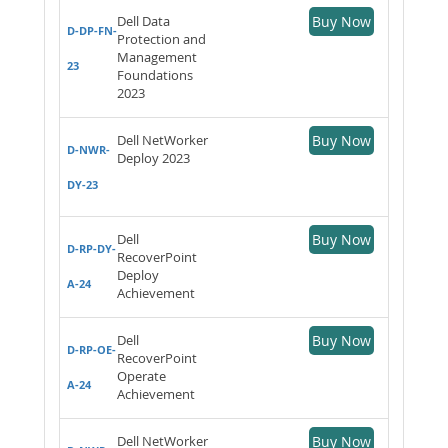
Dell Data
Buy Now
D-DP-FN-
Protection and
Management
23
Foundations
2023
Dell NetWorker
Buy Now
D-NWR-
Deploy 2023
DY-23
Dell
Buy Now
D-RP-DY-
RecoverPoint
Deploy
A-24
Achievement
Dell
Buy Now
D-RP-OE-
RecoverPoint
Operate
A-24
Achievement
Dell NetWorker
Buy Now