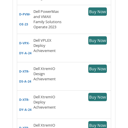
Dell PowerMax
Buy Now
D-PVM-
and VMAX
Family Solutions
OE-23
Operate 2023
Dell VPLEX
Buy Now
D-VPX-
Deploy
Achievement
DY-A-24
Dell XtremIO
Buy Now
D-XTR-
Design
Achievement
DS-A-24
Dell XtremIO
Buy Now
D-XTR-
Deploy
Achievement
DY-A-24
Dell XtremIO
Buy Now
D-XTR-