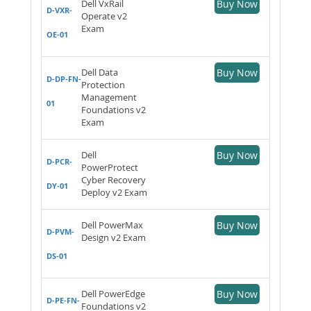
Dell VxRail
Buy Now
D-VXR-
Operate v2
Exam
OE-01
Dell Data
Buy Now
D-DP-FN-
Protection
Management
01
Foundations v2
Exam
Dell
Buy Now
D-PCR-
PowerProtect
Cyber Recovery
DY-01
Deploy v2 Exam
Dell PowerMax
Buy Now
D-PVM-
Design v2 Exam
DS-01
Dell PowerEdge
Buy Now
D-PE-FN-
Foundations v2