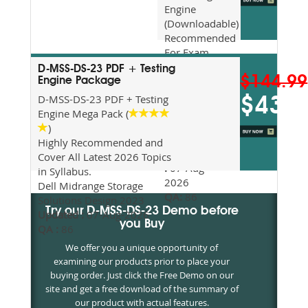
Engine
(Downloadable)
Recommended
For Exam
Preparation
D-MSS-DS-23 PDF + Testing
$144.99
Updated
Engine Package
2026
D-MSS-DS-23 PDF + Testing
$43.5
Syllabus
Engine Mega Pack (
Topics
)
Covered
Highly Recommended and
Update date
Cover All Latest 2026 Topics
:
07-Aug-
in Syllabus.
2026
Dell Midrange Storage
QA:
86
Solutions Design 2023
Try our D-MSS-DS-23 Demo before
Updated :
07-Aug-2026
you Buy
QA :
86
We offer you a unique opportunity of
examining our products prior to place your
buying order. Just click the Free Demo on our
site and get a free download of the summary of
our product with actual features.