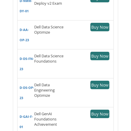
D-NWR-
Deploy v2 Exam
DY-01
Dell Data Science
Buy Now
D-AA-
Optimize
OP-23
Dell Data Science
Buy Now
D-DS-FN-
Foundations
23
Dell Data
Buy Now
D-DS-OP-
Engineering
Optimize
23
Dell GenAI
Buy Now
D-GAI-F-
Foundations
Achievement
01