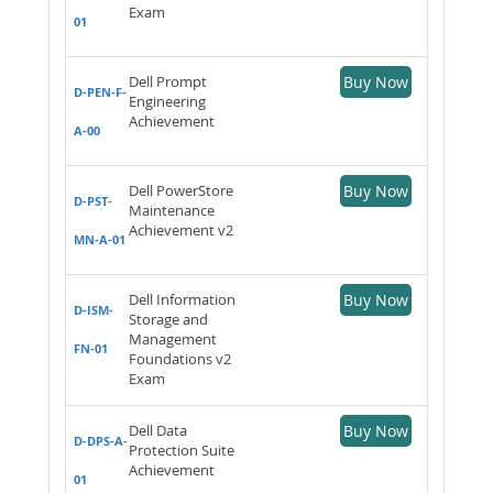
Exam
01
Dell Prompt
Buy Now
D-PEN-F-
Engineering
Achievement
A-00
Dell PowerStore
Buy Now
D-PST-
Maintenance
Achievement v2
MN-A-01
Dell Information
Buy Now
D-ISM-
Storage and
Management
FN-01
Foundations v2
Exam
Dell Data
Buy Now
D-DPS-A-
Protection Suite
Achievement
01