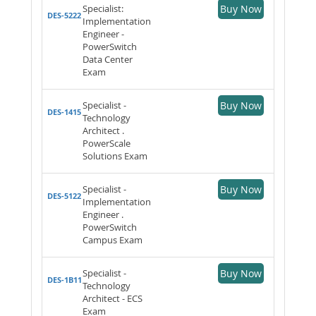
Specialist:
Buy Now
DES-5222
Implementation
Engineer -
PowerSwitch
Data Center
Exam
Specialist -
Buy Now
DES-1415
Technology
Architect .
PowerScale
Solutions Exam
Specialist -
Buy Now
DES-5122
Implementation
Engineer .
PowerSwitch
Campus Exam
Specialist -
Buy Now
DES-1B11
Technology
Architect - ECS
Exam