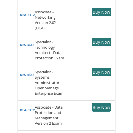
Associate –
Buy Now
DEA-5TT2
Networking
Version 2.0?
(DCA)
Specialist -
Buy Now
DES-3612
Technology
Architect . Data
Protection Exam
Specialist -
Buy Now
DES-4332
Systems
Administrator-
OpenManage
Enterprise Exam
Associate - Data
Buy Now
DEA-3TT2
Protection and
Management
Version 2 Exam