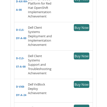
D-AX-RH-
Platform for Red
Hat OpenShift
A-00
Implementation
Achievement
Dell Client
Buy Now
D-CLS-
Systems
Deployment and
DY-A-00
Implementation
Achievement
Dell Client
Buy Now
D-CLS-
Systems
Support and
ST-A-00
Troubleshooting
Achievement
Dell VxBlock
Buy Now
D-VXB-
Deploy
Achievement
DY-A-24