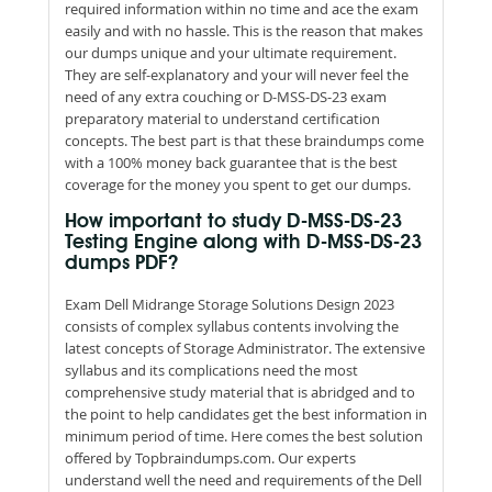
required information within no time and ace the exam
easily and with no hassle. This is the reason that makes
our dumps unique and your ultimate requirement.
They are self-explanatory and your will never feel the
need of any extra couching or D-MSS-DS-23 exam
preparatory material to understand certification
concepts. The best part is that these braindumps come
with a 100% money back guarantee that is the best
coverage for the money you spent to get our dumps.
How important to study D-MSS-DS-23
Testing Engine along with D-MSS-DS-23
dumps PDF?
Exam Dell Midrange Storage Solutions Design 2023
consists of complex syllabus contents involving the
latest concepts of Storage Administrator. The extensive
syllabus and its complications need the most
comprehensive study material that is abridged and to
the point to help candidates get the best information in
minimum period of time. Here comes the best solution
offered by Topbraindumps.com. Our experts
understand well the need and requirements of the Dell