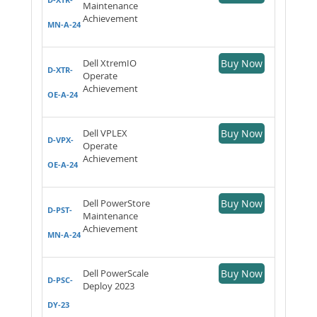
Maintenance
Achievement
MN-A-24
Dell XtremIO
Buy Now
D-XTR-
Operate
Achievement
OE-A-24
Dell VPLEX
Buy Now
D-VPX-
Operate
Achievement
OE-A-24
Dell PowerStore
Buy Now
D-PST-
Maintenance
Achievement
MN-A-24
Dell PowerScale
Buy Now
D-PSC-
Deploy 2023
DY-23