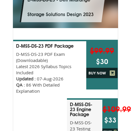
D-MSS-DS-23 - Dell Midrange
Storage Solutions Design 2023
D-MSS-DS-23 PDF Package
$99.99
D-MSS-DS-23 PDF Exam
(Downloadable)
$30
Latest 2026 Syllabus Topics
Included
Updated
: 07-Aug-2026
QA
: 86 With Detailed
Explanation
D-MSS-DS-
$109.9
23 Engine
Package
$33
D-MSS-DS-
23 Testing