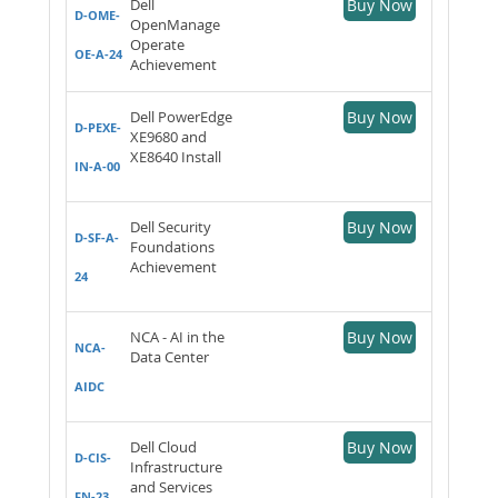
Dell
Buy Now
D-OME-
OpenManage
Operate
OE-A-24
Achievement
Dell PowerEdge
Buy Now
D-PEXE-
XE9680 and
XE8640 Install
IN-A-00
Dell Security
Buy Now
D-SF-A-
Foundations
Achievement
24
NCA - AI in the
Buy Now
NCA-
Data Center
AIDC
Dell Cloud
Buy Now
D-CIS-
Infrastructure
and Services
FN-23