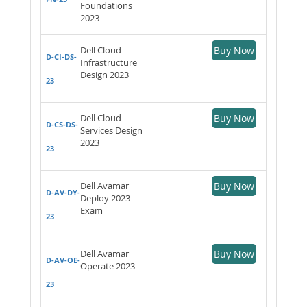
Foundations
2023
Dell Cloud
Buy Now
D-CI-DS-
Infrastructure
Design 2023
23
Dell Cloud
Buy Now
D-CS-DS-
Services Design
2023
23
Dell Avamar
Buy Now
D-AV-DY-
Deploy 2023
Exam
23
Dell Avamar
Buy Now
D-AV-OE-
Operate 2023
23