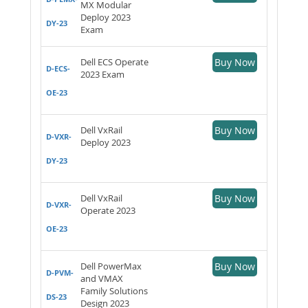
MX Modular
Deploy 2023
DY-23
Exam
Dell ECS Operate
Buy Now
D-ECS-
2023 Exam
OE-23
Dell VxRail
Buy Now
D-VXR-
Deploy 2023
DY-23
Dell VxRail
Buy Now
D-VXR-
Operate 2023
OE-23
Dell PowerMax
Buy Now
D-PVM-
and VMAX
Family Solutions
DS-23
Design 2023