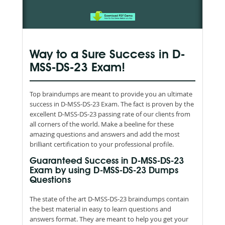
Way to a Sure Success in D-
MSS-DS-23 Exam!
Top braindumps are meant to provide you an ultimate
success in D-MSS-DS-23 Exam. The fact is proven by the
excellent D-MSS-DS-23 passing rate of our clients from
all corners of the world. Make a beeline for these
amazing questions and answers and add the most
brilliant certification to your professional profile.
Guaranteed Success in D-MSS-DS-23
Exam by using D-MSS-DS-23 Dumps
Questions
The state of the art D-MSS-DS-23 braindumps contain
the best material in easy to learn questions and
answers format. They are meant to help you get your