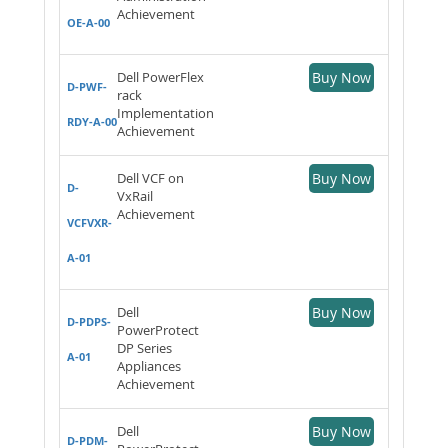
Achievement
OE-A-00
Dell PowerFlex
Buy Now
D-PWF-
rack
Implementation
RDY-A-00
Achievement
Dell VCF on
Buy Now
D-
VxRail
Achievement
VCFVXR-
A-01
Dell
Buy Now
D-PDPS-
PowerProtect
DP Series
A-01
Appliances
Achievement
Dell
Buy Now
D-PDM-