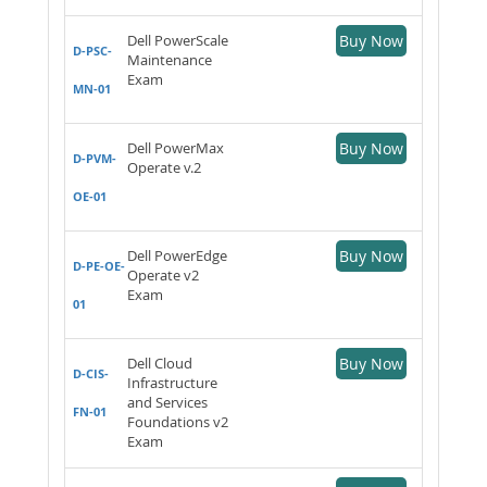
Dell PowerScale
Buy Now
D-PSC-
Maintenance
Exam
MN-01
Dell PowerMax
Buy Now
D-PVM-
Operate v.2
OE-01
Dell PowerEdge
Buy Now
D-PE-OE-
Operate v2
Exam
01
Dell Cloud
Buy Now
D-CIS-
Infrastructure
and Services
FN-01
Foundations v2
Exam