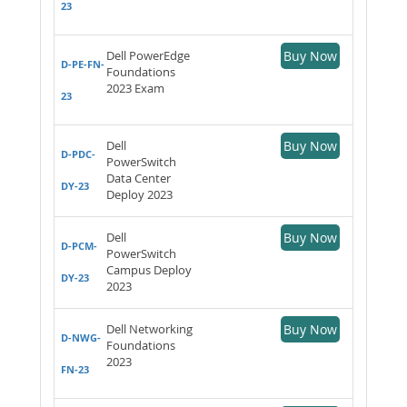
23
Dell PowerEdge
Buy Now
D-PE-FN-
Foundations
2023 Exam
23
Dell
Buy Now
D-PDC-
PowerSwitch
Data Center
DY-23
Deploy 2023
Dell
Buy Now
D-PCM-
PowerSwitch
Campus Deploy
DY-23
2023
Dell Networking
Buy Now
D-NWG-
Foundations
2023
FN-23