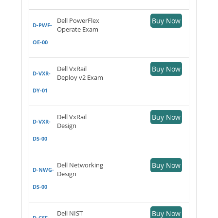
Dell PowerFlex
Buy Now
D-PWF-
Operate Exam
OE-00
Dell VxRail
Buy Now
D-VXR-
Deploy v2 Exam
DY-01
Dell VxRail
Buy Now
D-VXR-
Design
DS-00
Dell Networking
Buy Now
D-NWG-
Design
DS-00
Dell NIST
Buy Now
D-CSF-