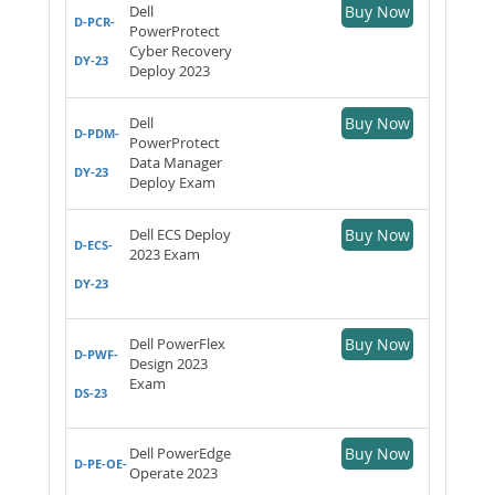
Dell
Buy Now
D-PCR-
PowerProtect
Cyber Recovery
DY-23
Deploy 2023
Dell
Buy Now
D-PDM-
PowerProtect
Data Manager
DY-23
Deploy Exam
Dell ECS Deploy
Buy Now
D-ECS-
2023 Exam
DY-23
Dell PowerFlex
Buy Now
D-PWF-
Design 2023
Exam
DS-23
Dell PowerEdge
Buy Now
D-PE-OE-
Operate 2023