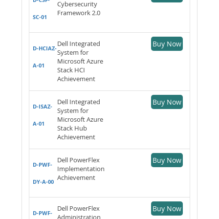
Cybersecurity
Framework 2.0
SC-01
Dell Integrated
Buy Now
D-HCIAZ-
System for
Microsoft Azure
A-01
Stack HCI
Achievement
Dell Integrated
Buy Now
D-ISAZ-
System for
Microsoft Azure
A-01
Stack Hub
Achievement
Dell PowerFlex
Buy Now
D-PWF-
Implementation
Achievement
DY-A-00
Dell PowerFlex
Buy Now
D-PWF-
Administration