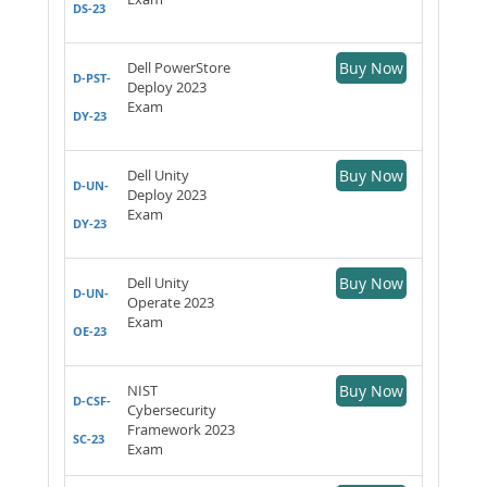
DS-23
Dell PowerStore
Buy Now
D-PST-
Deploy 2023
Exam
DY-23
Dell Unity
Buy Now
D-UN-
Deploy 2023
Exam
DY-23
Dell Unity
Buy Now
D-UN-
Operate 2023
Exam
OE-23
NIST
Buy Now
D-CSF-
Cybersecurity
Framework 2023
SC-23
Exam