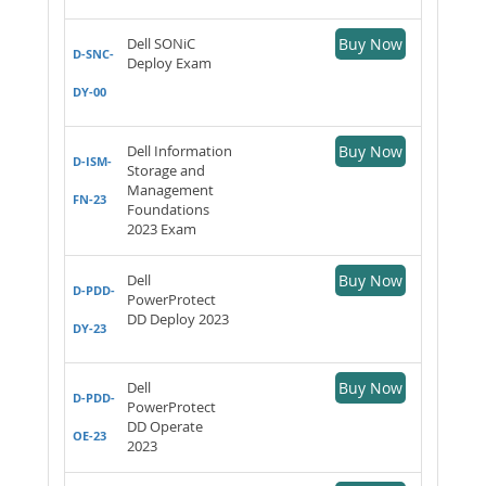
Dell SONiC
Buy Now
D-SNC-
Deploy Exam
DY-00
Dell Information
Buy Now
D-ISM-
Storage and
Management
FN-23
Foundations
2023 Exam
Dell
Buy Now
D-PDD-
PowerProtect
DD Deploy 2023
DY-23
Dell
Buy Now
D-PDD-
PowerProtect
DD Operate
OE-23
2023