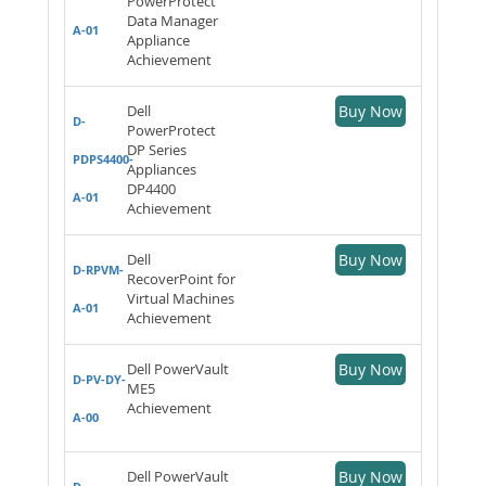
PowerProtect
Data Manager
A-01
Appliance
Achievement
Dell
Buy Now
D-
PowerProtect
DP Series
PDPS4400-
Appliances
DP4400
A-01
Achievement
Dell
Buy Now
D-RPVM-
RecoverPoint for
Virtual Machines
A-01
Achievement
Dell PowerVault
Buy Now
D-PV-DY-
ME5
Achievement
A-00
Dell PowerVault
Buy Now