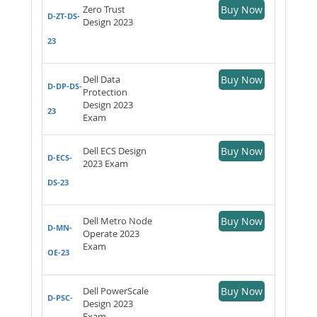
Zero Trust
Buy Now
D-ZT-DS-
Design 2023
23
Dell Data
Buy Now
D-DP-DS-
Protection
Design 2023
23
Exam
Dell ECS Design
Buy Now
D-ECS-
2023 Exam
DS-23
Dell Metro Node
Buy Now
D-MN-
Operate 2023
Exam
OE-23
Dell PowerScale
Buy Now
D-PSC-
Design 2023
Exam