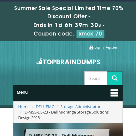
Summer Sale Special Limited Time 70%
Discount Offer -
1d 6h 39m 29s
Ends in
-
Coupon code:
xmas-70
Login / Register
Menu
Home
DELL EMC
Storage Administrator
D-MSS-DS-23 - Dell Midrange Storage Solutions
Design 2023