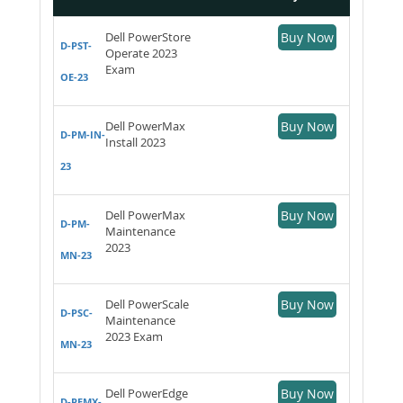
Dell PowerStore
Buy Now
D-PST-
Operate 2023
Exam
OE-23
Dell PowerMax
Buy Now
D-PM-IN-
Install 2023
23
Dell PowerMax
Buy Now
D-PM-
Maintenance
2023
MN-23
Dell PowerScale
Buy Now
D-PSC-
Maintenance
2023 Exam
MN-23
Dell PowerEdge
Buy Now
D-PEMX-