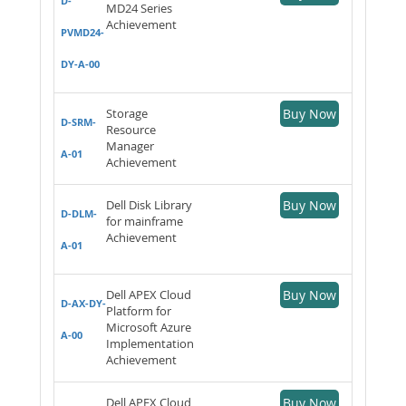
D-
MD24 Series
Achievement
PVMD24-
DY-A-00
Storage
Buy Now
D-SRM-
Resource
Manager
A-01
Achievement
Dell Disk Library
Buy Now
D-DLM-
for mainframe
Achievement
A-01
Dell APEX Cloud
Buy Now
D-AX-DY-
Platform for
Microsoft Azure
A-00
Implementation
Achievement
Dell APEX Cloud
Buy Now