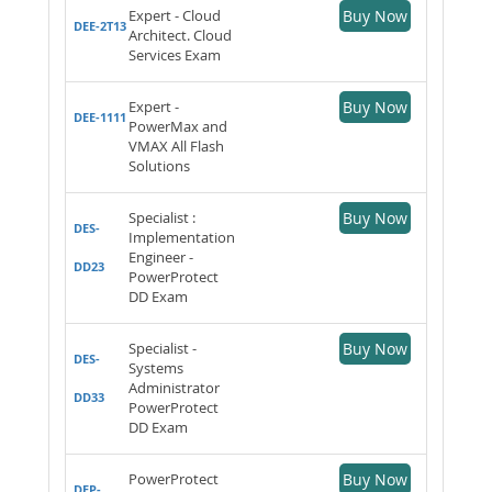
Expert - Cloud
Buy Now
DEE-2T13
Architect. Cloud
Services Exam
Expert -
Buy Now
DEE-1111
PowerMax and
VMAX All Flash
Solutions
Specialist :
Buy Now
DES-
Implementation
Engineer -
DD23
PowerProtect
DD Exam
Specialist -
Buy Now
DES-
Systems
Administrator
DD33
PowerProtect
DD Exam
PowerProtect
Buy Now
DEP-