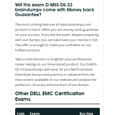
Will this exam D-MSS-DS-23
braindumps come with Money back
Guarantee?
The most striking features of topbraindumps.com
product is that it offers you am money back guarantee
on your success. If you fail the exam, despite preparing
with our dumps, you can take back your money in full.
The offer is enough to make you confident on our
brilliant product.
Take a solid decision to brighten your professional
career relying on our time-tested product. Our D-MSS-
DS-23 braindumps will never let you feel frustrated.
Download dumps and practices in advance from the
free content available on our website and analyse the
perfection, accuracy and precision of our dumps.
Other DELL EMC Certification
Exams
Code
Exams
Buy Now