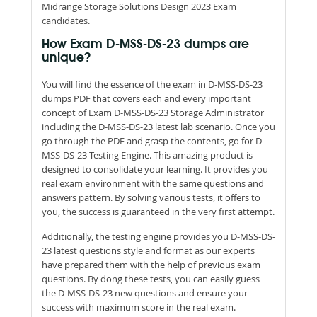
Midrange Storage Solutions Design 2023 Exam
candidates.
How Exam D-MSS-DS-23 dumps are
unique?
You will find the essence of the exam in D-MSS-DS-23
dumps PDF that covers each and every important
concept of Exam D-MSS-DS-23 Storage Administrator
including the D-MSS-DS-23 latest lab scenario. Once you
go through the PDF and grasp the contents, go for D-
MSS-DS-23 Testing Engine. This amazing product is
designed to consolidate your learning. It provides you
real exam environment with the same questions and
answers pattern. By solving various tests, it offers to
you, the success is guaranteed in the very first attempt.
Additionally, the testing engine provides you D-MSS-DS-
23 latest questions style and format as our experts
have prepared them with the help of previous exam
questions. By dong these tests, you can easily guess
the D-MSS-DS-23 new questions and ensure your
success with maximum score in the real exam.