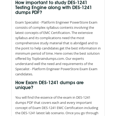
How important to study DES-1241
Testing Engine along with DES-1241
dumps PDF?
Exam Specialist - Platform Engineer PowerStore Exam
consists of complex syllabus contents involving the
latest concepts of EMC Certification. The extensive
syllabus and its complications need the most
comprehensive study material that is abridged and to
the point to help candidates get the best information in
minimum period of time. Here comes the best solution
offered by Topbraindumps.com. Our experts
understand well the need and requirements of the
Specialist - Platform Engineer PowerStore Exam Exam
candidates.
How Exam DES-1241 dumps are
unique?
You will find the essence of the exam in DES-1241
dumps PDF that covers each and every important
concept of Exam DES-1241 EMC Certification including
the DES-1241 latest lab scenario. Once you go through