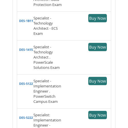
Protection Exam
Specialist -
Buy Now
DES-1B11
Technology
Architect - ECS
Exam
Specialist -
Buy Now
DES-1415
Technology
Architect .
PowerScale
Solutions Exam
Specialist -
Buy Now
DES-5122
Implementation
Engineer .
PowerSwitch
Campus Exam
Specialist:
Buy Now
DES-5222
Implementation
Engineer -