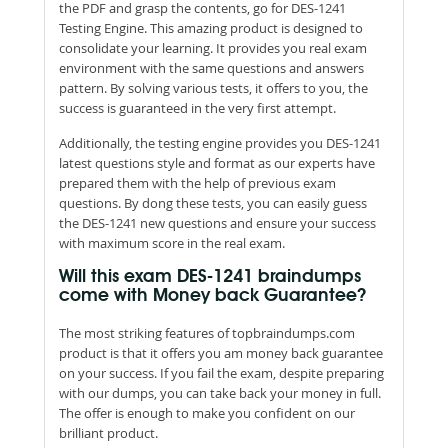
the PDF and grasp the contents, go for DES-1241
Testing Engine. This amazing product is designed to
consolidate your learning. It provides you real exam
environment with the same questions and answers
pattern. By solving various tests, it offers to you, the
success is guaranteed in the very first attempt.
Additionally, the testing engine provides you DES-1241
latest questions style and format as our experts have
prepared them with the help of previous exam
questions. By dong these tests, you can easily guess
the DES-1241 new questions and ensure your success
with maximum score in the real exam.
Will this exam DES-1241 braindumps
come with Money back Guarantee?
The most striking features of topbraindumps.com
product is that it offers you am money back guarantee
on your success. If you fail the exam, despite preparing
with our dumps, you can take back your money in full.
The offer is enough to make you confident on our
brilliant product.