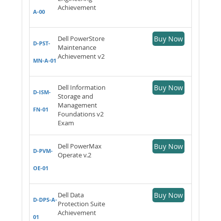
Achievement
A-00
Dell PowerStore
Buy Now
D-PST-
Maintenance
Achievement v2
MN-A-01
Dell Information
Buy Now
D-ISM-
Storage and
Management
FN-01
Foundations v2
Exam
Dell PowerMax
Buy Now
D-PVM-
Operate v.2
OE-01
Dell Data
Buy Now
D-DPS-A-
Protection Suite
Achievement
01