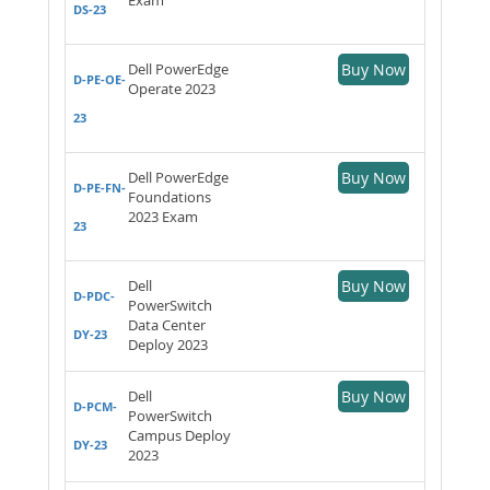
DS-23
Dell PowerEdge
Buy Now
D-PE-OE-
Operate 2023
23
Dell PowerEdge
Buy Now
D-PE-FN-
Foundations
2023 Exam
23
Dell
Buy Now
D-PDC-
PowerSwitch
Data Center
DY-23
Deploy 2023
Dell
Buy Now
D-PCM-
PowerSwitch
Campus Deploy
DY-23
2023