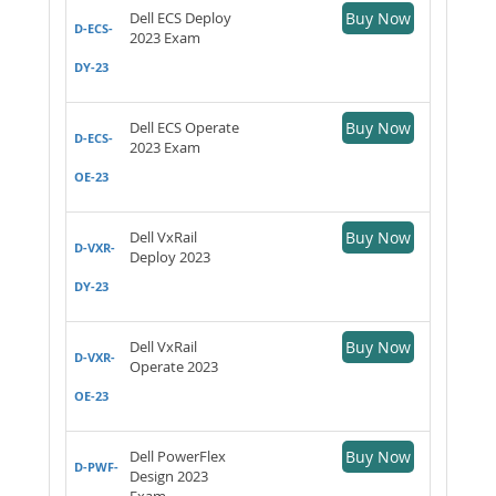
Dell ECS Deploy
Buy Now
D-ECS-
2023 Exam
DY-23
Dell ECS Operate
Buy Now
D-ECS-
2023 Exam
OE-23
Dell VxRail
Buy Now
D-VXR-
Deploy 2023
DY-23
Dell VxRail
Buy Now
D-VXR-
Operate 2023
OE-23
Dell PowerFlex
Buy Now
D-PWF-
Design 2023
Exam