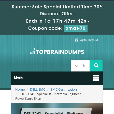
Summer Sale Special Limited Time 70%
Discount Offer -
1d 17h 47m 41s
Ends in
-
Coupon code:
xmas-70
Login / Register
Menu
Home
DELL EMC
EMC Certification
DES-1241 - Specialist - Platform Engineer
PowerStore Exam