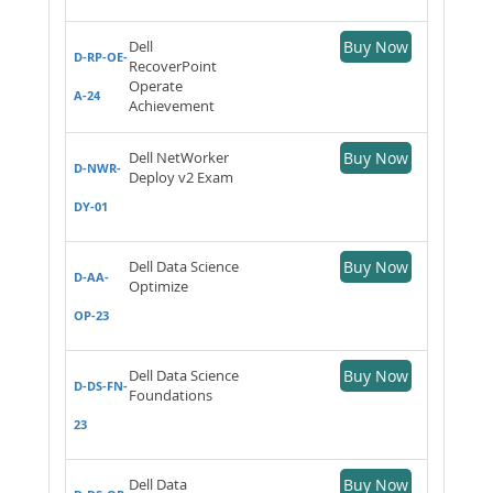
Dell
Buy Now
D-RP-OE-
RecoverPoint
Operate
A-24
Achievement
Dell NetWorker
Buy Now
D-NWR-
Deploy v2 Exam
DY-01
Dell Data Science
Buy Now
D-AA-
Optimize
OP-23
Dell Data Science
Buy Now
D-DS-FN-
Foundations
23
Dell Data
Buy Now