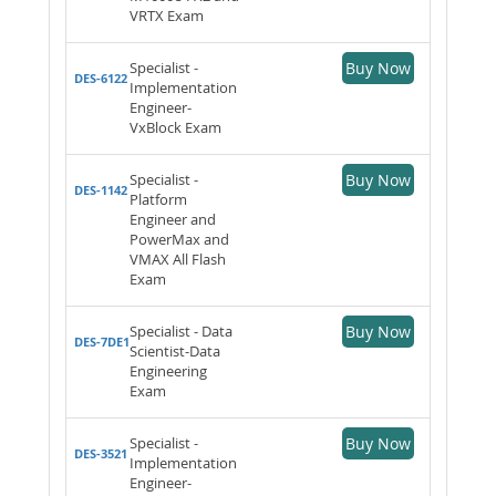
VRTX Exam
Specialist -
Buy Now
DES-6122
Implementation
Engineer-
VxBlock Exam
Specialist -
Buy Now
DES-1142
Platform
Engineer and
PowerMax and
VMAX All Flash
Exam
Specialist - Data
Buy Now
DES-7DE1
Scientist-Data
Engineering
Exam
Specialist -
Buy Now
DES-3521
Implementation
Engineer-