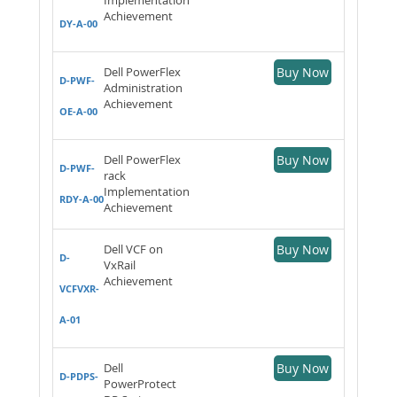
Achievement
DY-A-00
Dell PowerFlex
Buy Now
D-PWF-
Administration
Achievement
OE-A-00
Dell PowerFlex
Buy Now
D-PWF-
rack
Implementation
RDY-A-00
Achievement
Dell VCF on
Buy Now
D-
VxRail
Achievement
VCFVXR-
A-01
Dell
Buy Now
D-PDPS-
PowerProtect