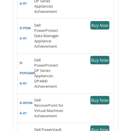
DP Series
A-01
Appliances
Achievement
Dell
Buy Now
D-PDM-
PowerProtect
Data Manager
A-01
Appliance
Achievement
Dell
Buy Now
D-
PowerProtect
DP Series
PDPS4400-
Appliances
DP4400
A-01
Achievement
Dell
Buy Now
D-RPVM-
RecoverPoint for
Virtual Machines
A-01
Achievement
Dell PowerVault
Buy Now