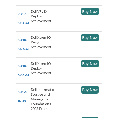
Dell VPLEX
Buy Now
D-VPX-
Deploy
Achievement
DY-A-24
Dell XtremIO
Buy Now
D-XTR-
Design
Achievement
DS-A-24
Dell XtremIO
Buy Now
D-XTR-
Deploy
Achievement
DY-A-24
Dell Information
Buy Now
D-ISM-
Storage and
Management
FN-23
Foundations
2023 Exam