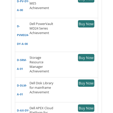
D-PV-DY-
ME5
Achievement
A-00
Dell PowerVault
Buy Now
D-
MD24 Series
Achievement
PVMD24-
DY-A-00
Storage
Buy Now
D-SRM-
Resource
Manager
A-01
Achievement
Dell Disk Library
Buy Now
D-DLM-
for mainframe
Achievement
A-01
Dell APEX Cloud
Buy Now
D-AX-DY-
Platform for