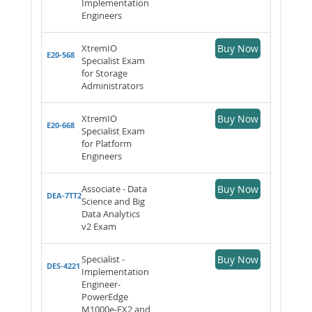
Implementation
Engineers
XtremIO
Buy Now
E20-568
Specialist Exam
for Storage
Administrators
XtremIO
Buy Now
E20-668
Specialist Exam
for Platform
Engineers
Associate - Data
Buy Now
DEA-7TT2
Science and Big
Data Analytics
v2 Exam
Specialist -
Buy Now
DES-4221
Implementation
Engineer-
PowerEdge
M1000e-FX2 and