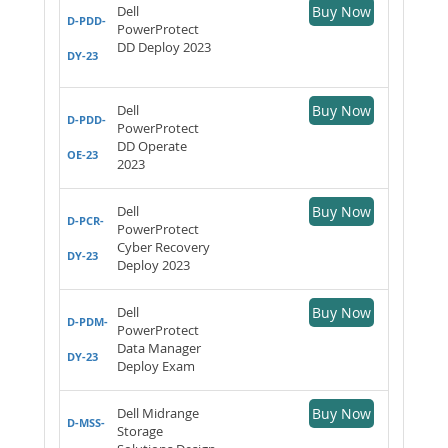
Dell
Buy Now
D-PDD-
PowerProtect
DD Deploy 2023
DY-23
Dell
Buy Now
D-PDD-
PowerProtect
DD Operate
OE-23
2023
Dell
Buy Now
D-PCR-
PowerProtect
Cyber Recovery
DY-23
Deploy 2023
Dell
Buy Now
D-PDM-
PowerProtect
Data Manager
DY-23
Deploy Exam
Dell Midrange
Buy Now
D-MSS-
Storage