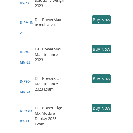
Solutions Design
DS-23
2023
Dell PowerMax
Buy Now
D-PM-IN-
Install 2023
23
Dell PowerMax
Buy Now
D-PM-
Maintenance
2023
MN-23
Dell PowerScale
Buy Now
D-PSC-
Maintenance
2023 Exam
MN-23
Dell PowerEdge
Buy Now
D-PEMX-
MX Modular
Deploy 2023
DY-23
Exam