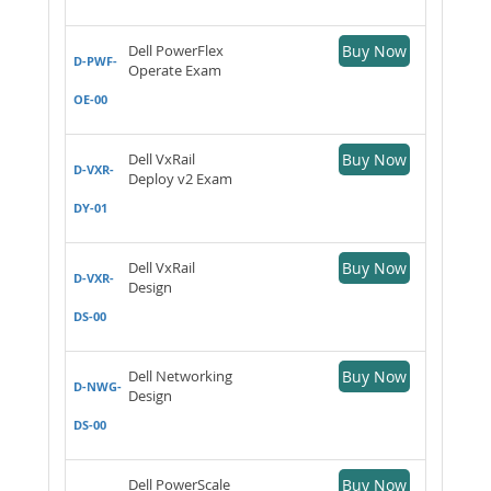
Dell PowerFlex
Buy Now
D-PWF-
Operate Exam
OE-00
Dell VxRail
Buy Now
D-VXR-
Deploy v2 Exam
DY-01
Dell VxRail
Buy Now
D-VXR-
Design
DS-00
Dell Networking
Buy Now
D-NWG-
Design
DS-00
Dell PowerScale
Buy Now