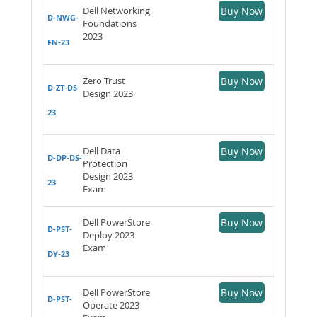
Dell Networking
Buy Now
D-NWG-
Foundations
2023
FN-23
Zero Trust
Buy Now
D-ZT-DS-
Design 2023
23
Dell Data
Buy Now
D-DP-DS-
Protection
Design 2023
23
Exam
Dell PowerStore
Buy Now
D-PST-
Deploy 2023
Exam
DY-23
Dell PowerStore
Buy Now
D-PST-
Operate 2023