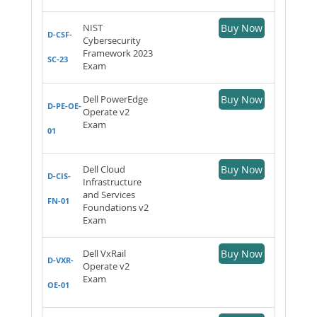
NIST
Buy Now
D-CSF-
Cybersecurity
Framework 2023
SC-23
Exam
Dell PowerEdge
Buy Now
D-PE-OE-
Operate v2
Exam
01
Dell Cloud
Buy Now
D-CIS-
Infrastructure
and Services
FN-01
Foundations v2
Exam
Dell VxRail
Buy Now
D-VXR-
Operate v2
Exam
OE-01