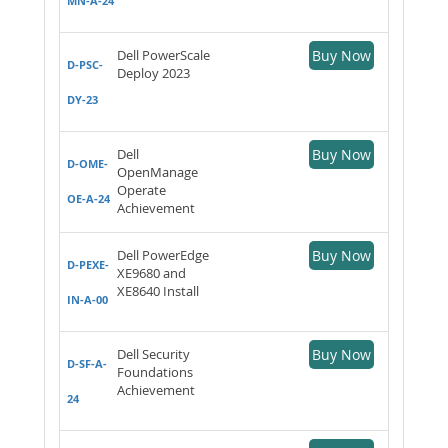
MN-A-24
Dell PowerScale
Buy Now
D-PSC-
Deploy 2023
DY-23
Dell
Buy Now
D-OME-
OpenManage
Operate
OE-A-24
Achievement
Dell PowerEdge
Buy Now
D-PEXE-
XE9680 and
XE8640 Install
IN-A-00
Dell Security
Buy Now
D-SF-A-
Foundations
Achievement
24