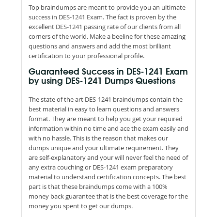
Top braindumps are meant to provide you an ultimate
success in DES-1241 Exam. The fact is proven by the
excellent DES-1241 passing rate of our clients from all
corners of the world. Make a beeline for these amazing
questions and answers and add the most brilliant
certification to your professional profile.
Guaranteed Success in DES-1241 Exam
by using DES-1241 Dumps Questions
The state of the art DES-1241 braindumps contain the
best material in easy to learn questions and answers
format. They are meant to help you get your required
information within no time and ace the exam easily and
with no hassle. This is the reason that makes our
dumps unique and your ultimate requirement. They
are self-explanatory and your will never feel the need of
any extra couching or DES-1241 exam preparatory
material to understand certification concepts. The best
part is that these braindumps come with a 100%
money back guarantee that is the best coverage for the
money you spent to get our dumps.