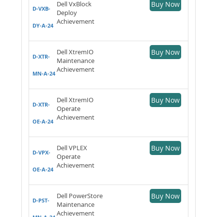
Dell VxBlock
Buy Now
D-VXB-
Deploy
Achievement
DY-A-24
Dell XtremIO
Buy Now
D-XTR-
Maintenance
Achievement
MN-A-24
Dell XtremIO
Buy Now
D-XTR-
Operate
Achievement
OE-A-24
Dell VPLEX
Buy Now
D-VPX-
Operate
Achievement
OE-A-24
Dell PowerStore
Buy Now
D-PST-
Maintenance
Achievement