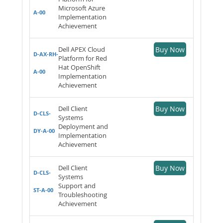
Microsoft Azure
A-00
Implementation
Achievement
Dell APEX Cloud
Buy Now
D-AX-RH-
Platform for Red
Hat OpenShift
A-00
Implementation
Achievement
Dell Client
Buy Now
D-CLS-
Systems
Deployment and
DY-A-00
Implementation
Achievement
Dell Client
Buy Now
D-CLS-
Systems
Support and
ST-A-00
Troubleshooting
Achievement