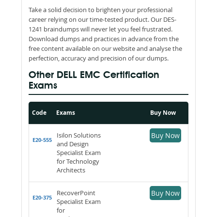
Take a solid decision to brighten your professional
career relying on our time-tested product. Our DES-
1241 braindumps will never let you feel frustrated.
Download dumps and practices in advance from the
free content available on our website and analyse the
perfection, accuracy and precision of our dumps.
Other DELL EMC Certification
Exams
Code
Exams
Buy Now
Isilon Solutions
Buy Now
E20-555
and Design
Specialist Exam
for Technology
Architects
RecoverPoint
Buy Now
E20-375
Specialist Exam
for