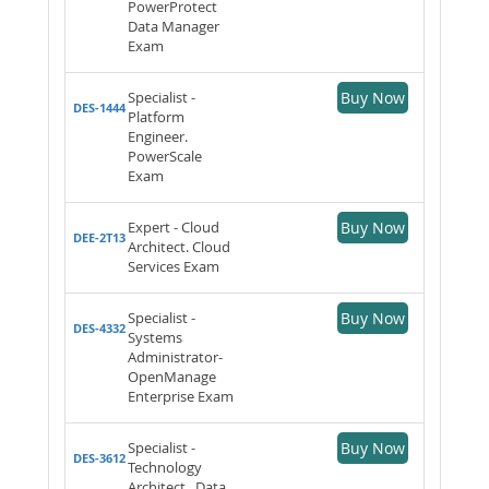
PowerProtect
Data Manager
Exam
Specialist -
Buy Now
DES-1444
Platform
Engineer.
PowerScale
Exam
Expert - Cloud
Buy Now
DEE-2T13
Architect. Cloud
Services Exam
Specialist -
Buy Now
DES-4332
Systems
Administrator-
OpenManage
Enterprise Exam
Specialist -
Buy Now
DES-3612
Technology
Architect . Data