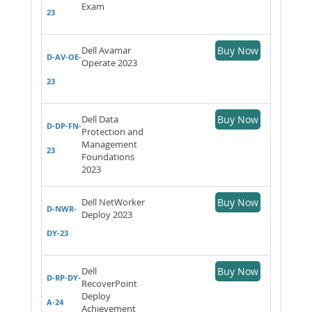
Exam
23
Dell Avamar
Buy Now
D-AV-OE-
Operate 2023
23
Dell Data
Buy Now
D-DP-FN-
Protection and
Management
23
Foundations
2023
Dell NetWorker
Buy Now
D-NWR-
Deploy 2023
DY-23
Dell
Buy Now
D-RP-DY-
RecoverPoint
Deploy
A-24
Achievement