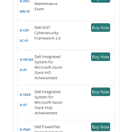
D-PSC-
Maintenance
Exam
MN-01
Dell NIST
Buy Now
D-CSF-
Cybersecurity
Framework 2.0
SC-01
Dell Integrated
Buy Now
D-HCIAZ-
System for
Microsoft Azure
A-01
Stack HCI
Achievement
Dell Integrated
Buy Now
D-ISAZ-
System for
Microsoft Azure
A-01
Stack Hub
Achievement
Dell PowerFlex
Buy Now
D-PWF-
Implementation