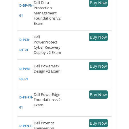
Dell Data
Buy Now
D-DP-FN-
Protection
Management
01
Foundations v2
Exam
Dell
Buy Now
D-PCR-
PowerProtect
Cyber Recovery
DY-01
Deploy v2 Exam
Dell PowerMax
Buy Now
D-PVM-
Design v2 Exam
DS-01
Dell PowerEdge
Buy Now
D-PE-FN-
Foundations v2
Exam
01
Dell Prompt
Buy Now
D-PEN-F-
Engineering