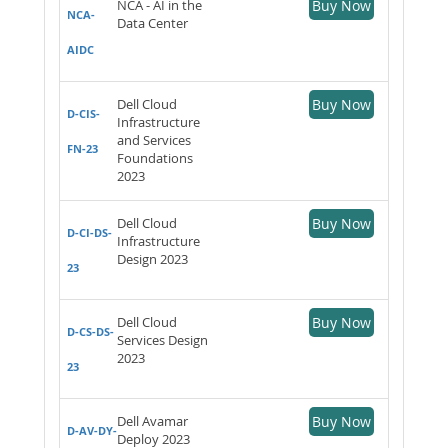
NCA - AI in the
Buy Now
NCA-
Data Center
AIDC
Dell Cloud
Buy Now
D-CIS-
Infrastructure
and Services
FN-23
Foundations
2023
Dell Cloud
Buy Now
D-CI-DS-
Infrastructure
Design 2023
23
Dell Cloud
Buy Now
D-CS-DS-
Services Design
2023
23
Dell Avamar
Buy Now
D-AV-DY-
Deploy 2023