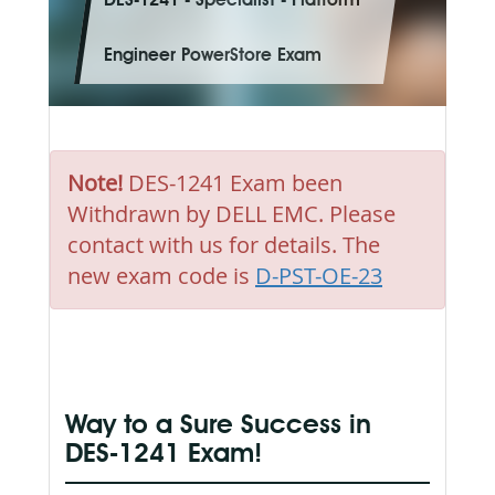
DES-1241 - Specialist - Platform
Engineer PowerStore Exam
Note!
DES-1241 Exam been
Withdrawn by DELL EMC. Please
contact with us for details. The
new exam code is
D-PST-OE-23
Way to a Sure Success in
DES-1241 Exam!