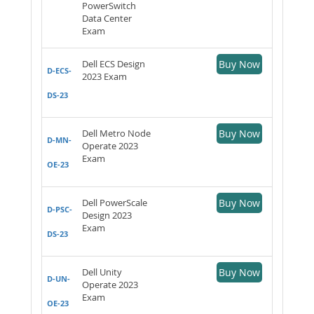
PowerSwitch
Data Center
Exam
Dell ECS Design
Buy Now
D-ECS-
2023 Exam
DS-23
Dell Metro Node
Buy Now
D-MN-
Operate 2023
Exam
OE-23
Dell PowerScale
Buy Now
D-PSC-
Design 2023
Exam
DS-23
Dell Unity
Buy Now
D-UN-
Operate 2023
Exam
OE-23