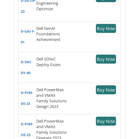
D-DS-OP-
Engineering
Optimize
23
Dell GenAI
Buy Now
D-GAI-F-
Foundations
Achievement
01
Dell SONiC
Buy Now
D-SNC-
Deploy Exam
DY-00
Dell PowerMax
Buy Now
D-PVM-
and VMAX
Family Solutions
DS-23
Design 2023
Dell PowerMax
Buy Now
D-PVM-
and VMAX
Family Solutions
OE-23
Operate 2023