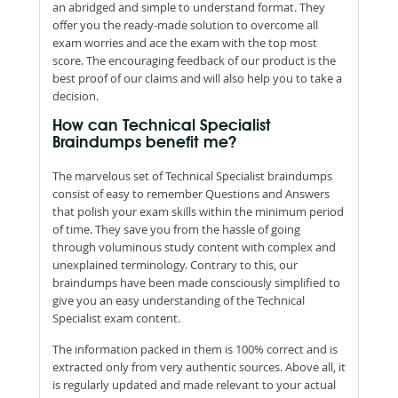
an abridged and simple to understand format. They
offer you the ready-made solution to overcome all
exam worries and ace the exam with the top most
score. The encouraging feedback of our product is the
best proof of our claims and will also help you to take a
decision.
How can Technical Specialist
Braindumps benefit me?
The marvelous set of Technical Specialist braindumps
consist of easy to remember Questions and Answers
that polish your exam skills within the minimum period
of time. They save you from the hassle of going
through voluminous study content with complex and
unexplained terminology. Contrary to this, our
braindumps have been made consciously simplified to
give you an easy understanding of the Technical
Specialist exam content.
The information packed in them is 100% correct and is
extracted only from very authentic sources. Above all, it
is regularly updated and made relevant to your actual