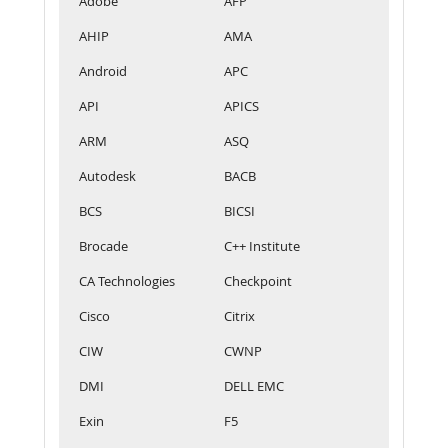
Adobe
AFP
AHIP
AMA
Android
APC
API
APICS
ARM
ASQ
Autodesk
BACB
BCS
BICSI
Brocade
C++ Institute
CA Technologies
Checkpoint
Cisco
Citrix
CIW
CWNP
DMI
DELL EMC
Exin
F5