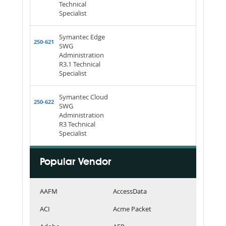
Technical
Specialist
Symantec Edge
250-621
SWG
Administration
R3.1 Technical
Specialist
Symantec Cloud
250-622
SWG
Administration
R3 Technical
Specialist
Popular Vendor
AAFM
AccessData
ACI
Acme Packet