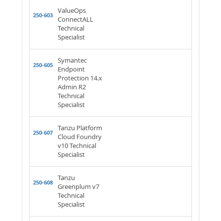
ValueOps
250-603
ConnectALL
Technical
Specialist
Symantec
250-605
Endpoint
Protection 14.x
Admin R2
Technical
Specialist
Tanzu Platform
250-607
Cloud Foundry
v10 Technical
Specialist
Tanzu
250-608
Greenplum v7
Technical
Specialist