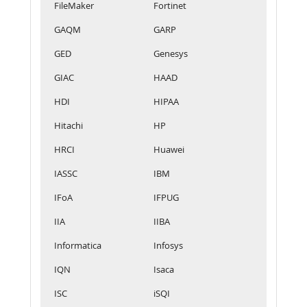
FileMaker
Fortinet
GAQM
GARP
GED
Genesys
GIAC
HAAD
HDI
HIPAA
Hitachi
HP
HRCI
Huawei
IASSC
IBM
IFoA
IFPUG
IIA
IIBA
Informatica
Infosys
IQN
Isaca
ISC
iSQI