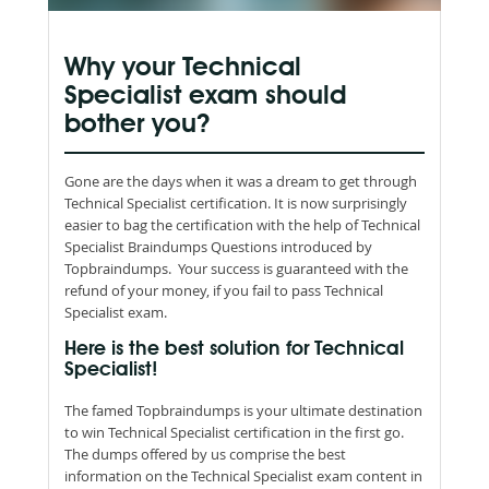
Why your Technical
Specialist exam should
bother you?
Gone are the days when it was a dream to get through
Technical Specialist certification. It is now surprisingly
easier to bag the certification with the help of Technical
Specialist Braindumps Questions introduced by
Topbraindumps. Your success is guaranteed with the
refund of your money, if you fail to pass Technical
Specialist exam.
Here is the best solution for Technical
Specialist!
The famed Topbraindumps is your ultimate destination
to win Technical Specialist certification in the first go.
The dumps offered by us comprise the best
information on the Technical Specialist exam content in