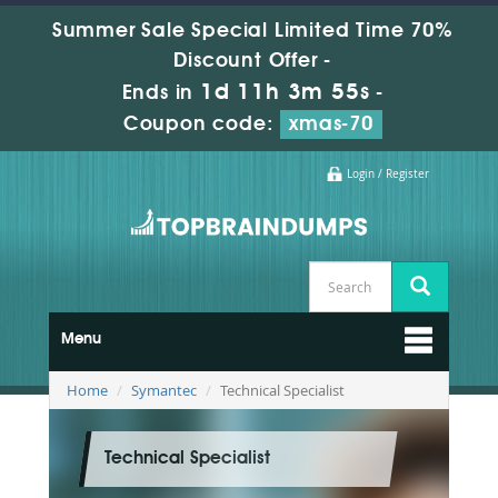
Summer Sale Special Limited Time 70%
Discount Offer -
1d 11h 3m 54s
Ends in
-
Coupon code:
xmas-70
Login / Register
Menu
Home
Symantec
Technical Specialist
Technical Specialist