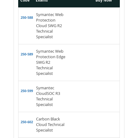
Code
Exams
Buy Now
Symantec Web
250-588
Protection
Cloud SWG R2
Technical
Specialist
Symantec Web
250-589
Protection Edge
SWG R2
Technical
Specialist
Symantec
250-599
CloudSOC R3
Technical
Specialist
Carbon Black
250-602
Cloud Technical
Specialist