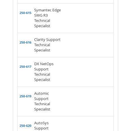
Symantec Edge
250-615
SWG R3
Technical
Specialist
Clarity Support
250-616
Technical
Specialist
DX NetOps
250-617
Support
Technical
Specialist
Automic
250-619
Support
Technical
Specialist
AutoSys
250-620
Support