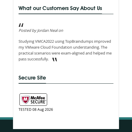
What our Customers Say About Us
Posted by Jordan Neal on
Studying VMCA2022 using TopBraindumps improved
my VMware Cloud Foundation understanding. The
practical scenarios were exam-aligned and helped me
pass successfully.
Secure Site
TESTED 08 Aug 2026