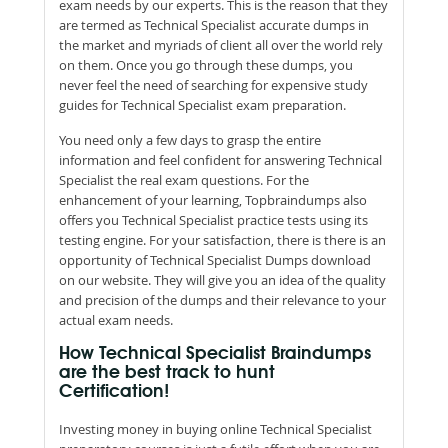
exam needs by our experts. This is the reason that they
are termed as Technical Specialist accurate dumps in
the market and myriads of client all over the world rely
on them. Once you go through these dumps, you
never feel the need of searching for expensive study
guides for Technical Specialist exam preparation.
You need only a few days to grasp the entire
information and feel confident for answering Technical
Specialist the real exam questions. For the
enhancement of your learning, Topbraindumps also
offers you Technical Specialist practice tests using its
testing engine. For your satisfaction, there is there is an
opportunity of Technical Specialist Dumps download
on our website. They will give you an idea of the quality
and precision of the dumps and their relevance to your
actual exam needs.
How Technical Specialist Braindumps
are the best track to hunt
Certification!
Investing money in buying online Technical Specialist