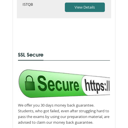
ISTQB
SSL Secure
We offer you 30 days money back guarantee.
Students, who got failed, even after struggling hard to
pass the exams by using our preparation material, are
advised to claim our money back guarantee.