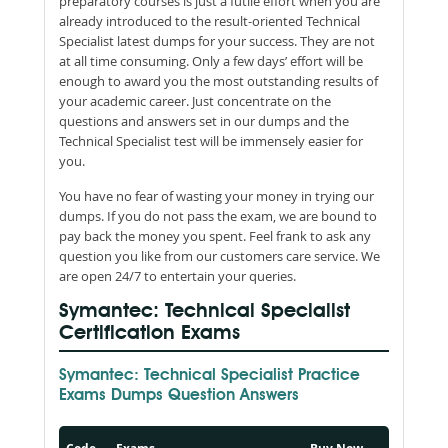
preparatory courses is just a futile effort when you are
already introduced to the result-oriented Technical
Specialist latest dumps for your success. They are not
at all time consuming. Only a few days’ effort will be
enough to award you the most outstanding results of
your academic career. Just concentrate on the
questions and answers set in our dumps and the
Technical Specialist test will be immensely easier for
you.
You have no fear of wasting your money in trying our
dumps. If you do not pass the exam, we are bound to
pay back the money you spent. Feel frank to ask any
question you like from our customers care service. We
are open 24/7 to entertain your queries.
Symantec: Technical Specialist
Certification Exams
Symantec: Technical Specialist Practice
Exams Dumps Question Answers