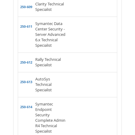
Clarity Technical
250-609
Specialist
Symantec Data
250-611
Center Security -
Server Advanced
6.x Technical
Specialist
Rally Technical
250-612
Specialist
AutoSys
250-613
Technical
Specialist
Symantec
250-614
Endpoint
Security
Complete Admin
R4 Technical
Specialist