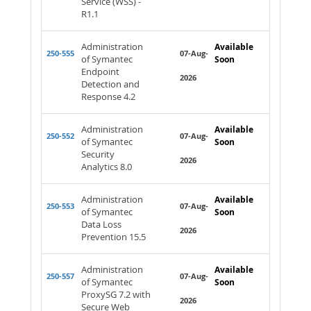
Service (WSS) -
R1.1
Administration
Available
250-555
07-Aug-
of Symantec
Soon
Endpoint
2026
Detection and
Response 4.2
Administration
Available
250-552
07-Aug-
of Symantec
Soon
Security
2026
Analytics 8.0
Administration
Available
250-553
07-Aug-
of Symantec
Soon
Data Loss
2026
Prevention 15.5
Administration
Available
250-557
07-Aug-
of Symantec
Soon
ProxySG 7.2 with
2026
Secure Web