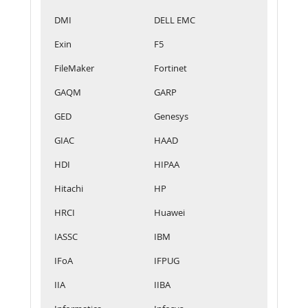
DMI
DELL EMC
Exin
F5
FileMaker
Fortinet
GAQM
GARP
GED
Genesys
GIAC
HAAD
HDI
HIPAA
Hitachi
HP
HRCI
Huawei
IASSC
IBM
IFoA
IFPUG
IIA
IIBA