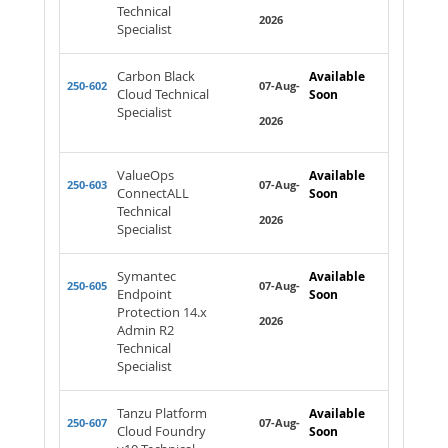
Technical
2026
Specialist
Carbon Black
Available
250-602
07-Aug-
Cloud Technical
Soon
Specialist
2026
ValueOps
Available
250-603
07-Aug-
ConnectALL
Soon
Technical
2026
Specialist
Symantec
Available
250-605
07-Aug-
Endpoint
Soon
Protection 14.x
2026
Admin R2
Technical
Specialist
Tanzu Platform
Available
250-607
07-Aug-
Cloud Foundry
Soon