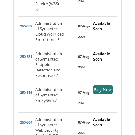
2026
Service (WSS) -
R1
Administration
Available
250-449
07-Aug-
of Symantec
Soon
Cloud Workload
2026
Protection - R1
Administration
Available
250-551
07-Aug-
of Symantec
Soon
Endpoint
2026
Detection and
Response 4.1
Administration
Buy Now
250-556
07-Aug-
of Symantec
ProxySG 6.7
2026
Administration
Available
250-554
07-Aug-
of Symantec
Soon
Web Security
2026