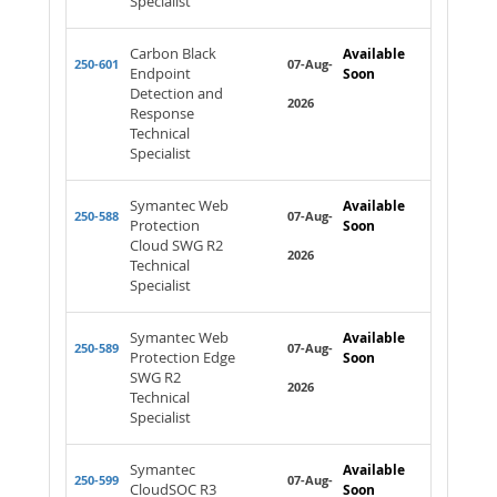
Specialist
Carbon Black
Available
250-601
07-Aug-
Endpoint
Soon
Detection and
2026
Response
Technical
Specialist
Symantec Web
Available
250-588
07-Aug-
Protection
Soon
Cloud SWG R2
2026
Technical
Specialist
Symantec Web
Available
250-589
07-Aug-
Protection Edge
Soon
SWG R2
2026
Technical
Specialist
Symantec
Available
250-599
07-Aug-
CloudSOC R3
Soon