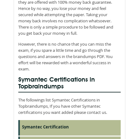
they are offered with 100% money back guarantee.
Hence by no way, you lose your money and feel
secured while attempting the paper. Taking your
money back involves no complication whatsoever.
There is only a simple procedure to be followed and
you get back your money in full.
However, there is no chance that you can miss the
exam, if you spare a little time and go through the
questions and answers in the braindumps PDF. You
effort will be rewarded with a wonderful success in
exam.
Symantec Certifications in
Topbraindumps
The followings list Symantec Certifications in
Topbraindumps, If you have other Symantec
certifications you want added please contact us.
Symantec Certification