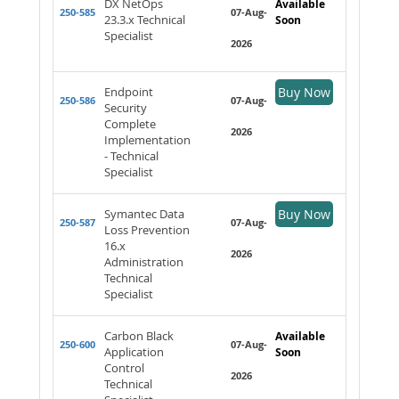
DX NetOps
Available
250-585
07-Aug-
23.3.x Technical
Soon
Specialist
2026
Endpoint
Buy Now
250-586
07-Aug-
Security
Complete
2026
Implementation
- Technical
Specialist
Symantec Data
Buy Now
250-587
07-Aug-
Loss Prevention
16.x
2026
Administration
Technical
Specialist
Carbon Black
Available
250-600
07-Aug-
Application
Soon
Control
2026
Technical