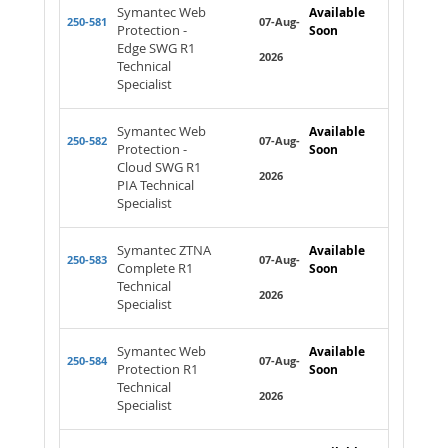
Symantec Web
Available
250-581
07-Aug-
Protection -
Soon
Edge SWG R1
2026
Technical
Specialist
Symantec Web
Available
250-582
07-Aug-
Protection -
Soon
Cloud SWG R1
2026
PIA Technical
Specialist
Symantec ZTNA
Available
250-583
07-Aug-
Complete R1
Soon
Technical
2026
Specialist
Symantec Web
Available
250-584
07-Aug-
Protection R1
Soon
Technical
2026
Specialist