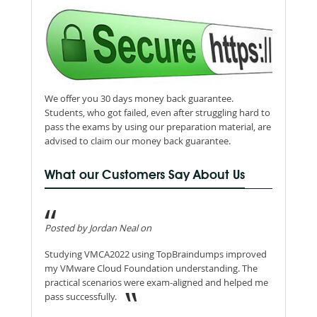
We offer you 30 days money back guarantee.
Students, who got failed, even after struggling hard to
pass the exams by using our preparation material, are
advised to claim our money back guarantee.
What our Customers Say About Us
Posted by Jordan Neal on
Studying VMCA2022 using TopBraindumps improved
my VMware Cloud Foundation understanding. The
practical scenarios were exam-aligned and helped me
pass successfully.