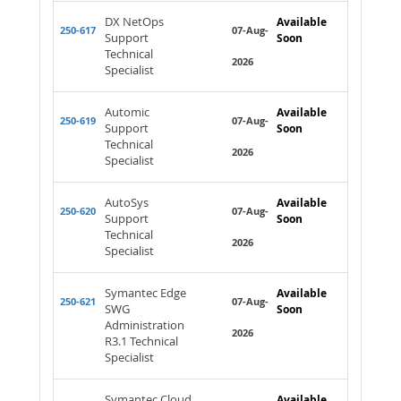
DX NetOps
Available
250-617
07-Aug-
Support
Soon
Technical
2026
Specialist
Automic
Available
250-619
07-Aug-
Support
Soon
Technical
2026
Specialist
AutoSys
Available
250-620
07-Aug-
Support
Soon
Technical
2026
Specialist
Symantec Edge
Available
250-621
07-Aug-
SWG
Soon
Administration
2026
R3.1 Technical
Specialist
Symantec Cloud
Available