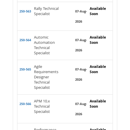
Rally Technical
Available
250-563
07-Aug-
Specialist
Soon
2026
Automic
Available
250-564
07-Aug-
Automation
Soon
Technical
2026
Specialist
Agile
Available
250-565
07-Aug-
Requirements
Soon
Designer
2026
Technical
Specialist
APM 10.x
Available
250-566
07-Aug-
Technical
Soon
Specialist
2026
Performance
Available