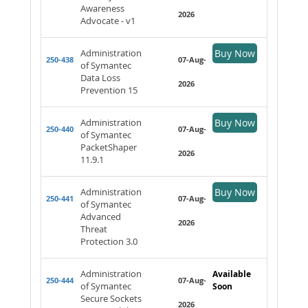
Awareness
2026
Advocate - v1
Administration
Buy Now
250-438
07-Aug-
of Symantec
Data Loss
2026
Prevention 15
Administration
Buy Now
250-440
07-Aug-
of Symantec
PacketShaper
2026
11.9.1
Administration
Buy Now
250-441
07-Aug-
of Symantec
Advanced
2026
Threat
Protection 3.0
Administration
Available
250-444
07-Aug-
of Symantec
Soon
Secure Sockets
2026