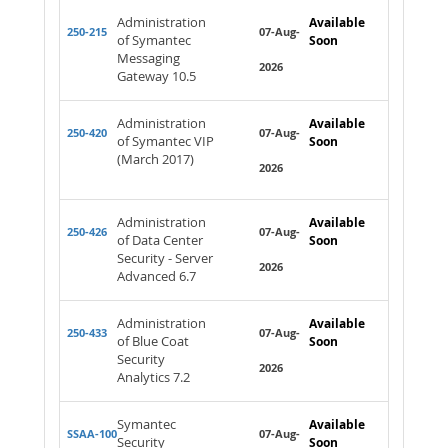
Administration
Available
250-215
07-Aug-
of Symantec
Soon
Messaging
2026
Gateway 10.5
Administration
Available
250-420
07-Aug-
of Symantec VIP
Soon
(March 2017)
2026
Administration
Available
250-426
07-Aug-
of Data Center
Soon
Security - Server
2026
Advanced 6.7
Administration
Available
250-433
07-Aug-
of Blue Coat
Soon
Security
2026
Analytics 7.2
Symantec
Available
SSAA-100
07-Aug-
Security
Soon