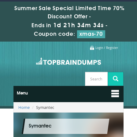
Summer Sale Special Limited Time 70%
Discount Offer -
1d 21h 34m 33s
Ends in
-
Coupon code:
xmas-70
Login / Register
Menu
Home
Symantec
Symantec