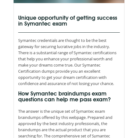
Unique opportunity of getting success
in Symantec exam
Symantec credentials are thought to be the best
gateway for securing lucrative jobs in the industry.
There is a substantial range of Symantec certifications
that help you enhance your professional worth and
make your dreams come true. Our Symantec
Certification dumps provide you an excellent
opportunity to get your dream certification with
confidence and assurance of not losing your chance.
How Symantec braindumps exam
questions can help me pass exam?
The answer is the unique set of Symantec exam
braindumps offered by this webpage. Prepared and
approved by the best industry professionals, the
braindumps are the actual product that you are
searching for. The comprehensive set of Symantec