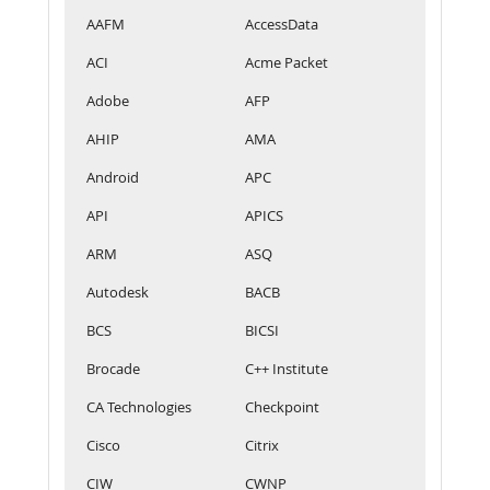
AAFM
AccessData
ACI
Acme Packet
Adobe
AFP
AHIP
AMA
Android
APC
API
APICS
ARM
ASQ
Autodesk
BACB
BCS
BICSI
Brocade
C++ Institute
CA Technologies
Checkpoint
Cisco
Citrix
CIW
CWNP