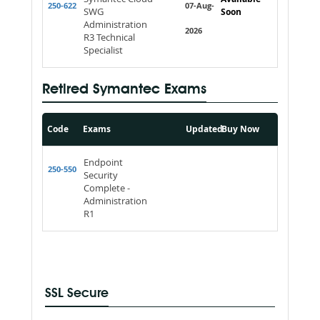
250-622
07-Aug-
SWG
Soon
Administration
2026
R3 Technical
Specialist
Retired Symantec Exams
Code
Exams
Updated
Buy Now
Endpoint
250-550
Security
Complete -
Administration
R1
SSL Secure