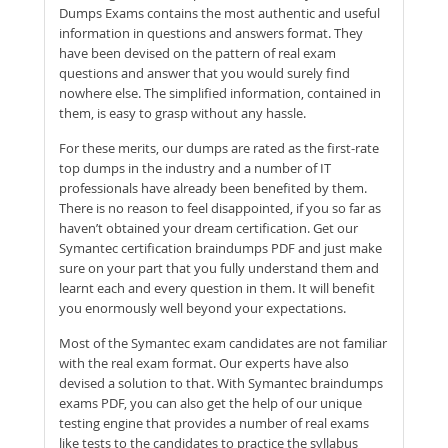
Dumps Exams contains the most authentic and useful
information in questions and answers format. They
have been devised on the pattern of real exam
questions and answer that you would surely find
nowhere else. The simplified information, contained in
them, is easy to grasp without any hassle.
For these merits, our dumps are rated as the first-rate
top dumps in the industry and a number of IT
professionals have already been benefited by them.
There is no reason to feel disappointed, if you so far as
haven’t obtained your dream certification. Get our
Symantec certification braindumps PDF and just make
sure on your part that you fully understand them and
learnt each and every question in them. It will benefit
you enormously well beyond your expectations.
Most of the Symantec exam candidates are not familiar
with the real exam format. Our experts have also
devised a solution to that. With Symantec braindumps
exams PDF, you can also get the help of our unique
testing engine that provides a number of real exams
like tests to the candidates to practice the syllabus