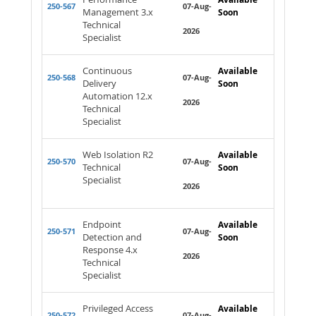
250-567
07-Aug-
Management 3.x
Soon
Technical
2026
Specialist
Continuous
Available
250-568
07-Aug-
Delivery
Soon
Automation 12.x
2026
Technical
Specialist
Web Isolation R2
Available
250-570
07-Aug-
Technical
Soon
Specialist
2026
Endpoint
Available
250-571
07-Aug-
Detection and
Soon
Response 4.x
2026
Technical
Specialist
Privileged Access
Available
250-572
07-Aug-