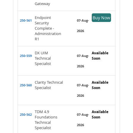
Gateway
Endpoint
Buy Now
250-561
07-Aug-
Security
Complete -
2026
Administration
R1
DX UIM
Available
250-559
07-Aug-
Technical
Soon
Specialist
2026
Clarity Technical
Available
250-560
07-Aug-
Specialist
Soon
2026
TDM 4.9
Available
250-562
07-Aug-
Foundations
Soon
Technical
2026
Specialist