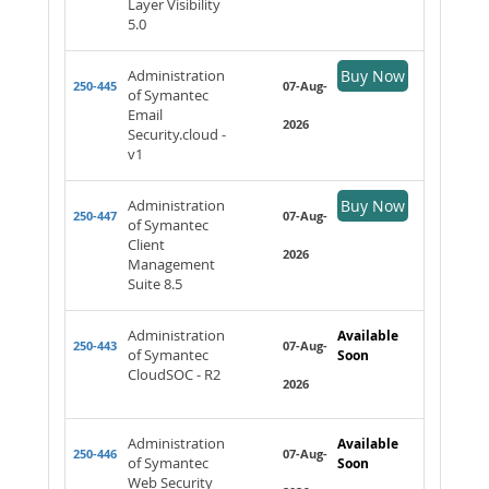
Layer Visibility
5.0
Administration
Buy Now
250-445
07-Aug-
of Symantec
Email
2026
Security.cloud -
v1
Administration
Buy Now
250-447
07-Aug-
of Symantec
Client
2026
Management
Suite 8.5
Administration
Available
250-443
07-Aug-
of Symantec
Soon
CloudSOC - R2
2026
Administration
Available
250-446
07-Aug-
of Symantec
Soon
Web Security