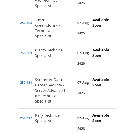
v10 Technical
2026
Specialist
Tanzu
Available
250-608
07-Aug-
Greenplum v7
Soon
Technical
2026
Specialist
Clarity Technical
Available
250-609
07-Aug-
Specialist
Soon
2026
Symantec Data
Available
250-611
07-Aug-
Center Security -
Soon
Server Advanced
2026
6.x Technical
Specialist
Rally Technical
Available
250-612
07-Aug-
Specialist
Soon
2026