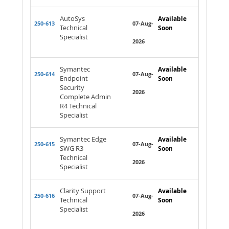
AutoSys
Available
250-613
07-Aug-
Technical
Soon
Specialist
2026
Symantec
Available
250-614
07-Aug-
Endpoint
Soon
Security
2026
Complete Admin
R4 Technical
Specialist
Symantec Edge
Available
250-615
07-Aug-
SWG R3
Soon
Technical
2026
Specialist
Clarity Support
Available
250-616
07-Aug-
Technical
Soon
Specialist
2026