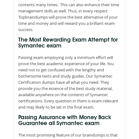
contents many times. This can also enhance their time
management skills as well. Thus, in every respect
Topbraindumps will prove the best alternative of your
time and money and will reward you a brilliant exam
success.
The Most Rewarding Exam Attempt for
Symantec exam
Passing exam employing only a minimum effort will
prove the best academic experience of your life. You
need not to get confused with the lengthy and
bothersome texts and study guides. Our Symantec
Certification dumps have all what you need. They
provide you the essence of the best study material,
available anywhere on the contents of Symantec
certifications. Every question in them is exam-relevant
and may likely to be set in the final exam.
Passing Assurance with Money Back
Guarantee all Symantec exam
The most promising feature of our braindumps is that