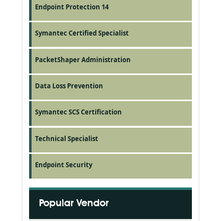
Endpoint Protection 14
Symantec Certified Specialist
PacketShaper Administration
Data Loss Prevention
Symantec SCS Certification
Technical Specialist
Endpoint Security
Popular Vendor