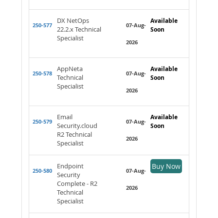
DX NetOps
Available
250-577
07-Aug-
22.2.x Technical
Soon
Specialist
2026
AppNeta
Available
250-578
07-Aug-
Technical
Soon
Specialist
2026
Email
Available
250-579
07-Aug-
Security.cloud
Soon
R2 Technical
2026
Specialist
Endpoint
Buy Now
250-580
07-Aug-
Security
Complete - R2
2026
Technical
Specialist