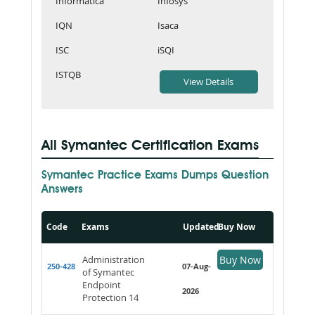
Informatica
Infosys
IQN
Isaca
ISC
iSQI
ISTQB
All Symantec Certification Exams
Symantec Practice Exams Dumps Question
Answers
Code
Exams
Updated
Buy Now
Administration
Buy Now
250-428
07-Aug-
of Symantec
Endpoint
2026
Protection 14