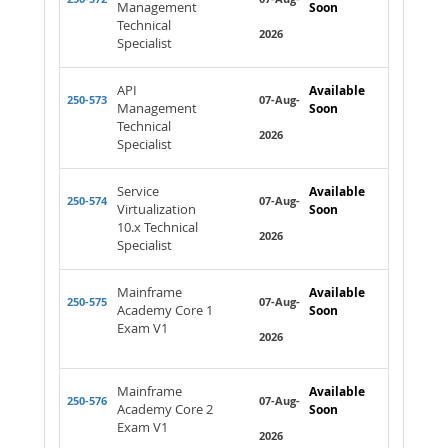
Management
Soon
Technical
2026
Specialist
API
Available
250-573
07-Aug-
Management
Soon
Technical
2026
Specialist
Service
Available
250-574
07-Aug-
Virtualization
Soon
10.x Technical
2026
Specialist
Mainframe
Available
250-575
07-Aug-
Academy Core 1
Soon
Exam V1
2026
Mainframe
Available
250-576
07-Aug-
Academy Core 2
Soon
Exam V1
2026