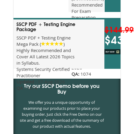
Recommended
For Exam
Preparation
Updated
SSCP PDF + Testing Engine
$144.99
2026
Package
Syllabus
SSCP PDF + Testing Engine
$43.5
Topics
Mega Pack (
)
Covered
Highly Recommended and
Update date
Cover All Latest 2026 Topics
:
07-Aug-
in Syllabus.
2026
Systems Security Certified
QA:
1074
Practitioner
Updated :
07-Aug-2026
Try our SSCP Demo before you
QA :
1074
Buy
We offer you a unique opportunity of
examining our products prior to place your
buying order. Just click the Free Demo on our
site and get a free download of the summary of
our product with actual features.