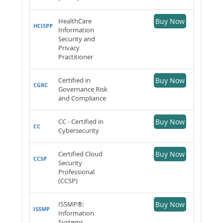
HealthCare
Buy Now
HCISPP
Information
Security and
Privacy
Practitioner
Certified in
Buy Now
CGRC
Governance Risk
and Compliance
CC - Certified in
Buy Now
CC
Cybersecurity
Certified Cloud
Buy Now
CCSP
Security
Professional
(CCSP)
ISSMP®:
Buy Now
ISSMP
Information
Systems