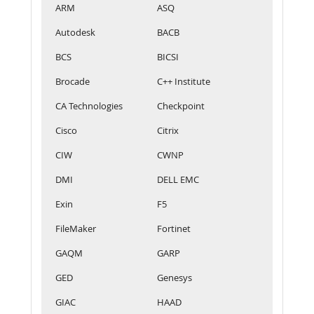
ARM
ASQ
Autodesk
BACB
BCS
BICSI
Brocade
C++ Institute
CA Technologies
Checkpoint
Cisco
Citrix
CIW
CWNP
DMI
DELL EMC
Exin
F5
FileMaker
Fortinet
GAQM
GARP
GED
Genesys
GIAC
HAAD