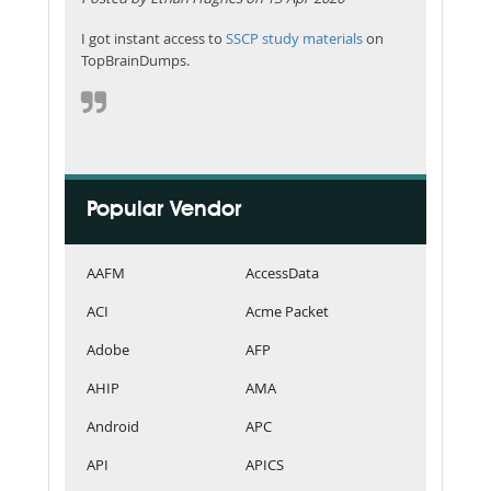
I got instant access to
SSCP study materials
on
TopBrainDumps.
Popular Vendor
AAFM
AccessData
ACI
Acme Packet
Adobe
AFP
AHIP
AMA
Android
APC
API
APICS