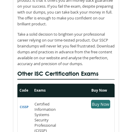
product is that it offers you am money back guarantee
on your success. If you fail the exam, despite preparing
with our dumps, you can take back your money in full.
The offer is enough to make you confident on our
brilliant product.
Take a solid decision to brighten your professional
career relying on our time-tested product. Our SSCP
braindumps will never let you feel frustrated. Download
dumps and practices in advance from the free content
available on our website and analyse the perfection,
accuracy and precision of our dumps.
Other ISC Certification Exams
Code
Exams
Buy Now
Certified
Buy Now
CISSP
Information
Systems
Security
Professional
(CISSP)