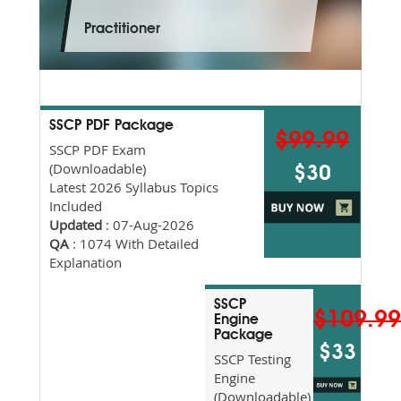
Practitioner
SSCP PDF Package
$99.99
SSCP PDF Exam
(Downloadable)
$30
Latest 2026 Syllabus Topics
Included
Updated
: 07-Aug-2026
QA
: 1074 With Detailed
Explanation
SSCP
$109.9
Engine
Package
$33
SSCP Testing
Engine
(Downloadable)