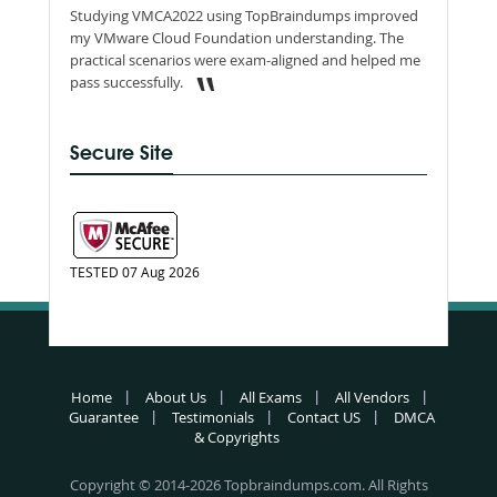
Studying VMCA2022 using TopBraindumps improved
my VMware Cloud Foundation understanding. The
practical scenarios were exam-aligned and helped me
pass successfully.
Secure Site
TESTED 07 Aug 2026
Home
About Us
All Exams
All Vendors
Guarantee
Testimonials
Contact US
DMCA
& Copyrights
Copyright © 2014-2026 Topbraindumps.com. All Rights