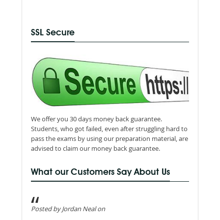
SSL Secure
We offer you 30 days money back guarantee.
Students, who got failed, even after struggling hard to
pass the exams by using our preparation material, are
advised to claim our money back guarantee.
What our Customers Say About Us
Posted by Jordan Neal on