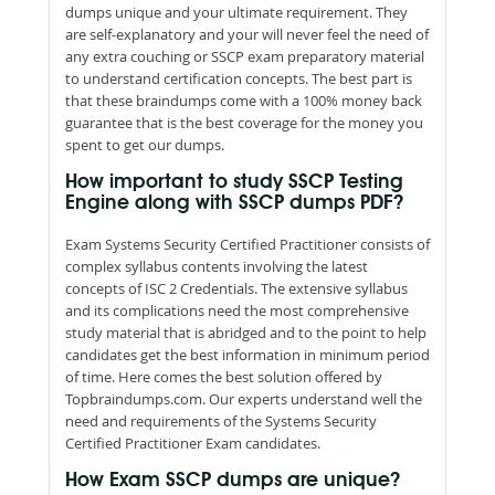
dumps unique and your ultimate requirement. They
are self-explanatory and your will never feel the need of
any extra couching or SSCP exam preparatory material
to understand certification concepts. The best part is
that these braindumps come with a 100% money back
guarantee that is the best coverage for the money you
spent to get our dumps.
How important to study SSCP Testing
Engine along with SSCP dumps PDF?
Exam Systems Security Certified Practitioner consists of
complex syllabus contents involving the latest
concepts of ISC 2 Credentials. The extensive syllabus
and its complications need the most comprehensive
study material that is abridged and to the point to help
candidates get the best information in minimum period
of time. Here comes the best solution offered by
Topbraindumps.com. Our experts understand well the
need and requirements of the Systems Security
Certified Practitioner Exam candidates.
How Exam SSCP dumps are unique?