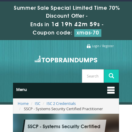
Summer Sale Special Limited Time 70%
Discount Offer -
1d 19h 42m 58s
Ends in
-
Coupon code:
xmas-70
Login / Register
Menu
Home
ISC
ISC 2 Credentials
SSCP - Systems Security Certified Practitioner
SSCP - Systems Security Certified