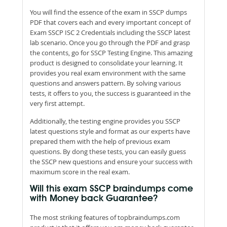
You will find the essence of the exam in SSCP dumps
PDF that covers each and every important concept of
Exam SSCP ISC 2 Credentials including the SSCP latest
lab scenario. Once you go through the PDF and grasp
the contents, go for SSCP Testing Engine. This amazing
product is designed to consolidate your learning. It
provides you real exam environment with the same
questions and answers pattern. By solving various
tests, it offers to you, the success is guaranteed in the
very first attempt.
Additionally, the testing engine provides you SSCP
latest questions style and format as our experts have
prepared them with the help of previous exam
questions. By dong these tests, you can easily guess
the SSCP new questions and ensure your success with
maximum score in the real exam.
Will this exam SSCP braindumps come
with Money back Guarantee?
The most striking features of topbraindumps.com