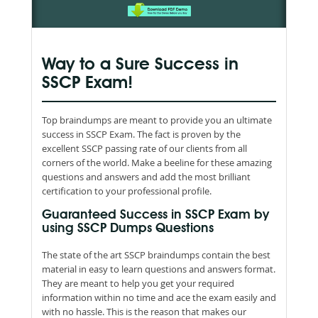
Way to a Sure Success in
SSCP Exam!
Top braindumps are meant to provide you an ultimate
success in SSCP Exam. The fact is proven by the
excellent SSCP passing rate of our clients from all
corners of the world. Make a beeline for these amazing
questions and answers and add the most brilliant
certification to your professional profile.
Guaranteed Success in SSCP Exam by
using SSCP Dumps Questions
The state of the art SSCP braindumps contain the best
material in easy to learn questions and answers format.
They are meant to help you get your required
information within no time and ace the exam easily and
with no hassle. This is the reason that makes our