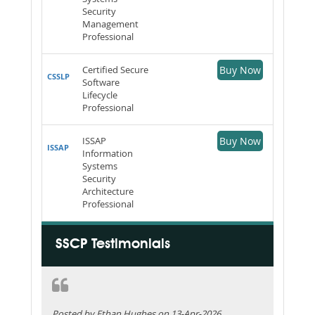
Security
Management
Professional
Certified Secure
Buy Now
CSSLP
Software
Lifecycle
Professional
ISSAP
Buy Now
ISSAP
Information
Systems
Security
Architecture
Professional
SSCP Testimonials
Posted by Ethan Hughes on 13-Apr-2026