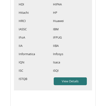
HDI
HIPAA
Hitachi
HP
HRCI
Huawei
IASSC
IBM
IFoA
IFPUG
IIA
IIBA
Informatica
Infosys
IQN
Isaca
ISC
iSQI
ISTQB