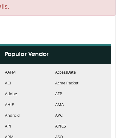
ils.
Popular Vendor
AAFM
AccessData
ACI
Acme Packet
Adobe
AFP
AHIP
AMA
Android
APC
API
APICS
ARM
ASQ