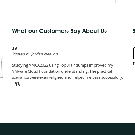
What our Customers Say About Us
Posted by Jordan Neal on
T
Studying VMCA2022 using TopBraindumps improved my
VMware Cloud Foundation understanding. The practical
scenarios were exam-aligned and helped me pass successfully.