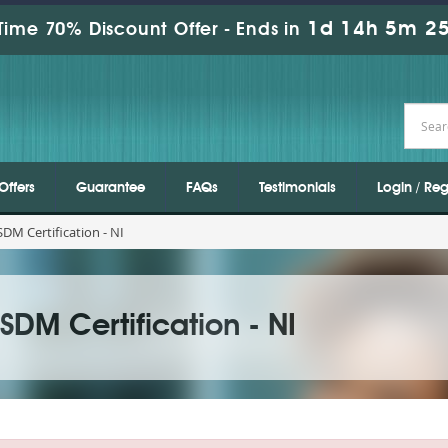
1d 14h 5m 25
Time 70% Discount Offer -
Ends in
Offers
Guarantee
FAQs
Testimonials
Login / Reg
M Certification - NI
DM Certification - NI