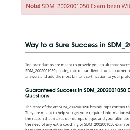
Note!
SDM_2002001050 Exam been Withdr
Way to a Sure Success in SDM_
Top braindumps are meant to provide you an ultimate succes
SDM_2002001050 passing rate of our clients from all corners 
answers and add the most brilliant certification to your profe
Guaranteed Success in SDM_2002001050 
Questions
The state of the art SDM_2002001050 braindumps contain the 
They are meant to help you get your required information wit
the reason that makes our dumps unique and your ultimate re
the need of any extra couching or SDM_2002001050 exam prep