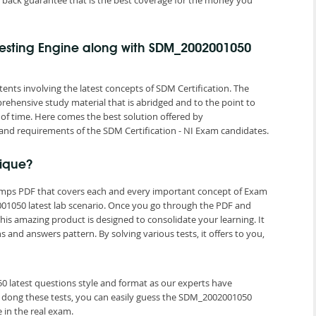
back guarantee that is the best coverage for the money you
esting Engine along with SDM_2002001050
ents involving the latest concepts of SDM Certification. The
rehensive study material that is abridged and to the point to
of time. Here comes the best solution offered by
nd requirements of the SDM Certification - NI Exam candidates.
ique?
umps PDF that covers each and every important concept of Exam
1050 latest lab scenario. Once you go through the PDF and
is amazing product is designed to consolidate your learning. It
nd answers pattern. By solving various tests, it offers to you,
0 latest questions style and format as our experts have
 dong these tests, you can easily guess the SDM_2002001050
in the real exam.