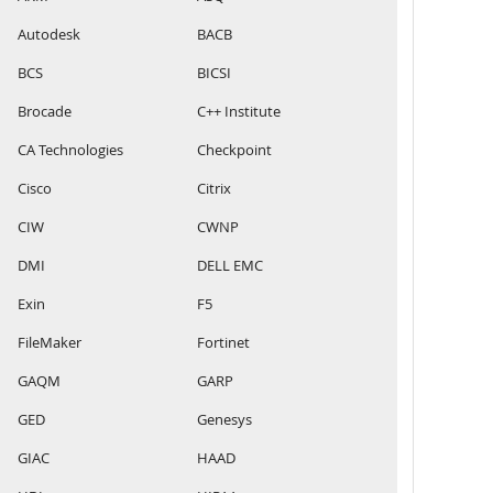
Autodesk
BACB
BCS
BICSI
Brocade
C++ Institute
CA Technologies
Checkpoint
Cisco
Citrix
CIW
CWNP
DMI
DELL EMC
Exin
F5
FileMaker
Fortinet
GAQM
GARP
GED
Genesys
GIAC
HAAD