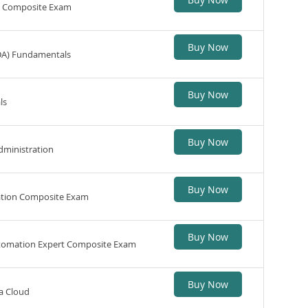
n Composite Exam
Buy Now
DA) Fundamentals
Buy Now
ls
Buy Now
dministration
Buy Now
ation Composite Exam
Buy Now
utomation Expert Composite Exam
Buy Now
a Cloud