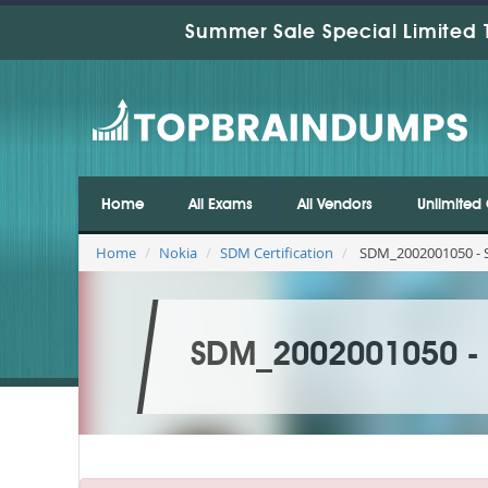
Summer Sale Special Limited 
Home
All Exams
All Vendors
Unlimited 
Home
Nokia
SDM Certification
SDM_2002001050 - SD
SDM_2002001050 - S