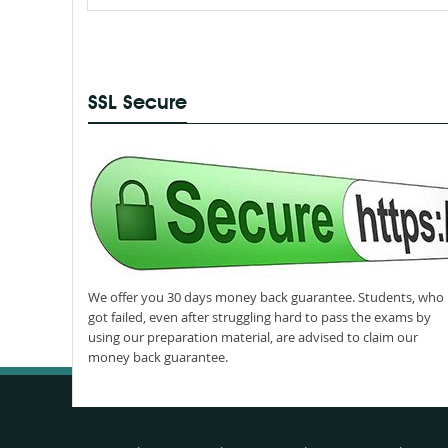
SSL Secure
We offer you 30 days money back guarantee. Students, who
got failed, even after struggling hard to pass the exams by
using our preparation material, are advised to claim our
money back guarantee.