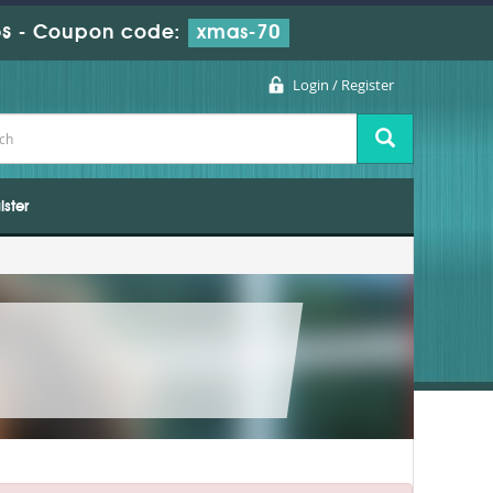
s
-
Coupon code:
xmas-70
Login / Register
ister