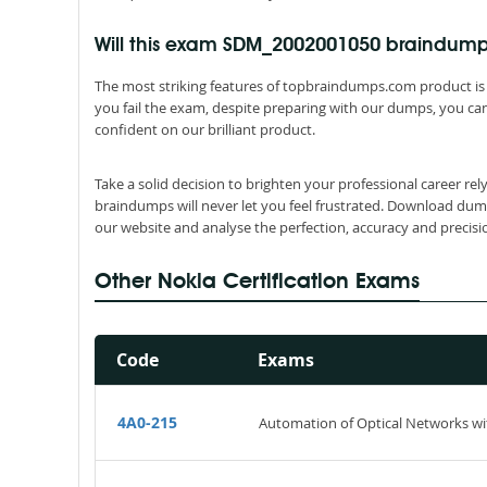
Will this exam SDM_2002001050 braindum
The most striking features of topbraindumps.com product is 
you fail the exam, despite preparing with our dumps, you can
confident on our brilliant product.
Take a solid decision to brighten your professional career 
braindumps will never let you feel frustrated. Download dum
our website and analyse the perfection, accuracy and precis
Other Nokia Certification Exams
Code
Exams
4A0-215
Automation of Optical Networks wi