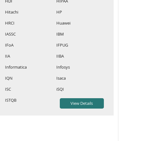
HDI
HIPAA
Hitachi
HP
HRCI
Huawei
IASSC
IBM
IFoA
IFPUG
IIA
IIBA
Informatica
Infosys
IQN
Isaca
ISC
iSQI
ISTQB