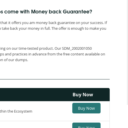
ps come with Money back Guarantee?
that it offers you am money back guarantee on your success. If
 take back your money in full. The offer is enough to make you
relying on our time-tested product. Our SDM_2002001050
ps and practices in advance from the free content available on
ion of our dumps.
Buy Now
Buy Now
thin the Ecosystem
Buy Now