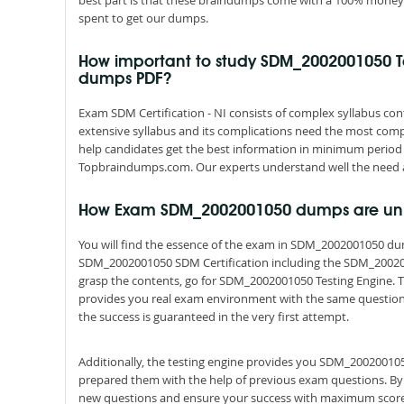
best part is that these braindumps come with a 100% money 
spent to get our dumps.
How important to study SDM_2002001050 T
dumps PDF?
Exam SDM Certification - NI consists of complex syllabus cont
extensive syllabus and its complications need the most comp
help candidates get the best information in minimum period 
Topbraindumps.com. Our experts understand well the need a
How Exam SDM_2002001050 dumps are un
You will find the essence of the exam in SDM_2002001050 d
SDM_2002001050 SDM Certification including the SDM_200200
grasp the contents, go for SDM_2002001050 Testing Engine. Th
provides you real exam environment with the same questions a
the success is guaranteed in the very first attempt.
Additionally, the testing engine provides you SDM_200200105
prepared them with the help of previous exam questions. By
new questions and ensure your success with maximum score 