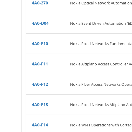
4A0-270
Nokia Optical Network Automatio
4A0-D04
Nokia Event Driven Automation (E
4A0-F10
Nokia Fixed Networks Fundamenta
4A0-F11
Nokia Altiplano Access Controller A
4A0-F12
Nokia Fiber Access Networks Oper
4A0-F13
Nokia Fixed Networks Altiplano A
4A0-F14
Nokia Wi-Fi Operations with Cortec