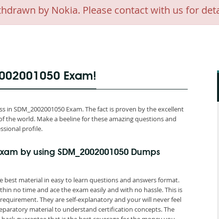
awn by Nokia. Please contact with us for deta
2002001050 Exam!
s in SDM_2002001050 Exam. The fact is proven by the excellent
of the world. Make a beeline for these amazing questions and
ssional profile.
Exam by using SDM_2002001050 Dumps
best material in easy to learn questions and answers format.
hin no time and ace the exam easily and with no hassle. This is
quirement. They are self-explanatory and your will never feel
aratory material to understand certification concepts. The