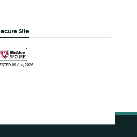
Secure Site
ESTED 09 Aug 2026