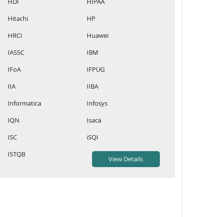
HDI
HIPAA
Hitachi
HP
HRCI
Huawei
IASSC
IBM
IFoA
IFPUG
IIA
IIBA
Informatica
Infosys
IQN
Isaca
ISC
iSQI
ISTQB