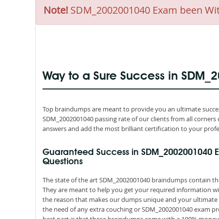
Note!
SDM_2002001040 Exam been Withdr
Way to a Sure Success in SDM_
Top braindumps are meant to provide you an ultimate succes
SDM_2002001040 passing rate of our clients from all corners 
answers and add the most brilliant certification to your profe
Guaranteed Success in SDM_2002001040 
Questions
The state of the art SDM_2002001040 braindumps contain the 
They are meant to help you get your required information wit
the reason that makes our dumps unique and your ultimate re
the need of any extra couching or SDM_2002001040 exam prep