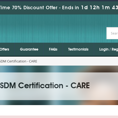
1d 12h 1m 43
Time 70% Discount Offer -
Ends in
Offers
Guarantee
FAQs
Testimonials
Login / Reg
DM Certification - CARE
DM Certification - CARE