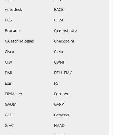
Autodesk
BACB
BCS
BICSI
Brocade
C++ Institute
CA Technologies
Checkpoint
Cisco
Citrix
CIW
CWNP
DMI
DELL EMC
Exin
F5
FileMaker
Fortinet
GAQM
GARP
GED
Genesys
GIAC
HAAD