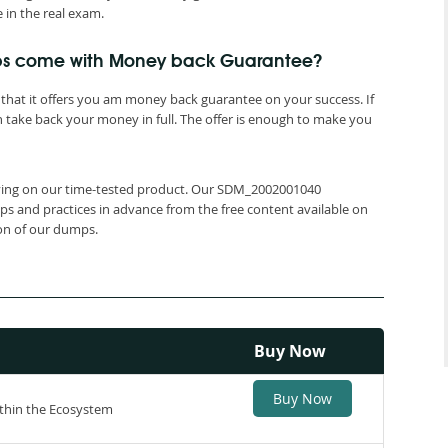
in the real exam.
ps come with Money back Guarantee?
that it offers you am money back guarantee on your success. If
 take back your money in full. The offer is enough to make you
relying on our time-tested product. Our SDM_2002001040
ps and practices in advance from the free content available on
ion of our dumps.
Buy Now
Buy Now
thin the Ecosystem