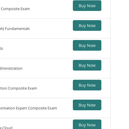
Buy Now
n Composite Exam
Buy Now
DA) Fundamentals
Buy Now
ls
Buy Now
dministration
Buy Now
ation Composite Exam
Buy Now
utomation Expert Composite Exam
Buy Now
a Cloud