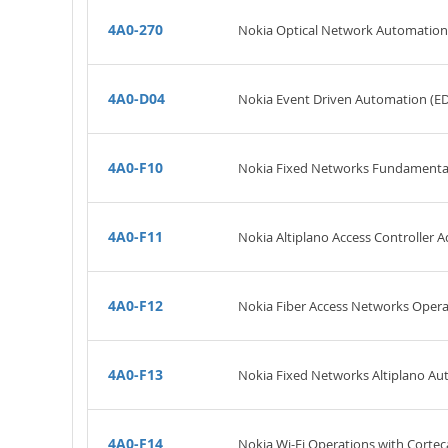
4A0-270
Nokia Optical Network Automatio
4A0-D04
Nokia Event Driven Automation (E
4A0-F10
Nokia Fixed Networks Fundamenta
4A0-F11
Nokia Altiplano Access Controller A
4A0-F12
Nokia Fiber Access Networks Oper
4A0-F13
Nokia Fixed Networks Altiplano A
4A0-F14
Nokia Wi-Fi Operations with Cortec