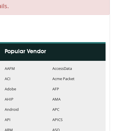
ils.
Popular Vendor
AAFM
AccessData
ACI
Acme Packet
Adobe
AFP
AHIP
AMA
Android
APC
API
APICS
ARM
ASQ