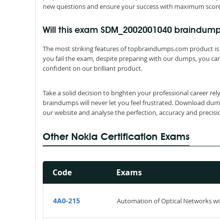
new questions and ensure your success with maximum score 
Will this exam SDM_2002001040 braindum
The most striking features of topbraindumps.com product is 
you fail the exam, despite preparing with our dumps, you can
confident on our brilliant product.
Take a solid decision to brighten your professional career 
braindumps will never let you feel frustrated. Download dum
our website and analyse the perfection, accuracy and precis
Other Nokia Certification Exams
Code
Exams
4A0-215
Automation of Optical Networks wi