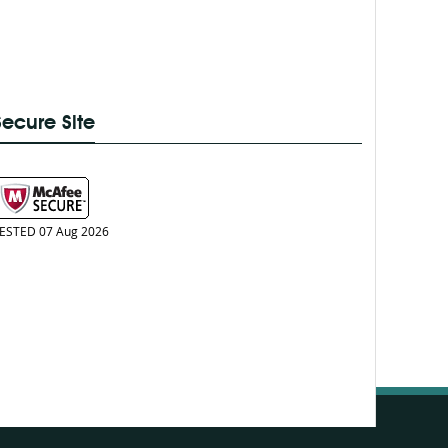
Secure Site
ESTED 07 Aug 2026