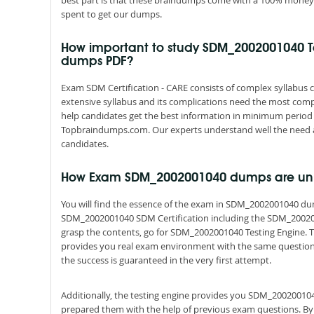
best part is that these braindumps come with a 100% money 
spent to get our dumps.
How important to study SDM_2002001040 T
dumps PDF?
Exam SDM Certification - CARE consists of complex syllabus c
extensive syllabus and its complications need the most comp
help candidates get the best information in minimum period 
Topbraindumps.com. Our experts understand well the need a
candidates.
How Exam SDM_2002001040 dumps are un
You will find the essence of the exam in SDM_2002001040 d
SDM_2002001040 SDM Certification including the SDM_200200
grasp the contents, go for SDM_2002001040 Testing Engine. Th
provides you real exam environment with the same questions a
the success is guaranteed in the very first attempt.
Additionally, the testing engine provides you SDM_200200104
prepared them with the help of previous exam questions. By