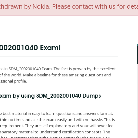
awn by Nokia. Please contact with us for deta
2002001040 Exam!
s in SDM_2002001040 Exam. The fact is proven by the excellent
of the world. Make a beeline for these amazing questions and
ssional profile.
Exam by using SDM_2002001040 Dumps
best material in easy to learn questions and answers format.
hin no time and ace the exam easily and with no hassle. This is
quirement. They are self-explanatory and your will never feel
aratory material to understand certification concepts. The