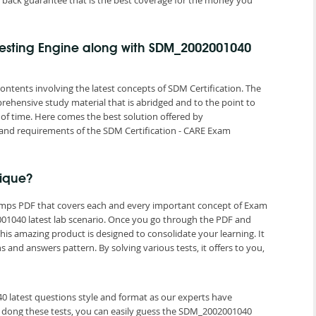
back guarantee that is the best coverage for the money you
esting Engine along with SDM_2002001040
ontents involving the latest concepts of SDM Certification. The
rehensive study material that is abridged and to the point to
of time. Here comes the best solution offered by
nd requirements of the SDM Certification - CARE Exam
ique?
umps PDF that covers each and every important concept of Exam
1040 latest lab scenario. Once you go through the PDF and
is amazing product is designed to consolidate your learning. It
nd answers pattern. By solving various tests, it offers to you,
0 latest questions style and format as our experts have
 dong these tests, you can easily guess the SDM_2002001040