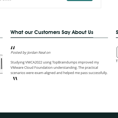
What our Customers Say About Us
Posted by Jordan Neal on
T
Studying VMCA2022 using TopBraindumps improved my
VMware Cloud Foundation understanding. The practical
scenarios were exam-aligned and helped me pass successfully.