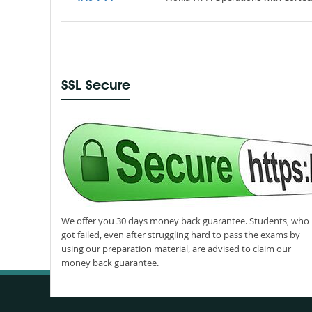
SSL Secure
We offer you 30 days money back guarantee. Students, who
got failed, even after struggling hard to pass the exams by
using our preparation material, are advised to claim our
money back guarantee.