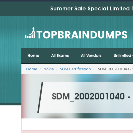
Summer Sale Special Limited 
Home
All Exams
All Vendors
Unlimited 
Home
Nokia
SDM Certification
SDM_2002001040 - S
SDM_2002001040 - S