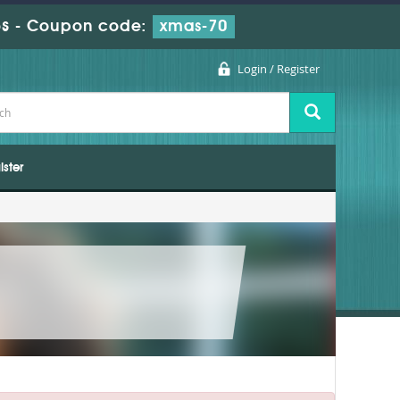
s
-
Coupon code:
xmas-70
Login / Register
ister