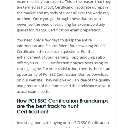
exam needs by our experts. This is the reason that they
are termed as PCI SSC Certification accurate dumps in
the market and myriads of client all over the world rely
on them. Once you go through these dumps, you
never feel the need of searching for expensive study
guides for PCI SSC Certification exam preparation.
You need only a few days to grasp the entire
information and feel confident for answering PCI SSC
Certification the real exam questions. For the
enhancement of your learning, Topbraindumps also
offers you PCI SSC Certification practice tests using its
testing engine. For your satisfaction, there is there is an
opportunity of PCI SSC Certification Dumps download
on our website. They will give you an idea of the quality
and precision of the dumps and their relevance to your
actual exam needs.
How PCI SSC Certification Braindumps
are the best track to hunt
Certification!
Investing money in buying online PCI SSC Certification