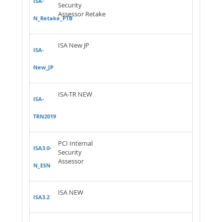
ISA-
Security
Assessor Retake
N_Retake_PTB
ISA New JP
ISA-
New_JP
ISA-TR NEW
ISA-
TRN2019
PCI Internal
ISA3.0-
Security
Assessor
N_ESN
ISA NEW
ISA3.2