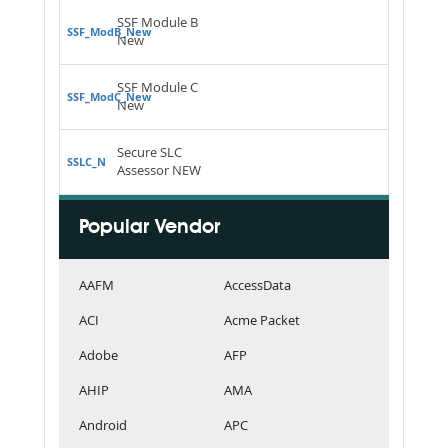
SSF Module B
SSF_ModB_New
New
SSF Module C
SSF_ModC_New
New
Secure SLC
SSLC_N
Assessor NEW
Popular Vendor
AAFM
AccessData
ACI
Acme Packet
Adobe
AFP
AHIP
AMA
Android
APC