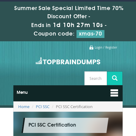
Summer Sale Special Limited Time 70%
Discount Offer -
1d 10h 27m 10s
Ends in
-
Coupon code:
xmas-70
Login / Register
Menu
Home
PCI SSC
PCI SSC Certification
PCI SSC Certification