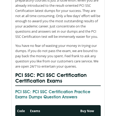
preparatory courses is just a futile effort when you are
already introduced to the result-oriented PCI SSC
Certification latest dumps for your success. They are
not at all time consuming. Only a few days’ effort will be
enough to award you the most outstanding results of
your academic career. Just concentrate on the
questions and answers set in our dumps and the PCI
SSC Certification test will be immensely easier for you.
You have no fear of wasting your money in trying our
dumps. If you do not pass the exam, we are bound to
pay back the money you spent. Feel frank to ask any
question you like from our customers care service. We
are open 24/7 to entertain your queries.
PCI SSC: PCI SSC Certification
Certification Exams
PCI SSC: PCI SSC Certification Practice
Exams Dumps Question Answers
Code
Exams
Buy Now