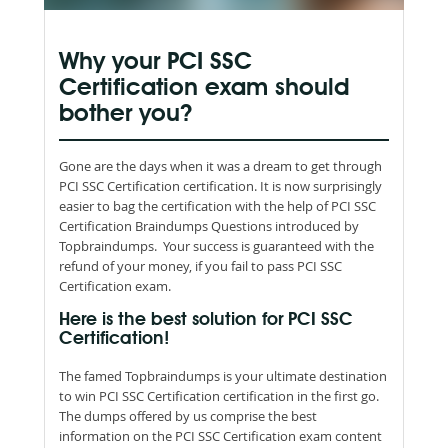
Why your PCI SSC
Certification exam should
bother you?
Gone are the days when it was a dream to get through
PCI SSC Certification certification. It is now surprisingly
easier to bag the certification with the help of PCI SSC
Certification Braindumps Questions introduced by
Topbraindumps. Your success is guaranteed with the
refund of your money, if you fail to pass PCI SSC
Certification exam.
Here is the best solution for PCI SSC
Certification!
The famed Topbraindumps is your ultimate destination
to win PCI SSC Certification certification in the first go.
The dumps offered by us comprise the best
information on the PCI SSC Certification exam content