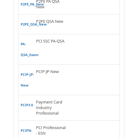
P2PE PA QSA
P2PE_PA_New
New
P2PE QSA New
P2PE_QSA_New
PCI SSC PA-QSA
PA-
QSA_Exam
PCIP-JP-New
PCIP-JP-
New
Payment Card
PCIP3.0
Industry
Professional
PCI Professional
PCIPN-
- ESN