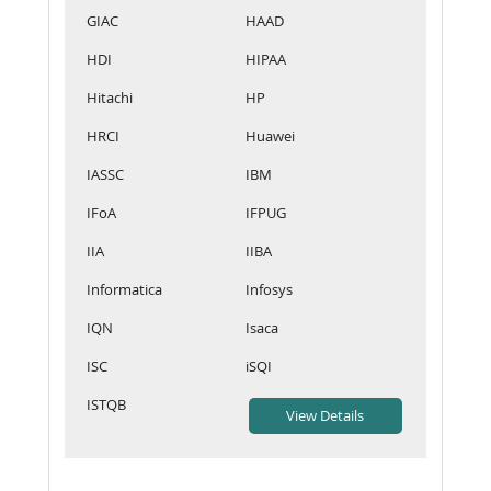
GIAC
HAAD
HDI
HIPAA
Hitachi
HP
HRCI
Huawei
IASSC
IBM
IFoA
IFPUG
IIA
IIBA
Informatica
Infosys
IQN
Isaca
ISC
iSQI
ISTQB