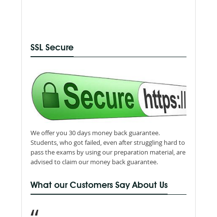
SSL Secure
We offer you 30 days money back guarantee.
Students, who got failed, even after struggling hard to
pass the exams by using our preparation material, are
advised to claim our money back guarantee.
What our Customers Say About Us