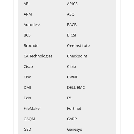
API
APICS
ARM
ASQ
Autodesk
BACB
BCS
BICSI
Brocade
C++ Institute
CA Technologies
Checkpoint
Cisco
Citrix
CIW
CWNP
DMI
DELL EMC
Exin
F5
FileMaker
Fortinet
GAQM
GARP
GED
Genesys