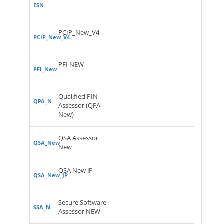
ESN
PCIP_New_V4
PCIP_New_V4
PFI NEW
PFI_New
Qualified PIN
QPA_N
Assessor (QPA
New)
QSA Assessor
QSA_New
New
QSA New JP
QSA_New_JP
Secure Software
SSA_N
Assessor NEW