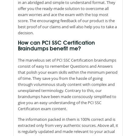
in an abridged and simple to understand format. They
offer you the ready-made solution to overcome all
exam worries and ace the exam with the top most
score. The encouraging feedback of our product is the
best proof of our claims and will also help you to take a
decision.
How can PCI SSC Certification
Braindumps benefit me?
The marvelous set of PCI SSC Certification braindumps
consist of easy to remember Questions and Answers
that polish your exam skills within the minimum period
of time. They save you from the hassle of going
through voluminous study content with complex and
unexplained terminology. Contrary to this, our
braindumps have been made consciously simplified to
give you an easy understanding of the PCI SSC
Certification exam content.
The information packed in them is 100% correct and is
extracted only from very authentic sources. Above all, it
is regularly updated and made relevant to your actual