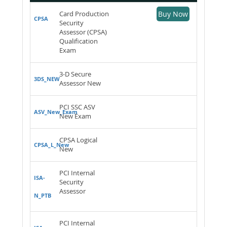
Card Production
Buy Now
CPSA
Security
Assessor (CPSA)
Qualification
Exam
3-D Secure
3DS_NEW
Assessor New
PCI SSC ASV
ASV_New_Exam
New Exam
CPSA Logical
CPSA_L_New
New
PCI Internal
ISA-
Security
Assessor
N_PTB
PCI Internal