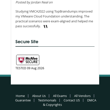
Posted by Jordan Neal on
Studying VMCA2022 using TopBraindumps improved
my VMware Cloud Foundation understanding. The
practical scenarios were exam-aligned and helped me
pass successfully.
Secure Site
TESTED 09 Aug 2026
Home
About Us
All Exams
All Vendors
Guarantee
Testimonials
Contact US
DMCA
& Copyrights