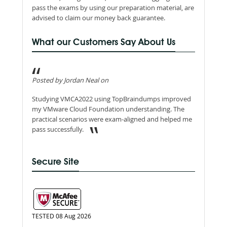
pass the exams by using our preparation material, are
advised to claim our money back guarantee.
What our Customers Say About Us
Posted by Jordan Neal on
Studying VMCA2022 using TopBraindumps improved
my VMware Cloud Foundation understanding. The
practical scenarios were exam-aligned and helped me
pass successfully.
Secure Site
TESTED 08 Aug 2026