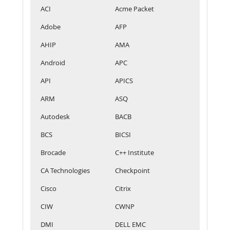
ACI
Acme Packet
Adobe
AFP
AHIP
AMA
Android
APC
API
APICS
ARM
ASQ
Autodesk
BACB
BCS
BICSI
Brocade
C++ Institute
CA Technologies
Checkpoint
Cisco
Citrix
CIW
CWNP
DMI
DELL EMC