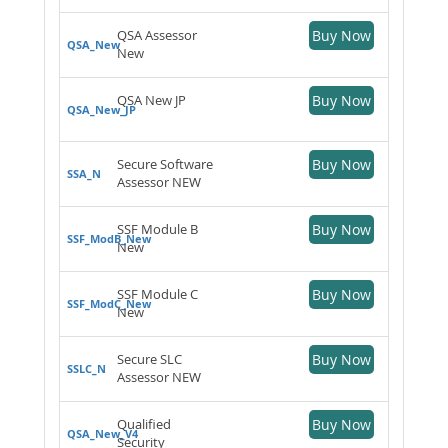
QSA Assessor
Buy Now
QSA_New
New
QSA New JP
Buy Now
QSA_New_JP
Secure Software
Buy Now
SSA_N
Assessor NEW
SSF Module B
Buy Now
SSF_ModB_New
New
SSF Module C
Buy Now
SSF_ModC_New
New
Secure SLC
Buy Now
SSLC_N
Assessor NEW
Qualified
Buy Now
QSA_New_V4
Security