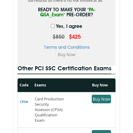
full refund! So there is no risk involve at all.
READY TO MAKE YOUR
"PA-
QSA_Exam"
PRE-ORDER?
Yes, I agree
$850
$425
Terms and Conditions
Other PCI SSC Certification Exams
Code
Exams
Buy Now
Card Production
Buy Now
CPSA
Security
Assessor (CPSA)
Qualification
Exam