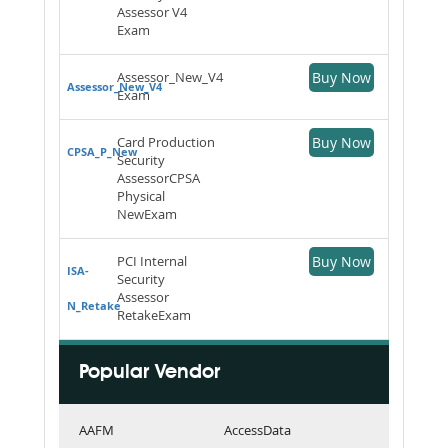
Assessor V4
Exam
Assessor_New_V4
Buy Now
Assessor_New_V4
Exam
Card Production
Buy Now
CPSA_P_New
Security
AssessorCPSA
Physical
NewExam
PCI Internal
Buy Now
ISA-
Security
Assessor
N_Retake
RetakeExam
Popular Vendor
AAFM
AccessData