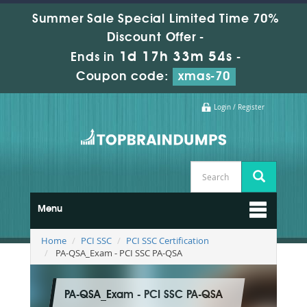
Summer Sale Special Limited Time 70%
Discount Offer -
1d 17h 33m 52s
Ends in
-
Coupon code:
xmas-70
Login / Register
Menu
Home
PCI SSC
PCI SSC Certification
PA-QSA_Exam - PCI SSC PA-QSA
PA-QSA_Exam - PCI SSC PA-QSA