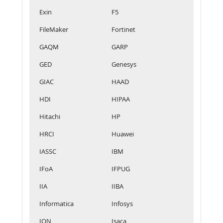
Exin
F5
FileMaker
Fortinet
GAQM
GARP
GED
Genesys
GIAC
HAAD
HDI
HIPAA
Hitachi
HP
HRCI
Huawei
IASSC
IBM
IFoA
IFPUG
IIA
IIBA
Informatica
Infosys
IQN
Isaca