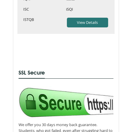
ISC
iSQI
ISTQB
SSL Secure
We offer you 30 days money back guarantee.
Students, who got failed, even after struggling hard to