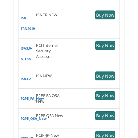
ISA-TR NEW
Buy Now
ISA-
TRN2019
PCI Internal
Buy Now
ISA3.0-
Security
Assessor
N_ESN
ISA NEW
Buy Now
ISA3.2
P2PE PA QSA
Buy Now
P2PE_PA_New
New
P2PE QSA New
Buy Now
P2PE_QSA_New
PCIP-JP-New
Buy Now