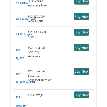
3-D Secure
Buy Now
3DS_NEW
Assessor New
PCI SSC ASV
Buy Now
ASV_New_Exam
New Exam
CPSA Logical
Buy Now
CPSA_L_New
New
PCI Internal
Buy Now
ISA-
Security
Assessor
N_PTB
PCI Internal
Buy Now
ISA-
Security
Assessor Retake
N_Retake_PTB
ISA New JP
Buy Now
ISA-
New_JP