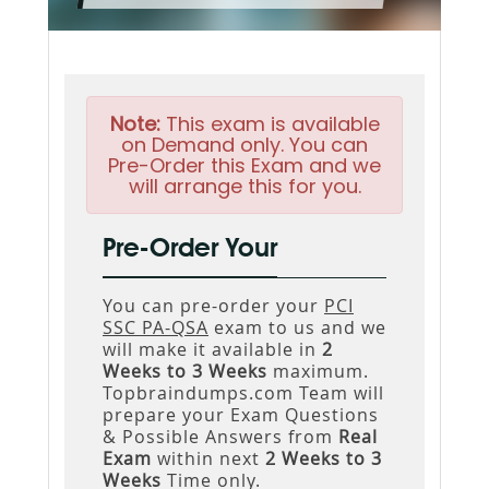
Note:
This exam is available
on Demand only. You can
Pre-Order this Exam and we
will arrange this for you.
Pre-Order Your
You can pre-order your
PCI
SSC PA-QSA
exam to us and we
will make it available in
2
Weeks to 3 Weeks
maximum.
Topbraindumps.com Team will
prepare your Exam Questions
& Possible Answers from
Real
Exam
within next
2 Weeks to 3
Weeks
Time only.