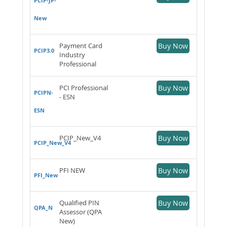
PCIP-JP-
New
Payment Card
Buy Now
PCIP3.0
Industry
Professional
PCI Professional
Buy Now
PCIPN-
- ESN
ESN
PCIP_New_V4
Buy Now
PCIP_New_V4
PFI NEW
Buy Now
PFI_New
Qualified PIN
Buy Now
QPA_N
Assessor (QPA
New)