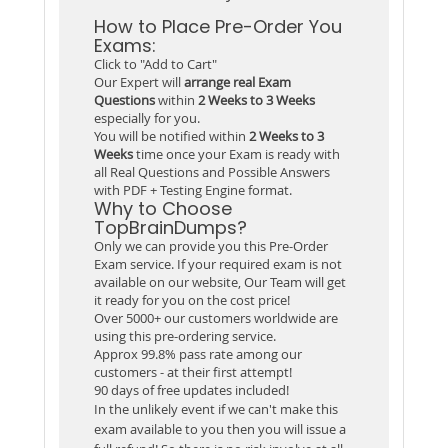
How to Place Pre-Order You
Exams:
Click to "Add to Cart"
Our Expert will
arrange real Exam
Questions
within
2 Weeks to 3 Weeks
especially for you.
You will be notified within
2 Weeks to 3
Weeks
time once your Exam is ready with
all Real Questions and Possible Answers
with PDF + Testing Engine format.
Why to Choose
TopBrainDumps?
Only we can provide you this Pre-Order
Exam service. If your required exam is not
available on our website, Our Team will get
it ready for you on the cost price!
Over 5000+ our customers worldwide are
using this pre-ordering service.
Approx 99.8% pass rate among our
customers - at their first attempt!
90 days of free updates included!
In the unlikely event if we can't make this
exam available to you then you will issue a