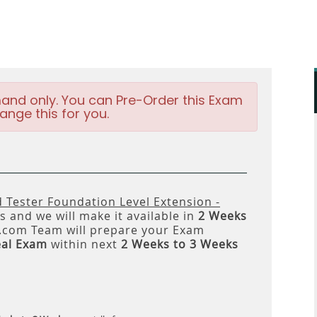
and only. You can Pre-Order this Exam
ange this for you.
d Tester Foundation Level Extension -
 and we will make it available in
2 Weeks
om Team will prepare your Exam
eal Exam
within next
2 Weeks to 3 Weeks