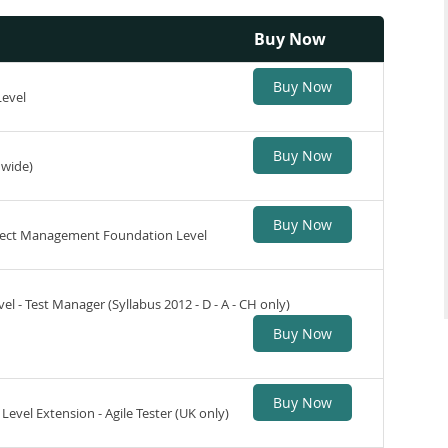
Buy Now
Buy Now
Level
Buy Now
dwide)
Buy Now
roject Management Foundation Level
l - Test Manager (Syllabus 2012 - D - A - CH only)
Buy Now
Buy Now
Level Extension - Agile Tester (UK only)