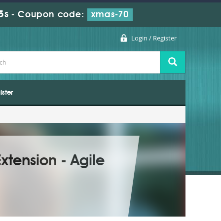
4s
-
Coupon code:
xmas-70
Login / Register
ister
xtension - Agile