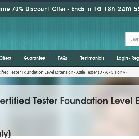
1d 18h 24m 5
ime 70% Discount Offer -
Ends in
Offers
Guarantee
FAQs
Testimonials
Login / Reg
fied Tester Foundation Level Extension - Agile Tester (D - A - CH only)
rtified Tester Foundation Level E
ly)