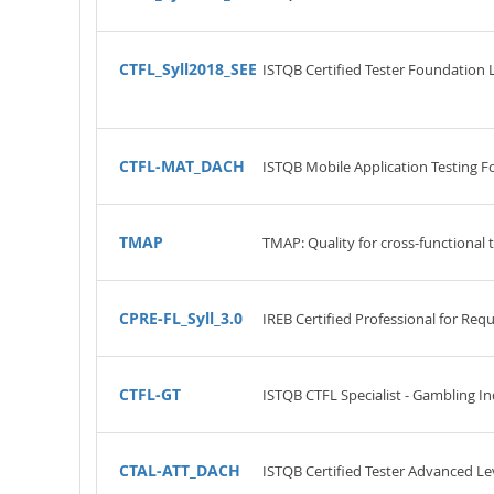
CTFL_Syll2018_SEE
ISTQB Certified Tester Foundation 
CTFL-MAT_DACH
ISTQB Mobile Application Testing F
TMAP
TMAP: Quality for cross-functional
CPRE-FL_Syll_3.0
IREB Certified Professional for Re
CTFL-GT
ISTQB CTFL Specialist - Gambling In
CTAL-ATT_DACH
ISTQB Certified Tester Advanced Lev