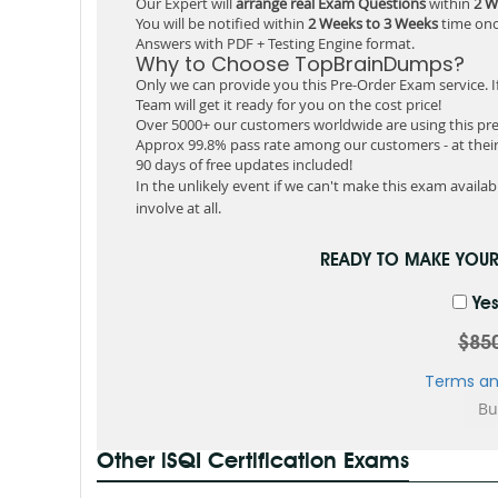
Our Expert will
arrange real Exam Questions
within
2 W
You will be notified within
2 Weeks to 3 Weeks
time onc
Answers with PDF + Testing Engine format.
Why to Choose TopBrainDumps?
Only we can provide you this Pre-Order Exam service. I
Team will get it ready for you on the cost price!
Over 5000+ our customers worldwide are using this pre
Approx 99.8% pass rate among our customers - at their 
90 days of free updates included!
In the unlikely event if we can't make this exam available
involve at all.
READY TO MAKE YOU
Yes
$85
Terms an
Other iSQI Certification Exams