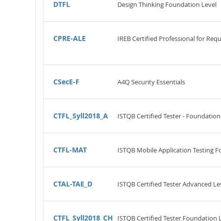
DTFL
Design Thinking Foundation Level
CPRE-ALE
IREB Certified Professional for Req
CSecE-F
A4Q Security Essentials
CTFL_Syll2018_A
ISTQB Certified Tester - Foundation
CTFL-MAT
ISTQB Mobile Application Testing F
CTAL-TAE_D
ISTQB Certified Tester Advanced Le
CTFL_Syll2018_CH
ISTQB Certified Tester Foundation 