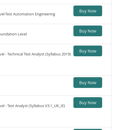
Buy Now
vel-Test Automation Engineering
Buy Now
oundation Level
Buy Now
l - Technical Test Analyst (Syllabus 2019)
Buy Now
Buy Now
el - Test Analyst (Syllabus V3.1_UK_IE)