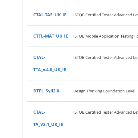
CTAL-TAE_UK_IE
ISTQB Certified Tester Advanced Le
CTFL-MAT_UK_IE
ISTQB Mobile Application Testing F
CTAL-
ISTQB Certified Tester Advanced Leve
TTA_v.4.0_UK_IE
DTFL_Syll2.0
Design Thinking Foundation Level
CTAL-
ISTQB Certified Tester Advanced Lev
TA_V3.1_UK_IE