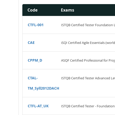
Code
Exams
CTFL-001
ISTQB Certified Tester Foundation 
CAE
iSQI Certified Agile Essentials (worl
CPPM_D
ASQF Certified Professional for P
CTAL-
ISTQB Certified Tester Advanced Leve
TM_Syll2012DACH
CTFL-AT_UK
ISTQB Certified Tester - Foundation 