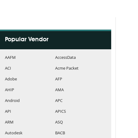
Popular Vendor
AAFM
AccessData
ACI
Acme Packet
Adobe
AFP
AHIP
AMA
Android
APC
API
APICS
ARM
ASQ
Autodesk
BACB