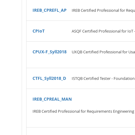
IREB_CPREFL_AP
IREB Certified Professional for Re
CPIoT
ASQF Certified Professional for IoT
CPUX-F_Syll2018
UXQB Certified Professional for Us
CTFL_Syll2018_D
ISTQB Certified Tester - Foundation
IREB_CPREAL_MAN
IREB Certified Professional for Requirements Engineeri