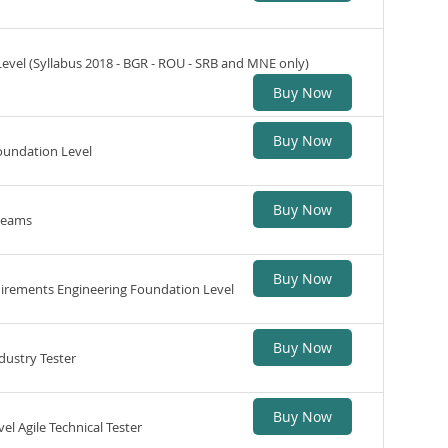
Level (Syllabus 2018 - BGR - ROU - SRB and MNE only)
Buy Now
Buy Now
oundation Level
Buy Now
 teams
Buy Now
quirements Engineering Foundation Level
Buy Now
dustry Tester
Buy Now
el Agile Technical Tester