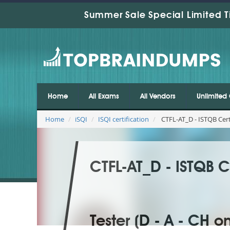
Summer Sale Special Limited T
Home
All Exams
All Vendors
Unlimited 
Home
iSQI
ISQI certification
CTFL-AT_D - ISTQB Certi
CTFL-AT_D - ISTQB Ce
Tester (D - A - CH on