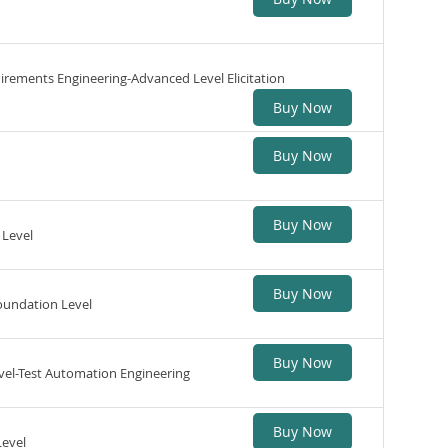
uirements Engineering-Advanced Level Elicitation
Buy Now
Buy Now
Buy Now
 Level
Buy Now
oundation Level
Buy Now
vel-Test Automation Engineering
Buy Now
Level