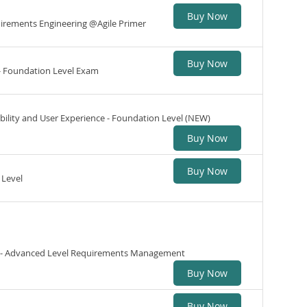
Buy Now
quirements Engineering @Agile Primer
Buy Now
 - Foundation Level Exam
ability and User Experience - Foundation Level (NEW)
Buy Now
Buy Now
 Level
ng - Advanced Level Requirements Management
Buy Now
Buy Now