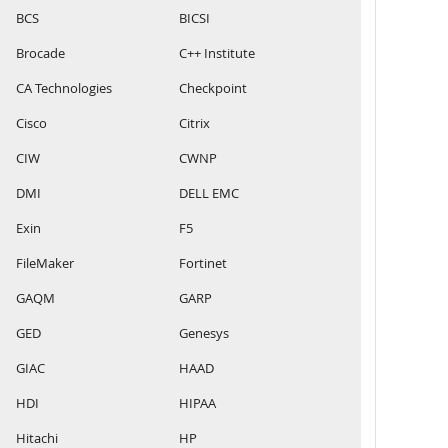
BCS
BICSI
Brocade
C++ Institute
CA Technologies
Checkpoint
Cisco
Citrix
CIW
CWNP
DMI
DELL EMC
Exin
F5
FileMaker
Fortinet
GAQM
GARP
GED
Genesys
GIAC
HAAD
HDI
HIPAA
Hitachi
HP