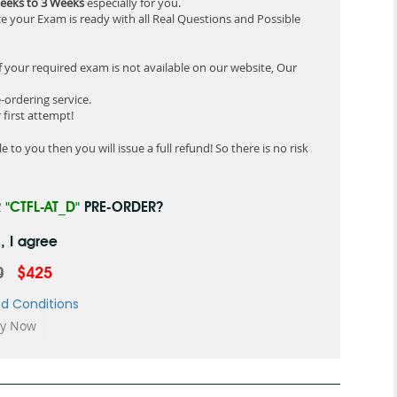
eeks to 3 Weeks
especially for you.
e your Exam is ready with all Real Questions and Possible
f your required exam is not available on our website, Our
-ordering service.
first attempt!
 to you then you will issue a full refund! So there is no risk
R
"CTFL-AT_D"
PRE-ORDER?
, I agree
0
$425
d Conditions