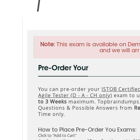
Note:
This exam is available on Dem
and we will arr
Pre-Order Your
You can pre-order your
ISTQB Certifie
Agile Tester (D - A - CH only)
exam to us
to 3 Weeks
maximum. Topbraindumps.c
Questions & Possible Answers from
R
Time only.
How to Place Pre-Order You Exams:
Click to "Add to Cart"