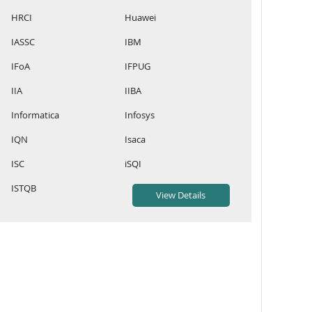
HRCI
Huawei
IASSC
IBM
IFoA
IFPUG
IIA
IIBA
Informatica
Infosys
IQN
Isaca
ISC
iSQI
ISTQB