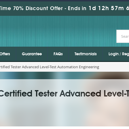
1d 12h 57m 4
Time 70% Discount Offer -
Ends in
Offers
Guarantee
FAQs
Testimonials
Login / Reg
tified Tester Advanced Level-Test Automation Engineering
Certified Tester Advanced Level-