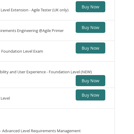
Buy Now
Level Extension - Agile Tester (UK only)
Buy Now
quirements Engineering @Agile Primer
Buy Now
 - Foundation Level Exam
ability and User Experience - Foundation Level (NEW)
Buy Now
Buy Now
 Level
ng - Advanced Level Requirements Management