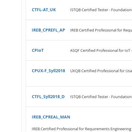
CTFL-AT_UK
ISTQB Certified Tester - Foundation 
IREB_CPREFL_AP
IREB Certified Professional for Re
CPIoT
ASQF Certified Professional for IoT
CPUX-F_Syll2018
UXQB Certified Professional for Us
CTFL_Syll2018_D
ISTQB Certified Tester - Foundation
IREB_CPREAL_MAN
IREB Certified Professional for Requirements Engineeri