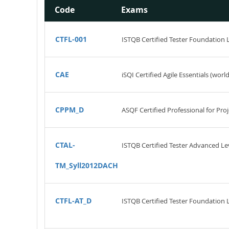
Code
Exams
CTFL-001
ISTQB Certified Tester Foundation 
CAE
iSQI Certified Agile Essentials (worl
CPPM_D
ASQF Certified Professional for P
CTAL-
ISTQB Certified Tester Advanced Leve
TM_Syll2012DACH
CTFL-AT_D
ISTQB Certified Tester Foundation Le