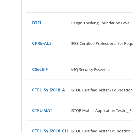
DTFL
Design Thinking Foundation Level
CPRE-ALE
IREB Certified Professional for Req
CSecE-F
A4Q Security Essentials
CTFL_Syll2018_A
ISTQB Certified Tester - Foundation
CTFL-MAT
ISTQB Mobile Application Testing F
CTFL_Syll2018_CH
ISTQB Certified Tester Foundation 