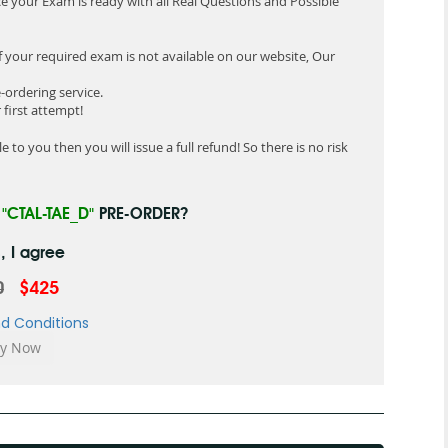
e your Exam is ready with all Real Questions and Possible
f your required exam is not available on our website, Our
-ordering service.
first attempt!
 to you then you will issue a full refund! So there is no risk
R
"CTAL-TAE_D"
PRE-ORDER?
, I agree
0
$425
d Conditions