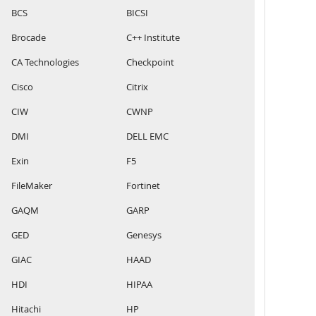
BCS
BICSI
Brocade
C++ Institute
CA Technologies
Checkpoint
Cisco
Citrix
CIW
CWNP
DMI
DELL EMC
Exin
F5
FileMaker
Fortinet
GAQM
GARP
GED
Genesys
GIAC
HAAD
HDI
HIPAA
Hitachi
HP