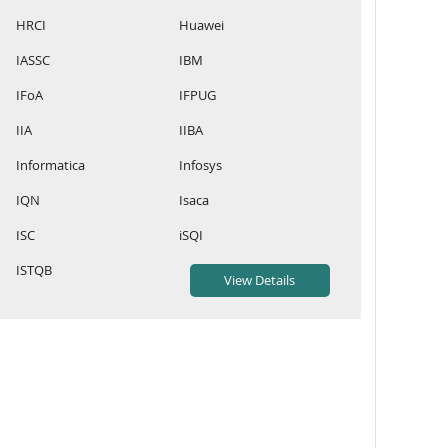
HRCI
Huawei
IASSC
IBM
IFoA
IFPUG
IIA
IIBA
Informatica
Infosys
IQN
Isaca
ISC
iSQI
ISTQB