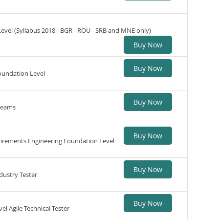
Level (Syllabus 2018 - BGR - ROU - SRB and MNE only)
Buy Now
Buy Now
oundation Level
Buy Now
 teams
Buy Now
quirements Engineering Foundation Level
Buy Now
dustry Tester
Buy Now
el Agile Technical Tester