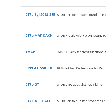
CTFL_Syll2018_SEE
ISTQB Certified Tester Foundation 
CTFL-MAT_DACH
ISTQB Mobile Application Testing F
TMAP
TMAP: Quality for cross-functional
CPRE-FL_Syll_3.0
IREB Certified Professional for Re
CTFL-GT
ISTQB CTFL Specialist - Gambling In
CTAL-ATT_DACH
ISTQB Certified Tester Advanced Lev