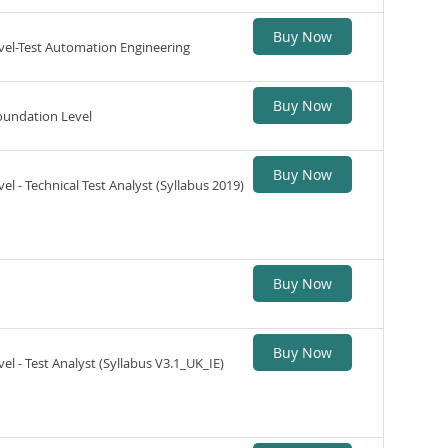
Buy Now
vel-Test Automation Engineering
Buy Now
oundation Level
Buy Now
l - Technical Test Analyst (Syllabus 2019)
Buy Now
Buy Now
el - Test Analyst (Syllabus V3.1_UK_IE)