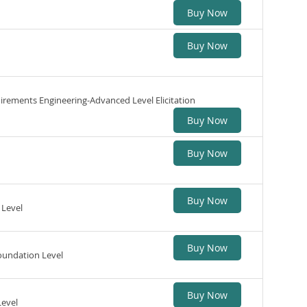
Buy Now
Buy Now
uirements Engineering-Advanced Level Elicitation
Buy Now
Buy Now
Buy Now
 Level
Buy Now
oundation Level
Buy Now
Level