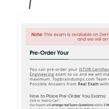
Note:
This exam is available on Dem
and we will arr
Pre-Order Your
You can pre-order your
ISTQB Certifie
Engineering
exam to us and we will mak
maximum. Topbraindumps.com Team wi
Possible Answers from
Real Exam
with
How to Place Pre-Order You Exams:
Click to "Add to Cart"
Our Expert will
arrange real Exam Questions
within
2 W