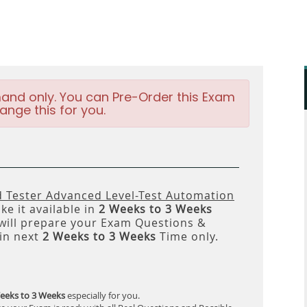
and only. You can Pre-Order this Exam
ange this for you.
d Tester Advanced Level-Test Automation
e it available in
2 Weeks to 3 Weeks
ll prepare your Exam Questions &
in next
2 Weeks to 3 Weeks
Time only.
eeks to 3 Weeks
especially for you.