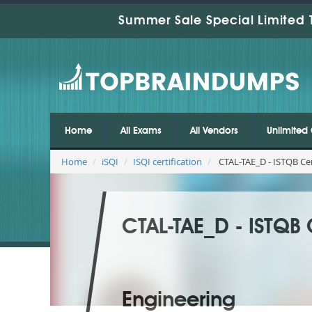
Summer Sale Special Limited 
Home
All Exams
All Vendors
Unlimited 
Home
iSQI
ISQI certification
CTAL-TAE_D - ISTQB Cer
CTAL-TAE_D - ISTQB 
Engineering