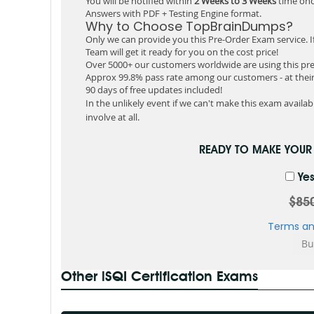
You will be notified within
2 Weeks to 3 Weeks
time onc
Answers with PDF + Testing Engine format.
Why to Choose TopBrainDumps?
Only we can provide you this Pre-Order Exam service. I
Team will get it ready for you on the cost price!
Over 5000+ our customers worldwide are using this pre
Approx 99.8% pass rate among our customers - at their 
90 days of free updates included!
In the unlikely event if we can't make this exam available
involve at all.
READY TO MAKE YOU
Yes
$85
Terms an
Other iSQI Certification Exams