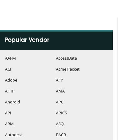
Popular Vendor
AAFM
AccessData
ACI
Acme Packet
Adobe
AFP
AHIP
AMA
Android
APC
API
APICS
ARM
ASQ
Autodesk
BACB