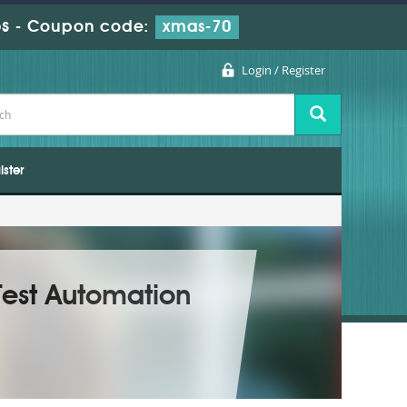
s
-
Coupon code:
xmas-70
Login / Register
ister
Test Automation