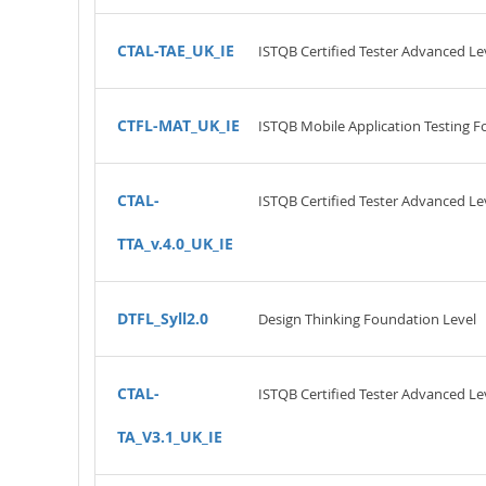
CTAL-TAE_UK_IE
ISTQB Certified Tester Advanced Le
CTFL-MAT_UK_IE
ISTQB Mobile Application Testing F
CTAL-
ISTQB Certified Tester Advanced Leve
TTA_v.4.0_UK_IE
DTFL_Syll2.0
Design Thinking Foundation Level
CTAL-
ISTQB Certified Tester Advanced Lev
TA_V3.1_UK_IE