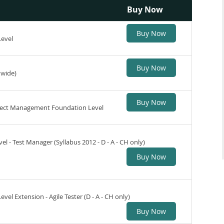
Buy Now
Buy Now
Level
Buy Now
dwide)
Buy Now
roject Management Foundation Level
l - Test Manager (Syllabus 2012 - D - A - CH only)
Buy Now
vel Extension - Agile Tester (D - A - CH only)
Buy Now