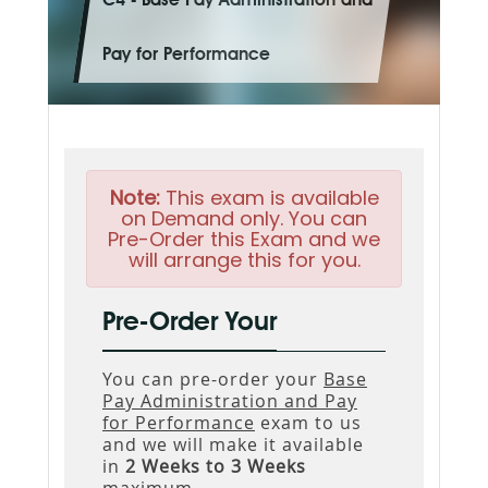
C4 - Base Pay Administration and
Pay for Performance
Note:
This exam is available
on Demand only. You can
Pre-Order this Exam and we
will arrange this for you.
Pre-Order Your
You can pre-order your
Base
Pay Administration and Pay
for Performance
exam to us
and we will make it available
in
2 Weeks to 3 Weeks
maximum.