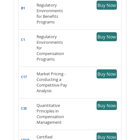
Regulatory
Buy Now
B1
Environments
for Benefits
Programs
Regulatory
Buy Now
C1
Environments
for
Compensation
Programs
Market Pricing -
Buy Now
C17
Conducting a
Competitive Pay
Analysis
Quantitative
Buy Now
C3E
Principles in
Compensation
Management
Certified
Buy Now
CECP