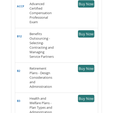
Advanced
Buy Now
ACCP
Certified
Compensation
Professional
Exam
Benefits
Buy Now
B12
Outsourcing -
Selecting-
Contracting and
Managing
Service Partners
Retirement
Buy Now
B2
Plans - Design
Considerations
and
Administration
Health and
Buy Now
B3
Welfare Plans -
Plan Types and
Administration