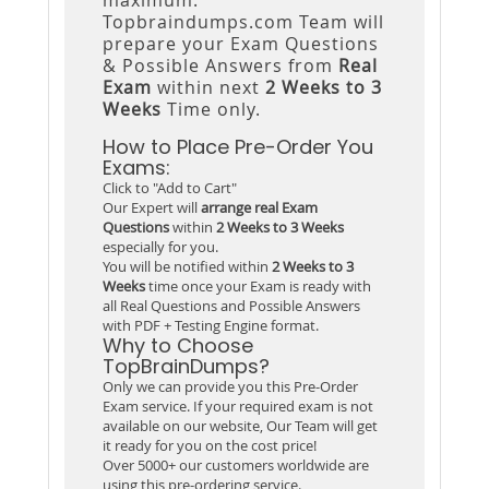
Topbraindumps.com Team will
prepare your Exam Questions
& Possible Answers from
Real
Exam
within next
2 Weeks to 3
Weeks
Time only.
How to Place Pre-Order You
Exams:
Click to "Add to Cart"
Our Expert will
arrange real Exam
Questions
within
2 Weeks to 3 Weeks
especially for you.
You will be notified within
2 Weeks to 3
Weeks
time once your Exam is ready with
all Real Questions and Possible Answers
with PDF + Testing Engine format.
Why to Choose
TopBrainDumps?
Only we can provide you this Pre-Order
Exam service. If your required exam is not
available on our website, Our Team will get
it ready for you on the cost price!
Over 5000+ our customers worldwide are
using this pre-ordering service.