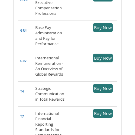
Executive
Compensation
Professional
Base Pay
Buy Now
GR4
Administration
and Pay for
Performance
International
Buy Now
GR7
Remuneration -
An Overview of
Global Rewards
Strategic
Buy Now
T4
Communication
in Total Rewards
International
Buy Now
T7
Financial
Reporting
Standards for
Compensation