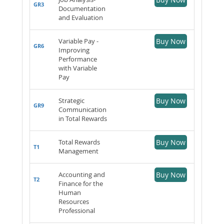
GR3
Documentation
and Evaluation
Variable Pay -
Buy Now
GR6
Improving
Performance
with Variable
Pay
Strategic
Buy Now
GR9
Communication
in Total Rewards
Total Rewards
Buy Now
T1
Management
Accounting and
Buy Now
T2
Finance for the
Human
Resources
Professional