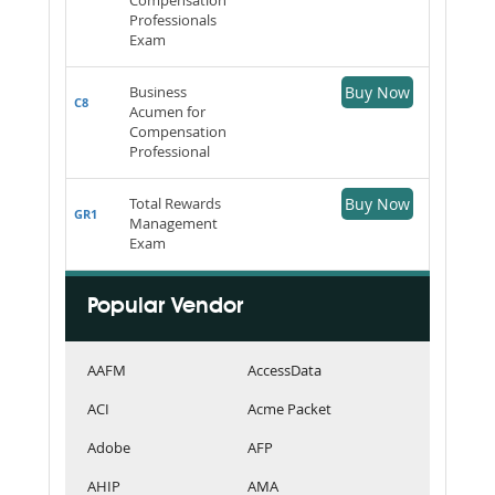
Professionals
Exam
Business
Buy Now
C8
Acumen for
Compensation
Professional
Total Rewards
Buy Now
GR1
Management
Exam
Popular Vendor
AAFM
AccessData
ACI
Acme Packet
Adobe
AFP
AHIP
AMA