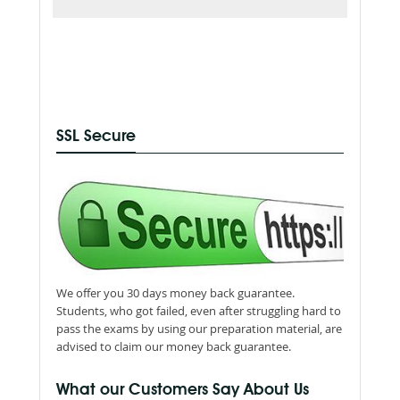
SSL Secure
We offer you 30 days money back guarantee.
Students, who got failed, even after struggling hard to
pass the exams by using our preparation material, are
advised to claim our money back guarantee.
What our Customers Say About Us