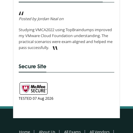
Posted by Jordan Neal on
Studying VMCA2022 using TopBraindumps improved
my VMware Cloud Foundation understanding. The
practical scenarios were exam-aligned and helped me
pass successfully.
Secure Site
TESTED 07 Aug 2026
Home
About Us
All Exams
All Vendors