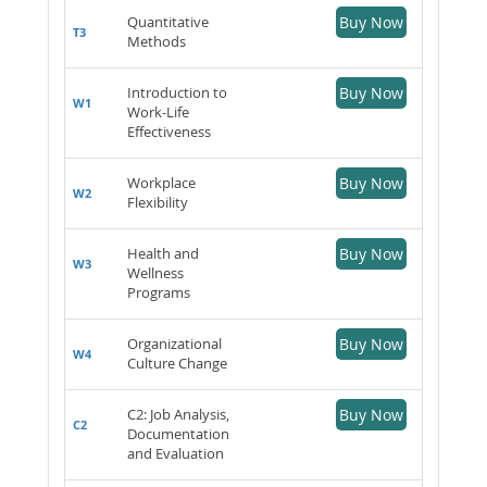
Quantitative
Buy Now
T3
Methods
Introduction to
Buy Now
W1
Work-Life
Effectiveness
Workplace
Buy Now
W2
Flexibility
Health and
Buy Now
W3
Wellness
Programs
Organizational
Buy Now
W4
Culture Change
C2: Job Analysis,
Buy Now
C2
Documentation
and Evaluation