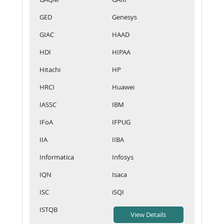
GED
Genesys
GIAC
HAAD
HDI
HIPAA
Hitachi
HP
HRCI
Huawei
IASSC
IBM
IFoA
IFPUG
IIA
IIBA
Informatica
Infosys
IQN
Isaca
ISC
iSQI
ISTQB