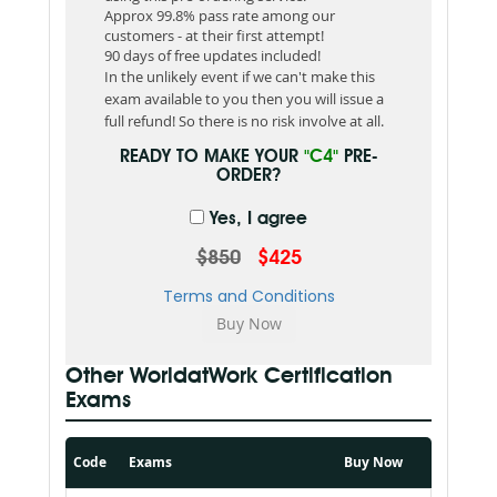
Approx 99.8% pass rate among our
customers - at their first attempt!
90 days of free updates included!
In the unlikely event if we can't make this
exam available to you then you will issue a
full refund! So there is no risk involve at all.
READY TO MAKE YOUR
"C4"
PRE-
ORDER?
Yes, I agree
$850
$425
Terms and Conditions
Other WorldatWork Certification
Exams
Code
Exams
Buy Now