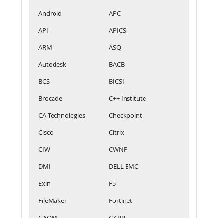
Android
APC
API
APICS
ARM
ASQ
Autodesk
BACB
BCS
BICSI
Brocade
C++ Institute
CA Technologies
Checkpoint
Cisco
Citrix
CIW
CWNP
DMI
DELL EMC
Exin
F5
FileMaker
Fortinet
GAQM
GARP