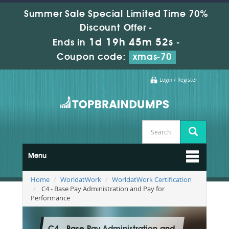
Summer Sale Special Limited Time 70%
Discount Offer -
1d 19h 45m 51s
Ends in
-
Coupon code:
xmas-70
Login / Register
Menu
Home
WorldatWork
WorldatWork Certification
C4 - Base Pay Administration and Pay for
Performance