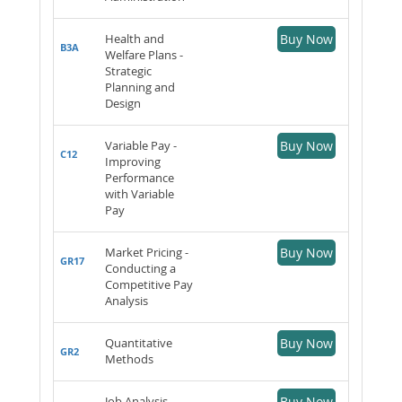
Health and
Buy Now
B3A
Welfare Plans -
Strategic
Planning and
Design
Variable Pay -
Buy Now
C12
Improving
Performance
with Variable
Pay
Market Pricing -
Buy Now
GR17
Conducting a
Competitive Pay
Analysis
Quantitative
Buy Now
GR2
Methods
Job Analysis-
Buy Now