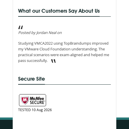
What our Customers Say About Us
Posted by Jordan Neal on
Studying VMCA2022 using TopBraindumps improved
my VMware Cloud Foundation understanding. The
practical scenarios were exam-aligned and helped me
pass successfully.
Secure Site
TESTED 10 Aug 2026