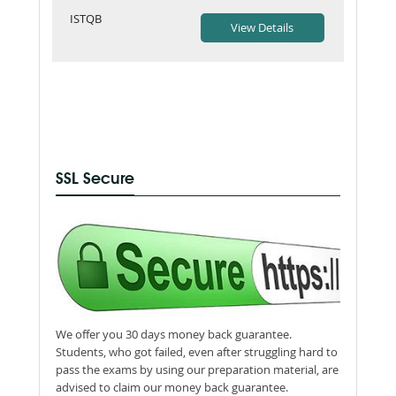
ISTQB
SSL Secure
We offer you 30 days money back guarantee.
Students, who got failed, even after struggling hard to
pass the exams by using our preparation material, are
advised to claim our money back guarantee.