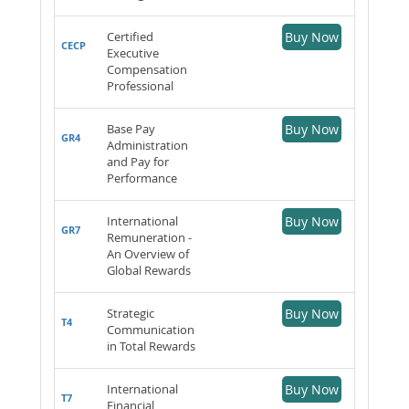
Certified
Buy Now
CECP
Executive
Compensation
Professional
Base Pay
Buy Now
GR4
Administration
and Pay for
Performance
International
Buy Now
GR7
Remuneration -
An Overview of
Global Rewards
Strategic
Buy Now
T4
Communication
in Total Rewards
International
Buy Now
T7
Financial