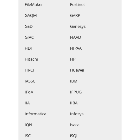
FileMaker
Fortinet
GAQM
GARP
GED
Genesys
GIAC
HAAD
HDI
HIPAA
Hitachi
HP
HRCI
Huawei
IASSC
IBM
IFoA
IFPUG
IIA
IIBA
Informatica
Infosys
IQN
Isaca
ISC
iSQI