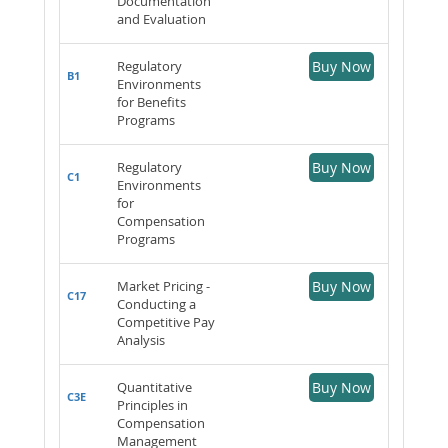
Documentation
and Evaluation
Regulatory
Buy Now
B1
Environments
for Benefits
Programs
Regulatory
Buy Now
C1
Environments
for
Compensation
Programs
Market Pricing -
Buy Now
C17
Conducting a
Competitive Pay
Analysis
Quantitative
Buy Now
C3E
Principles in
Compensation
Management