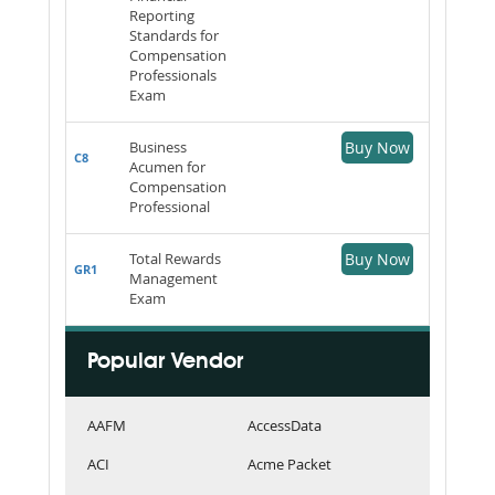
Reporting
Standards for
Compensation
Professionals
Exam
Business
Buy Now
C8
Acumen for
Compensation
Professional
Total Rewards
Buy Now
GR1
Management
Exam
Popular Vendor
AAFM
AccessData
ACI
Acme Packet