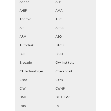
Adobe
AFP
AHIP
AMA
Android
APC
API
APICS
ARM
ASQ
Autodesk
BACB
BCS
BICSI
Brocade
C++ Institute
CA Technologies
Checkpoint
Cisco
Citrix
CIW
CWNP
DMI
DELL EMC
Exin
F5