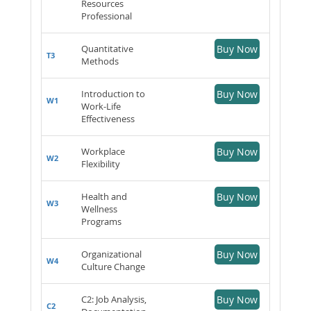
Resources
Professional
Quantitative
Buy Now
T3
Methods
Introduction to
Buy Now
W1
Work-Life
Effectiveness
Workplace
Buy Now
W2
Flexibility
Health and
Buy Now
W3
Wellness
Programs
Organizational
Buy Now
W4
Culture Change
C2: Job Analysis,
Buy Now
C2