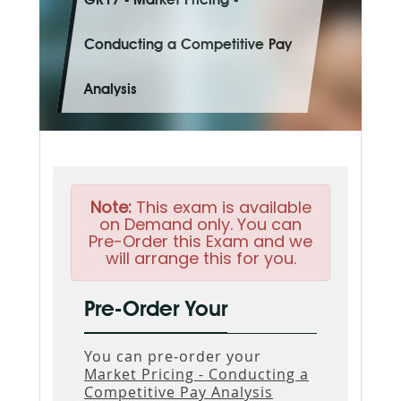
GR17 - Market Pricing -
Conducting a Competitive Pay
Analysis
Note:
This exam is available
on Demand only. You can
Pre-Order this Exam and we
will arrange this for you.
Pre-Order Your
You can pre-order your
Market Pricing - Conducting a
Competitive Pay Analysis