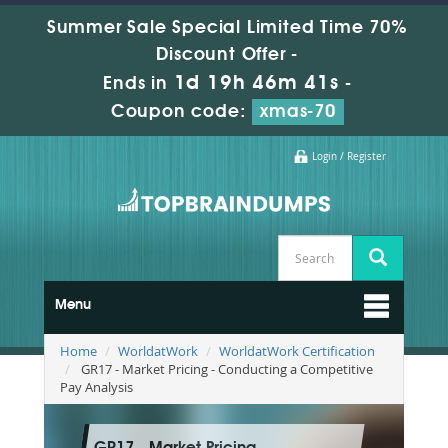
Summer Sale Special Limited Time 70%
Discount Offer -
1d 19h 46m 40s
Ends in
-
Coupon code:
xmas-70
Login / Register
Menu
Home
WorldatWork
WorldatWork Certification
GR17 - Market Pricing - Conducting a Competitive
Pay Analysis