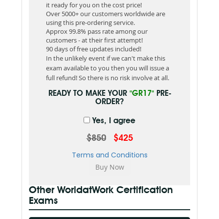
it ready for you on the cost price!
Over 5000+ our customers worldwide are
using this pre-ordering service.
Approx 99.8% pass rate among our
customers - at their first attempt!
90 days of free updates included!
In the unlikely event if we can't make this
exam available to you then you will issue a
full refund! So there is no risk involve at all.
READY TO MAKE YOUR
"GR17"
PRE-
ORDER?
Yes, I agree
$850
$425
Terms and Conditions
Other WorldatWork Certification
Exams