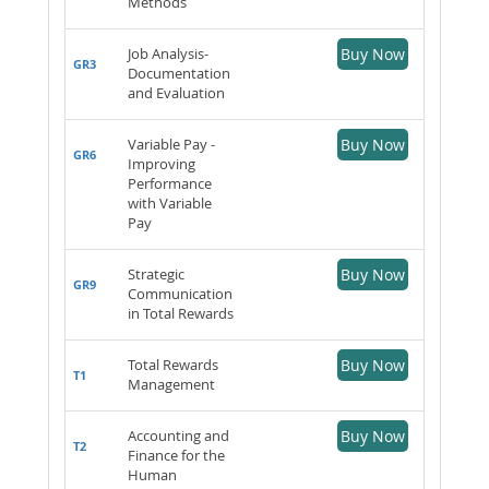
Methods
Job Analysis-
Buy Now
GR3
Documentation
and Evaluation
Variable Pay -
Buy Now
GR6
Improving
Performance
with Variable
Pay
Strategic
Buy Now
GR9
Communication
in Total Rewards
Total Rewards
Buy Now
T1
Management
Accounting and
Buy Now
T2
Finance for the
Human