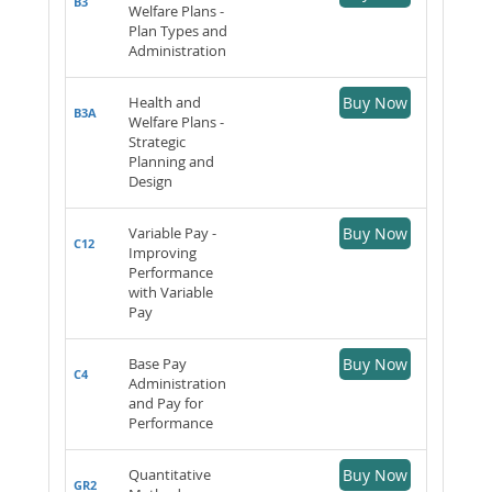
B3
Welfare Plans -
Plan Types and
Administration
Health and
Buy Now
B3A
Welfare Plans -
Strategic
Planning and
Design
Variable Pay -
Buy Now
C12
Improving
Performance
with Variable
Pay
Base Pay
Buy Now
C4
Administration
and Pay for
Performance
Quantitative
Buy Now
GR2