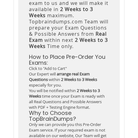
exam to us and we will make it
available in
2 Weeks to 3
Weeks
maximum.
Topbraindumps.com Team will
prepare your Exam Questions
& Possible Answers from
Real
Exam
within next
2 Weeks to 3
Weeks
Time only.
How to Place Pre-Order You
Exams:
Click to "Add to Cart"
Our Expert will
arrange real Exam
Questions
within
2 Weeks to 3 Weeks
especially for you.
You will be notified within
2 Weeks to 3
Weeks
time once your Exam is ready with
all Real Questions and Possible Answers
with PDF + Testing Engine format.
Why to Choose
TopBrainDumps?
Only we can provide you this Pre-Order
Exam service. If your required exam is not
available on our website, Our Team will get