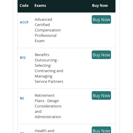
Code
Exams
Buy Now
Advanced
Buy Now
ACCP
Certified
Compensation
Professional
Exam
Benefits
Buy Now
B12
Outsourcing -
Selecting-
Contracting and
Managing
Service Partners
Retirement
Buy Now
B2
Plans - Design
Considerations
and
Administration
Health and
Buy Now