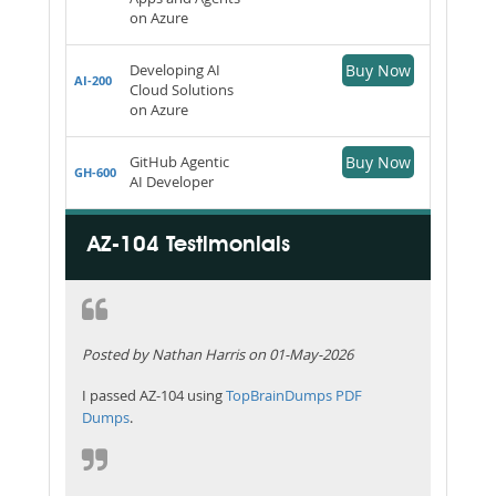
on Azure
Developing AI
Buy Now
AI-200
Cloud Solutions
on Azure
GitHub Agentic
Buy Now
GH-600
AI Developer
AZ-104 Testimonials
Posted by Nathan Harris on 01-May-2026
I passed AZ-104 using
TopBrainDumps PDF
Dumps
.