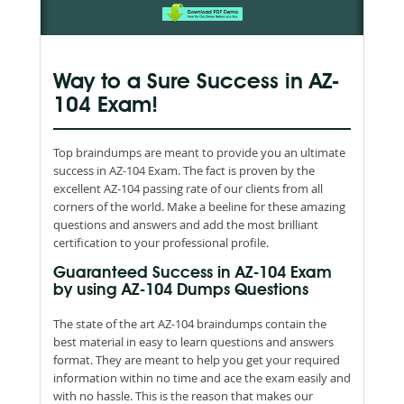
Way to a Sure Success in AZ-
104 Exam!
Top braindumps are meant to provide you an ultimate
success in AZ-104 Exam. The fact is proven by the
excellent AZ-104 passing rate of our clients from all
corners of the world. Make a beeline for these amazing
questions and answers and add the most brilliant
certification to your professional profile.
Guaranteed Success in AZ-104 Exam
by using AZ-104 Dumps Questions
The state of the art AZ-104 braindumps contain the
best material in easy to learn questions and answers
format. They are meant to help you get your required
information within no time and ace the exam easily and
with no hassle. This is the reason that makes our