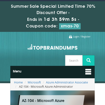
Summer Sale Special Limited Time 70%
Discount Offer -
1d 3h 59m 4s
Ends in
-
Coupon code:
xmas-70
Login / Register
Menu
Home
Microsoft
Azure Administrator Associate
AZ-104 - Microsoft Azure Administrator
AZ-104 - Microsoft Azure