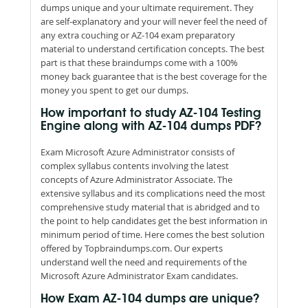
dumps unique and your ultimate requirement. They
are self-explanatory and your will never feel the need of
any extra couching or AZ-104 exam preparatory
material to understand certification concepts. The best
part is that these braindumps come with a 100%
money back guarantee that is the best coverage for the
money you spent to get our dumps.
How important to study AZ-104 Testing
Engine along with AZ-104 dumps PDF?
Exam Microsoft Azure Administrator consists of
complex syllabus contents involving the latest
concepts of Azure Administrator Associate. The
extensive syllabus and its complications need the most
comprehensive study material that is abridged and to
the point to help candidates get the best information in
minimum period of time. Here comes the best solution
offered by Topbraindumps.com. Our experts
understand well the need and requirements of the
Microsoft Azure Administrator Exam candidates.
How Exam AZ-104 dumps are unique?