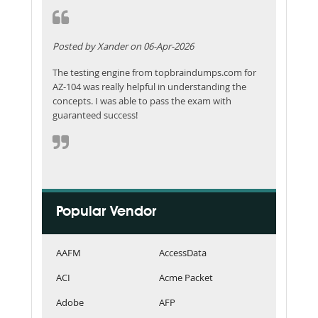
Posted by Xander on 06-Apr-2026
The testing engine from topbraindumps.com for
AZ-104 was really helpful in understanding the
concepts. I was able to pass the exam with
guaranteed success!
Popular Vendor
AAFM
AccessData
ACI
Acme Packet
Adobe
AFP