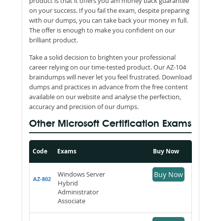
product is that it offers you am money back guarantee
on your success. If you fail the exam, despite preparing
with our dumps, you can take back your money in full.
The offer is enough to make you confident on our
brilliant product.
Take a solid decision to brighten your professional
career relying on our time-tested product. Our AZ-104
braindumps will never let you feel frustrated. Download
dumps and practices in advance from the free content
available on our website and analyse the perfection,
accuracy and precision of our dumps.
Other Microsoft Certification Exams
Code
Exams
Buy Now
Windows Server
Buy Now
AZ-802
Hybrid
Administrator
Associate