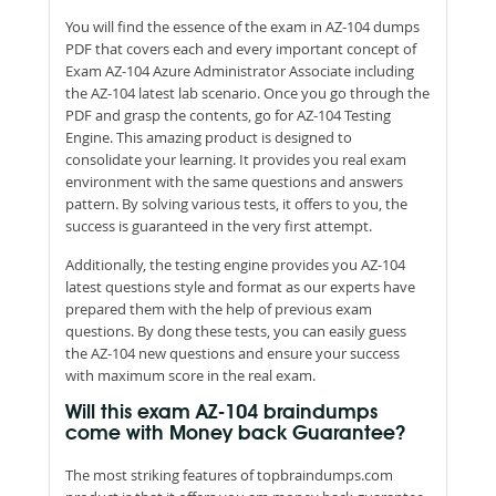
You will find the essence of the exam in AZ-104 dumps
PDF that covers each and every important concept of
Exam AZ-104 Azure Administrator Associate including
the AZ-104 latest lab scenario. Once you go through the
PDF and grasp the contents, go for AZ-104 Testing
Engine. This amazing product is designed to
consolidate your learning. It provides you real exam
environment with the same questions and answers
pattern. By solving various tests, it offers to you, the
success is guaranteed in the very first attempt.
Additionally, the testing engine provides you AZ-104
latest questions style and format as our experts have
prepared them with the help of previous exam
questions. By dong these tests, you can easily guess
the AZ-104 new questions and ensure your success
with maximum score in the real exam.
Will this exam AZ-104 braindumps
come with Money back Guarantee?
The most striking features of topbraindumps.com