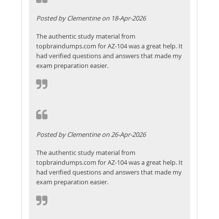
Posted by Clementine on 18-Apr-2026
The authentic study material from
topbraindumps.com for AZ-104 was a great help. It
had verified questions and answers that made my
exam preparation easier.
Posted by Clementine on 26-Apr-2026
The authentic study material from
topbraindumps.com for AZ-104 was a great help. It
had verified questions and answers that made my
exam preparation easier.