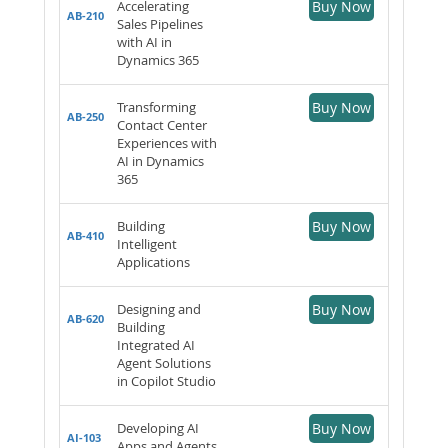
Accelerating
Buy Now
AB-210
Sales Pipelines
with AI in
Dynamics 365
Transforming
Buy Now
AB-250
Contact Center
Experiences with
AI in Dynamics
365
Building
Buy Now
AB-410
Intelligent
Applications
Designing and
Buy Now
AB-620
Building
Integrated AI
Agent Solutions
in Copilot Studio
Developing AI
Buy Now
AI-103
Apps and Agents