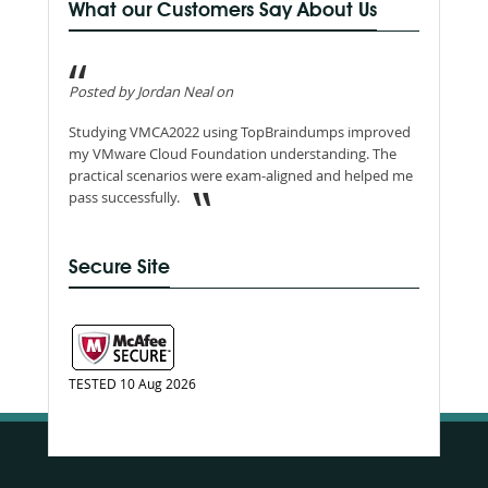
What our Customers Say About Us
Posted by Jordan Neal on
Studying VMCA2022 using TopBraindumps improved
my VMware Cloud Foundation understanding. The
practical scenarios were exam-aligned and helped me
pass successfully.
Secure Site
TESTED 10 Aug 2026