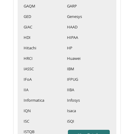
GAQM
GARP
GED
Genesys
GIAC
HAAD
HDI
HIPAA
Hitachi
HP
HRCI
Huawei
IASSC
IBM
IFoA
IFPUG
IIA
IIBA
Informatica
Infosys
IQN
Isaca
ISC
iSQI
ISTQB