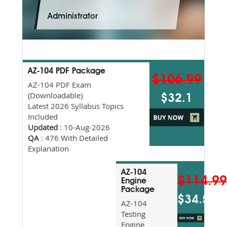
Administrator
AZ-104 PDF Package
$106.99
AZ-104 PDF Exam
(Downloadable)
$32.1
Latest 2026 Syllabus Topics
Included
Updated
: 10-Aug-2026
QA
: 476 With Detailed
Explanation
AZ-104
$114.9
Engine
Package
$34.5
AZ-104
Testing
Engine