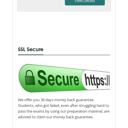
SSL Secure
We offer you 30 days money back guarantee.
Students, who got failed, even after struggling hard to
pass the exams by using our preparation material, are
advised to claim our money back guarantee.