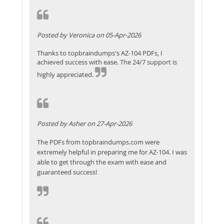
Posted by Veronica on 05-Apr-2026
Thanks to topbraindumps's AZ-104 PDFs, I
achieved success with ease. The 24/7 support is
highly appreciated.
Posted by Asher on 27-Apr-2026
The PDFs from topbraindumps.com were
extremely helpful in preparing me for AZ-104. I was
able to get through the exam with ease and
guaranteed success!