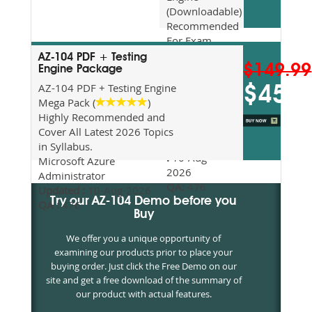
(Downloadable)
Recommended
For Exam
Preparation
AZ-104 PDF + Testing
$149.99
Updated
Engine Package
2026
AZ-104 PDF + Testing Engine
$45
Syllabus
Mega Pack (
)
Topics
Highly Recommended and
Covered
Cover All Latest 2026 Topics
Update date
in Syllabus.
:
10-Aug-
Microsoft Azure
2026
Administrator
QA:
476
Updated :
10-Aug-2026
Try our AZ-104 Demo before you
QA :
476
Buy
We offer you a unique opportunity of
examining our products prior to place your
buying order. Just click the Free Demo on our
site and get a free download of the summary of
our product with actual features.