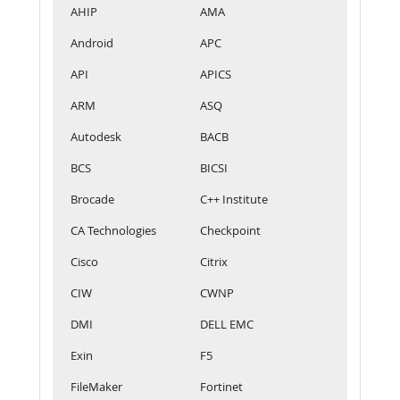
AHIP
AMA
Android
APC
API
APICS
ARM
ASQ
Autodesk
BACB
BCS
BICSI
Brocade
C++ Institute
CA Technologies
Checkpoint
Cisco
Citrix
CIW
CWNP
DMI
DELL EMC
Exin
F5
FileMaker
Fortinet