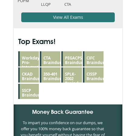
POPM
LLQP
CTA
View All Exams
Top Exams!
Workday-
CTA
PEGACPSSA23V1
CIFC
Pro-
Braindumps
Braindumps
Braindumps
Integrations
Braindumps
CKAD
350-401
SPLK-
CISSP
Braindumps
Braindumps
2002
Braindumps
Braindumps
SSCP
Braindumps
Money Back Guarantee
To impart you confidence on our dumps, we
offer you 100% money back guarantee so that
you benefit yourself without having the fear of