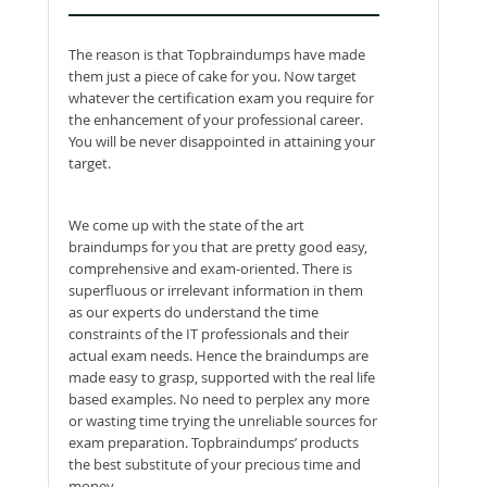
The reason is that Topbraindumps have made
them just a piece of cake for you. Now target
whatever the certification exam you require for
the enhancement of your professional career.
You will be never disappointed in attaining your
target.
We come up with the state of the art
braindumps for you that are pretty good easy,
comprehensive and exam-oriented. There is
superfluous or irrelevant information in them
as our experts do understand the time
constraints of the IT professionals and their
actual exam needs. Hence the braindumps are
made easy to grasp, supported with the real life
based examples. No need to perplex any more
or wasting time trying the unreliable sources for
exam preparation. Topbraindumps’ products
the best substitute of your precious time and
money.