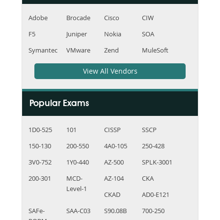
Adobe
Brocade
Cisco
CIW
F5
Juniper
Nokia
SOA
Symantec
VMware
Zend
MuleSoft
View All Vendors
Popular Exams
1D0-525
101
CISSP
SSCP
150-130
200-550
4A0-105
250-428
3V0-752
1Y0-440
AZ-500
SPLK-3001
200-301
MCD-
AZ-104
CKA
Level-1
CKAD
AD0-E121
SAFe-
SAA-C03
S90.08B
700-250