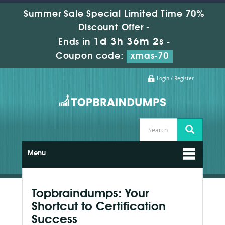
Summer Sale Special Limited Time 70%
Discount Offer -
1d 3h 36m 2s
Ends in
-
Coupon code:
xmas-70
Login / Register
Menu
Topbraindumps: Your
Shortcut to Certification
Success