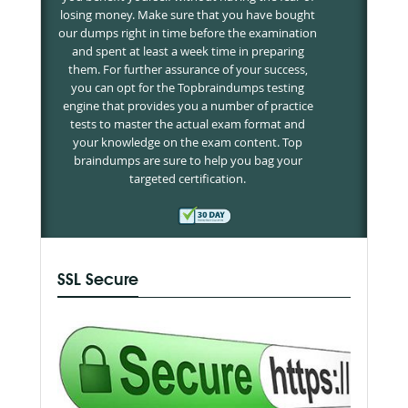
losing money. Make sure that you have bought
our dumps right in time before the examination
and spent at least a week time in preparing
them. For further assurance of your success,
you can opt for the Topbraindumps testing
engine that provides you a number of practice
tests to master the actual exam format and
your knowledge on the exam content. Top
braindumps are sure to help you bag your
targeted certification.
SSL Secure