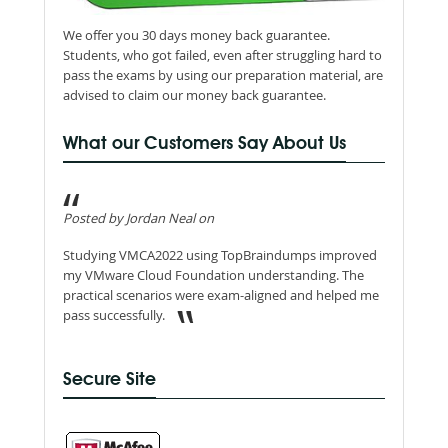
We offer you 30 days money back guarantee.
Students, who got failed, even after struggling hard to
pass the exams by using our preparation material, are
advised to claim our money back guarantee.
What our Customers Say About Us
Posted by Jordan Neal on
Studying VMCA2022 using TopBraindumps improved
my VMware Cloud Foundation understanding. The
practical scenarios were exam-aligned and helped me
pass successfully.
Secure Site