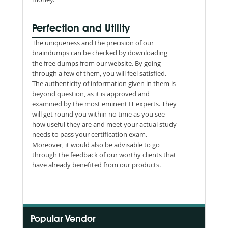
Perfection and Utility
The uniqueness and the precision of our
braindumps can be checked by downloading
the free dumps from our website. By going
through a few of them, you will feel satisfied.
The authenticity of information given in them is
beyond question, as it is approved and
examined by the most eminent IT experts. They
will get round you within no time as you see
how useful they are and meet your actual study
needs to pass your certification exam.
Moreover, it would also be advisable to go
through the feedback of our worthy clients that
have already benefited from our products.
Popular Vendor