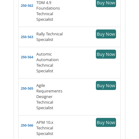
TDM 4.9
Buy Now
250-562
Foundations
Technical
Specialist
Rally Technical
Buy Now
250-563
Specialist
Automic
Buy Now
250-564
Automation
Technical
Specialist
Agile
Buy Now
250-565
Requirements
Designer
Technical
Specialist
APM 10.x
Buy Now
250-566
Technical
Specialist