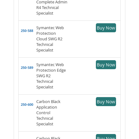
Complete Admin
R4 Technical
Specialist
Symantec Web
Buy Now
250-588
Protection
Cloud SWG R2
Technical
Specialist
Symantec Web
Buy Now
250-589
Protection Edge
SWG R2
Technical
Specialist
Carbon Black
Buy Now
250-600
Application
Control
Technical
Specialist
Carbon Black
Buy Now