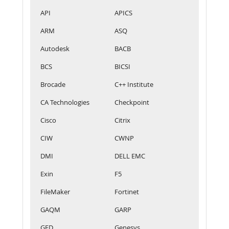
API
APICS
ARM
ASQ
Autodesk
BACB
BCS
BICSI
Brocade
C++ Institute
CA Technologies
Checkpoint
Cisco
Citrix
CIW
CWNP
DMI
DELL EMC
Exin
F5
FileMaker
Fortinet
GAQM
GARP
GED
Genesys