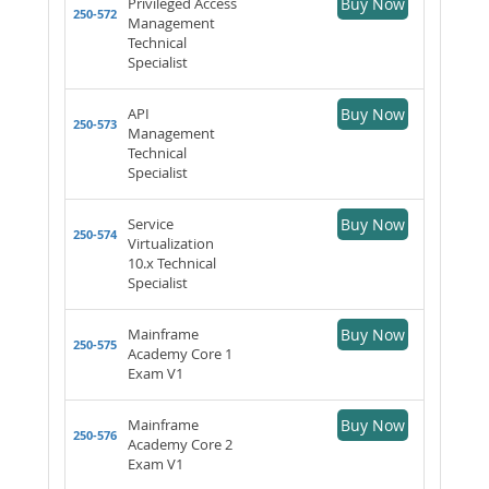
Privileged Access
Buy Now
250-572
Management
Technical
Specialist
API
Buy Now
250-573
Management
Technical
Specialist
Service
Buy Now
250-574
Virtualization
10.x Technical
Specialist
Mainframe
Buy Now
250-575
Academy Core 1
Exam V1
Mainframe
Buy Now
250-576
Academy Core 2
Exam V1