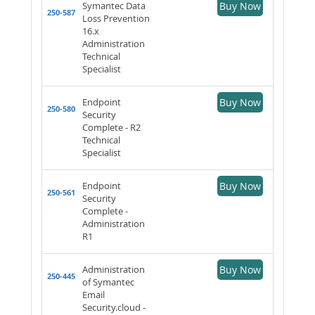
Symantec Data
Buy Now
250-587
Loss Prevention
16.x
Administration
Technical
Specialist
Endpoint
Buy Now
250-580
Security
Complete - R2
Technical
Specialist
Endpoint
Buy Now
250-561
Security
Complete -
Administration
R1
Administration
Buy Now
250-445
of Symantec
Email
Security.cloud -