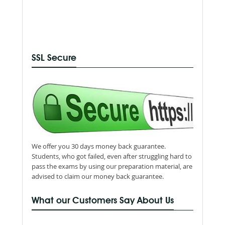
SSL Secure
We offer you 30 days money back guarantee.
Students, who got failed, even after struggling hard to
pass the exams by using our preparation material, are
advised to claim our money back guarantee.
What our Customers Say About Us