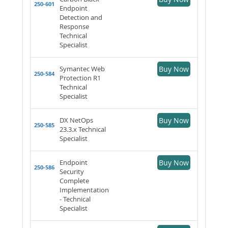
250-601
Endpoint
Detection and
Response
Technical
Specialist
Symantec Web
Buy Now
250-584
Protection R1
Technical
Specialist
DX NetOps
Buy Now
250-585
23.3.x Technical
Specialist
Endpoint
Buy Now
250-586
Security
Complete
Implementation
- Technical
Specialist