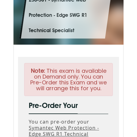
250-581 - Symantec Web
Protection - Edge SWG R1
Technical Specialist
Note:
This exam is available
on Demand only. You can
Pre-Order this Exam and we
will arrange this for you.
Pre-Order Your
You can pre-order your
Symantec Web Protection -
Edge SWG R1 Technical