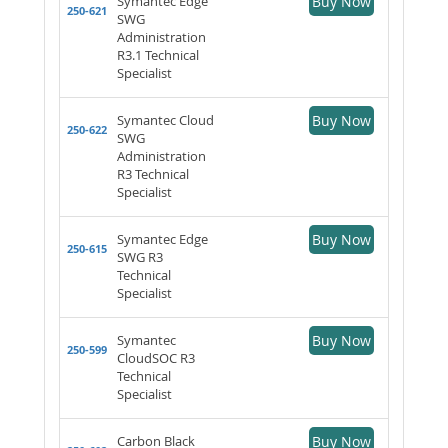
Symantec Edge
Buy Now
250-621
SWG
Administration
R3.1 Technical
Specialist
Symantec Cloud
Buy Now
250-622
SWG
Administration
R3 Technical
Specialist
Symantec Edge
Buy Now
250-615
SWG R3
Technical
Specialist
Symantec
Buy Now
250-599
CloudSOC R3
Technical
Specialist
Carbon Black
Buy Now