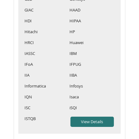
GIAC
HAAD
HDI
HIPAA
Hitachi
HP
HRCI
Huawei
IASSC
IBM
IFoA
IFPUG
IIA
IIBA
Informatica
Infosys
IQN
Isaca
ISC
iSQI
ISTQB