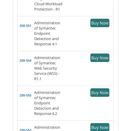
Cloud Workload
Protection - R1
Administration
Buy Now
250-551
of Symantec
Endpoint
Detection and
Response 4.1
Administration
Buy Now
250-554
of Symantec
Web Security
Service (WSS) -
R1.1
Administration
Buy Now
250-555
of Symantec
Endpoint
Detection and
Response 4.2
Administration
Buy Now
250-552