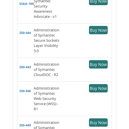
Symantec
Buy Now
SSAA-100
Security
Awareness
Advocate - v1
Administration
Buy Now
250-444
of Symantec
Secure Sockets
Layer Visibility
5.0
Administration
Buy Now
250-443
of Symantec
CloudSOC - R2
Administration
Buy Now
250-446
of Symantec
Web Security
Service (WSS) -
R1
Administration
Buy Now
250-449
of Symantec