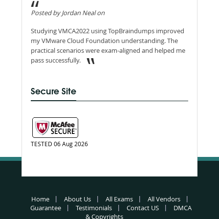
Posted by Jordan Neal on
Studying VMCA2022 using TopBraindumps improved
my VMware Cloud Foundation understanding. The
practical scenarios were exam-aligned and helped me
pass successfully.
Secure Site
TESTED 06 Aug 2026
Home
About Us
All Exams
All Vendors
Guarantee
Testimonials
Contact US
DMCA
& Copyrights