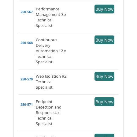
Performance
Buy Now
250-567
Management 3.x
Technical
Specialist
Continuous
Buy Now
250-568
Delivery
Automation 12.x
Technical
Specialist
Web Isolation R2
Buy Now
250-570
Technical
Specialist
Endpoint
Buy Now
250-571
Detection and
Response 4.x
Technical
Specialist