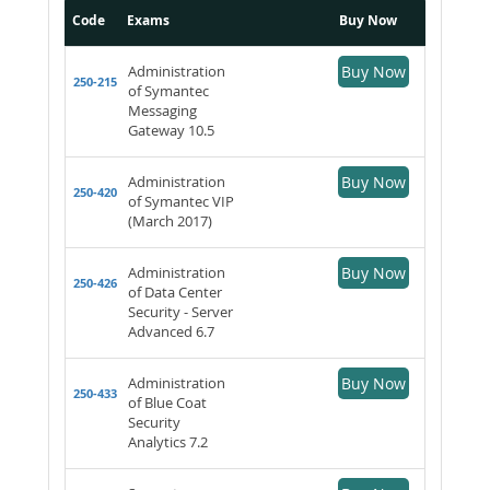
Code
Exams
Buy Now
Administration
Buy Now
250-215
of Symantec
Messaging
Gateway 10.5
Administration
Buy Now
250-420
of Symantec VIP
(March 2017)
Administration
Buy Now
250-426
of Data Center
Security - Server
Advanced 6.7
Administration
Buy Now
250-433
of Blue Coat
Security
Analytics 7.2