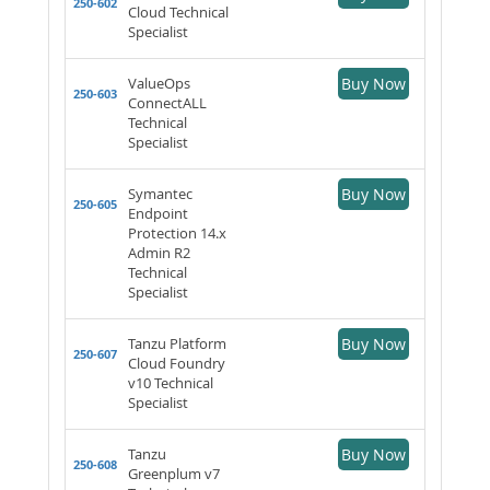
250-602
Cloud Technical
Specialist
ValueOps
Buy Now
250-603
ConnectALL
Technical
Specialist
Symantec
Buy Now
250-605
Endpoint
Protection 14.x
Admin R2
Technical
Specialist
Tanzu Platform
Buy Now
250-607
Cloud Foundry
v10 Technical
Specialist
Tanzu
Buy Now
250-608
Greenplum v7