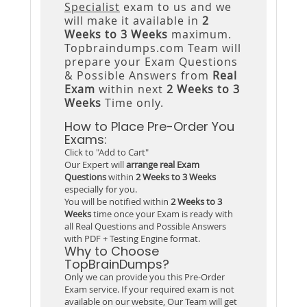
Specialist
exam to us and we
will make it available in
2
Weeks to 3 Weeks
maximum.
Topbraindumps.com Team will
prepare your Exam Questions
& Possible Answers from
Real
Exam
within next
2 Weeks to 3
Weeks
Time only.
How to Place Pre-Order You
Exams:
Click to "Add to Cart"
Our Expert will
arrange real Exam
Questions
within
2 Weeks to 3 Weeks
especially for you.
You will be notified within
2 Weeks to 3
Weeks
time once your Exam is ready with
all Real Questions and Possible Answers
with PDF + Testing Engine format.
Why to Choose
TopBrainDumps?
Only we can provide you this Pre-Order
Exam service. If your required exam is not
available on our website, Our Team will get