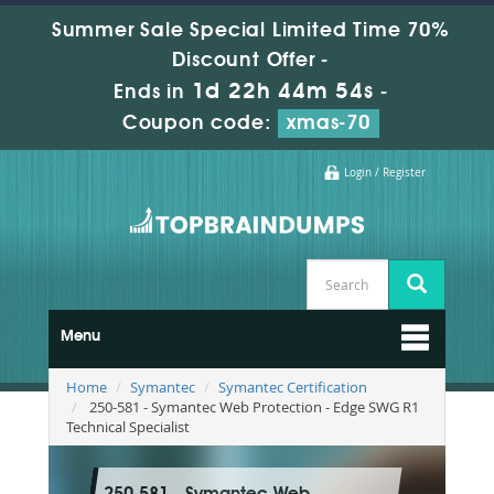
Summer Sale Special Limited Time 70%
Discount Offer -
1d 22h 44m 53s
Ends in
-
Coupon code:
xmas-70
Login / Register
Menu
Home
Symantec
Symantec Certification
250-581 - Symantec Web Protection - Edge SWG R1
Technical Specialist