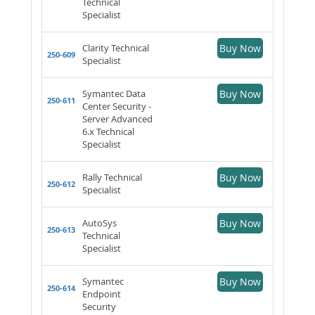
Technical
Specialist
Clarity Technical
Buy Now
250-609
Specialist
Symantec Data
Buy Now
250-611
Center Security -
Server Advanced
6.x Technical
Specialist
Rally Technical
Buy Now
250-612
Specialist
AutoSys
Buy Now
250-613
Technical
Specialist
Symantec
Buy Now
250-614
Endpoint
Security