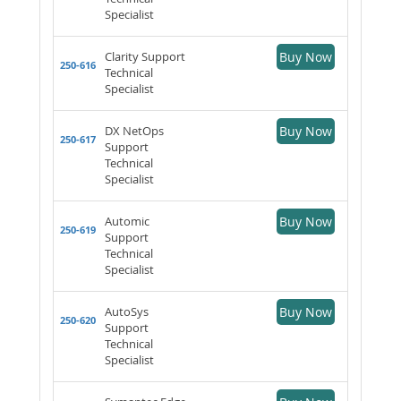
Specialist
Clarity Support
Buy Now
250-616
Technical
Specialist
DX NetOps
Buy Now
250-617
Support
Technical
Specialist
Automic
Buy Now
250-619
Support
Technical
Specialist
AutoSys
Buy Now
250-620
Support
Technical
Specialist