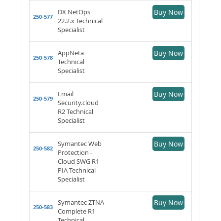
DX NetOps
Buy Now
250-577
22.2.x Technical
Specialist
AppNeta
Buy Now
250-578
Technical
Specialist
Email
Buy Now
250-579
Security.cloud
R2 Technical
Specialist
Symantec Web
Buy Now
250-582
Protection -
Cloud SWG R1
PIA Technical
Specialist
Symantec ZTNA
Buy Now
250-583
Complete R1
Technical