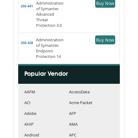
Administration
Buy Now
250-441
of Symantec
Advanced
Threat
Protection 3.0
Administration
Buy Now
250-428
of Symantec
Endpoint
Protection 14
Popular Vendor
AAFM
AccessData
ACI
Acme Packet
Adobe
AFP
AHIP
AMA
Android
APC