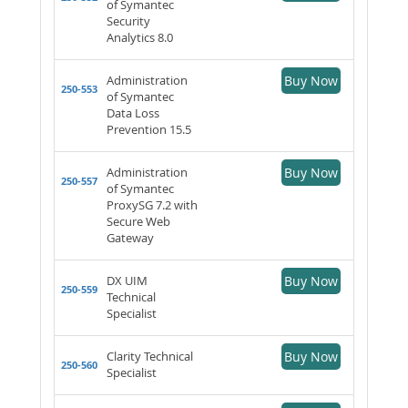
of Symantec
Security
Analytics 8.0
Administration
Buy Now
250-553
of Symantec
Data Loss
Prevention 15.5
Administration
Buy Now
250-557
of Symantec
ProxySG 7.2 with
Secure Web
Gateway
DX UIM
Buy Now
250-559
Technical
Specialist
Clarity Technical
Buy Now
250-560
Specialist