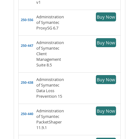
v1
Administration
Buy Now
250-556
of Symantec
ProxySG 6.7
Administration
Buy Now
250-447
of Symantec
Client
Management
Suite 8.5
Administration
Buy Now
250-438
of Symantec
Data Loss
Prevention 15
Administration
Buy Now
250-440
of Symantec
PacketShaper
11.9.1