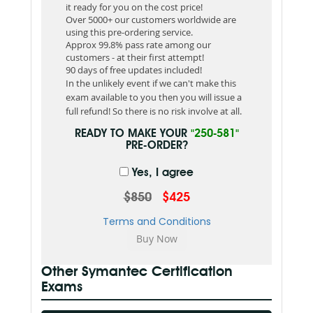
it ready for you on the cost price!
Over 5000+ our customers worldwide are
using this pre-ordering service.
Approx 99.8% pass rate among our
customers - at their first attempt!
90 days of free updates included!
In the unlikely event if we can't make this
exam available to you then you will issue a
full refund! So there is no risk involve at all.
READY TO MAKE YOUR
"250-581"
PRE-ORDER?
Yes, I agree
$850
$425
Terms and Conditions
Other Symantec Certification
Exams