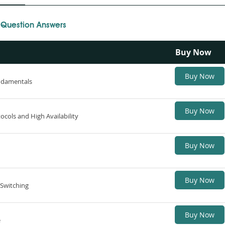
 Question Answers
Buy Now
Buy Now
ndamentals
Buy Now
ocols and High Availability
Buy Now
Buy Now
 Switching
Buy Now
e