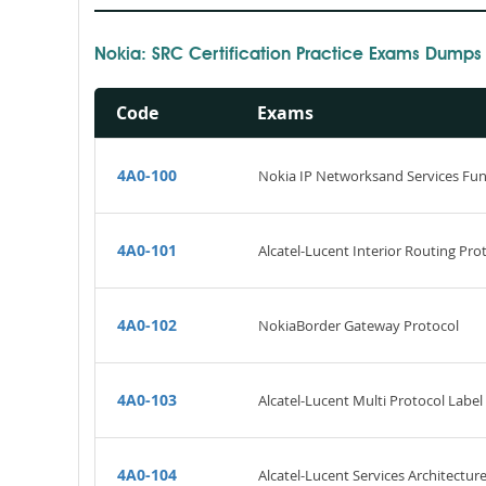
Nokia: SRC Certification Practice Exams Dumps
Code
Exams
4A0-100
Nokia IP Networksand Services Fu
4A0-101
Alcatel-Lucent Interior Routing Prot
4A0-102
NokiaBorder Gateway Protocol
4A0-103
Alcatel-Lucent Multi Protocol Label
4A0-104
Alcatel-Lucent Services Architectur