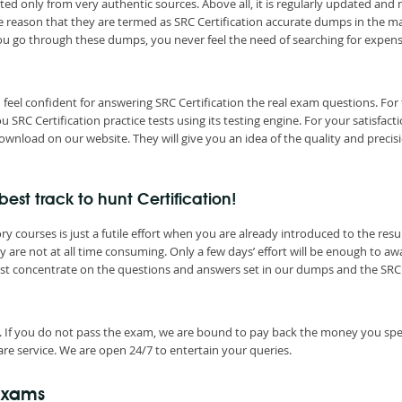
ted only from very authentic sources. Above all, it is regularly updated and
he reason that they are termed as SRC Certification accurate dumps in the m
you go through these dumps, you never feel the need of searching for expen
feel confident for answering SRC Certification the real exam questions. For
RC Certification practice tests using its testing engine. For your satisfacti
ownload on our website. They will give you an idea of the quality and precis
est track to hunt Certification!
 courses is just a futile effort when you are already introduced to the resul
y are not at all time consuming. Only a few days’ effort will be enough to aw
Just concentrate on the questions and answers set in our dumps and the SRC
. If you do not pass the exam, we are bound to pay back the money you spe
re service. We are open 24/7 to entertain your queries.
 Exams