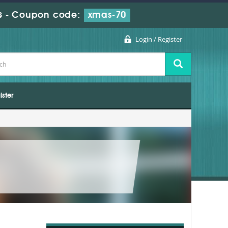
s
-
Coupon code:
xmas-70
Login / Register
ister