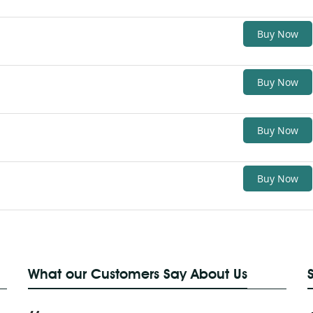
Buy Now
Buy Now
Buy Now
Buy Now
What our Customers Say About Us