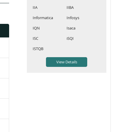
IIA
IIBA
Informatica
Infosys
IQN
Isaca
ISC
iSQI
ISTQB