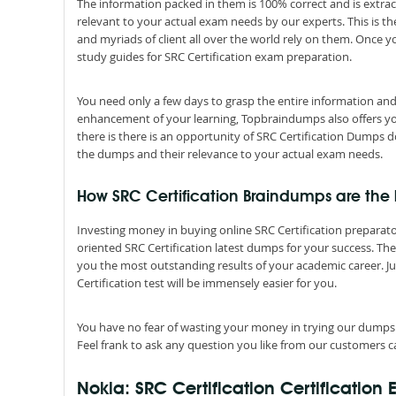
The information packed in them is 100% correct and is extrac
relevant to your actual exam needs by our experts. This is t
and myriads of client all over the world rely on them. Once 
study guides for SRC Certification exam preparation.
You need only a few days to grasp the entire information and 
enhancement of your learning, Topbraindumps also offers you S
there is there is an opportunity of SRC Certification Dumps d
the dumps and their relevance to your actual exam needs.
How SRC Certification Braindumps are the b
Investing money in buying online SRC Certification preparatory
oriented SRC Certification latest dumps for your success. The
you the most outstanding results of your academic career. 
Certification test will be immensely easier for you.
You have no fear of wasting your money in trying our dumps
Feel frank to ask any question you like from our customers ca
Nokia: SRC Certification Certification