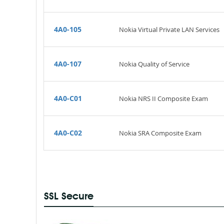
4A0-105
Nokia Virtual Private LAN Services
4A0-107
Nokia Quality of Service
4A0-C01
Nokia NRS II Composite Exam
4A0-C02
Nokia SRA Composite Exam
SSL Secure