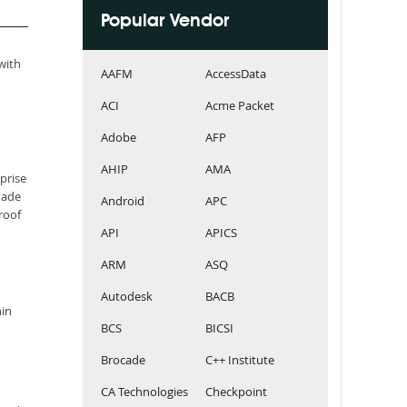
Popular Vendor
 with
AAFM
AccessData
ACI
Acme Packet
Adobe
AFP
AHIP
AMA
prise
made
Android
APC
roof
API
APICS
ARM
ASQ
Autodesk
BACB
hin
BCS
BICSI
Brocade
C++ Institute
CA Technologies
Checkpoint