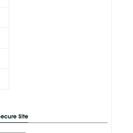
Secure Site