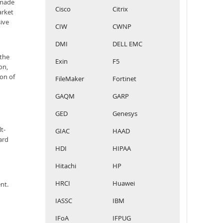
 made
Cisco
Citrix
arket
sive
CIW
CWNP
DMI
DELL EMC
 the
Exin
F5
on,
ion of
FileMaker
Fortinet
GAQM
GARP
GED
Genesys
t-
GIAC
HAAD
ard
HDI
HIPAA
Hitachi
HP
HRCI
Huawei
nt.
IASSC
IBM
IFoA
IFPUG