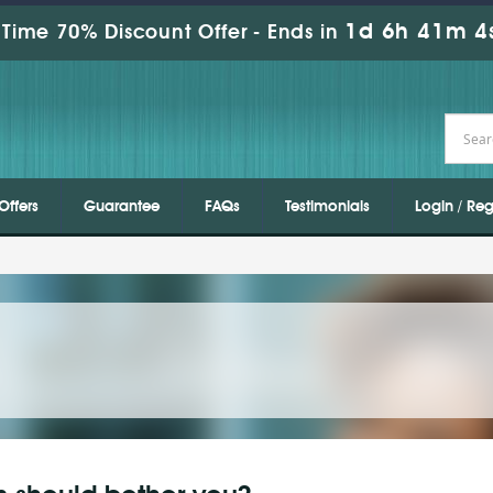
1d 6h 41m 3
Time 70% Discount Offer -
Ends in
Offers
Guarantee
FAQs
Testimonials
Login / Reg