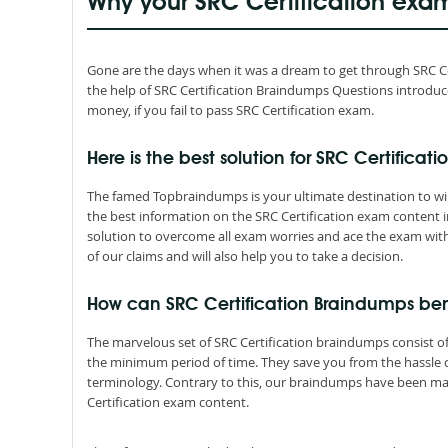
Why your SRC Certification exa
Gone are the days when it was a dream to get through SRC Certi
the help of SRC Certification Braindumps Questions introdu
money, if you fail to pass SRC Certification exam.
Here is the best solution for SRC Certificati
The famed Topbraindumps is your ultimate destination to win 
the best information on the SRC Certification exam content 
solution to overcome all exam worries and ace the exam with
of our claims and will also help you to take a decision.
How can SRC Certification Braindumps be
The marvelous set of SRC Certification braindumps consist o
the minimum period of time. They save you from the hassle
terminology. Contrary to this, our braindumps have been mad
Certification exam content.