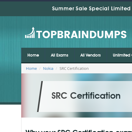
Summer Sale Special Limited 
Home
All Exams
All Vendors
Unlimited 
Home
Nokia
SRC Certification
SRC Certification