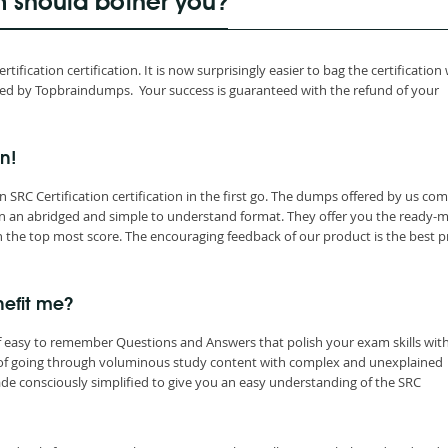
m should bother you?
fication certification. It is now surprisingly easier to bag the certification
ced by Topbraindumps. Your success is guaranteed with the refund of your
on!
SRC Certification certification in the first go. The dumps offered by us com
in an abridged and simple to understand format. They offer you the ready-
 the top most score. The encouraging feedback of our product is the best p
nefit me?
f easy to remember Questions and Answers that polish your exam skills wit
 of going through voluminous study content with complex and unexplained
e consciously simplified to give you an easy understanding of the SRC