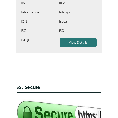
IIA
IIBA
Informatica
Infosys
IQN
Isaca
ISC
iSQI
ISTQB
SSL Secure