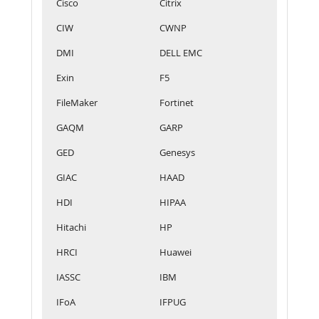
Cisco
Citrix
CIW
CWNP
DMI
DELL EMC
Exin
F5
FileMaker
Fortinet
GAQM
GARP
GED
Genesys
GIAC
HAAD
HDI
HIPAA
Hitachi
HP
HRCI
Huawei
IASSC
IBM
IFoA
IFPUG