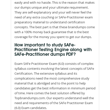
easily and with no hassle. This is the reason that makes
our dumps unique and your ultimate requirement.
They are self-explanatory and your will never feel the
need of any extra couching or SAFe-Practitioner exam
preparatory material to understand certification
concepts. The best part is that these braindumps come
with a 100% money back guarantee that is the best
coverage for the money you spent to get our dumps.
How important to study SAFe-
Practitioner Testing Engine along with
SAFe-Practitioner dumps PDF?
Exam SAFe Practitioner Exam (6.0) consists of complex
syllabus contents involving the latest concepts of SAFe
Certification. The extensive syllabus and its
complications need the most comprehensive study
material that is abridged and to the point to help
candidates get the best information in minimum period
of time. Here comes the best solution offered by
Topbraindumps.com. Our experts understand well the
need and requirements of the SAFe Practitioner Exam
(6.0) Exam candidates.