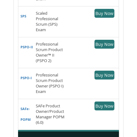
Scaled
Buy Now
SPS
Professional
Scrum (SPS)
Exam
Professional
Buy Now
PSPO-II
Scrum Product
Owner™ II
(PSPO 2)
Professional
Buy Now
PSPO-I
Scrum Product
Owner (PSPO I)
Exam
SAFe Product
Buy Now
SAFe-
Owner/Product
Manager POPM
POPM
(6.0)