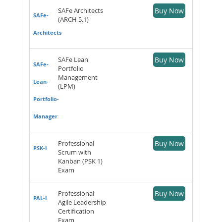
SAFe Architects
Buy Now
SAFe-
(ARCH 5.1)
Architects
SAFe Lean
Buy Now
SAFe-
Portfolio
Management
Lean-
(LPM)
Portfolio-
Manager
Professional
Buy Now
PSK-I
Scrum with
Kanban (PSK 1)
Exam
Professional
Buy Now
PAL-I
Agile Leadership
Certification
Exam