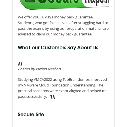
We offer you 30 days money back guarantee.
Students, who got failed, even after struggling hard to
pass the exams by using our preparation material, are
advised to claim our money back guarantee.
What our Customers Say About Us
Posted by Jordan Neal on
Studying VMCA2022 using TopBraindumps improved
my VMware Cloud Foundation understanding. The
practical scenarios were exam-aligned and helped me
pass successfully.
Secure Site