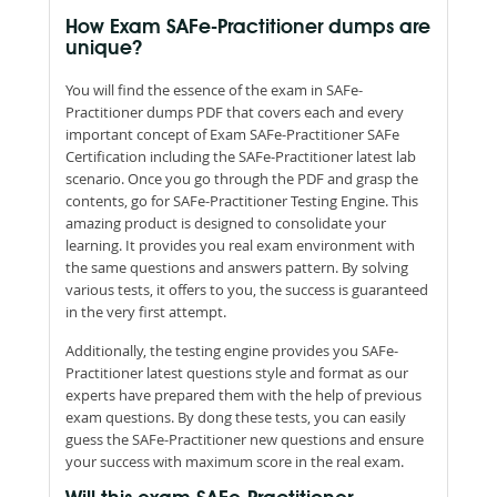
How Exam SAFe-Practitioner dumps are
unique?
You will find the essence of the exam in SAFe-
Practitioner dumps PDF that covers each and every
important concept of Exam SAFe-Practitioner SAFe
Certification including the SAFe-Practitioner latest lab
scenario. Once you go through the PDF and grasp the
contents, go for SAFe-Practitioner Testing Engine. This
amazing product is designed to consolidate your
learning. It provides you real exam environment with
the same questions and answers pattern. By solving
various tests, it offers to you, the success is guaranteed
in the very first attempt.
Additionally, the testing engine provides you SAFe-
Practitioner latest questions style and format as our
experts have prepared them with the help of previous
exam questions. By dong these tests, you can easily
guess the SAFe-Practitioner new questions and ensure
your success with maximum score in the real exam.