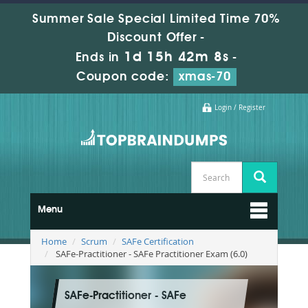
Summer Sale Special Limited Time 70%
Discount Offer -
1d 15h 42m 6s
Ends in
-
Coupon code:
xmas-70
Login / Register
Menu
Home
Scrum
SAFe Certification
SAFe-Practitioner - SAFe Practitioner Exam (6.0)
SAFe-Practitioner - SAFe