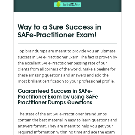
Way to a Sure Success in
SAFe-Practitioner Exam!
Top braindumps are meant to provide you an ultimate
success in SAFe-Practitioner Exam. The fact is proven by
the excellent SAFe-Practitioner passing rate of our
clients from all corners of the world. Make a beeline for
these amazing questions and answers and add the
most brilliant certification to your professional profile.
Guaranteed Success in SAFe-
Practitioner Exam by using SAFe-
Practitioner Dumps Questions
The state of the art SAFe-Practitioner braindumps
contain the best material in easy to learn questions and
answers format. They are meant to help you get your
required information within no time and ace the exam