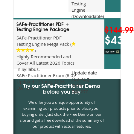
Testing
Engine
(Downloadable)
Recommended
SAFe-Practitioner PDF +
For Exam
$144.99
Testing Engine Package
Preparation
SAFe-Practitioner PDF +
$43.5
Updated
Testing Engine Mega Pack (
2026
)
Syllabus
Highly Recommended and
Topics
Cover All Latest 2026 Topics
Covered
in Syllabus.
Update date
SAFe Practitioner Exam (6.0)
:
09-Aug-
Updated :
09-Aug-2026
2026
Try our SAFe-Practitioner Demo
QA :
270
QA:
270
before you Buy
We offer you a unique opportunity of
examining our products prior to place your
buying order. Just click the Free Demo on our
site and get a free download of the summary of
our product with actual features.