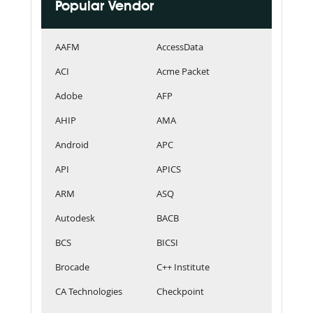
Popular Vendor
AAFM
AccessData
ACI
Acme Packet
Adobe
AFP
AHIP
AMA
Android
APC
API
APICS
ARM
ASQ
Autodesk
BACB
BCS
BICSI
Brocade
C++ Institute
CA Technologies
Checkpoint