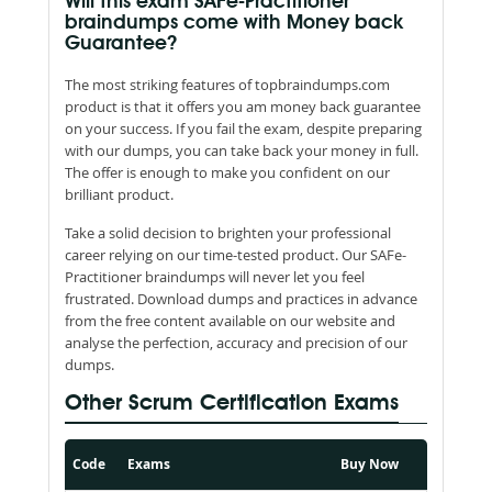
Will this exam SAFe-Practitioner
braindumps come with Money back
Guarantee?
The most striking features of topbraindumps.com
product is that it offers you am money back guarantee
on your success. If you fail the exam, despite preparing
with our dumps, you can take back your money in full.
The offer is enough to make you confident on our
brilliant product.
Take a solid decision to brighten your professional
career relying on our time-tested product. Our SAFe-
Practitioner braindumps will never let you feel
frustrated. Download dumps and practices in advance
from the free content available on our website and
analyse the perfection, accuracy and precision of our
dumps.
Other Scrum Certification Exams
Code
Exams
Buy Now