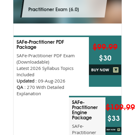
Practitioner Exam (6.0)
SAFe-Practitioner PDF
$99.99
Package
SAFe-Practitioner PDF Exam
$30
(Downloadable)
Latest 2026 Syllabus Topics
Included
Updated
: 09-Aug-2026
QA
: 270 With Detailed
Explanation
SAFe-
$109.9
Practitioner
Engine
$33
Package
SAFe-
Practitioner