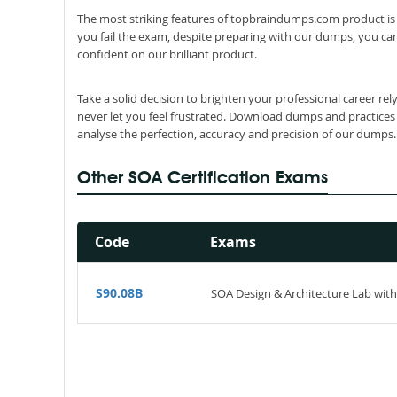
The most striking features of topbraindumps.com product is 
you fail the exam, despite preparing with our dumps, you can
confident on our brilliant product.
Take a solid decision to brighten your professional career re
never let you feel frustrated. Download dumps and practices
analyse the perfection, accuracy and precision of our dumps.
Other SOA Certification Exams
Code
Exams
S90.08B
SOA Design & Architecture Lab with