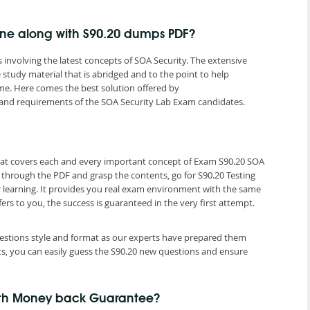
gine along with S90.20 dumps PDF?
involving the latest concepts of SOA Security. The extensive
study material that is abridged and to the point to help
me. Here comes the best solution offered by
and requirements of the SOA Security Lab Exam candidates.
that covers each and every important concept of Exam S90.20 SOA
o through the PDF and grasp the contents, go for S90.20 Testing
r learning. It provides you real exam environment with the same
fers to you, the success is guaranteed in the very first attempt.
questions style and format as our experts have prepared them
ts, you can easily guess the S90.20 new questions and ensure
ith Money back Guarantee?