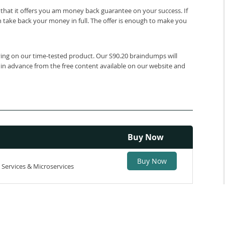
that it offers you am money back guarantee on your success. If
 take back your money in full. The offer is enough to make you
lying on our time-tested product. Our S90.20 braindumps will
 in advance from the free content available on our website and
Buy Now
Buy Now
 Services & Microservices