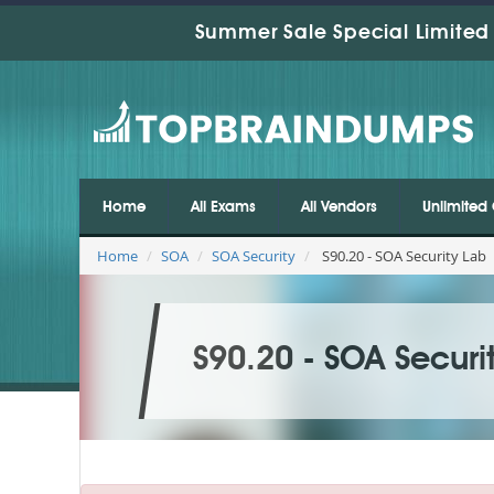
Summer Sale Special Limited 
Home
All Exams
All Vendors
Unlimited 
Home
SOA
SOA Security
S90.20 - SOA Security Lab
S90.20 - SOA Securi