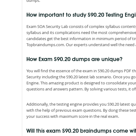
dumps.
How important to study S90.20 Testing En
Exam SOA Security Lab consists of complex syllabus contents 
syllabus and its complications need the most comprehensive 
candidates get the best information in minimum period of ti
Topbraindumps.com. Our experts understand well the need 
How Exam S90.20 dumps are unique?
You will find the essence of the exam in S90.20 dumps PDF 
Security including the S90.20 latest lab scenario. Once you g
Engine. This amazing product is designed to consolidate you
questions and answers pattern. By solving various tests, it of
Additionally, the testing engine provides you S90.20 latest 
with the help of previous exam questions. By dong these tes
your success with maximum score in the real exam.
Will this exam S90.20 braindumps come w