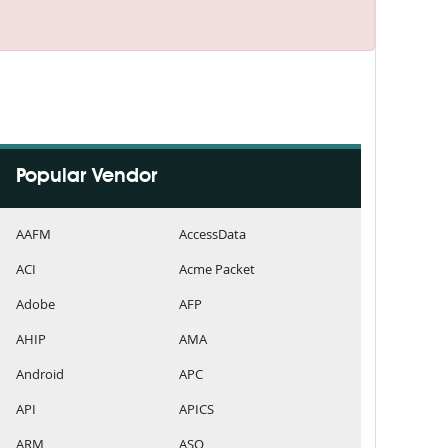
Popular Vendor
AAFM
AccessData
ACI
Acme Packet
Adobe
AFP
AHIP
AMA
Android
APC
API
APICS
ARM
ASQ