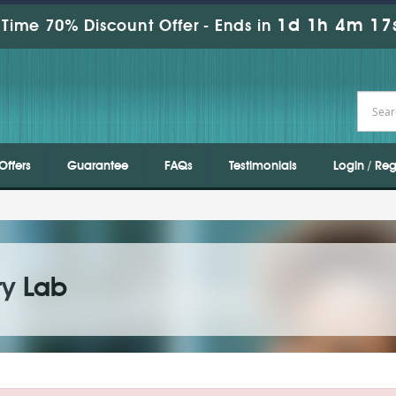
1d 1h 4m 17
Time 70% Discount Offer -
Ends in
Offers
Guarantee
FAQs
Testimonials
Login / Reg
ty Lab