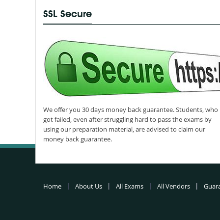
SSL Secure
We offer you 30 days money back guarantee. Students, who
got failed, even after struggling hard to pass the exams by
using our preparation material, are advised to claim our
money back guarantee.
Home
About Us
All Exams
All Vendors
Guar