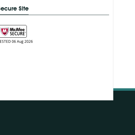
Secure Site
ESTED 06 Aug 2026