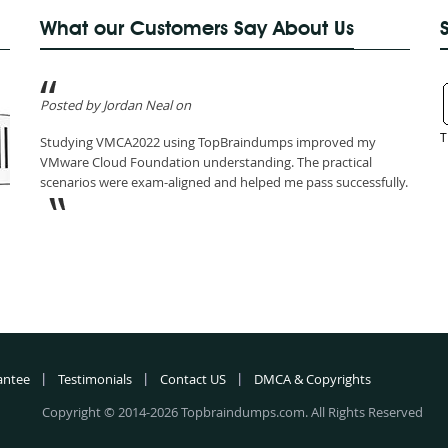
What our Customers Say About Us
Posted by Jordan Neal on
T
Studying VMCA2022 using TopBraindumps improved my
VMware Cloud Foundation understanding. The practical
scenarios were exam-aligned and helped me pass successfully.
antee
Testimonials
Contact US
DMCA & Copyrights
Copyright © 2014-2026 Topbraindumps.com. All Rights Reserved