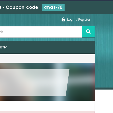
s
-
Coupon code:
xmas-70
Login / Register
ister