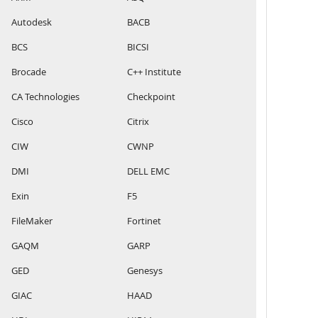
Autodesk
BACB
BCS
BICSI
Brocade
C++ Institute
CA Technologies
Checkpoint
Cisco
Citrix
CIW
CWNP
DMI
DELL EMC
Exin
F5
FileMaker
Fortinet
GAQM
GARP
GED
Genesys
GIAC
HAAD