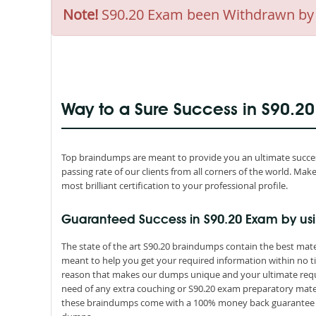
Note!
S90.20 Exam been Withdrawn by SO
Way to a Sure Success in S90.2
Top braindumps are meant to provide you an ultimate success
passing rate of our clients from all corners of the world. M
most brilliant certification to your professional profile.
Guaranteed Success in S90.20 Exam by us
The state of the art S90.20 braindumps contain the best mate
meant to help you get your required information within no ti
reason that makes our dumps unique and your ultimate requir
need of any extra couching or S90.20 exam preparatory materi
these braindumps come with a 100% money back guarantee th