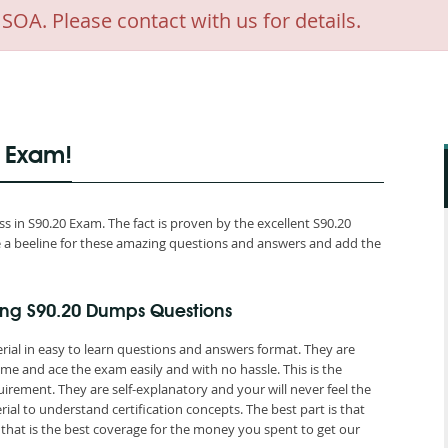
A. Please contact with us for details.
0 Exam!
 in S90.20 Exam. The fact is proven by the excellent S90.20
ake a beeline for these amazing questions and answers and add the
ing S90.20 Dumps Questions
rial in easy to learn questions and answers format. They are
me and ace the exam easily and with no hassle. This is the
ement. They are self-explanatory and your will never feel the
al to understand certification concepts. The best part is that
at is the best coverage for the money you spent to get our