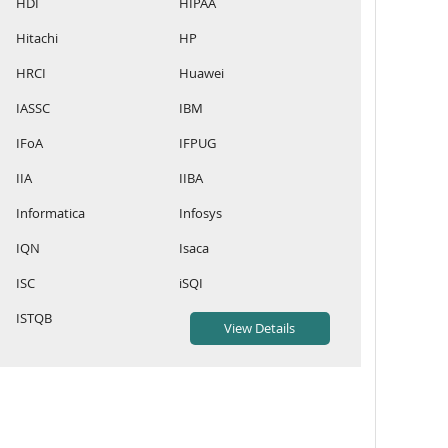
HDI
HIPAA
Hitachi
HP
HRCI
Huawei
IASSC
IBM
IFoA
IFPUG
IIA
IIBA
Informatica
Infosys
IQN
Isaca
ISC
iSQI
ISTQB