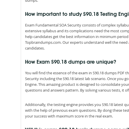
dumps.
How important to study S90.18 Testing En
Exam Fundamental SOA Security consists of complex syllabus 
extensive syllabus and its complications need the most comp
help candidates get the best information in minimum period 
Topbraindumps.com. Our experts understand well the need 
candidates.
How Exam S90.18 dumps are unique?
You will find the essence of the exam in S90.18 dumps PDF 
Security including the S90.18 latest lab scenario. Once you g
Engine. This amazing product is designed to consolidate you
questions and answers pattern. By solving various tests, it of
Additionally, the testing engine provides you S90.18 latest 
with the help of previous exam questions. By dong these tes
your success with maximum score in the real exam.