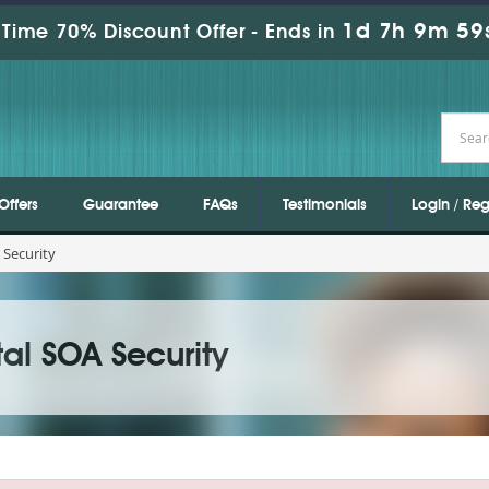
1d 7h 9m 59
Time 70% Discount Offer -
Ends in
Offers
Guarantee
FAQs
Testimonials
Login / Reg
 Security
al SOA Security