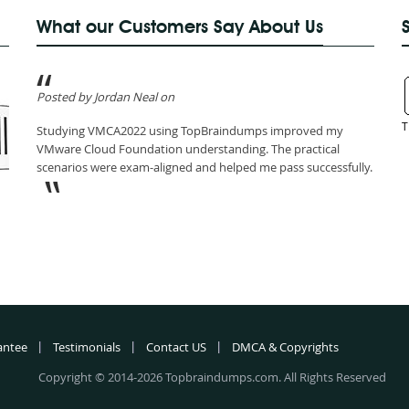
What our Customers Say About Us
Posted by Jordan Neal on
T
Studying VMCA2022 using TopBraindumps improved my
VMware Cloud Foundation understanding. The practical
scenarios were exam-aligned and helped me pass successfully.
antee
Testimonials
Contact US
DMCA & Copyrights
Copyright © 2014-2026 Topbraindumps.com. All Rights Reserved