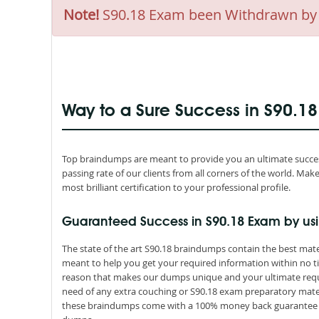
Note!
S90.18 Exam been Withdrawn by SO
Way to a Sure Success in S90.1
Top braindumps are meant to provide you an ultimate success
passing rate of our clients from all corners of the world. M
most brilliant certification to your professional profile.
Guaranteed Success in S90.18 Exam by us
The state of the art S90.18 braindumps contain the best mate
meant to help you get your required information within no ti
reason that makes our dumps unique and your ultimate requir
need of any extra couching or S90.18 exam preparatory materi
these braindumps come with a 100% money back guarantee th