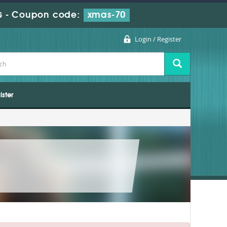
s
-
Coupon code:
xmas-70
Login / Register
ister