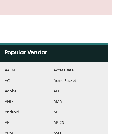
Popular Vendor
AAFM
AccessData
ACI
Acme Packet
Adobe
AFP
AHIP
AMA
Android
APC
API
APICS
ARM
ASQ