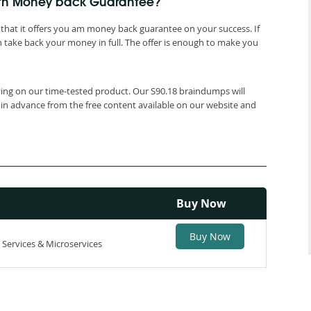
ith Money back Guarantee?
that it offers you am money back guarantee on your success. If
 take back your money in full. The offer is enough to make you
lying on our time-tested product. Our S90.18 braindumps will
 in advance from the free content available on our website and
Buy Now
Buy Now
 Services & Microservices