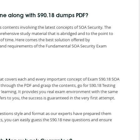
gine along with S90.18 dumps PDF?
contents involving the latest concepts of SOA Security. The
rehensive study material that is abridged and to the point to
of time. Here comes the best solution offered by
and requirements of the Fundamental SOA Security Exam
that covers each and every important concept of Exam S90.18 SOA
o through the PDF and grasp the contents, go for S90.18 Testing
r learning. It provides you real exam environment with the same
fers to you, the success is guaranteed in the very first attempt.
questions style and format as our experts have prepared them
ts, you can easily guess the S90.18 new questions and ensure