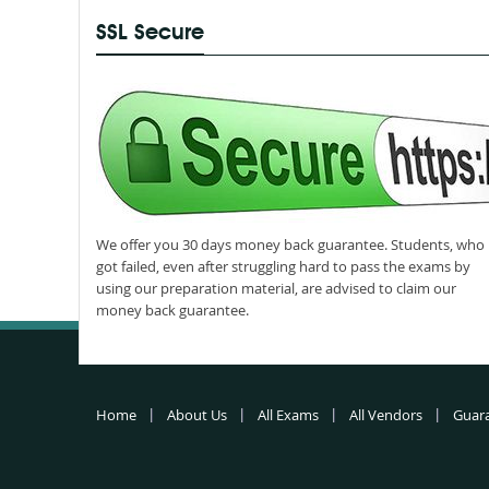
SSL Secure
We offer you 30 days money back guarantee. Students, who
got failed, even after struggling hard to pass the exams by
using our preparation material, are advised to claim our
money back guarantee.
Home
About Us
All Exams
All Vendors
Guar