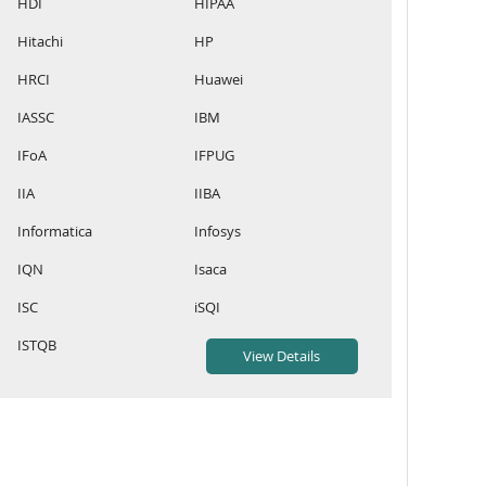
HDI
HIPAA
Hitachi
HP
HRCI
Huawei
IASSC
IBM
IFoA
IFPUG
IIA
IIBA
Informatica
Infosys
IQN
Isaca
ISC
iSQI
ISTQB