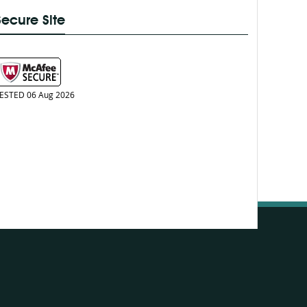
Secure Site
ESTED 06 Aug 2026