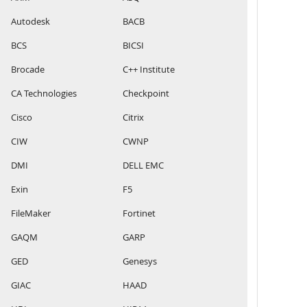
Autodesk
BACB
BCS
BICSI
Brocade
C++ Institute
CA Technologies
Checkpoint
Cisco
Citrix
CIW
CWNP
DMI
DELL EMC
Exin
F5
FileMaker
Fortinet
GAQM
GARP
GED
Genesys
GIAC
HAAD