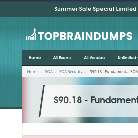
Summer Sale Special Limited 
Home
All Exams
All Vendors
Unlimited 
Home
SOA
SOA Security
S90.18 - Fundamental SOA
S90.18 - Fundament