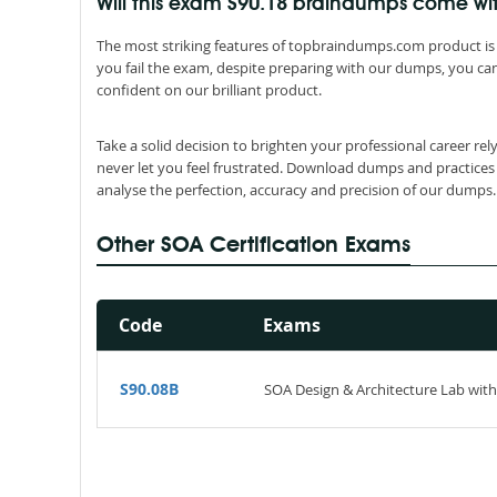
Will this exam S90.18 braindumps come w
The most striking features of topbraindumps.com product is 
you fail the exam, despite preparing with our dumps, you can
confident on our brilliant product.
Take a solid decision to brighten your professional career re
never let you feel frustrated. Download dumps and practices
analyse the perfection, accuracy and precision of our dumps.
Other SOA Certification Exams
Code
Exams
S90.08B
SOA Design & Architecture Lab with