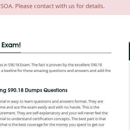
A. Please contact with us for details.
8 Exam!
 in S90.18 Exam. The fact is proven by the excellent S90.18
ake a beeline for these amazing questions and answers and add the
ing S90.18 Dumps Questions
rial in easy to learn questions and answers format. They are
me and ace the exam easily and with no hassle. This is the
ement. They are self-explanatory and your will never feel the
al to understand certification concepts. The best part is that
at is the best coverage for the money you spent to get our