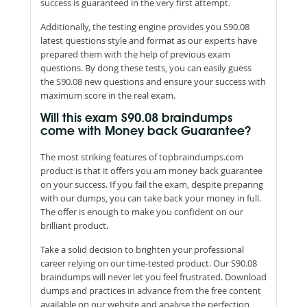
success is guaranteed in the very first attempt.
Additionally, the testing engine provides you S90.08
latest questions style and format as our experts have
prepared them with the help of previous exam
questions. By dong these tests, you can easily guess
the S90.08 new questions and ensure your success with
maximum score in the real exam.
Will this exam S90.08 braindumps
come with Money back Guarantee?
The most striking features of topbraindumps.com
product is that it offers you am money back guarantee
on your success. If you fail the exam, despite preparing
with our dumps, you can take back your money in full.
The offer is enough to make you confident on our
brilliant product.
Take a solid decision to brighten your professional
career relying on our time-tested product. Our S90.08
braindumps will never let you feel frustrated. Download
dumps and practices in advance from the free content
available on our website and analyse the perfection,