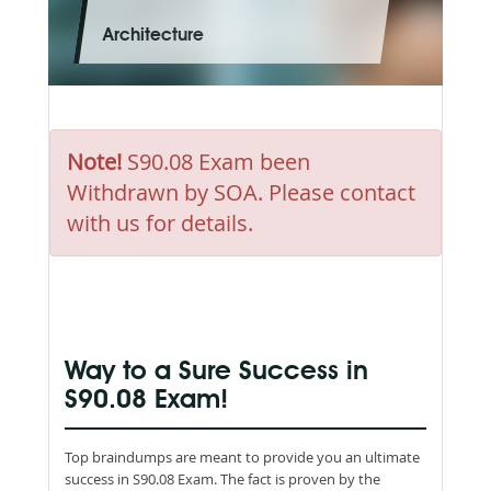
Architecture
Note!
S90.08 Exam been
Withdrawn by SOA. Please contact
with us for details.
Way to a Sure Success in
S90.08 Exam!
Top braindumps are meant to provide you an ultimate
success in S90.08 Exam. The fact is proven by the