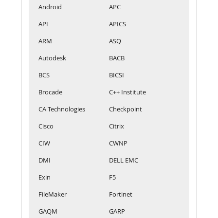
Android
APC
API
APICS
ARM
ASQ
Autodesk
BACB
BCS
BICSI
Brocade
C++ Institute
CA Technologies
Checkpoint
Cisco
Citrix
CIW
CWNP
DMI
DELL EMC
Exin
F5
FileMaker
Fortinet
GAQM
GARP