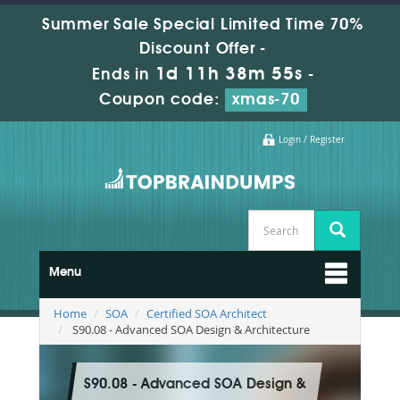
Summer Sale Special Limited Time 70%
Discount Offer -
1d 11h 38m 54s
Ends in
-
Coupon code:
xmas-70
Login / Register
Menu
Home
SOA
Certified SOA Architect
S90.08 - Advanced SOA Design & Architecture
S90.08 - Advanced SOA Design &