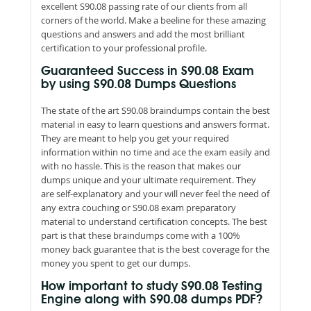
excellent S90.08 passing rate of our clients from all
corners of the world. Make a beeline for these amazing
questions and answers and add the most brilliant
certification to your professional profile.
Guaranteed Success in S90.08 Exam
by using S90.08 Dumps Questions
The state of the art S90.08 braindumps contain the best
material in easy to learn questions and answers format.
They are meant to help you get your required
information within no time and ace the exam easily and
with no hassle. This is the reason that makes our
dumps unique and your ultimate requirement. They
are self-explanatory and your will never feel the need of
any extra couching or S90.08 exam preparatory
material to understand certification concepts. The best
part is that these braindumps come with a 100%
money back guarantee that is the best coverage for the
money you spent to get our dumps.
How important to study S90.08 Testing
Engine along with S90.08 dumps PDF?