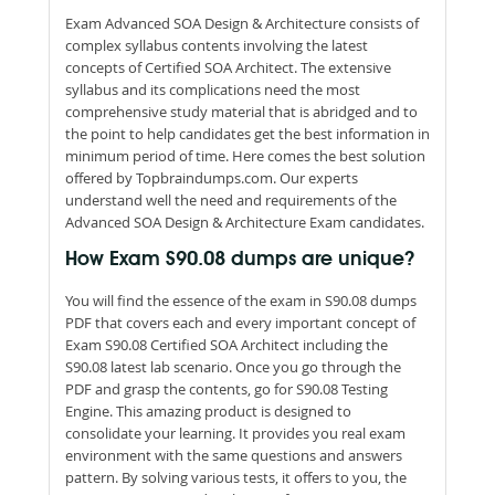
Exam Advanced SOA Design & Architecture consists of
complex syllabus contents involving the latest
concepts of Certified SOA Architect. The extensive
syllabus and its complications need the most
comprehensive study material that is abridged and to
the point to help candidates get the best information in
minimum period of time. Here comes the best solution
offered by Topbraindumps.com. Our experts
understand well the need and requirements of the
Advanced SOA Design & Architecture Exam candidates.
How Exam S90.08 dumps are unique?
You will find the essence of the exam in S90.08 dumps
PDF that covers each and every important concept of
Exam S90.08 Certified SOA Architect including the
S90.08 latest lab scenario. Once you go through the
PDF and grasp the contents, go for S90.08 Testing
Engine. This amazing product is designed to
consolidate your learning. It provides you real exam
environment with the same questions and answers
pattern. By solving various tests, it offers to you, the