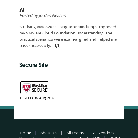
Posted by Jordan Neal on
Studying VMCA2022 using TopBraindumps improved
my VMware Cloud Foundation understanding. The
practical scenarios were exam-aligned and helped me
pass successfully.
Secure Site
TESTED 09 Aug 2026
Home
About Us
All Exams
All Vendors