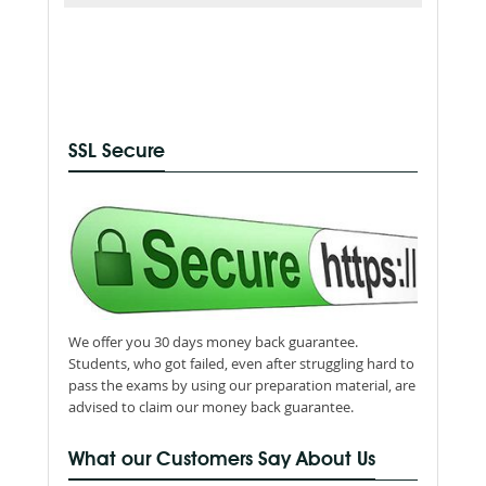
SSL Secure
We offer you 30 days money back guarantee.
Students, who got failed, even after struggling hard to
pass the exams by using our preparation material, are
advised to claim our money back guarantee.
What our Customers Say About Us