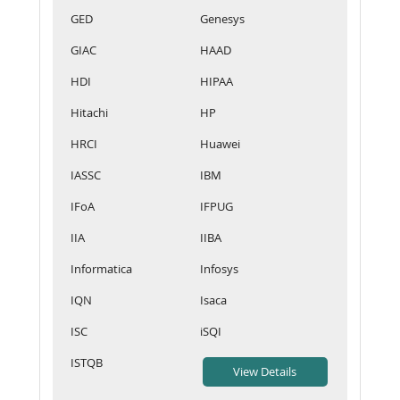
GED
Genesys
GIAC
HAAD
HDI
HIPAA
Hitachi
HP
HRCI
Huawei
IASSC
IBM
IFoA
IFPUG
IIA
IIBA
Informatica
Infosys
IQN
Isaca
ISC
iSQI
ISTQB