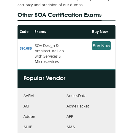
accuracy and precision of our dumps.
Other SOA Certification Exams
Code
Exams
Buy Now
SOA Design &
Buy Now
S90.08B
Architecture Lab
with Services &
Microservices
Popular Vendor
AAFM
AccessData
ACI
Acme Packet
Adobe
AFP
AHIP
AMA