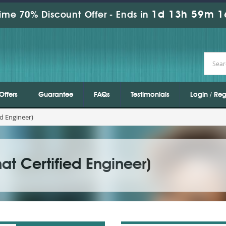
1d 13h 59m 1
ime 70% Discount Offer -
Ends in
Offers
Guarantee
FAQs
Testimonials
Login / Reg
d Engineer)
t Certified Engineer)