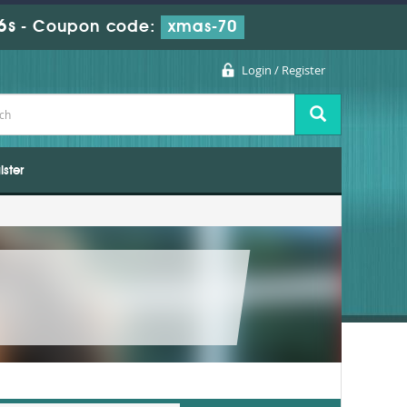
5s
-
Coupon code:
xmas-70
Login / Register
ister