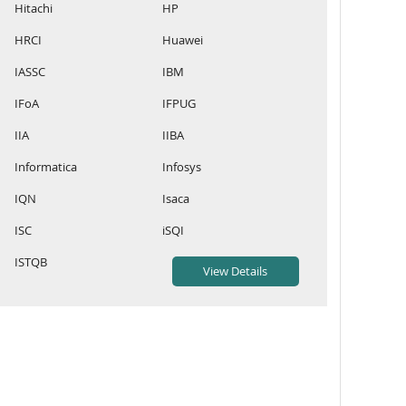
Hitachi
HP
HRCI
Huawei
IASSC
IBM
IFoA
IFPUG
IIA
IIBA
Informatica
Infosys
IQN
Isaca
ISC
iSQI
ISTQB