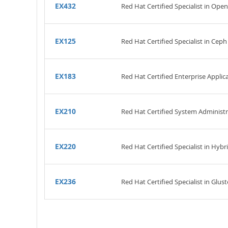
EX432
Red Hat Certified Specialist in O
EX125
Red Hat Certified Specialist in Ce
EX183
Red Hat Certified Enterprise Appli
EX210
Red Hat Certified System Administ
EX220
Red Hat Certified Specialist in H
EX236
Red Hat Certified Specialist in Glu