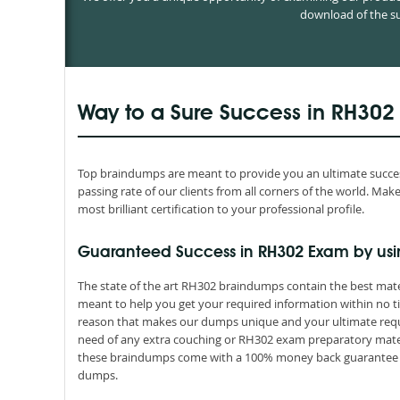
download of the su
Way to a Sure Success in RH302
Top braindumps are meant to provide you an ultimate succes
passing rate of our clients from all corners of the world. M
most brilliant certification to your professional profile.
Guaranteed Success in RH302 Exam by us
The state of the art RH302 braindumps contain the best mate
meant to help you get your required information within no ti
reason that makes our dumps unique and your ultimate requir
need of any extra couching or RH302 exam preparatory materia
these braindumps come with a 100% money back guarantee th
dumps.