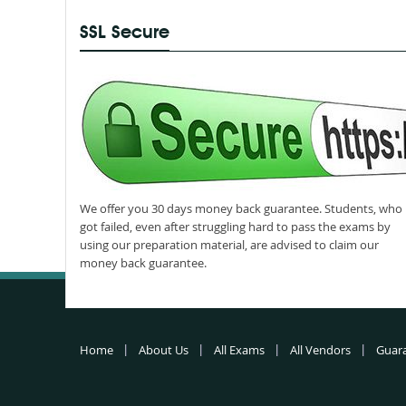
SSL Secure
We offer you 30 days money back guarantee. Students, who
got failed, even after struggling hard to pass the exams by
using our preparation material, are advised to claim our
money back guarantee.
Home
About Us
All Exams
All Vendors
Guar