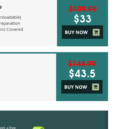
e
$109.99
nloadable)
$33
eparation
ics Covered
$144.99
$43.5
get a free