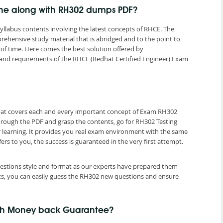
ine along with RH302 dumps PDF?
yllabus contents involving the latest concepts of RHCE. The
rehensive study material that is abridged and to the point to
of time. Here comes the best solution offered by
nd requirements of the RHCE (Redhat Certified Engineer) Exam
that covers each and every important concept of Exam RH302
hrough the PDF and grasp the contents, go for RH302 Testing
r learning. It provides you real exam environment with the same
fers to you, the success is guaranteed in the very first attempt.
questions style and format as our experts have prepared them
ts, you can easily guess the RH302 new questions and ensure
ith Money back Guarantee?