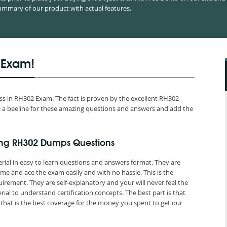
mmary of our product with actual features.
 Exam!
s in RH302 Exam. The fact is proven by the excellent RH302
ake a beeline for these amazing questions and answers and add the
ing RH302 Dumps Questions
rial in easy to learn questions and answers format. They are
me and ace the exam easily and with no hassle. This is the
ement. They are self-explanatory and your will never feel the
l to understand certification concepts. The best part is that
at is the best coverage for the money you spent to get our