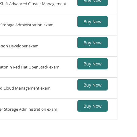
Buy Now
penShift Advanced Cluster Management
Buy Now
ph Storage Administration exam
Buy Now
cation Developer exam
Buy Now
rator in Red Hat OpenStack exam
Buy Now
ybrid Cloud Management exam
Buy Now
ster Storage Administration exam