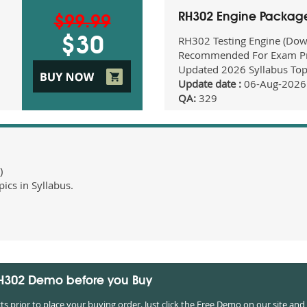
RH302 Engine Packag
$99.99
RH302 Testing Engine (Dow
$30
Recommended For Exam Pr
Updated 2026 Syllabus Top
Update date :
06-Aug-2026
QA:
329
)
cs in Syllabus.
RH302 Demo before you Buy
prior to place your buying order. Just click the Free Demo on our site and 