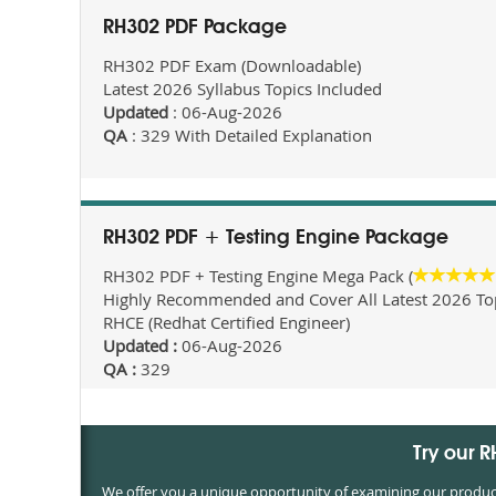
RH302 PDF Package
RH302 PDF Exam (Downloadable)
Latest 2026 Syllabus Topics Included
Updated
: 06-Aug-2026
QA
: 329 With Detailed Explanation
RH302 PDF + Testing Engine Package
RH302 PDF + Testing Engine Mega Pack (
Highly Recommended and Cover All Latest 2026 Topi
RHCE (Redhat Certified Engineer)
Updated :
06-Aug-2026
QA :
329
Try our 
We offer you a unique opportunity of examining our products 