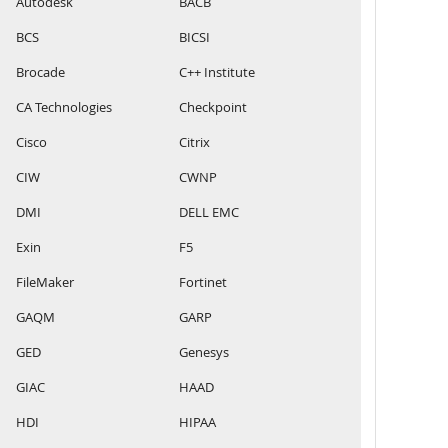
Autodesk
BACB
BCS
BICSI
Brocade
C++ Institute
CA Technologies
Checkpoint
Cisco
Citrix
CIW
CWNP
DMI
DELL EMC
Exin
F5
FileMaker
Fortinet
GAQM
GARP
GED
Genesys
GIAC
HAAD
HDI
HIPAA