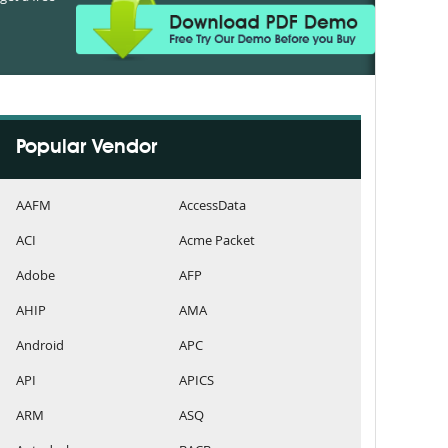
Popular Vendor
AAFM
AccessData
ACI
Acme Packet
Adobe
AFP
AHIP
AMA
Android
APC
API
APICS
ARM
ASQ