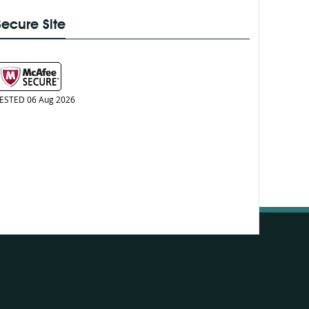
Secure Site
ESTED 06 Aug 2026