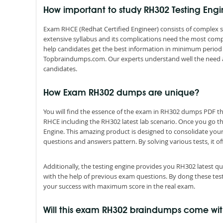
How important to study RH302 Testing Eng
Exam RHCE (Redhat Certified Engineer) consists of complex s
extensive syllabus and its complications need the most comp
help candidates get the best information in minimum period 
Topbraindumps.com. Our experts understand well the need a
candidates.
How Exam RH302 dumps are unique?
You will find the essence of the exam in RH302 dumps PDF 
RHCE including the RH302 latest lab scenario. Once you go t
Engine. This amazing product is designed to consolidate you
questions and answers pattern. By solving various tests, it of
Additionally, the testing engine provides you RH302 latest 
with the help of previous exam questions. By dong these tes
your success with maximum score in the real exam.
Will this exam RH302 braindumps come w