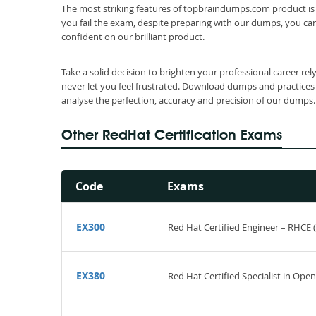
The most striking features of topbraindumps.com product is 
you fail the exam, despite preparing with our dumps, you can
confident on our brilliant product.
Take a solid decision to brighten your professional career r
never let you feel frustrated. Download dumps and practices
analyse the perfection, accuracy and precision of our dumps.
Other RedHat Certification Exams
Code
Exams
EX300
Red Hat Certified Engineer – RHCE 
EX380
Red Hat Certified Specialist in Ope