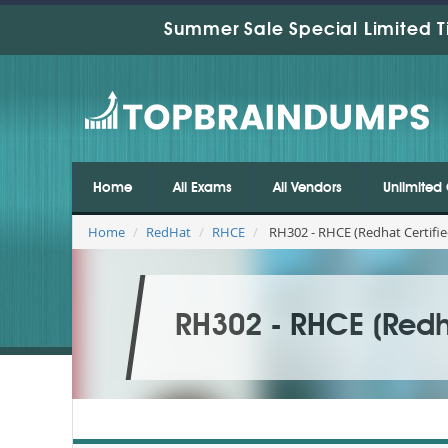
Summer Sale Special Limited T
Home
All Exams
All Vendors
Unlimited 
Home
RedHat
RHCE
RH302 - RHCE (Redhat Certifie
RH302 - RHCE (Redha