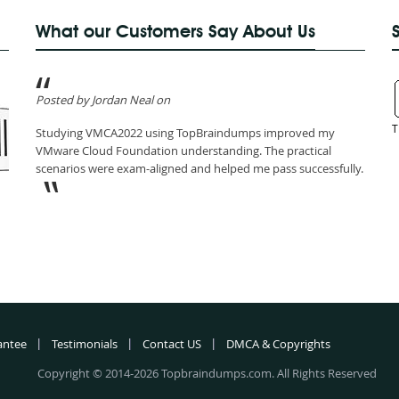
What our Customers Say About Us
Posted by Jordan Neal on
T
Studying VMCA2022 using TopBraindumps improved my
VMware Cloud Foundation understanding. The practical
scenarios were exam-aligned and helped me pass successfully.
antee
Testimonials
Contact US
DMCA & Copyrights
Copyright © 2014-2026 Topbraindumps.com. All Rights Reserved