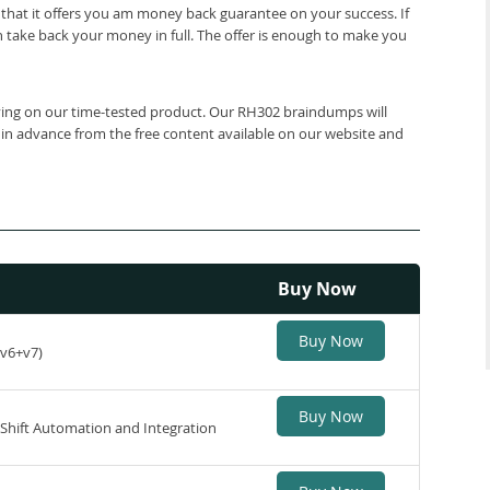
that it offers you am money back guarantee on your success. If
 take back your money in full. The offer is enough to make you
elying on our time-tested product. Our RH302 braindumps will
 in advance from the free content available on our website and
Buy Now
Buy Now
(v6+v7)
Buy Now
nShift Automation and Integration