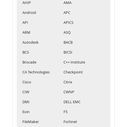
AHIP
AMA
Android
APC
API
APICS
ARM
ASQ
Autodesk
BACB
BCS
BICSI
Brocade
C++ Institute
CA Technologies
Checkpoint
Cisco
Citrix
CIW
CWNP
DMI
DELL EMC
Exin
F5
FileMaker
Fortinet