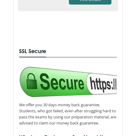
SSL Secure
We offer you 30 days money back guarantee.
Students, who got failed, even after struggling hard to
pass the exams by using our preparation material, are
advised to claim our money back guarantee.