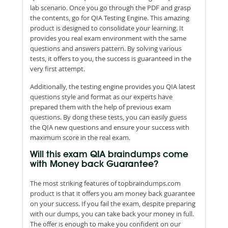
lab scenario. Once you go through the PDF and grasp
the contents, go for QIA Testing Engine. This amazing
product is designed to consolidate your learning. It
provides you real exam environment with the same
questions and answers pattern. By solving various
tests, it offers to you, the success is guaranteed in the
very first attempt.
Additionally, the testing engine provides you QIA latest
questions style and format as our experts have
prepared them with the help of previous exam
questions. By dong these tests, you can easily guess
the QIA new questions and ensure your success with
maximum score in the real exam.
Will this exam QIA braindumps come
with Money back Guarantee?
The most striking features of topbraindumps.com
product is that it offers you am money back guarantee
on your success. If you fail the exam, despite preparing
with our dumps, you can take back your money in full.
The offer is enough to make you confident on our