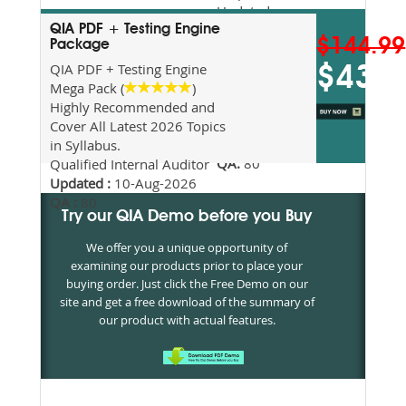
Updated
2026
QIA PDF + Testing Engine
$144.99
Package
Syllabus
Topics
QIA PDF + Testing Engine
$43.5
Covered
Mega Pack (
)
Update date
Highly Recommended and
:
10-Aug-
Cover All Latest 2026 Topics
2026
in Syllabus.
QA:
80
Qualified Internal Auditor
Updated :
10-Aug-2026
QA :
80
Try our QIA Demo before you Buy
We offer you a unique opportunity of
examining our products prior to place your
buying order. Just click the Free Demo on our
site and get a free download of the summary of
our product with actual features.