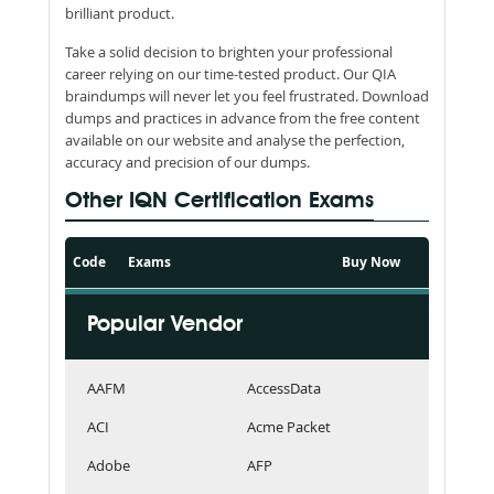
brilliant product.
Take a solid decision to brighten your professional
career relying on our time-tested product. Our QIA
braindumps will never let you feel frustrated. Download
dumps and practices in advance from the free content
available on our website and analyse the perfection,
accuracy and precision of our dumps.
Other IQN Certification Exams
Code
Exams
Buy Now
Popular Vendor
AAFM
AccessData
ACI
Acme Packet
Adobe
AFP