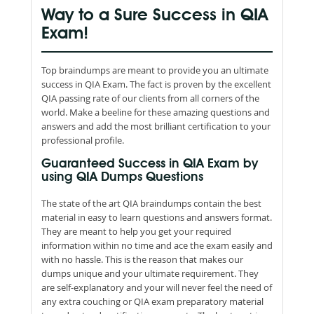
Way to a Sure Success in QIA
Exam!
Top braindumps are meant to provide you an ultimate
success in QIA Exam. The fact is proven by the excellent
QIA passing rate of our clients from all corners of the
world. Make a beeline for these amazing questions and
answers and add the most brilliant certification to your
professional profile.
Guaranteed Success in QIA Exam by
using QIA Dumps Questions
The state of the art QIA braindumps contain the best
material in easy to learn questions and answers format.
They are meant to help you get your required
information within no time and ace the exam easily and
with no hassle. This is the reason that makes our
dumps unique and your ultimate requirement. They
are self-explanatory and your will never feel the need of
any extra couching or QIA exam preparatory material