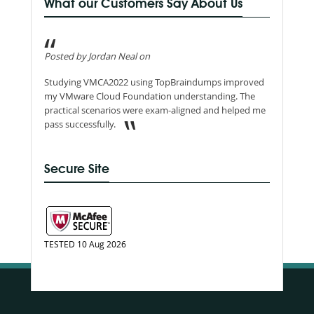
What our Customers Say About Us
Posted by Jordan Neal on
Studying VMCA2022 using TopBraindumps improved
my VMware Cloud Foundation understanding. The
practical scenarios were exam-aligned and helped me
pass successfully.
Secure Site
TESTED 10 Aug 2026