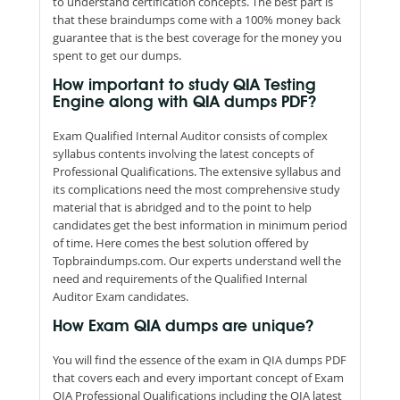
to understand certification concepts. The best part is
that these braindumps come with a 100% money back
guarantee that is the best coverage for the money you
spent to get our dumps.
How important to study QIA Testing
Engine along with QIA dumps PDF?
Exam Qualified Internal Auditor consists of complex
syllabus contents involving the latest concepts of
Professional Qualifications. The extensive syllabus and
its complications need the most comprehensive study
material that is abridged and to the point to help
candidates get the best information in minimum period
of time. Here comes the best solution offered by
Topbraindumps.com. Our experts understand well the
need and requirements of the Qualified Internal
Auditor Exam candidates.
How Exam QIA dumps are unique?
You will find the essence of the exam in QIA dumps PDF
that covers each and every important concept of Exam
QIA Professional Qualifications including the QIA latest