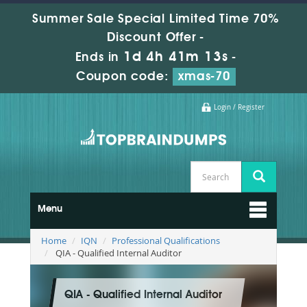
Summer Sale Special Limited Time 70%
Discount Offer -
1d 4h 41m 11s
Ends in
-
Coupon code:
xmas-70
Login / Register
Menu
Home
IQN
Professional Qualifications
QIA - Qualified Internal Auditor
QIA - Qualified Internal Auditor