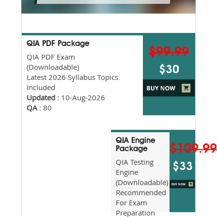
QIA PDF Package
$99.99
QIA PDF Exam
(Downloadable)
$30
Latest 2026 Syllabus Topics
Included
Updated
: 10-Aug-2026
QA
: 80
QIA Engine
$109.9
Package
QIA Testing
$33
Engine
(Downloadable)
Recommended
For Exam
Preparation