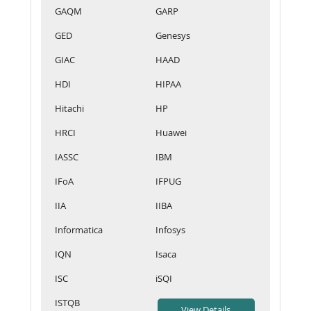
GAQM
GARP
GED
Genesys
GIAC
HAAD
HDI
HIPAA
Hitachi
HP
HRCI
Huawei
IASSC
IBM
IFoA
IFPUG
IIA
IIBA
Informatica
Infosys
IQN
Isaca
ISC
iSQI
ISTQB