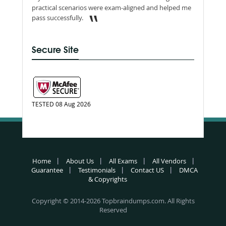
practical scenarios were exam-aligned and helped me
pass successfully.
Secure Site
TESTED 08 Aug 2026
Home
About Us
All Exams
All Vendors
Guarantee
Testimonials
Contact US
DMCA
& Copyrights
Copyright © 2014-2026 Topbraindumps.com. All Rights
Reserved