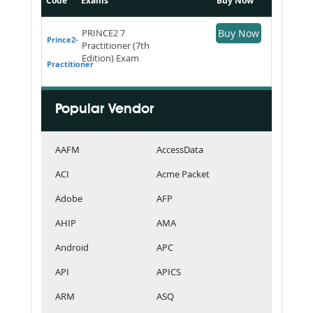
Code
Exams
Buy Now
PRINCE2 7
Buy Now
Prince2-
Practitioner (7th
Edition) Exam
Practitioner
Popular Vendor
AAFM
AccessData
ACI
Acme Packet
Adobe
AFP
AHIP
AMA
Android
APC
API
APICS
ARM
ASQ