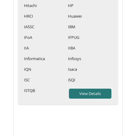
Hitachi
HP
HRCI
Huawei
IASSC
IBM
IFoA
IFPUG
IIA
IIBA
Informatica
Infosys
IQN
Isaca
ISC
iSQI
ISTQB