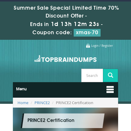
Summer Sale Special Limited Time 70%
Discount Offer -
1d 13h 12m 22s
Ends in
-
Coupon code:
xmas-70
Login / Register
Menu
Home
PRINCE2
PRINCE2 Certification
PRINCE2 Certification