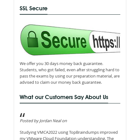
SSL Secure
We offer you 30 days money back guarantee.
Students, who got failed, even after struggling hard to
pass the exams by using our preparation material, are
advised to claim our money back guarantee.
What our Customers Say About Us
Posted by Jordan Neal on
Studying VMCA2022 using TopBraindumps improved
my VMware Cloud Foundation understanding. The