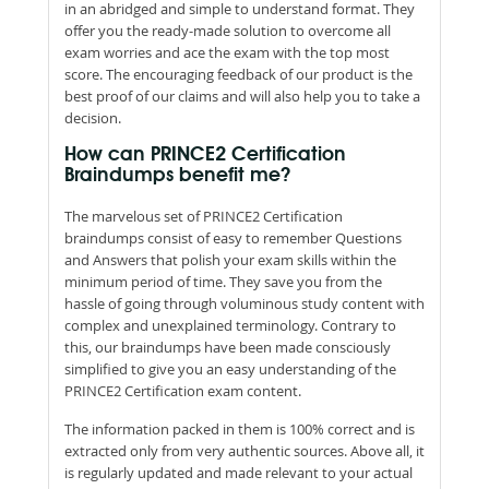
in an abridged and simple to understand format. They
offer you the ready-made solution to overcome all
exam worries and ace the exam with the top most
score. The encouraging feedback of our product is the
best proof of our claims and will also help you to take a
decision.
How can PRINCE2 Certification
Braindumps benefit me?
The marvelous set of PRINCE2 Certification
braindumps consist of easy to remember Questions
and Answers that polish your exam skills within the
minimum period of time. They save you from the
hassle of going through voluminous study content with
complex and unexplained terminology. Contrary to
this, our braindumps have been made consciously
simplified to give you an easy understanding of the
PRINCE2 Certification exam content.
The information packed in them is 100% correct and is
extracted only from very authentic sources. Above all, it
is regularly updated and made relevant to your actual