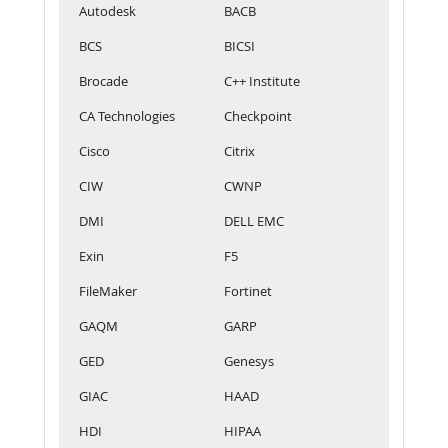
Autodesk
BACB
BCS
BICSI
Brocade
C++ Institute
CA Technologies
Checkpoint
Cisco
Citrix
CIW
CWNP
DMI
DELL EMC
Exin
F5
FileMaker
Fortinet
GAQM
GARP
GED
Genesys
GIAC
HAAD
HDI
HIPAA