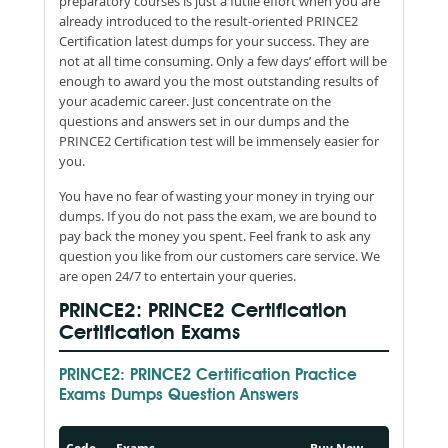
preparatory courses is just a futile effort when you are
already introduced to the result-oriented PRINCE2
Certification latest dumps for your success. They are
not at all time consuming. Only a few days’ effort will be
enough to award you the most outstanding results of
your academic career. Just concentrate on the
questions and answers set in our dumps and the
PRINCE2 Certification test will be immensely easier for
you.
You have no fear of wasting your money in trying our
dumps. If you do not pass the exam, we are bound to
pay back the money you spent. Feel frank to ask any
question you like from our customers care service. We
are open 24/7 to entertain your queries.
PRINCE2: PRINCE2 Certification
Certification Exams
PRINCE2: PRINCE2 Certification Practice
Exams Dumps Question Answers