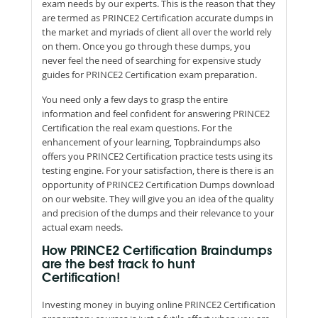
exam needs by our experts. This is the reason that they
are termed as PRINCE2 Certification accurate dumps in
the market and myriads of client all over the world rely
on them. Once you go through these dumps, you
never feel the need of searching for expensive study
guides for PRINCE2 Certification exam preparation.
You need only a few days to grasp the entire
information and feel confident for answering PRINCE2
Certification the real exam questions. For the
enhancement of your learning, Topbraindumps also
offers you PRINCE2 Certification practice tests using its
testing engine. For your satisfaction, there is there is an
opportunity of PRINCE2 Certification Dumps download
on our website. They will give you an idea of the quality
and precision of the dumps and their relevance to your
actual exam needs.
How PRINCE2 Certification Braindumps
are the best track to hunt
Certification!
Investing money in buying online PRINCE2 Certification