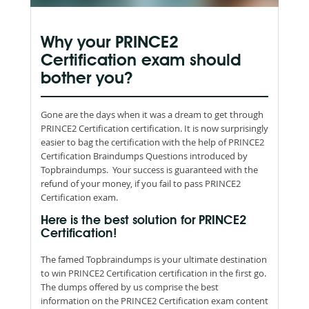
Why your PRINCE2
Certification exam should
bother you?
Gone are the days when it was a dream to get through
PRINCE2 Certification certification. It is now surprisingly
easier to bag the certification with the help of PRINCE2
Certification Braindumps Questions introduced by
Topbraindumps. Your success is guaranteed with the
refund of your money, if you fail to pass PRINCE2
Certification exam.
Here is the best solution for PRINCE2
Certification!
The famed Topbraindumps is your ultimate destination
to win PRINCE2 Certification certification in the first go.
The dumps offered by us comprise the best
information on the PRINCE2 Certification exam content