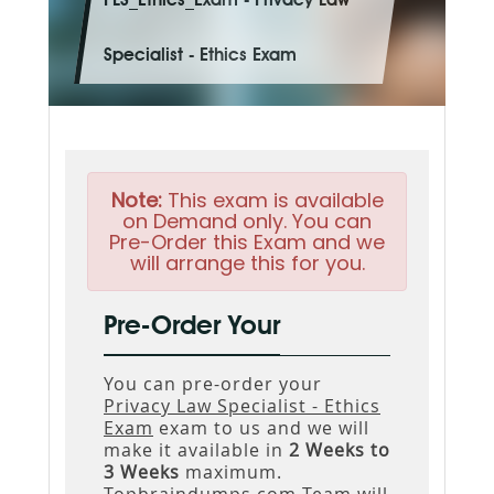
PLS_Ethics_Exam - Privacy Law
Specialist - Ethics Exam
Note:
This exam is available
on Demand only. You can
Pre-Order this Exam and we
will arrange this for you.
Pre-Order Your
You can pre-order your
Privacy Law Specialist - Ethics
Exam
exam to us and we will
make it available in
2 Weeks to
3 Weeks
maximum.
Topbraindumps.com Team will