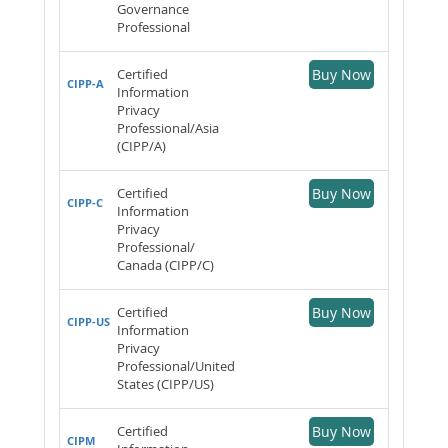
Governance
Professional
Certified
Buy Now
CIPP-A
Information
Privacy
Professional/Asia
(CIPP/A)
Certified
Buy Now
CIPP-C
Information
Privacy
Professional/
Canada (CIPP/C)
Certified
Buy Now
CIPP-US
Information
Privacy
Professional/United
States (CIPP/US)
Certified
Buy Now
CIPM