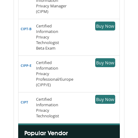
Information
Privacy Manager
(CIPM)
Certified
Buy Now
CIPT-B
Information
Privacy
Technologist
Beta Exam
Certified
Buy Now
CIPP-E
Information
Privacy
Professional/Europe
(CIPP/E)
Certified
Buy Now
CIPT
Information
Privacy
Technologist
Popular Vendor