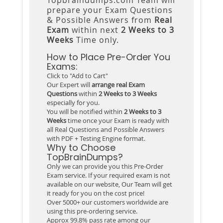
prepare your Exam Questions
& Possible Answers from
Real
Exam
within next
2 Weeks to 3
Weeks
Time only.
How to Place Pre-Order You
Exams:
Click to "Add to Cart"
Our Expert will
arrange real Exam
Questions
within
2 Weeks to 3 Weeks
especially for you.
You will be notified within
2 Weeks to 3
Weeks
time once your Exam is ready with
all Real Questions and Possible Answers
with PDF + Testing Engine format.
Why to Choose
TopBrainDumps?
Only we can provide you this Pre-Order
Exam service. If your required exam is not
available on our website, Our Team will get
it ready for you on the cost price!
Over 5000+ our customers worldwide are
using this pre-ordering service.
Approx 99.8% pass rate among our