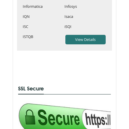
Informatica
Infosys
IQN
Isaca
ISC
iSQI
ISTQB
SSL Secure