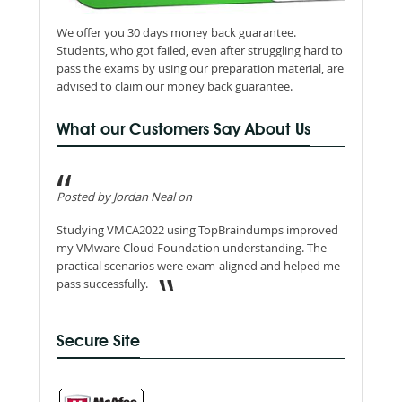
We offer you 30 days money back guarantee.
Students, who got failed, even after struggling hard to
pass the exams by using our preparation material, are
advised to claim our money back guarantee.
What our Customers Say About Us
Posted by Jordan Neal on
Studying VMCA2022 using TopBraindumps improved
my VMware Cloud Foundation understanding. The
practical scenarios were exam-aligned and helped me
pass successfully.
Secure Site