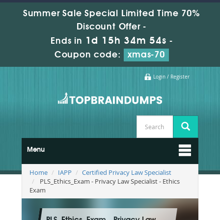
Summer Sale Special Limited Time 70%
Discount Offer -
1d 15h 34m 52s
Ends in
-
Coupon code:
xmas-70
Login / Register
Menu
Home
IAPP
Certified Privacy Law Specialist
PLS_Ethics_Exam - Privacy Law Specialist - Ethics
Exam