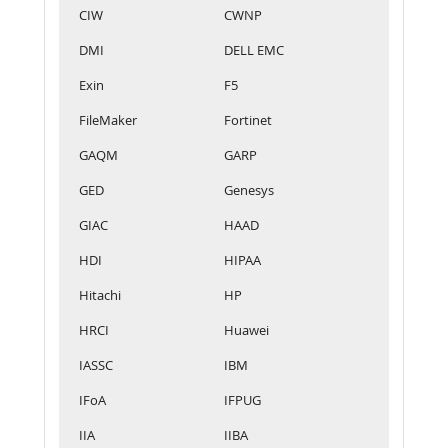
CIW
CWNP
DMI
DELL EMC
Exin
F5
FileMaker
Fortinet
GAQM
GARP
GED
Genesys
GIAC
HAAD
HDI
HIPAA
Hitachi
HP
HRCI
Huawei
IASSC
IBM
IFoA
IFPUG
IIA
IIBA