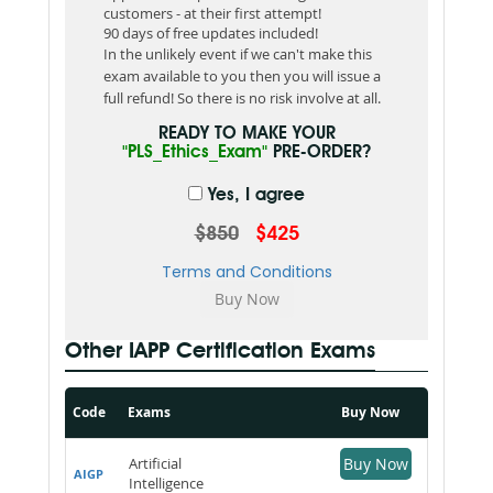
customers - at their first attempt!
90 days of free updates included!
In the unlikely event if we can't make this
exam available to you then you will issue a
full refund! So there is no risk involve at all.
READY TO MAKE YOUR
"PLS_Ethics_Exam"
PRE-ORDER?
Yes, I agree
$850
$425
Terms and Conditions
Other IAPP Certification Exams
Code
Exams
Buy Now
Artificial
Buy Now
AIGP
Intelligence