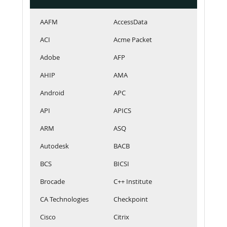
AAFM
AccessData
ACI
Acme Packet
Adobe
AFP
AHIP
AMA
Android
APC
API
APICS
ARM
ASQ
Autodesk
BACB
BCS
BICSI
Brocade
C++ Institute
CA Technologies
Checkpoint
Cisco
Citrix