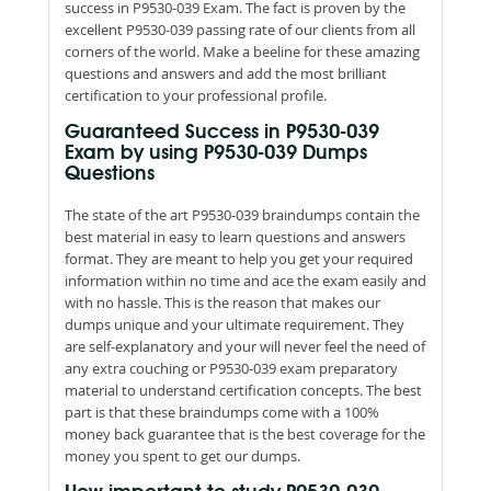
success in P9530-039 Exam. The fact is proven by the
excellent P9530-039 passing rate of our clients from all
corners of the world. Make a beeline for these amazing
questions and answers and add the most brilliant
certification to your professional profile.
Guaranteed Success in P9530-039
Exam by using P9530-039 Dumps
Questions
The state of the art P9530-039 braindumps contain the
best material in easy to learn questions and answers
format. They are meant to help you get your required
information within no time and ace the exam easily and
with no hassle. This is the reason that makes our
dumps unique and your ultimate requirement. They
are self-explanatory and your will never feel the need of
any extra couching or P9530-039 exam preparatory
material to understand certification concepts. The best
part is that these braindumps come with a 100%
money back guarantee that is the best coverage for the
money you spent to get our dumps.