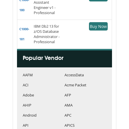
Assistant
Engineer v1 -
180
Professional
IBM Db2 13 for
Buy Now
C1000-
z/OS Database
Administrator -
181
Professional
Popular Vendor
AAFM
AccessData
ACI
Acme Packet
Adobe
AFP
AHIP
AMA
Android
APC
API
APICS