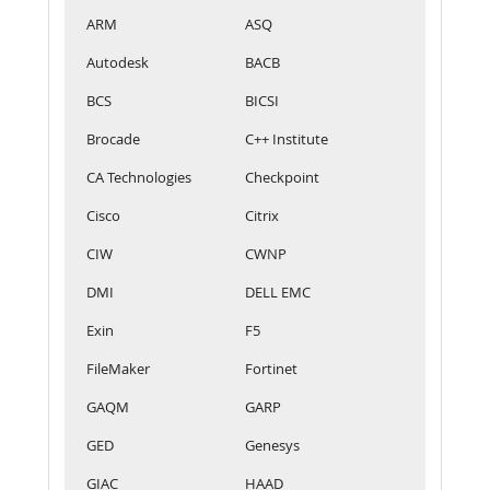
ARM
ASQ
Autodesk
BACB
BCS
BICSI
Brocade
C++ Institute
CA Technologies
Checkpoint
Cisco
Citrix
CIW
CWNP
DMI
DELL EMC
Exin
F5
FileMaker
Fortinet
GAQM
GARP
GED
Genesys
GIAC
HAAD