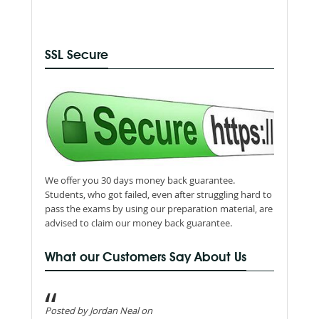
SSL Secure
We offer you 30 days money back guarantee.
Students, who got failed, even after struggling hard to
pass the exams by using our preparation material, are
advised to claim our money back guarantee.
What our Customers Say About Us
Posted by Jordan Neal on