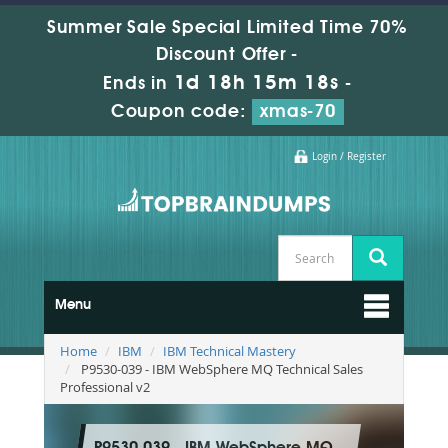
Summer Sale Special Limited Time 70%
Discount Offer -
1d 18h 15m 18s
Ends in
-
Coupon code:
xmas-70
Login / Register
Menu
Home
IBM
IBM Technical Mastery
P9530-039 - IBM WebSphere MQ Technical Sales
Professional v2