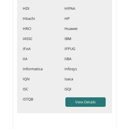
HDI
HIPAA
Hitachi
HP
HRCI
Huawei
IASSC
IBM
IFoA
IFPUG
IIA
IIBA
Informatica
Infosys
IQN
Isaca
ISC
iSQI
ISTQB