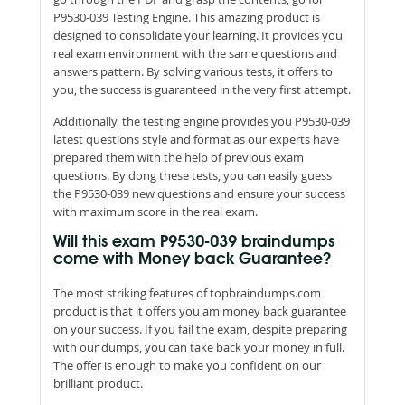
P9530-039 Testing Engine. This amazing product is
designed to consolidate your learning. It provides you
real exam environment with the same questions and
answers pattern. By solving various tests, it offers to
you, the success is guaranteed in the very first attempt.
Additionally, the testing engine provides you P9530-039
latest questions style and format as our experts have
prepared them with the help of previous exam
questions. By dong these tests, you can easily guess
the P9530-039 new questions and ensure your success
with maximum score in the real exam.
Will this exam P9530-039 braindumps
come with Money back Guarantee?
The most striking features of topbraindumps.com
product is that it offers you am money back guarantee
on your success. If you fail the exam, despite preparing
with our dumps, you can take back your money in full.
The offer is enough to make you confident on our
brilliant product.