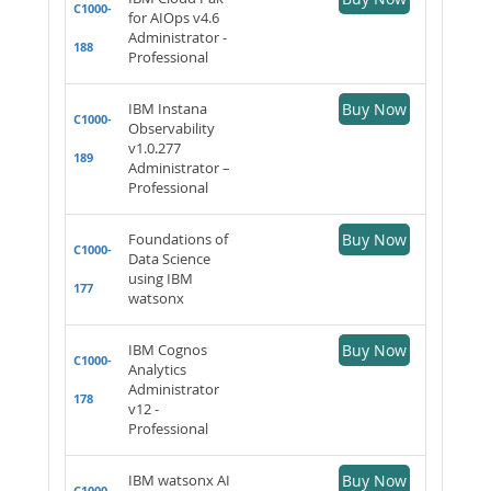
C1000-
for AIOps v4.6
Administrator -
188
Professional
IBM Instana
Buy Now
C1000-
Observability
v1.0.277
189
Administrator –
Professional
Foundations of
Buy Now
C1000-
Data Science
using IBM
177
watsonx
IBM Cognos
Buy Now
C1000-
Analytics
Administrator
178
v12 -
Professional
IBM watsonx AI
Buy Now
C1000-