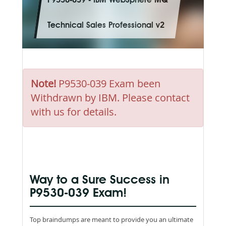
P9530-039 - IBM WebSphere MQ
Technical Sales Professional v2
Note!
P9530-039 Exam been
Withdrawn by IBM. Please contact
with us for details.
Way to a Sure Success in
P9530-039 Exam!
Top braindumps are meant to provide you an ultimate