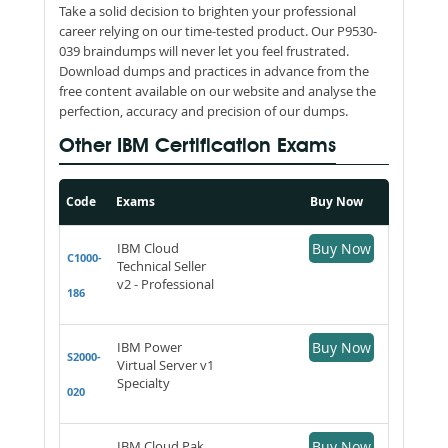
Take a solid decision to brighten your professional
career relying on our time-tested product. Our P9530-
039 braindumps will never let you feel frustrated.
Download dumps and practices in advance from the
free content available on our website and analyse the
perfection, accuracy and precision of our dumps.
Other IBM Certification Exams
Code
Exams
Buy Now
IBM Cloud
Buy Now
C1000-
Technical Seller
v2 - Professional
186
IBM Power
Buy Now
S2000-
Virtual Server v1
Specialty
020
IBM Cloud Pak
Buy Now