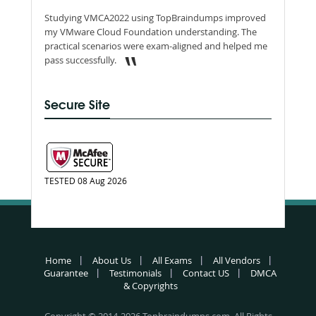
Studying VMCA2022 using TopBraindumps improved
my VMware Cloud Foundation understanding. The
practical scenarios were exam-aligned and helped me
pass successfully.
Secure Site
TESTED 08 Aug 2026
Home
About Us
All Exams
All Vendors
Guarantee
Testimonials
Contact US
DMCA
& Copyrights