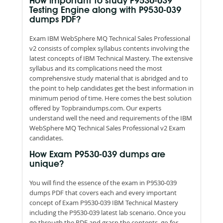
How important to study P9530-039
Testing Engine along with P9530-039
dumps PDF?
Exam IBM WebSphere MQ Technical Sales Professional
v2 consists of complex syllabus contents involving the
latest concepts of IBM Technical Mastery. The extensive
syllabus and its complications need the most
comprehensive study material that is abridged and to
the point to help candidates get the best information in
minimum period of time. Here comes the best solution
offered by Topbraindumps.com. Our experts
understand well the need and requirements of the IBM
WebSphere MQ Technical Sales Professional v2 Exam
candidates.
How Exam P9530-039 dumps are
unique?
You will find the essence of the exam in P9530-039
dumps PDF that covers each and every important
concept of Exam P9530-039 IBM Technical Mastery
including the P9530-039 latest lab scenario. Once you
go through the PDF and grasp the contents, go for