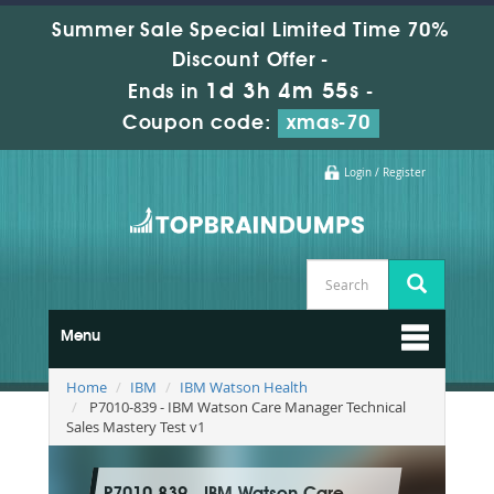
Summer Sale Special Limited Time 70%
Discount Offer -
1d 3h 4m 54s
Ends in
-
Coupon code:
xmas-70
Login / Register
Menu
Home
IBM
IBM Watson Health
P7010-839 - IBM Watson Care Manager Technical
Sales Mastery Test v1