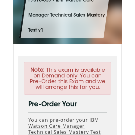
P7010-839 - IBM Watson Care
Manager Technical Sales Mastery
Test v1
Note:
This exam is available
on Demand only. You can
Pre-Order this Exam and we
will arrange this for you.
Pre-Order Your
You can pre-order your
IBM
Watson Care Manager
Technical Sales Mastery Test