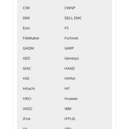
CIW
CWNP
DMI
DELL EMC
Exin
F5
FileMaker
Fortinet
GAQM
GARP
GED
Genesys
GIAC
HAAD
HDI
HIPAA
Hitachi
HP
HRCI
Huawei
IASSC
IBM
IFoA
IFPUG
IIA
IIBA