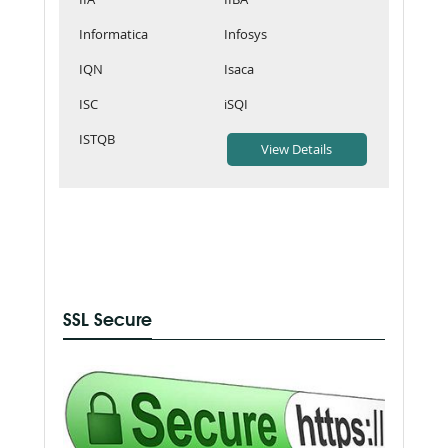
Informatica
Infosys
IQN
Isaca
ISC
iSQI
ISTQB
SSL Secure