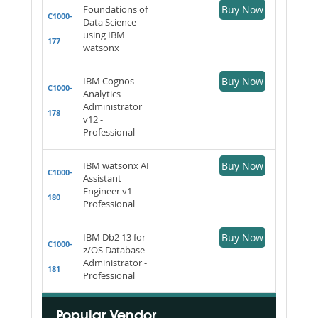
Foundations of
Buy Now
C1000-
Data Science
using IBM
177
watsonx
IBM Cognos
Buy Now
C1000-
Analytics
Administrator
178
v12 -
Professional
IBM watsonx AI
Buy Now
C1000-
Assistant
Engineer v1 -
180
Professional
IBM Db2 13 for
Buy Now
C1000-
z/OS Database
Administrator -
181
Professional
Popular Vendor