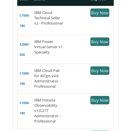
IBM Cloud
Buy Now
C1000-
Technical Seller
v2 - Professional
186
IBM Power
Buy Now
S2000-
Virtual Server v1
Specialty
020
IBM Cloud Pak
Buy Now
C1000-
for AIOps v4.6
Administrator -
188
Professional
IBM Instana
Buy Now
C1000-
Observability
v1.0.277
189
Administrator –
Professional