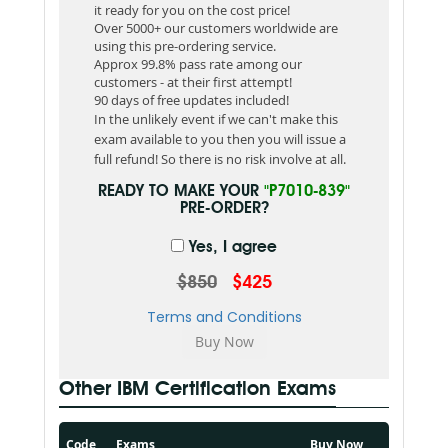
it ready for you on the cost price!
Over 5000+ our customers worldwide are
using this pre-ordering service.
Approx 99.8% pass rate among our
customers - at their first attempt!
90 days of free updates included!
In the unlikely event if we can't make this
exam available to you then you will issue a
full refund! So there is no risk involve at all.
READY TO MAKE YOUR
"P7010-839"
PRE-ORDER?
Yes, I agree
$850
$425
Terms and Conditions
Other IBM Certification Exams
Code
Exams
Buy Now