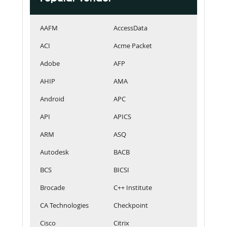
AAFM
AccessData
ACI
Acme Packet
Adobe
AFP
AHIP
AMA
Android
APC
API
APICS
ARM
ASQ
Autodesk
BACB
BCS
BICSI
Brocade
C++ Institute
CA Technologies
Checkpoint
Cisco
Citrix