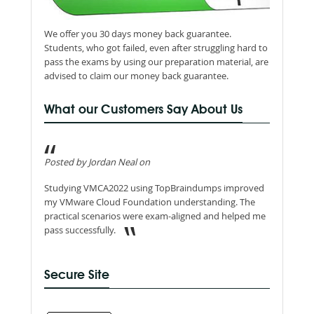
We offer you 30 days money back guarantee.
Students, who got failed, even after struggling hard to
pass the exams by using our preparation material, are
advised to claim our money back guarantee.
What our Customers Say About Us
Posted by Jordan Neal on
Studying VMCA2022 using TopBraindumps improved
my VMware Cloud Foundation understanding. The
practical scenarios were exam-aligned and helped me
pass successfully.
Secure Site