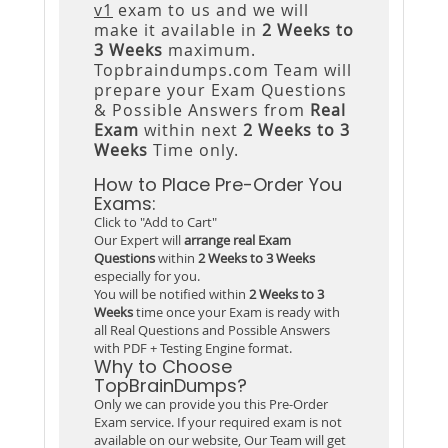
v1
exam to us and we will
make it available in
2 Weeks to
3 Weeks
maximum.
Topbraindumps.com Team will
prepare your Exam Questions
& Possible Answers from
Real
Exam
within next
2 Weeks to 3
Weeks
Time only.
How to Place Pre-Order You
Exams:
Click to "Add to Cart"
Our Expert will
arrange real Exam
Questions
within
2 Weeks to 3 Weeks
especially for you.
You will be notified within
2 Weeks to 3
Weeks
time once your Exam is ready with
all Real Questions and Possible Answers
with PDF + Testing Engine format.
Why to Choose
TopBrainDumps?
Only we can provide you this Pre-Order
Exam service. If your required exam is not
available on our website, Our Team will get