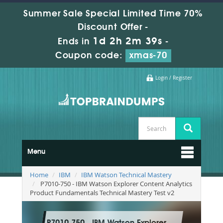
Summer Sale Special Limited Time 70%
Discount Offer -
1d 2h 2m 38s
Ends in
-
Coupon code:
xmas-70
Login / Register
Menu
Home
IBM
IBM Watson Technical Mastery
P7010-750 - IBM Watson Explorer Content Analytics
Product Fundamentals Technical Mastery Test v2