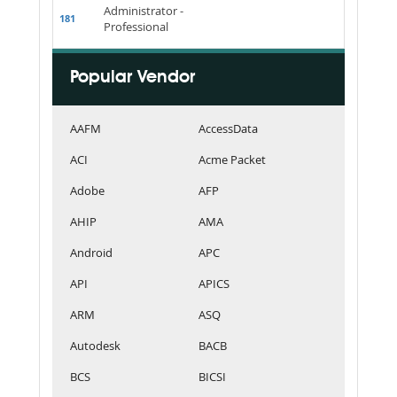
Administrator -
181
Professional
Popular Vendor
AAFM
AccessData
ACI
Acme Packet
Adobe
AFP
AHIP
AMA
Android
APC
API
APICS
ARM
ASQ
Autodesk
BACB
BCS
BICSI