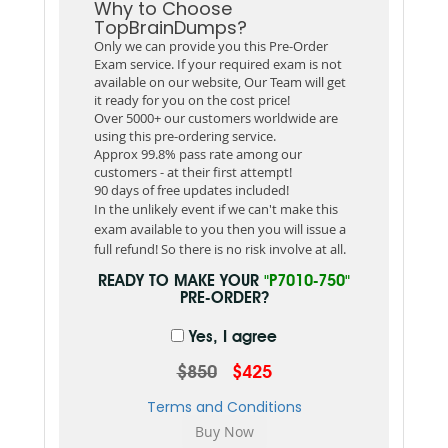
Why to Choose
TopBrainDumps?
Only we can provide you this Pre-Order
Exam service. If your required exam is not
available on our website, Our Team will get
it ready for you on the cost price!
Over 5000+ our customers worldwide are
using this pre-ordering service.
Approx 99.8% pass rate among our
customers - at their first attempt!
90 days of free updates included!
In the unlikely event if we can't make this
exam available to you then you will issue a
full refund! So there is no risk involve at all.
READY TO MAKE YOUR
"P7010-750"
PRE-ORDER?
Yes, I agree
$850
$425
Terms and Conditions