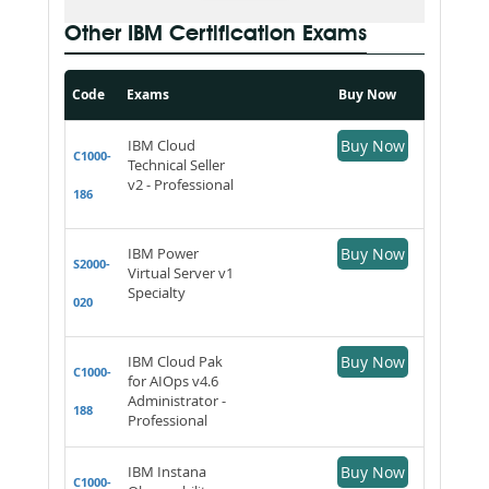
Other IBM Certification Exams
Code
Exams
Buy Now
IBM Cloud
Buy Now
C1000-
Technical Seller
v2 - Professional
186
IBM Power
Buy Now
S2000-
Virtual Server v1
Specialty
020
IBM Cloud Pak
Buy Now
C1000-
for AIOps v4.6
Administrator -
188
Professional
IBM Instana
Buy Now
C1000-