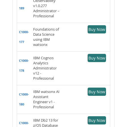
Observability
v1.0.277
189
Administrator –
Professional
Foundations of
Buy Now
C1000-
Data Science
using IBM
177
watsonx
IBM Cognos
Buy Now
C1000-
Analytics
Administrator
178
v12 -
Professional
IBM watsonx AI
Buy Now
C1000-
Assistant
Engineer v1 -
180
Professional
IBM Db2 13 for
Buy Now
C1000-
z/OS Database