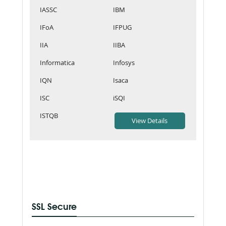
IASSC
IBM
IFoA
IFPUG
IIA
IIBA
Informatica
Infosys
IQN
Isaca
ISC
iSQI
ISTQB
SSL Secure