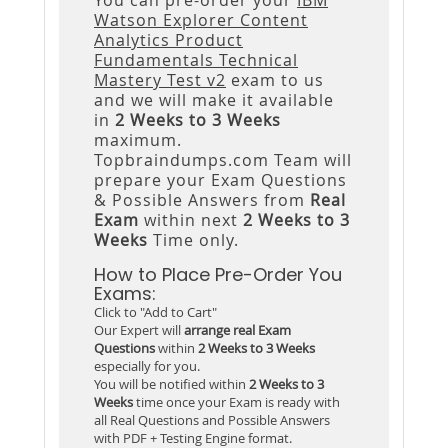
Watson Explorer Content
Analytics Product
Fundamentals Technical
Mastery Test v2
exam to us
and we will make it available
in
2 Weeks to 3 Weeks
maximum.
Topbraindumps.com Team will
prepare your Exam Questions
& Possible Answers from
Real
Exam
within next
2 Weeks to 3
Weeks
Time only.
How to Place Pre-Order You
Exams:
Click to "Add to Cart"
Our Expert will
arrange real Exam
Questions
within
2 Weeks to 3 Weeks
especially for you.
You will be notified within
2 Weeks to 3
Weeks
time once your Exam is ready with
all Real Questions and Possible Answers
with PDF + Testing Engine format.