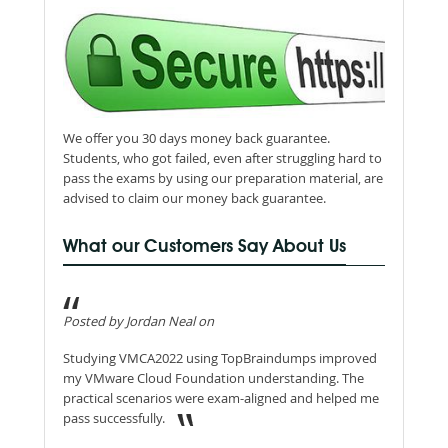
We offer you 30 days money back guarantee.
Students, who got failed, even after struggling hard to
pass the exams by using our preparation material, are
advised to claim our money back guarantee.
What our Customers Say About Us
Posted by Jordan Neal on
Studying VMCA2022 using TopBraindumps improved
my VMware Cloud Foundation understanding. The
practical scenarios were exam-aligned and helped me
pass successfully.