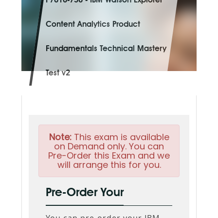
P7010-750 - IBM Watson Explorer
Content Analytics Product
Fundamentals Technical Mastery
Test v2
Note:
This exam is available
on Demand only. You can
Pre-Order this Exam and we
will arrange this for you.
Pre-Order Your
You can pre-order your
IBM