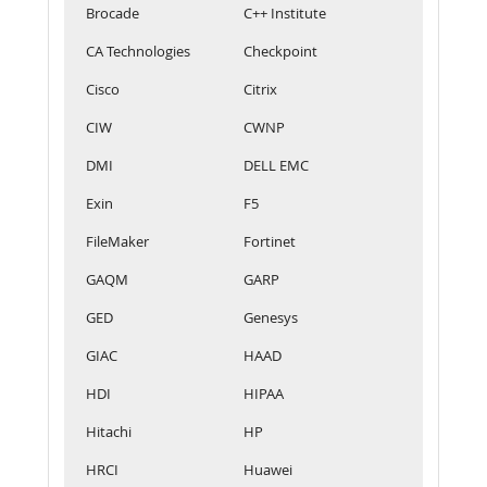
Brocade
C++ Institute
CA Technologies
Checkpoint
Cisco
Citrix
CIW
CWNP
DMI
DELL EMC
Exin
F5
FileMaker
Fortinet
GAQM
GARP
GED
Genesys
GIAC
HAAD
HDI
HIPAA
Hitachi
HP
HRCI
Huawei