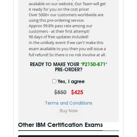
available on our website, Our Team will get
it ready for you on the cost price!
Over 5000+ our customers worldwide are
using this pre-ordering service.
Approx 99.8% pass rate among our
customers - at their first attempt!
90 days of free updates included!
In the unlikely event if we can't make this
exam available to you then you will issue a
full refund! So there is no risk involve at all.
READY TO MAKE YOUR
"P2150-871"
PRE-ORDER?
Yes, I agree
$850
$425
Terms and Conditions
Other IBM Certification Exams