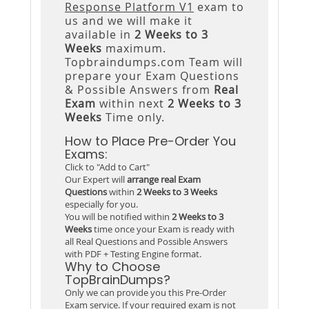
Response Platform V1
exam to
us and we will make it
available in
2 Weeks to 3
Weeks
maximum.
Topbraindumps.com Team will
prepare your Exam Questions
& Possible Answers from
Real
Exam
within next
2 Weeks to 3
Weeks
Time only.
How to Place Pre-Order You
Exams:
Click to "Add to Cart"
Our Expert will
arrange real Exam
Questions
within
2 Weeks to 3 Weeks
especially for you.
You will be notified within
2 Weeks to 3
Weeks
time once your Exam is ready with
all Real Questions and Possible Answers
with PDF + Testing Engine format.
Why to Choose
TopBrainDumps?
Only we can provide you this Pre-Order
Exam service. If your required exam is not