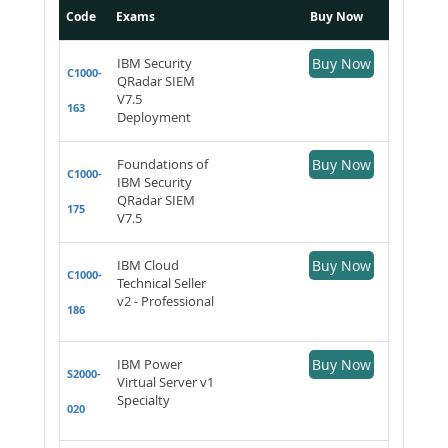
Code
Exams
Buy Now
IBM Security
Buy Now
C1000-
QRadar SIEM
V7.5
163
Deployment
Foundations of
Buy Now
C1000-
IBM Security
QRadar SIEM
175
V7.5
IBM Cloud
Buy Now
C1000-
Technical Seller
v2 - Professional
186
IBM Power
Buy Now
S2000-
Virtual Server v1
Specialty
020