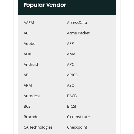
Popular Vendor
AAFM
AccessData
ACI
Acme Packet
Adobe
AFP
AHIP
AMA
Android
APC
API
APICS
ARM
ASQ
Autodesk
BACB
BCS
BICSI
Brocade
C++ Institute
CA Technologies
Checkpoint