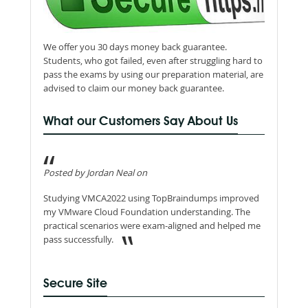
We offer you 30 days money back guarantee.
Students, who got failed, even after struggling hard to
pass the exams by using our preparation material, are
advised to claim our money back guarantee.
What our Customers Say About Us
Posted by Jordan Neal on
Studying VMCA2022 using TopBraindumps improved
my VMware Cloud Foundation understanding. The
practical scenarios were exam-aligned and helped me
pass successfully.
Secure Site