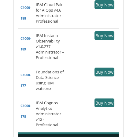
IBM Cloud Pak
Buy Now
C1000-
for AIOps v4.6
Administrator -
188
Professional
IBM Instana
Buy Now
C1000-
Observability
v1.0.277
189
Administrator –
Professional
Foundations of
Buy Now
C1000-
Data Science
using IBM
177
watsonx
IBM Cognos
Buy Now
C1000-
Analytics
Administrator
178
v12 -
Professional