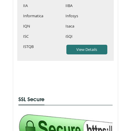
IIA
IIBA
Informatica
Infosys
IQN
Isaca
ISC
iSQI
ISTQB
SSL Secure