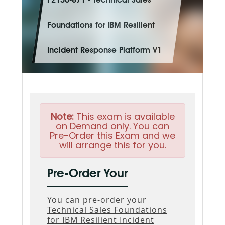
P2150-871 - Technical Sales
Foundations for IBM Resilient
Incident Response Platform V1
Note:
This exam is available
on Demand only. You can
Pre-Order this Exam and we
will arrange this for you.
Pre-Order Your
You can pre-order your
Technical Sales Foundations
for IBM Resilient Incident