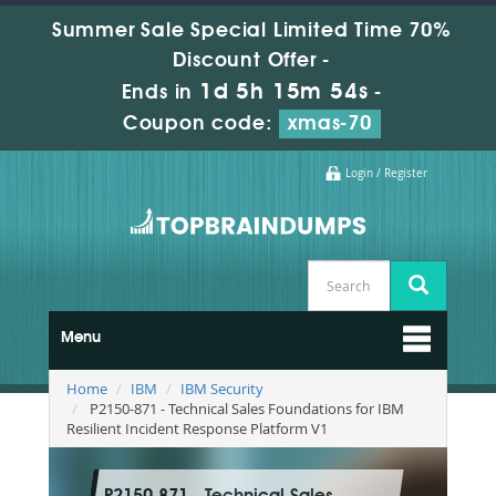
Summer Sale Special Limited Time 70%
Discount Offer -
1d 5h 15m 52s
Ends in
-
Coupon code:
xmas-70
Login / Register
Menu
Home
IBM
IBM Security
P2150-871 - Technical Sales Foundations for IBM
Resilient Incident Response Platform V1