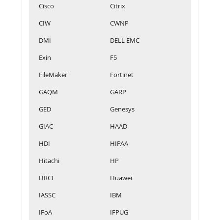
Cisco
Citrix
CIW
CWNP
DMI
DELL EMC
Exin
F5
FileMaker
Fortinet
GAQM
GARP
GED
Genesys
GIAC
HAAD
HDI
HIPAA
Hitachi
HP
HRCI
Huawei
IASSC
IBM
IFoA
IFPUG