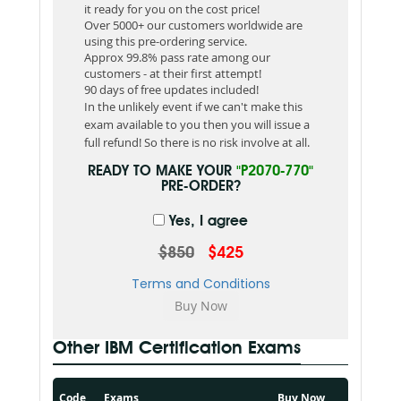
it ready for you on the cost price!
Over 5000+ our customers worldwide are
using this pre-ordering service.
Approx 99.8% pass rate among our
customers - at their first attempt!
90 days of free updates included!
In the unlikely event if we can't make this
exam available to you then you will issue a
full refund! So there is no risk involve at all.
READY TO MAKE YOUR
"P2070-770"
PRE-ORDER?
Yes, I agree
$850
$425
Terms and Conditions
Other IBM Certification Exams
Code
Exams
Buy Now