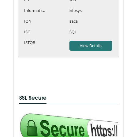
Informatica
Infosys
IQN
Isaca
ISC
iSQI
ISTQB
SSL Secure