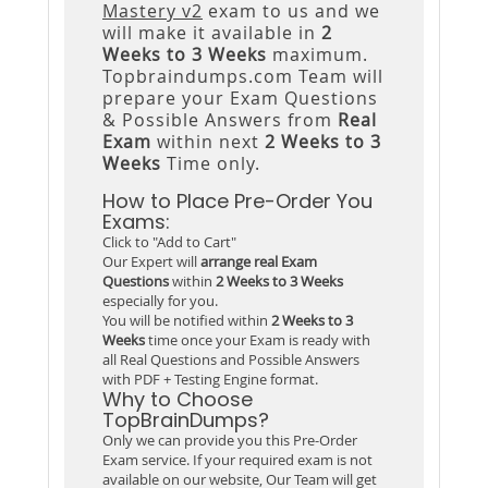
Mastery v2
exam to us and we
will make it available in
2
Weeks to 3 Weeks
maximum.
Topbraindumps.com Team will
prepare your Exam Questions
& Possible Answers from
Real
Exam
within next
2 Weeks to 3
Weeks
Time only.
How to Place Pre-Order You
Exams:
Click to "Add to Cart"
Our Expert will
arrange real Exam
Questions
within
2 Weeks to 3 Weeks
especially for you.
You will be notified within
2 Weeks to 3
Weeks
time once your Exam is ready with
all Real Questions and Possible Answers
with PDF + Testing Engine format.
Why to Choose
TopBrainDumps?
Only we can provide you this Pre-Order
Exam service. If your required exam is not
available on our website, Our Team will get