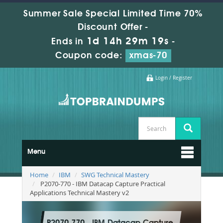
Summer Sale Special Limited Time 70%
Discount Offer -
1d 14h 29m 18s
Ends in
-
Coupon code:
xmas-70
Login / Register
Menu
Home
IBM
SWG Technical Mastery
P2070-770 - IBM Datacap Capture Practical
Applications Technical Mastery v2