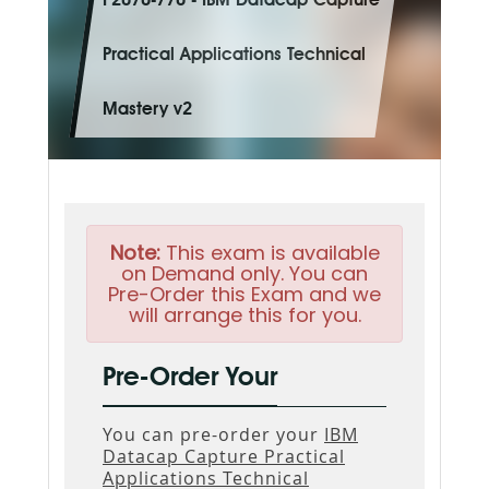
P2070-770 - IBM Datacap Capture
Practical Applications Technical
Mastery v2
Note:
This exam is available
on Demand only. You can
Pre-Order this Exam and we
will arrange this for you.
Pre-Order Your
You can pre-order your
IBM
Datacap Capture Practical
Applications Technical