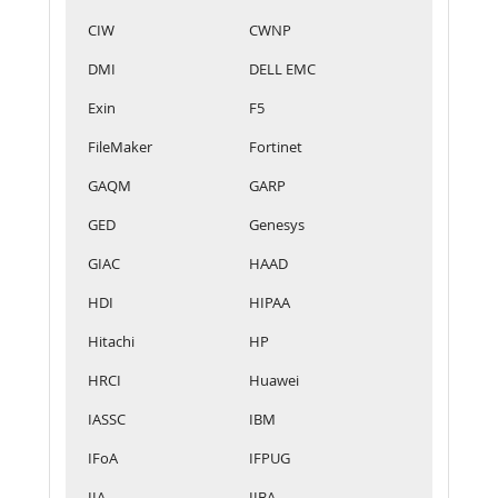
CIW
CWNP
DMI
DELL EMC
Exin
F5
FileMaker
Fortinet
GAQM
GARP
GED
Genesys
GIAC
HAAD
HDI
HIPAA
Hitachi
HP
HRCI
Huawei
IASSC
IBM
IFoA
IFPUG
IIA
IIBA