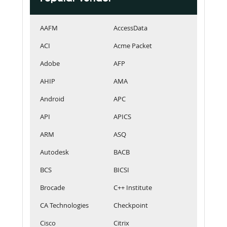
AAFM
AccessData
ACI
Acme Packet
Adobe
AFP
AHIP
AMA
Android
APC
API
APICS
ARM
ASQ
Autodesk
BACB
BCS
BICSI
Brocade
C++ Institute
CA Technologies
Checkpoint
Cisco
Citrix