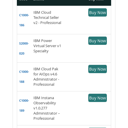
IBM Cloud
Buy Now
C1000-
Technical Seller
v2 - Professional
186
IBM Power
Buy Now
S2000-
Virtual Server v1
Specialty
020
IBM Cloud Pak
Buy Now
C1000-
for AIOps v4.6
Administrator -
188
Professional
IBM Instana
Buy Now
C1000-
Observability
v1.0.277
189
Administrator –
Professional