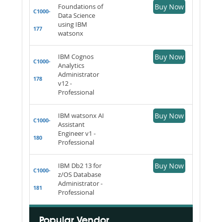
Foundations of
Buy Now
C1000-
Data Science
using IBM
177
watsonx
IBM Cognos
Buy Now
C1000-
Analytics
Administrator
178
v12 -
Professional
IBM watsonx AI
Buy Now
C1000-
Assistant
Engineer v1 -
180
Professional
IBM Db2 13 for
Buy Now
C1000-
z/OS Database
Administrator -
181
Professional
Popular Vendor