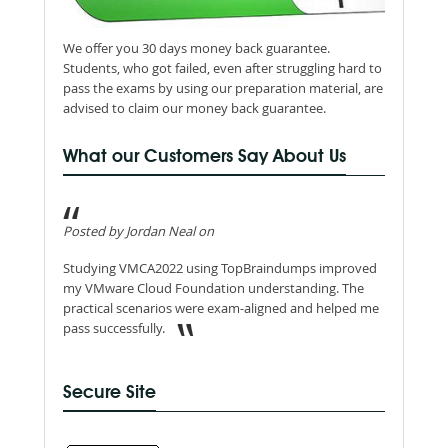
We offer you 30 days money back guarantee.
Students, who got failed, even after struggling hard to
pass the exams by using our preparation material, are
advised to claim our money back guarantee.
What our Customers Say About Us
Posted by Jordan Neal on
Studying VMCA2022 using TopBraindumps improved
my VMware Cloud Foundation understanding. The
practical scenarios were exam-aligned and helped me
pass successfully.
Secure Site