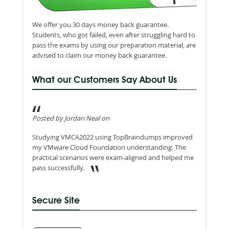
We offer you 30 days money back guarantee.
Students, who got failed, even after struggling hard to
pass the exams by using our preparation material, are
advised to claim our money back guarantee.
What our Customers Say About Us
Posted by Jordan Neal on
Studying VMCA2022 using TopBraindumps improved
my VMware Cloud Foundation understanding. The
practical scenarios were exam-aligned and helped me
pass successfully.
Secure Site