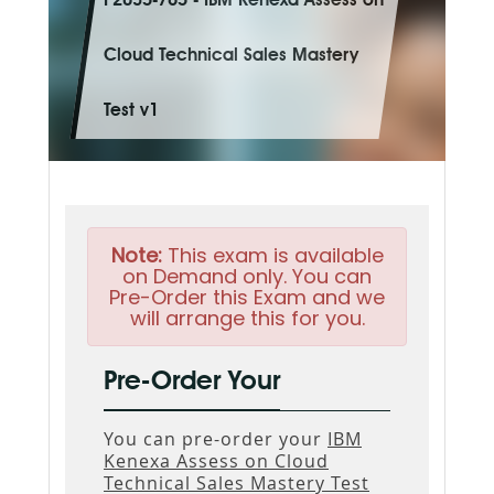
P2035-765 - IBM Kenexa Assess on
Cloud Technical Sales Mastery
Test v1
Note:
This exam is available
on Demand only. You can
Pre-Order this Exam and we
will arrange this for you.
Pre-Order Your
You can pre-order your
IBM
Kenexa Assess on Cloud
Technical Sales Mastery Test