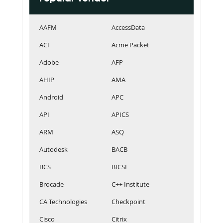
AAFM
AccessData
ACI
Acme Packet
Adobe
AFP
AHIP
AMA
Android
APC
API
APICS
ARM
ASQ
Autodesk
BACB
BCS
BICSI
Brocade
C++ Institute
CA Technologies
Checkpoint
Cisco
Citrix