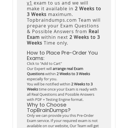
v1
exam to us and we will
make it available in
2 Weeks to
3 Weeks
maximum.
Topbraindumps.com Team will
prepare your Exam Questions
& Possible Answers from
Real
Exam
within next
2 Weeks to 3
Weeks
Time only.
How to Place Pre-Order You
Exams:
Click to "Add to Cart"
Our Expert will
arrange real Exam
Questions
within
2 Weeks to 3 Weeks
especially for you.
You will be notified within
2 Weeks to 3
Weeks
time once your Exam is ready with
all Real Questions and Possible Answers
with PDF + Testing Engine format.
Why to Choose
TopBrainDumps?
Only we can provide you this Pre-Order
Exam service. If your required exam is not
available on our website, Our Team will get