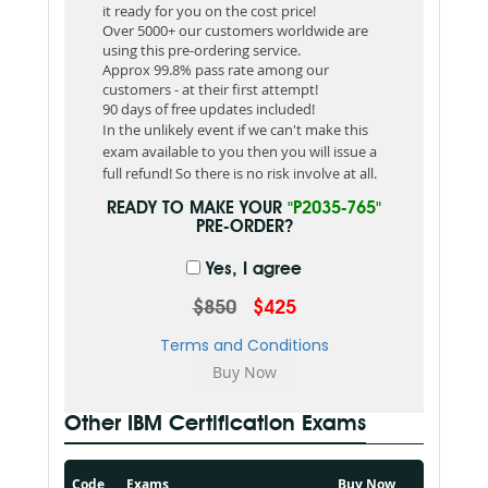
it ready for you on the cost price!
Over 5000+ our customers worldwide are
using this pre-ordering service.
Approx 99.8% pass rate among our
customers - at their first attempt!
90 days of free updates included!
In the unlikely event if we can't make this
exam available to you then you will issue a
full refund! So there is no risk involve at all.
READY TO MAKE YOUR
"P2035-765"
PRE-ORDER?
Yes, I agree
$850
$425
Terms and Conditions
Other IBM Certification Exams
Code
Exams
Buy Now