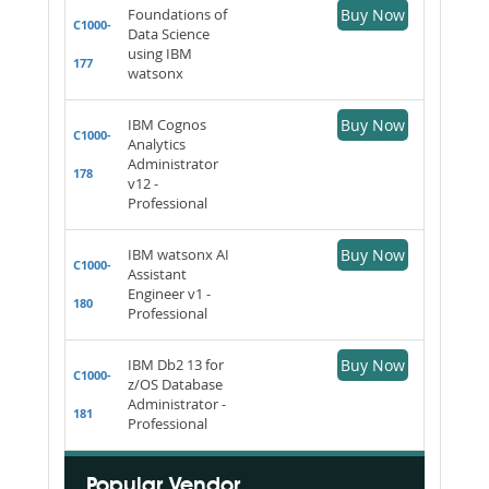
Foundations of
Buy Now
C1000-
Data Science
using IBM
177
watsonx
IBM Cognos
Buy Now
C1000-
Analytics
Administrator
178
v12 -
Professional
IBM watsonx AI
Buy Now
C1000-
Assistant
Engineer v1 -
180
Professional
IBM Db2 13 for
Buy Now
C1000-
z/OS Database
Administrator -
181
Professional
Popular Vendor