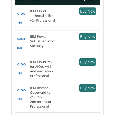
IBM Cloud
Buy Now
C1000-
Technical Seller
v2 - Professional
186
IBM Power
Buy Now
S2000-
Virtual Server v1
Specialty
020
IBM Cloud Pak
Buy Now
C1000-
for AIOps v4.6
Administrator -
188
Professional
IBM Instana
Buy Now
C1000-
Observability
v1.0.277
189
Administrator –
Professional