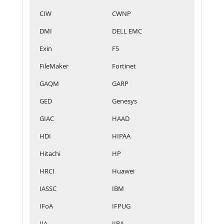
CIW
CWNP
DMI
DELL EMC
Exin
F5
FileMaker
Fortinet
GAQM
GARP
GED
Genesys
GIAC
HAAD
HDI
HIPAA
Hitachi
HP
HRCI
Huawei
IASSC
IBM
IFoA
IFPUG
IIA
IIBA