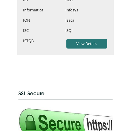
Informatica
Infosys
IQN
Isaca
ISC
iSQI
ISTQB
SSL Secure