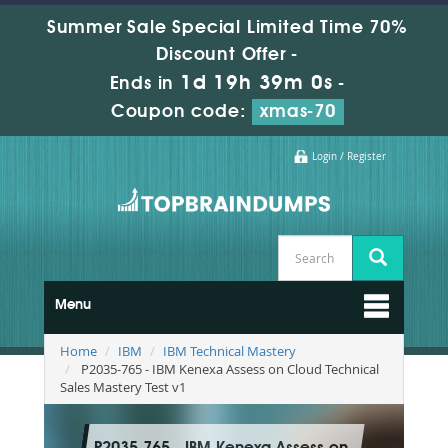
Summer Sale Special Limited Time 70%
Discount Offer -
1d 19h 38m 58s
Ends in
-
Coupon code:
xmas-70
Login / Register
Menu
Home
IBM
IBM Technical Mastery
P2035-765 - IBM Kenexa Assess on Cloud Technical
Sales Mastery Test v1