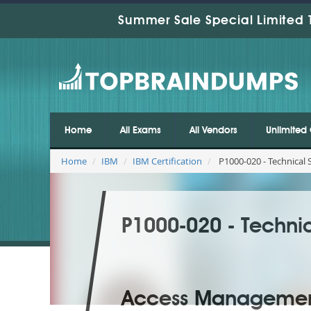
Summer Sale Special Limited 
Home
All Exams
All Vendors
Unlimited 
Home
IBM
IBM Certification
P1000-020 - Technical
P1000-020 - Technic
Access Managemen