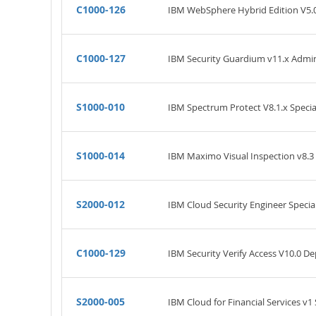
C1000-126
IBM WebSphere Hybrid Edition V5.0
C1000-127
IBM Security Guardium v11.x Admin
S1000-010
IBM Spectrum Protect V8.1.x Specia
S1000-014
IBM Maximo Visual Inspection v8.3 
S2000-012
IBM Cloud Security Engineer Specia
C1000-129
IBM Security Verify Access V10.0 
S2000-005
IBM Cloud for Financial Services v1 