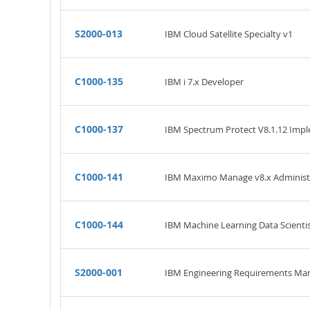
S2000-013
IBM Cloud Satellite Specialty v1
C1000-135
IBM i 7.x Developer
C1000-137
IBM Spectrum Protect V8.1.12 Imp
C1000-141
IBM Maximo Manage v8.x Administ
C1000-144
IBM Machine Learning Data Scientis
S2000-001
IBM Engineering Requirements Man