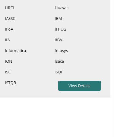
HRCI
Huawei
IASSC
IBM
IFoA
IFPUG
IIA
IIBA
Informatica
Infosys
IQN
Isaca
ISC
iSQI
ISTQB