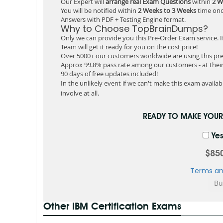
Our Expert will
arrange real Exam Questions
within
2 W
You will be notified within
2 Weeks to 3 Weeks
time onc
Answers with PDF + Testing Engine format.
Why to Choose TopBrainDumps?
Only we can provide you this Pre-Order Exam service. I
Team will get it ready for you on the cost price!
Over 5000+ our customers worldwide are using this pre
Approx 99.8% pass rate among our customers - at their 
90 days of free updates included!
In the unlikely event if we can't make this exam available
involve at all.
READY TO MAKE YOU
Yes
$85
Terms an
Other IBM Certification Exams