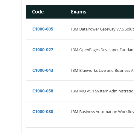
Code
Exams
C1000-005
IBM DataPower Gateway V7.6 Solu
C1000-027
IBM OpenPages Developer Fundam
C1000-043
IBM Blueworks Live and Business 
C1000-058
IBM MQ V9.1 System Administratio
C1000-080
IBM Business Automation Workflow 