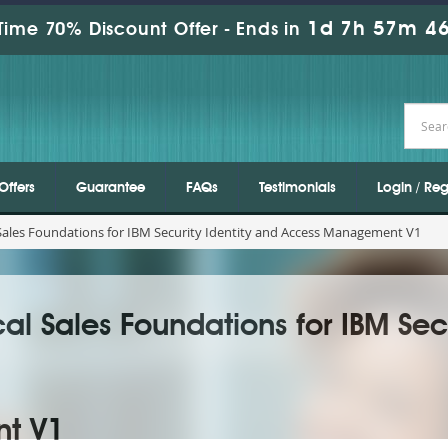
1d 7h 57m 44
Time 70% Discount Offer -
Ends in
Offers
Guarantee
FAQs
Testimonials
Login / Reg
 Sales Foundations for IBM Security Identity and Access Management V1
al Sales Foundations for IBM Secu
t V1