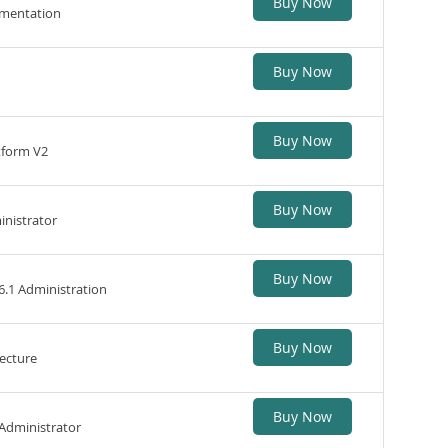
Buy Now
ementation
Buy Now
Buy Now
tform V2
Buy Now
inistrator
Buy Now
6.1 Administration
Buy Now
ecture
Buy Now
 Administrator