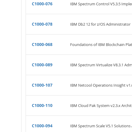
C1000-076
IBM Spectrum Control V5.3.5 Impl
C1000-078
IBM Db2 12 for z/OS Administrator
C1000-068
Foundations of IBM Blockchain Pla
C1000-089
IBM Spectrum Virtualize V8.3.1 Adm
C1000-107
IBM Netcool Operations Insight v1.
C1000-110
IBM Cloud Pak System v2.3.x Archit
C1000-094
IBM Spectrum Scale V5.1 Solutions