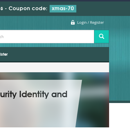
s
-
Coupon code:
xmas-70
Login / Register
ister
rity Identity and