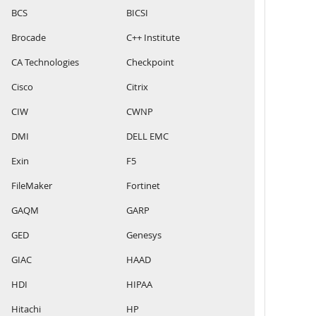
BCS
BICSI
Brocade
C++ Institute
CA Technologies
Checkpoint
Cisco
Citrix
CIW
CWNP
DMI
DELL EMC
Exin
F5
FileMaker
Fortinet
GAQM
GARP
GED
Genesys
GIAC
HAAD
HDI
HIPAA
Hitachi
HP