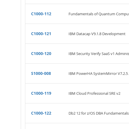
C1000-112
Fundamentals of Quantum Computat
C1000-121
IBM Datacap V9.1.8 Development
C1000-120
IBM Security Verify SaaS v1 Adminis
S1000-008
IBM PowerHA SystemMirror V7.2.5 A
C1000-119
IBM Cloud Professional SRE v2
C1000-122
Db2 12 for z/OS DBA Fundamentals