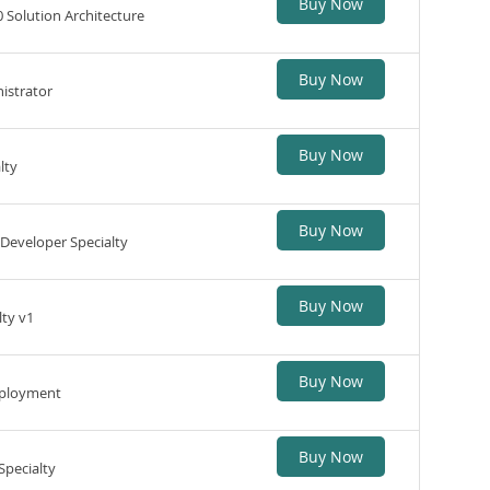
Buy Now
 Solution Architecture
Buy Now
istrator
Buy Now
lty
Buy Now
Developer Specialty
Buy Now
lty v1
Buy Now
Deployment
Buy Now
Specialty