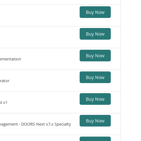
Buy Now
Buy Now
Buy Now
lementation
Buy Now
rator
Buy Now
t v1
Buy Now
agement - DOORS Next v7.x Specialty