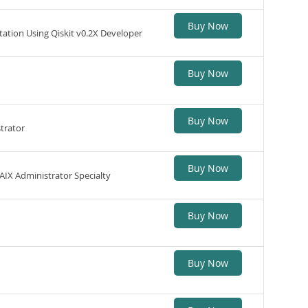
Buy Now
ion Using Qiskit v0.2X Developer
Buy Now
Buy Now
trator
Buy Now
IX Administrator Specialty
Buy Now
Buy Now