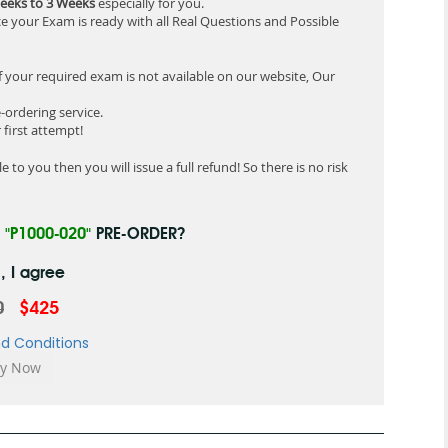
eeks to 3 Weeks
especially for you.
e your Exam is ready with all Real Questions and Possible
f your required exam is not available on our website, Our
-ordering service.
first attempt!
 to you then you will issue a full refund! So there is no risk
R
"P1000-020"
PRE-ORDER?
, I agree
0
$425
d Conditions