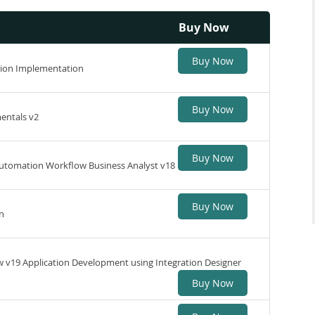
Buy Now
Buy Now
tion Implementation
Buy Now
entals v2
Buy Now
Automation Workflow Business Analyst v18
Buy Now
n
v19 Application Development using Integration Designer
Buy Now