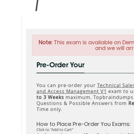
Note:
This exam is available on Dem
and we will arr
Pre-Order Your
You can pre-order your
Technical Sale
and Access Management V1
exam to us
to 3 Weeks
maximum. Topbraindumps.c
Questions & Possible Answers from
R
Time only.
How to Place Pre-Order You Exams:
Click to "Add to Cart"