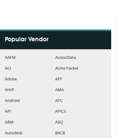
Popular Vendor
AAFM
AccessData
ACI
Acme Packet
Adobe
AFP
AHIP
AMA
Android
APC
API
APICS
ARM
ASQ
Autodesk
BACB