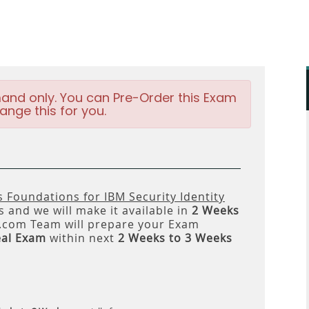
and only. You can Pre-Order this Exam
ange this for you.
s Foundations for IBM Security Identity
 and we will make it available in
2 Weeks
om Team will prepare your Exam
eal Exam
within next
2 Weeks to 3 Weeks