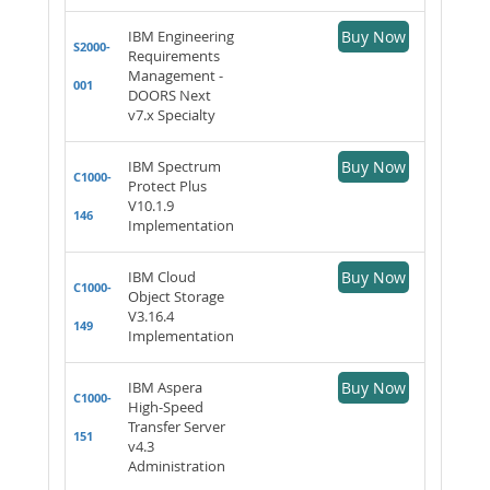
IBM Engineering
Buy Now
S2000-
Requirements
Management -
001
DOORS Next
v7.x Specialty
IBM Spectrum
Buy Now
C1000-
Protect Plus
V10.1.9
146
Implementation
IBM Cloud
Buy Now
C1000-
Object Storage
V3.16.4
149
Implementation
IBM Aspera
Buy Now
C1000-
High-Speed
Transfer Server
151
v4.3
Administration