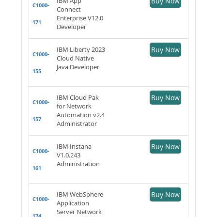
IBM App
Buy Now
C1000-
Connect
Enterprise V12.0
171
Developer
IBM Liberty 2023
Buy Now
C1000-
Cloud Native
Java Developer
155
IBM Cloud Pak
Buy Now
C1000-
for Network
Automation v2.4
157
Administrator
IBM Instana
Buy Now
C1000-
V1.0.243
Administration
161
IBM WebSphere
Buy Now
C1000-
Application
Server Network
174