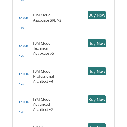
IBM Cloud
Buy Now
C1000-
Associate SRE V2
169
IBM Cloud
Buy Now
C1000-
Technical
Advocate v5
170
IBM Cloud
Buy Now
C1000-
Professional
Architect v6
172
IBM Cloud
Buy Now
C1000-
Advanced
Architect v2
176