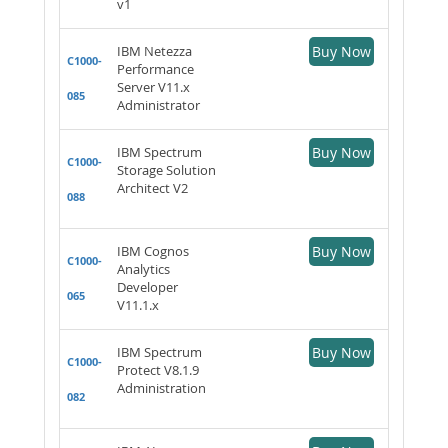
v1
IBM Netezza
Buy Now
C1000-
Performance
Server V11.x
085
Administrator
IBM Spectrum
Buy Now
C1000-
Storage Solution
Architect V2
088
IBM Cognos
Buy Now
C1000-
Analytics
Developer
065
V11.1.x
IBM Spectrum
Buy Now
C1000-
Protect V8.1.9
Administration
082