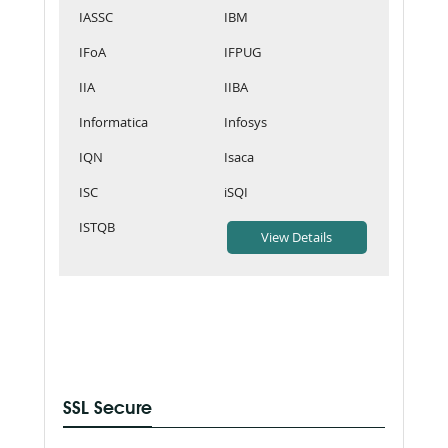
IASSC
IBM
IFoA
IFPUG
IIA
IIBA
Informatica
Infosys
IQN
Isaca
ISC
iSQI
ISTQB
SSL Secure