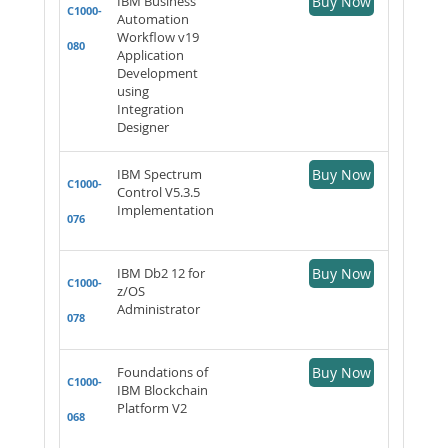
IBM Business
Buy Now
C1000-
Automation
Workflow v19
080
Application
Development
using
Integration
Designer
IBM Spectrum
Buy Now
C1000-
Control V5.3.5
Implementation
076
IBM Db2 12 for
Buy Now
C1000-
z/OS
Administrator
078
Foundations of
Buy Now
C1000-
IBM Blockchain
Platform V2
068