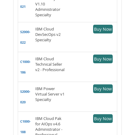
V1.10
021
Administrator
Specialty
IBM Cloud
Buy Now
S2000-
DevSecOps v2
Specialty
022
IBM Cloud
Buy Now
C1000-
Technical Seller
v2 - Professional
186
IBM Power
Buy Now
S2000-
Virtual Server v1
Specialty
020
IBM Cloud Pak
Buy Now
C1000-
for AIOps v4.6
Administrator -
188
Professional