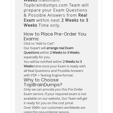
Topbraindumps.com Team will
prepare your Exam Questions
& Possible Answers from
Real
Exam
within next
2 Weeks to 3
Weeks
Time only.
How to Place Pre-Order You
Exams:
Click to "Add to Cart"
Our Expert will
arrange real Exam
Questions
within
2 Weeks to 3 Weeks
especially for you.
You will be notified within
2 Weeks to 3
Weeks
time once your Exam is ready with
all Real Questions and Possible Answers
with PDF + Testing Engine format.
Why to Choose
TopBrainDumps?
Only we can provide you this Pre-Order
Exam service. If your required exam is not
available on our website, Our Team will get
it ready for you on the cost price!
Over 5000+ our customers worldwide are
using this pre-ordering service.