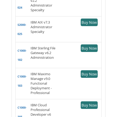
v2.2
Administrator
024
Specialty
IBM AIX v7.3
Buy Now
S2000-
Administrator
Specialty
025
IBM Sterling File
Buy Now
C1000-
Gateway v6.2
Administration
182
IBM Maximo
Buy Now
C1000-
Manage v9.0
Functional
183
Deployment -
Professional
IBM Cloud
Buy Now
C1000-
Professional
Developer v6
166