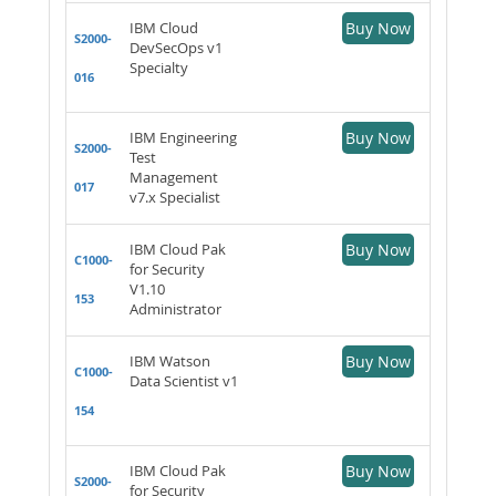
IBM Cloud
Buy Now
S2000-
DevSecOps v1
Specialty
016
IBM Engineering
Buy Now
S2000-
Test
Management
017
v7.x Specialist
IBM Cloud Pak
Buy Now
C1000-
for Security
V1.10
153
Administrator
IBM Watson
Buy Now
C1000-
Data Scientist v1
154
IBM Cloud Pak
Buy Now
S2000-
for Security