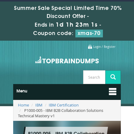
Summer Sale Special Limited Time 70%
Discount Offer -
1d 1h 23m 0s
Ends in
-
Coupon code:
xmas-70
Login / Register
Menu
Home
IBM
IBM Certification
P1000-005 - IBM B2B Collaboration Solutions
Technical Mastery v1