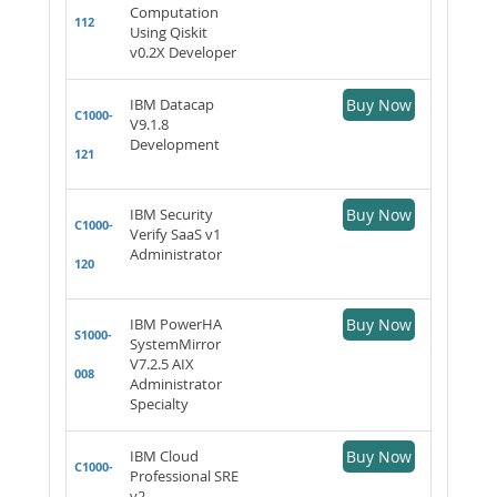
Computation
112
Using Qiskit
v0.2X Developer
IBM Datacap
Buy Now
C1000-
V9.1.8
Development
121
IBM Security
Buy Now
C1000-
Verify SaaS v1
Administrator
120
IBM PowerHA
Buy Now
S1000-
SystemMirror
V7.2.5 AIX
008
Administrator
Specialty
IBM Cloud
Buy Now
C1000-
Professional SRE
v2