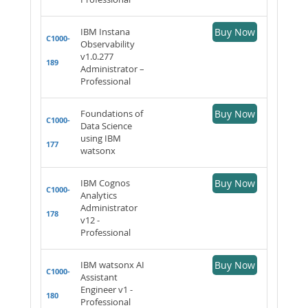
IBM Instana
Buy Now
C1000-
Observability
v1.0.277
189
Administrator –
Professional
Foundations of
Buy Now
C1000-
Data Science
using IBM
177
watsonx
IBM Cognos
Buy Now
C1000-
Analytics
Administrator
178
v12 -
Professional
IBM watsonx AI
Buy Now
C1000-
Assistant
Engineer v1 -
180
Professional