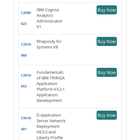
IBM Cognos
Buy Now
C2090-
Analytics
Administrator
623
V1
Rhapsody for
Buy Now
C2010-
Systems V8
068
Fundamentals
Buy Now
C2010-
of IBM TRIRIGA
Application
653
Platform V3.2.1
Application
Development
D Application
Buy Now
C9510-
Server Network
Deployment
401
V8.5.5 and
Liberty Profile