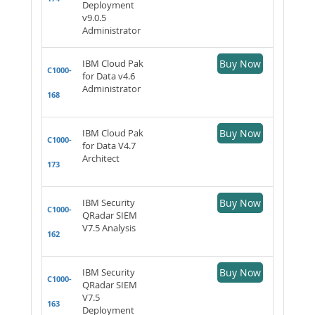
Deployment
v9.0.5
Administrator
IBM Cloud Pak
Buy Now
C1000-
for Data v4.6
Administrator
168
IBM Cloud Pak
Buy Now
C1000-
for Data V4.7
Architect
173
IBM Security
Buy Now
C1000-
QRadar SIEM
V7.5 Analysis
162
IBM Security
Buy Now
C1000-
QRadar SIEM
V7.5
163
Deployment