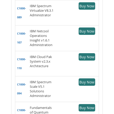
IBM Spectrum
Buy Now
C1000-
Virtualize V8.3.1
Administrator
089
IBM Netcool
Buy Now
C1000-
Operations
Insight v1.6.1
107
Administration
IBM Cloud Pak
Buy Now
C1000-
System v2.3.x
Architecture
110
IBM Spectrum
Buy Now
C1000-
Scale V5.1
Solutions
094
Administrator
Fundamentals
Buy Now
C1000-
of Quantum