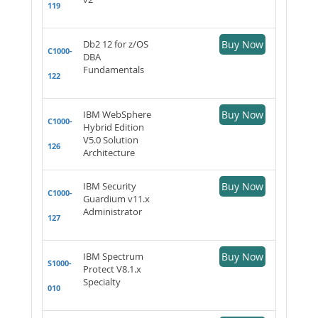
119
Db2 12 for z/OS
Buy Now
C1000-
DBA
Fundamentals
122
IBM WebSphere
Buy Now
C1000-
Hybrid Edition
V5.0 Solution
126
Architecture
IBM Security
Buy Now
C1000-
Guardium v11.x
Administrator
127
IBM Spectrum
Buy Now
S1000-
Protect V8.1.x
Specialty
010