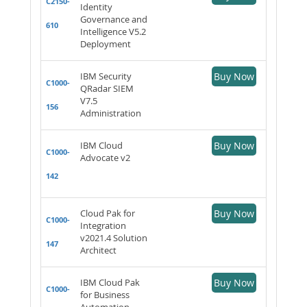
C2150-
Identity
Governance and
610
Intelligence V5.2
Deployment
IBM Security
Buy Now
C1000-
QRadar SIEM
V7.5
156
Administration
IBM Cloud
Buy Now
C1000-
Advocate v2
142
Cloud Pak for
Buy Now
C1000-
Integration
v2021.4 Solution
147
Architect
IBM Cloud Pak
Buy Now
C1000-
for Business
Automation