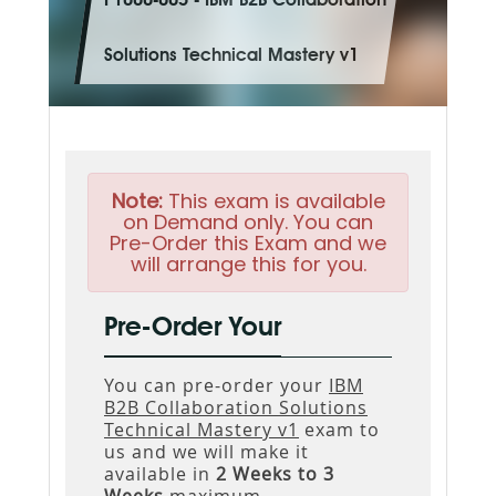
P1000-005 - IBM B2B Collaboration
Solutions Technical Mastery v1
Note:
This exam is available
on Demand only. You can
Pre-Order this Exam and we
will arrange this for you.
Pre-Order Your
You can pre-order your
IBM
B2B Collaboration Solutions
Technical Mastery v1
exam to
us and we will make it
available in
2 Weeks to 3
Weeks
maximum.