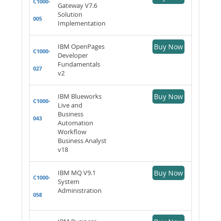
C1000-
Gateway V7.6
Solution
005
Implementation
IBM OpenPages
Buy Now
C1000-
Developer
Fundamentals
027
v2
IBM Blueworks
Buy Now
C1000-
Live and
Business
043
Automation
Workflow
Business Analyst
v18
IBM MQ V9.1
Buy Now
C1000-
System
Administration
058