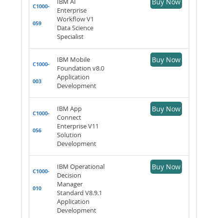
IBM AI
Buy Now
C1000-
Enterprise
Workflow V1
059
Data Science
Specialist
IBM Mobile
Buy Now
C1000-
Foundation v8.0
Application
003
Development
IBM App
Buy Now
C1000-
Connect
Enterprise V11
056
Solution
Development
IBM Operational
Buy Now
C1000-
Decision
Manager
010
Standard V8.9.1
Application
Development