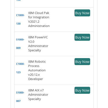
IBM Cloud Pak
Buy Now
C1000-
for Integration
V2021.2
130
Administration
IBM PowerVC
Buy Now
S1000-
V2.0
Administrator
009
Specialty
IBM Robotic
Buy Now
C1000-
Process
Automation
123
v20.12.x
Developer
IBM AIX v7
Buy Now
S1000-
Administrator
Specialty
007