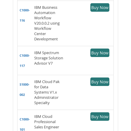
IBM Business
Buy Now
C1000-
Automation
Workflow
116
V20.0.0.2 using
Workflow
Center
Development
IBM Spectrum
Buy Now
C1000-
Storage Solution
Advisor V7
117
IBM Cloud Pak
Buy Now
S1000-
for Data
Systems V1.x
002
Administrator
Specialty
IBM Cloud
Buy Now
C1000-
Professional
Sales Engineer
101