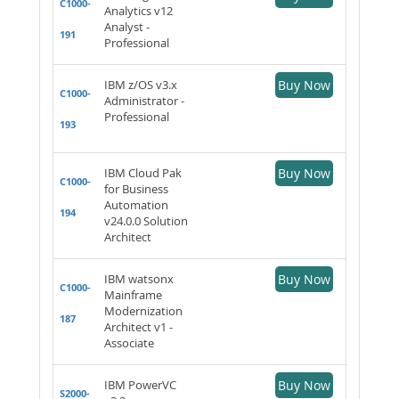
C1000-
Analytics v12
Analyst -
191
Professional
IBM z/OS v3.x
Buy Now
C1000-
Administrator -
Professional
193
IBM Cloud Pak
Buy Now
C1000-
for Business
Automation
194
v24.0.0 Solution
Architect
IBM watsonx
Buy Now
C1000-
Mainframe
Modernization
187
Architect v1 -
Associate
IBM PowerVC
Buy Now
S2000-