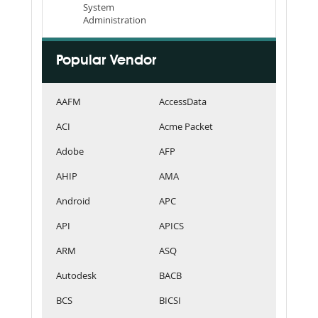
System
Administration
Popular Vendor
AAFM
AccessData
ACI
Acme Packet
Adobe
AFP
AHIP
AMA
Android
APC
API
APICS
ARM
ASQ
Autodesk
BACB
BCS
BICSI