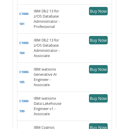
IBM Db2 13 for
Buy Now
C1000-
z/OS Database
Administrator -
181
Professional
IBM Db2 13 for
Buy Now
C1000-
z/OS Database
Administrator -
184
Associate
IBM watsonx
Buy Now
C1000-
Generative AI
Engineer -
185
Associate
IBM watsonx
Buy Now
C1000-
Data Lakehouse
Engineer v1 -
190
Associate
IBM Cognos
Buy Now