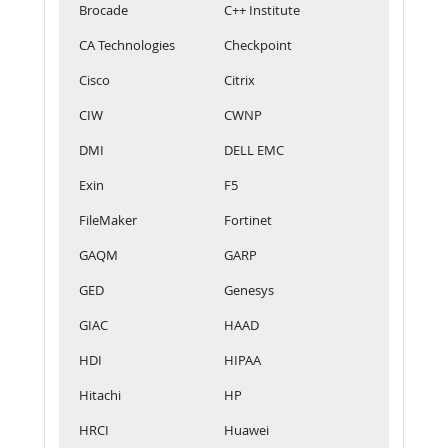
Brocade
C++ Institute
CA Technologies
Checkpoint
Cisco
Citrix
CIW
CWNP
DMI
DELL EMC
Exin
F5
FileMaker
Fortinet
GAQM
GARP
GED
Genesys
GIAC
HAAD
HDI
HIPAA
Hitachi
HP
HRCI
Huawei