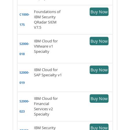
Foundations of
Buy Now
C1000-
IBM Security
QRadar SIEM
175
V7.5
IBM Cloud for
Buy Now
S2000-
VMware v1
Specialty
018
IBM Cloud for
Buy Now
S2000-
SAP Specialty v1
019
IBM Cloud for
Buy Now
S2000-
Financial
Services v2
023
Specialty
IBM Security
Buy Now