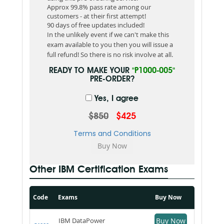
Approx 99.8% pass rate among our
customers - at their first attempt!
90 days of free updates included!
In the unlikely event if we can't make this
exam available to you then you will issue a
full refund! So there is no risk involve at all.
READY TO MAKE YOUR
"P1000-005"
PRE-ORDER?
Yes, I agree
$850
$425
Terms and Conditions
Other IBM Certification Exams
Code
Exams
Buy Now
IBM DataPower
Buy Now