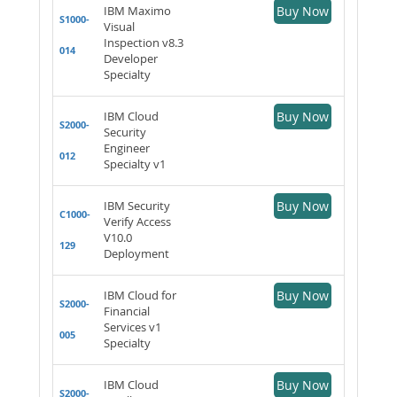
IBM Maximo
Buy Now
S1000-
Visual
Inspection v8.3
014
Developer
Specialty
IBM Cloud
Buy Now
S2000-
Security
Engineer
012
Specialty v1
IBM Security
Buy Now
C1000-
Verify Access
V10.0
129
Deployment
IBM Cloud for
Buy Now
S2000-
Financial
Services v1
005
Specialty
IBM Cloud
Buy Now
S2000-