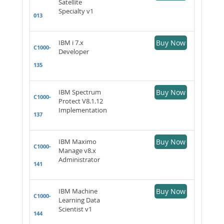
Satellite
Specialty v1
013
IBM i 7.x
Buy Now
C1000-
Developer
135
IBM Spectrum
Buy Now
C1000-
Protect V8.1.12
Implementation
137
IBM Maximo
Buy Now
C1000-
Manage v8.x
Administrator
141
IBM Machine
Buy Now
C1000-
Learning Data
Scientist v1
144