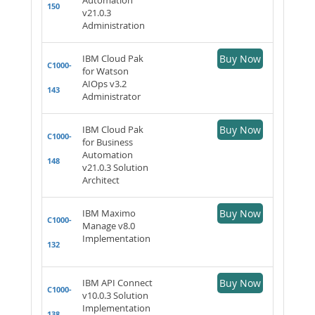
150
v21.0.3
Administration
IBM Cloud Pak
Buy Now
C1000-
for Watson
AIOps v3.2
143
Administrator
IBM Cloud Pak
Buy Now
C1000-
for Business
Automation
148
v21.0.3 Solution
Architect
IBM Maximo
Buy Now
C1000-
Manage v8.0
Implementation
132
IBM API Connect
Buy Now
C1000-
v10.0.3 Solution
Implementation
138