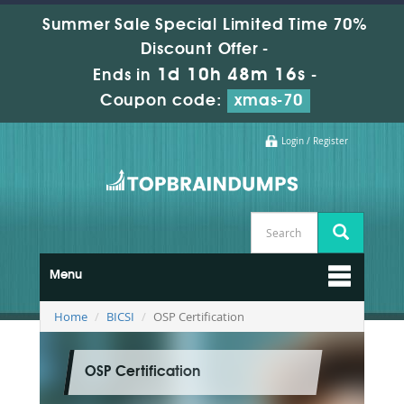
Summer Sale Special Limited Time 70%
Discount Offer -
1d 10h 48m 16s
Ends in
-
Coupon code:
xmas-70
Login / Register
Menu
Home
BICSI
OSP Certification
OSP Certification