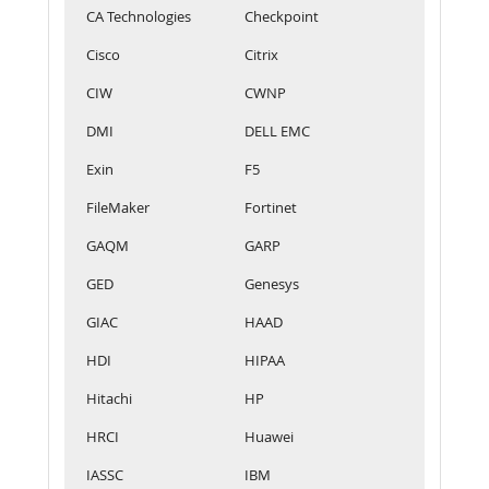
CA Technologies
Checkpoint
Cisco
Citrix
CIW
CWNP
DMI
DELL EMC
Exin
F5
FileMaker
Fortinet
GAQM
GARP
GED
Genesys
GIAC
HAAD
HDI
HIPAA
Hitachi
HP
HRCI
Huawei
IASSC
IBM