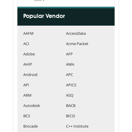
Popular Vendor
AAFM
AccessData
ACI
Acme Packet
Adobe
AFP
AHIP
AMA
Android
APC
API
APICS
ARM
ASQ
Autodesk
BACB
BCS
BICSI
Brocade
C++ Institute