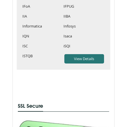
IFoA
IFPUG
IIA
IIBA
Informatica
Infosys
IQN
Isaca
ISC
iSQI
ISTQB
SSL Secure