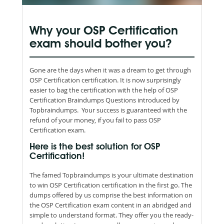
Why your OSP Certification
exam should bother you?
Gone are the days when it was a dream to get through
OSP Certification certification. It is now surprisingly
easier to bag the certification with the help of OSP
Certification Braindumps Questions introduced by
Topbraindumps. Your success is guaranteed with the
refund of your money, if you fail to pass OSP
Certification exam.
Here is the best solution for OSP
Certification!
The famed Topbraindumps is your ultimate destination
to win OSP Certification certification in the first go. The
dumps offered by us comprise the best information on
the OSP Certification exam content in an abridged and
simple to understand format. They offer you the ready-