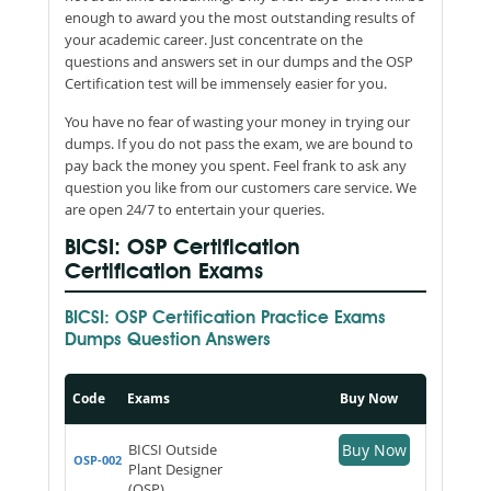
enough to award you the most outstanding results of
your academic career. Just concentrate on the
questions and answers set in our dumps and the OSP
Certification test will be immensely easier for you.
You have no fear of wasting your money in trying our
dumps. If you do not pass the exam, we are bound to
pay back the money you spent. Feel frank to ask any
question you like from our customers care service. We
are open 24/7 to entertain your queries.
BICSI: OSP Certification
Certification Exams
BICSI: OSP Certification Practice Exams
Dumps Question Answers
Code
Exams
Buy Now
BICSI Outside
Buy Now
OSP-002
Plant Designer
(OSP)