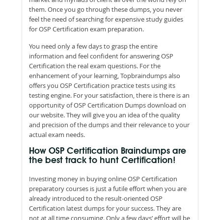
them. Once you go through these dumps, you never
feel the need of searching for expensive study guides
for OSP Certification exam preparation.
You need only a few days to grasp the entire
information and feel confident for answering OSP
Certification the real exam questions. For the
enhancement of your learning, Topbraindumps also
offers you OSP Certification practice tests using its
testing engine. For your satisfaction, there is there is an
opportunity of OSP Certification Dumps download on
our website. They will give you an idea of the quality
and precision of the dumps and their relevance to your
actual exam needs.
How OSP Certification Braindumps are
the best track to hunt Certification!
Investing money in buying online OSP Certification
preparatory courses is just a futile effort when you are
already introduced to the result-oriented OSP
Certification latest dumps for your success. They are
not at all time consuming. Only a few days’ effort will be