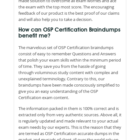
made solution to overcome all exam worries and ace
the exam with the top most score. The encouraging
feedback of our product is the best proof of our claims
and will also help you to take a decision.
How can OSP Certification Braindumps
benefit me?
The marvelous set of OSP Certification braindumps
consist of easy to remember Questions and Answers
that polish your exam skills within the minimum period
of time. They save you from the hassle of going
through voluminous study content with complex and
unexplained terminology. Contrary to this, our
braindumps have been made consciously simplified to
give you an easy understanding of the OSP
Certification exam content.
The information packed in them is 100% correct and is
extracted only from very authentic sources. Above all, it
is regularly updated and made relevant to your actual
exam needs by our experts. This is the reason that they
are termed as OSP Certification accurate dumps in the
market and myriads of client all over the world rely on