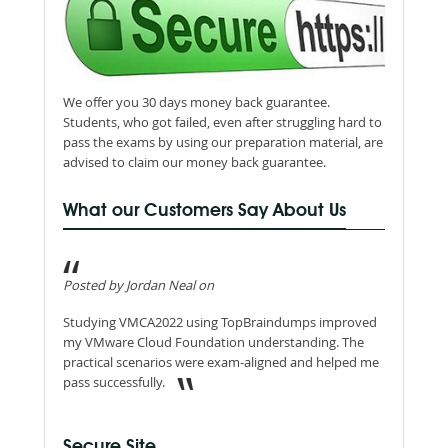
We offer you 30 days money back guarantee.
Students, who got failed, even after struggling hard to
pass the exams by using our preparation material, are
advised to claim our money back guarantee.
What our Customers Say About Us
Posted by Jordan Neal on
Studying VMCA2022 using TopBraindumps improved
my VMware Cloud Foundation understanding. The
practical scenarios were exam-aligned and helped me
pass successfully.
Secure Site