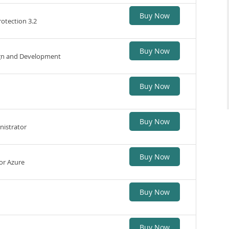
Buy Now
otection 3.2
Buy Now
sign and Development
Buy Now
Buy Now
nistrator
Buy Now
for Azure
Buy Now
Buy Now