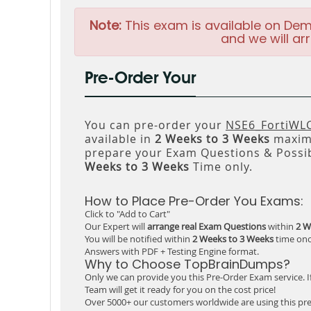
Note:
This exam is available on Dem
and we will arr
Pre-Order Your
You can pre-order your
NSE6_FortiWLC
available in
2 Weeks to 3 Weeks
maxim
prepare your Exam Questions & Possi
Weeks to 3 Weeks
Time only.
How to Place Pre-Order You Exams:
Click to "Add to Cart"
Our Expert will
arrange real Exam Questions
within
2 W
You will be notified within
2 Weeks to 3 Weeks
time onc
Answers with PDF + Testing Engine format.
Why to Choose TopBrainDumps?
Only we can provide you this Pre-Order Exam service. I
Team will get it ready for you on the cost price!
Over 5000+ our customers worldwide are using this pre