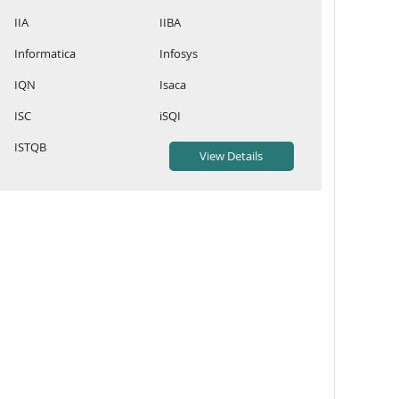
IIA
IIBA
Informatica
Infosys
IQN
Isaca
ISC
iSQI
ISTQB