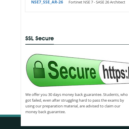
NSE7_SSE_AR-26
Fortinet NSE 7 - SASE 26 Architect
SSL Secure
We offer you 30 days money back guarantee. Students, who
got failed, even after struggling hard to pass the exams by
using our preparation material, are advised to claim our
money back guarantee.