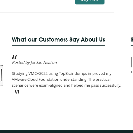
What our Customers Say About Us
Posted by Jordan Neal on
T
Studying VMCA2022 using TopBraindumps improved my
VMware Cloud Foundation understanding. The practical
scenarios were exam-aligned and helped me pass successfully.