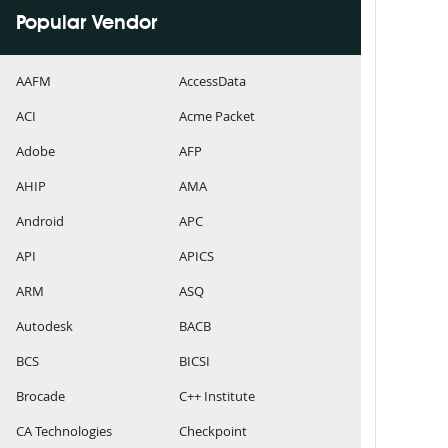
Popular Vendor
AAFM
AccessData
ACI
Acme Packet
Adobe
AFP
AHIP
AMA
Android
APC
API
APICS
ARM
ASQ
Autodesk
BACB
BCS
BICSI
Brocade
C++ Institute
CA Technologies
Checkpoint