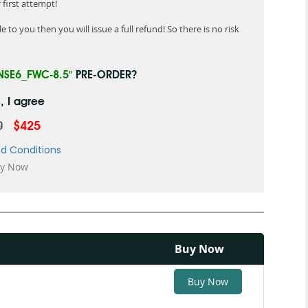
first attempt!
 to you then you will issue a full refund! So there is no risk
NSE6_FWC-8.5"
PRE-ORDER?
, I agree
0
$425
d Conditions
Buy Now
Buy Now