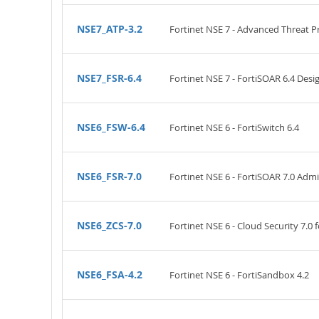
NSE7_ATP-3.2
Fortinet NSE 7 - Advanced Threat Pr
NSE7_FSR-6.4
Fortinet NSE 7 - FortiSOAR 6.4 De
NSE6_FSW-6.4
Fortinet NSE 6 - FortiSwitch 6.4
NSE6_FSR-7.0
Fortinet NSE 6 - FortiSOAR 7.0 Admi
NSE6_ZCS-7.0
Fortinet NSE 6 - Cloud Security 7.0 
NSE6_FSA-4.2
Fortinet NSE 6 - FortiSandbox 4.2