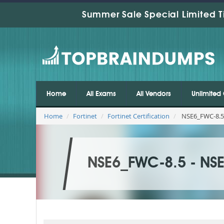
Summer Sale Special Limited T
Home
All Exams
All Vendors
Unlimited 
Home
Fortinet
Fortinet Certification
NSE6_FWC-8.5 
NSE6_FWC-8.5 - NSE