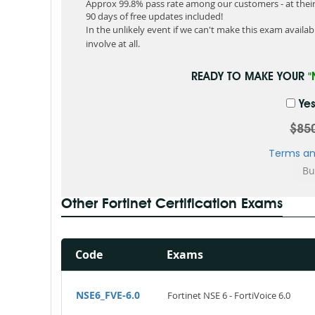
Approx 99.8% pass rate among our customers - at their 
90 days of free updates included!
In the unlikely event if we can't make this exam available
involve at all.
READY TO MAKE YOUR
"
Yes
$85
Terms an
Other Fortinet Certification Exams
Code
Exams
NSE6_FVE-6.0
Fortinet NSE 6 - FortiVoice 6.0