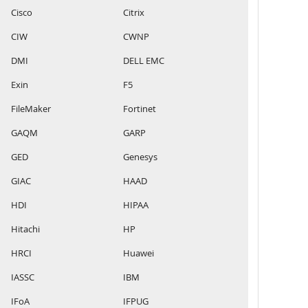
Cisco
Citrix
CIW
CWNP
DMI
DELL EMC
Exin
F5
FileMaker
Fortinet
GAQM
GARP
GED
Genesys
GIAC
HAAD
HDI
HIPAA
Hitachi
HP
HRCI
Huawei
IASSC
IBM
IFoA
IFPUG