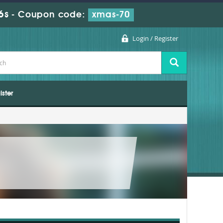
6s
-
Coupon code:
xmas-70
Login / Register
ister