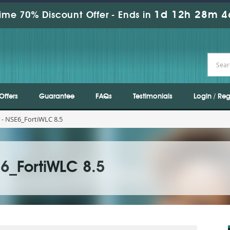
1d 12h 28m 4
ime 70% Discount Offer -
Ends in
Offers
Guarantee
FAQs
Testimonials
Login / Reg
- NSE6_FortiWLC 8.5
6_FortiWLC 8.5