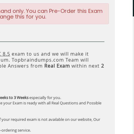
and only. You can Pre-Order this Exam
ange this for you.
 8.5
exam to us and we will make it
um. Topbraindumps.com Team will
ble Answers from
Real Exam
within next
2
eeks to 3 Weeks
especially for you.
e your Exam is ready with all Real Questions and Possible
f your required exam is not available on our website, Our
-ordering service.