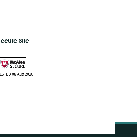
Secure Site
ESTED 08 Aug 2026