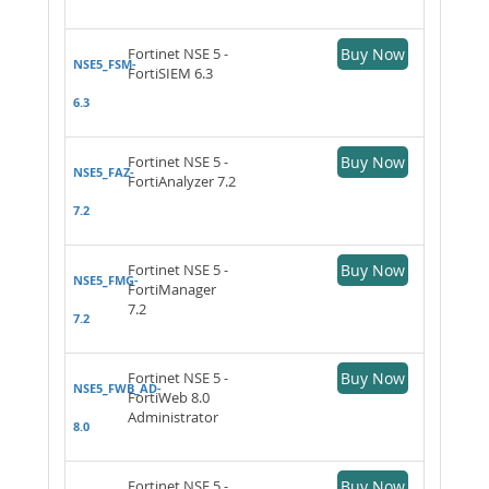
Fortinet NSE 5 -
Buy Now
NSE5_FSM-
FortiSIEM 6.3
6.3
Fortinet NSE 5 -
Buy Now
NSE5_FAZ-
FortiAnalyzer 7.2
7.2
Fortinet NSE 5 -
Buy Now
NSE5_FMG-
FortiManager
7.2
7.2
Fortinet NSE 5 -
Buy Now
NSE5_FWB_AD-
FortiWeb 8.0
Administrator
8.0
Fortinet NSE 5 -
Buy Now