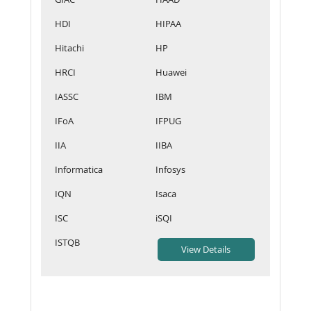
HDI
HIPAA
Hitachi
HP
HRCI
Huawei
IASSC
IBM
IFoA
IFPUG
IIA
IIBA
Informatica
Infosys
IQN
Isaca
ISC
iSQI
ISTQB