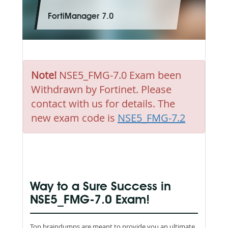
FortiManager 7.0
Note!
NSE5_FMG-7.0 Exam been
Withdrawn by Fortinet. Please
contact with us for details. The
new exam code is
NSE5_FMG-7.2
Way to a Sure Success in
NSE5_FMG-7.0 Exam!
Top braindumps are meant to provide you an ultimate