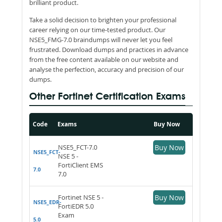
brilliant product.
Take a solid decision to brighten your professional
career relying on our time-tested product. Our
NSE5_FMG-7.0 braindumps will never let you feel
frustrated. Download dumps and practices in advance
from the free content available on our website and
analyse the perfection, accuracy and precision of our
dumps.
Other Fortinet Certification Exams
Code
Exams
Buy Now
NSE5_FCT-7.0
Buy Now
NSE5_FCT-
NSE 5 -
FortiClient EMS
7.0
7.0
Fortinet NSE 5 -
Buy Now
NSE5_EDR-
FortiEDR 5.0
Exam
5.0