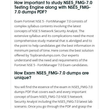
How important to study NSE5_FMG-7.0
Testing Engine along with NSE5_FMG-
7.0 dumps PDF?
Exam Fortinet NSE 5 - FortiManager 7.0 consists of
complex syllabus contents involving the latest
concepts of NSE 5 Network Security Analyst. The
extensive syllabus and its complications need the most
comprehensive study material that is abridged and to
the point to help candidates get the best information in
minimum period of time. Here comes the best solution
offered by Topbraindumps.com. Our experts
understand well the need and requirements of the
Fortinet NSE 5 - FortiManager 7.0 Exam candidates.
How Exam NSE5_FMG-7.0 dumps are
unique?
You will find the essence of the exam in NSE5_FMG-7.0
dumps PDF that covers each and every important
concept of Exam NSE5_FMG-7.0 NSE 5 Network
Security Analyst including the NSE5_FMG-7.0 latest lab
scenario. Once you go through the PDF and grasp the