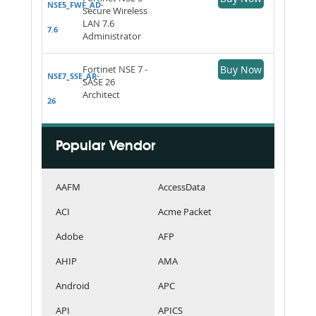
NSE5_FWF_AD-
Secure Wireless
LAN 7.6
7.6
Administrator
Fortinet NSE 7 -
Buy Now
NSE7_SSE_AR-
SASE 26
Architect
26
Popular Vendor
AAFM
AccessData
ACI
Acme Packet
Adobe
AFP
AHIP
AMA
Android
APC
API
APICS