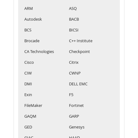
ARM
ASQ
Autodesk
BACB
BCS
BICSI
Brocade
C++ Institute
CA Technologies
Checkpoint
Cisco
Citrix
CIW
CWNP
DMI
DELL EMC
Exin
F5
FileMaker
Fortinet
GAQM
GARP
GED
Genesys
GIAC
HAAD