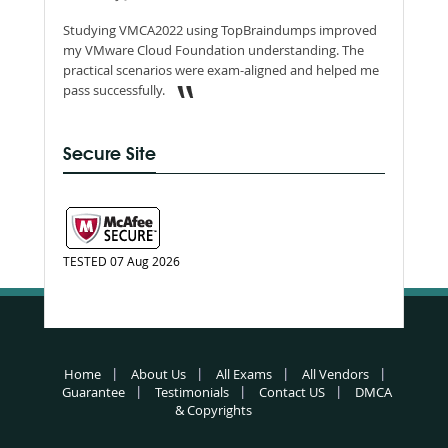
Studying VMCA2022 using TopBraindumps improved
my VMware Cloud Foundation understanding. The
practical scenarios were exam-aligned and helped me
pass successfully.
Secure Site
TESTED 07 Aug 2026
Home
About Us
All Exams
All Vendors
Guarantee
Testimonials
Contact US
DMCA
& Copyrights