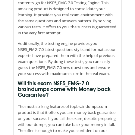
contents, go for NSE5_FMG-7.0 Testing Engine. This
amazing product is designed to consolidate your
learning. It provides you real exam environment with
the same questions and answers pattern. By solving
various tests, it offers to you, the success is guaranteed
in the very first attempt.
Additionally, the testing engine provides you
NSE5_FMG-7.0 latest questions style and format as our
experts have prepared them with the help of previous
exam questions. By dong these tests, you can easily
guess the NSE5_FMG-7.0 new questions and ensure
your success with maximum score in the real exam.
Will this exam NSE5_FMG-7.0
braindumps come with Money back
Guarantee?
The most striking features of topbraindumps.com
product is that it offers you am money back guarantee
on your success. If you fail the exam, despite preparing
with our dumps, you can take back your money in full.
The offer is enough to make you confident on our