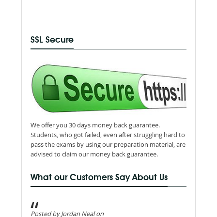
SSL Secure
We offer you 30 days money back guarantee.
Students, who got failed, even after struggling hard to
pass the exams by using our preparation material, are
advised to claim our money back guarantee.
What our Customers Say About Us
Posted by Jordan Neal on