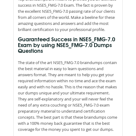
success in NSE5_FMG-7.0 Exam. The fact is proven by
the excellent NSE5_FMG-7.0 passing rate of our clients
from all corners of the world. Make a beeline for these
amazing questions and answers and add the most
brilliant certification to your professional profile.
Guaranteed Success in NSE5_FMG-7.0
Exam by using NSE5_FMG-7.0 Dumps
Questions
The state of the art NSE5_FMG-7.0 braindumps contain
the best material in easy to learn questions and
answers format. They are meant to help you get your
required information within no time and ace the exam
easily and with no hassle. This is the reason that makes
our dumps unique and your ultimate requirement.
They are self-explanatory and your will never feel the
need of any extra couching or NSE5_FMG-7.0 exam
preparatory material to understand certification
concepts. The best part is that these braindumps come
with a 100% money back guarantee that is the best
coverage for the money you spent to get our dumps.