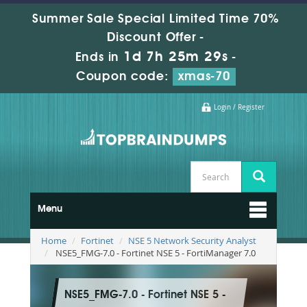
Summer Sale Special Limited Time 70%
Discount Offer -
1d 7h 25m 27s
Ends in
-
Coupon code:
xmas-70
Login / Register
Menu
Home
Fortinet
NSE 5 Network Security Analyst
NSE5_FMG-7.0 - Fortinet NSE 5 - FortiManager 7.0
NSE5_FMG-7.0 - Fortinet NSE 5 -