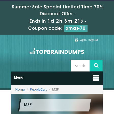
Summer Sale Special Limited Time 70%
Discount Offer -
1d 2h 3m 21s
Ends in
-
Coupon code:
xmas-70
Login / Register
Menu
Home
PeopleCert
MSP
MSP