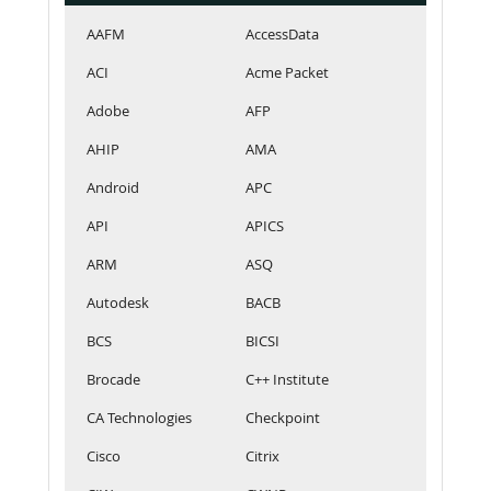
AAFM
AccessData
ACI
Acme Packet
Adobe
AFP
AHIP
AMA
Android
APC
API
APICS
ARM
ASQ
Autodesk
BACB
BCS
BICSI
Brocade
C++ Institute
CA Technologies
Checkpoint
Cisco
Citrix