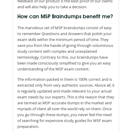
feedback of our product is the best proof of our claims
and will also help you to take a decision.
How can MSP Braindumps benefit me?
The marvelous set of MSP braindumps consist of easy
to remember Questions and Answers that polish your
exam skills within the minimum period of time. They
save you from the hassle of going through voluminous
study content with complex and unexplained
terminology. Contrary to this, our braindumps have
been made consciously simplified to give you an easy
understanding of the MSP exam content.
The information packed in them is 100% correct and is
extracted only from very authentic sources. Above all, it
is regularly updated and made relevant to your actual
exam needs by our experts. This is the reason that they
are termed as MSP accurate dumps in the market and
myriads of client all over the world rely on them. Once
you go through these dumps, you never feel the need
of searching for expensive study guides for MSP exam
preparation.