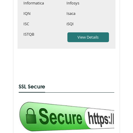
Informatica
Infosys
IQN
Isaca
ISC
iSQI
ISTQB
SSL Secure