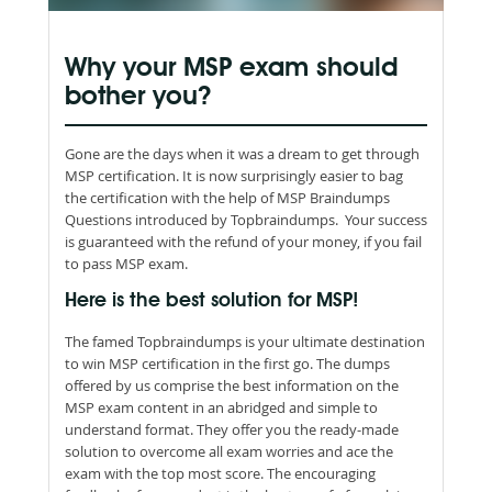
Why your MSP exam should
bother you?
Gone are the days when it was a dream to get through
MSP certification. It is now surprisingly easier to bag
the certification with the help of MSP Braindumps
Questions introduced by Topbraindumps. Your success
is guaranteed with the refund of your money, if you fail
to pass MSP exam.
Here is the best solution for MSP!
The famed Topbraindumps is your ultimate destination
to win MSP certification in the first go. The dumps
offered by us comprise the best information on the
MSP exam content in an abridged and simple to
understand format. They offer you the ready-made
solution to overcome all exam worries and ace the
exam with the top most score. The encouraging