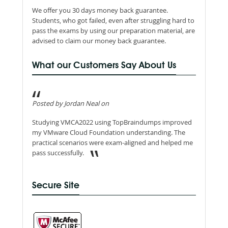
We offer you 30 days money back guarantee.
Students, who got failed, even after struggling hard to
pass the exams by using our preparation material, are
advised to claim our money back guarantee.
What our Customers Say About Us
Posted by Jordan Neal on
Studying VMCA2022 using TopBraindumps improved
my VMware Cloud Foundation understanding. The
practical scenarios were exam-aligned and helped me
pass successfully.
Secure Site