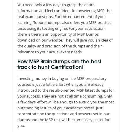
You need only a few days to grasp the entire
information and feel confident for answering MSP the
real exam questions. For the enhancement of your
learning, Topbraindumps also offers you MSP practice
tests using its testing engine. For your satisfaction,
there is there is an opportunity of MSP Dumps
download on our website. They will give you an idea of
the quality and precision of the dumps and their
relevance to your actual exam needs.
How MSP Braindumps are the best
track to hunt Certification!
Investing money in buying online MSP preparatory
courses is just a futile effort when you are already
introduced to the result-oriented MSP latest dumps for
your success. They are not at all time consuming. Only
a few days’ effort will be enough to award you the most
outstanding results of your academic career. Just
concentrate on the questions and answers set in our
dumps and the MSP test will be immensely easier for
you.