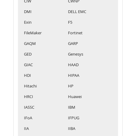
CIW
CWNP
DMI
DELL EMC
Exin
F5
FileMaker
Fortinet
GAQM
GARP
GED
Genesys
GIAC
HAAD
HDI
HIPAA
Hitachi
HP
HRCI
Huawei
IASSC
IBM
IFoA
IFPUG
IIA
IIBA