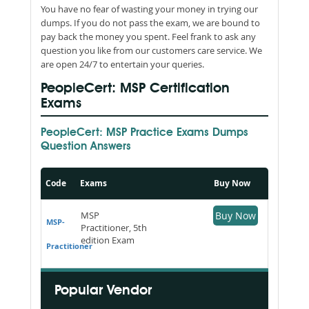
You have no fear of wasting your money in trying our
dumps. If you do not pass the exam, we are bound to
pay back the money you spent. Feel frank to ask any
question you like from our customers care service. We
are open 24/7 to entertain your queries.
PeopleCert: MSP Certification
Exams
PeopleCert: MSP Practice Exams Dumps
Question Answers
Code
Exams
Buy Now
MSP
Buy Now
MSP-
Practitioner, 5th
edition Exam
Practitioner
Popular Vendor