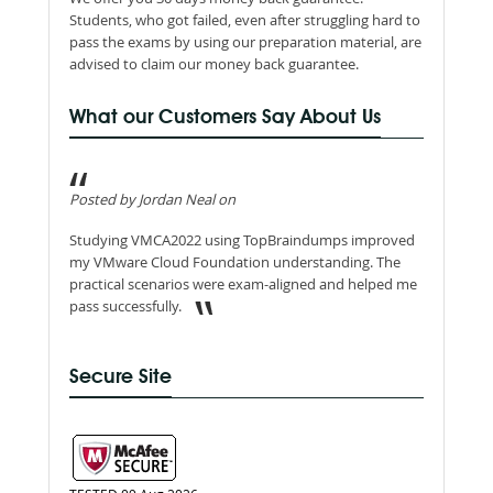
Students, who got failed, even after struggling hard to
pass the exams by using our preparation material, are
advised to claim our money back guarantee.
What our Customers Say About Us
Posted by Jordan Neal on
Studying VMCA2022 using TopBraindumps improved
my VMware Cloud Foundation understanding. The
practical scenarios were exam-aligned and helped me
pass successfully.
Secure Site