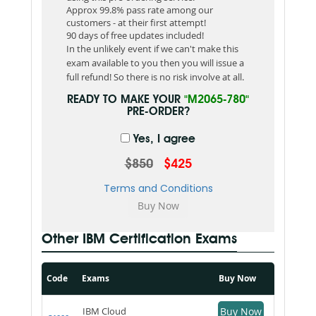
Approx 99.8% pass rate among our
customers - at their first attempt!
90 days of free updates included!
In the unlikely event if we can't make this
exam available to you then you will issue a
full refund! So there is no risk involve at all.
READY TO MAKE YOUR
"M2065-780"
PRE-ORDER?
Yes, I agree
$850
$425
Terms and Conditions
Other IBM Certification Exams
Code
Exams
Buy Now
IBM Cloud
Buy Now