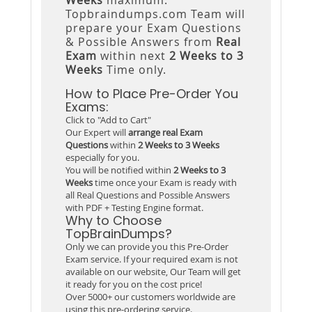
Topbraindumps.com Team will
prepare your Exam Questions
& Possible Answers from
Real
Exam
within next
2 Weeks to 3
Weeks
Time only.
How to Place Pre-Order You
Exams:
Click to "Add to Cart"
Our Expert will
arrange real Exam
Questions
within
2 Weeks to 3 Weeks
especially for you.
You will be notified within
2 Weeks to 3
Weeks
time once your Exam is ready with
all Real Questions and Possible Answers
with PDF + Testing Engine format.
Why to Choose
TopBrainDumps?
Only we can provide you this Pre-Order
Exam service. If your required exam is not
available on our website, Our Team will get
it ready for you on the cost price!
Over 5000+ our customers worldwide are
using this pre-ordering service.