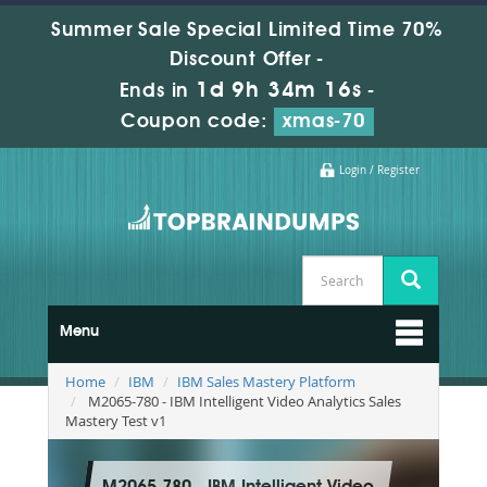
Summer Sale Special Limited Time 70%
Discount Offer -
1d 9h 34m 15s
Ends in
-
Coupon code:
xmas-70
Login / Register
Menu
Home
IBM
IBM Sales Mastery Platform
M2065-780 - IBM Intelligent Video Analytics Sales
Mastery Test v1