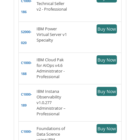
C1000-
Technical Seller
v2 - Professional
186
IBM Power
Buy Now
S2000-
Virtual Server v1
Specialty
020
IBM Cloud Pak
Buy Now
C1000-
for AIOps v4.6
Administrator -
188
Professional
IBM Instana
Buy Now
C1000-
Observability
v1.0.277
189
Administrator –
Professional
Foundations of
Buy Now
C1000-
Data Science
using IBM