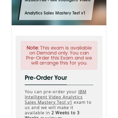
M2065-780 - IBM Intelligent Video
Analytics Sales Mastery Test v1
Note:
This exam is available
on Demand only. You can
Pre-Order this Exam and we
will arrange this for you.
Pre-Order Your
You can pre-order your
IBM
Intelligent Video Analytics
Sales Mastery Test v1
exam to
us and we will make it
available in
2 Weeks to 3
Weeks
maximum.