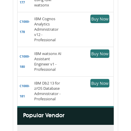
177
watsonx
IBM Cognos
Buy Now
C1000-
Analytics
Administrator
178
v12 -
Professional
IBM watsonx AI
Buy Now
C1000-
Assistant
Engineer v1 -
180
Professional
IBM Db2 13 for
Buy Now
C1000-
z/OS Database
Administrator -
181
Professional
Popular Vendor