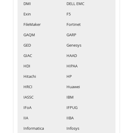
DMI
DELL EMC
Exin
F5
FileMaker
Fortinet
GAQM
GARP
GED
Genesys
GIAC
HAAD
HDI
HIPAA
Hitachi
HP
HRCI
Huawei
IASSC
IBM
IFoA
IFPUG
IIA
IIBA
Informatica
Infosys