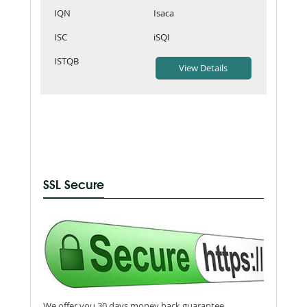
IQN
Isaca
ISC
iSQI
ISTQB
SSL Secure
We offer you 30 days money back guarantee.