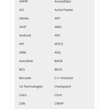
AAFM
AccessData
ACI
Acme Packet
Adobe
AFP
AHIP
AMA
Android
APC
API
APICS
ARM
ASQ
Autodesk
BACB
BCS
BICSI
Brocade
C++ Institute
CA Technologies
Checkpoint
Cisco
Citrix
CIW
CWNP