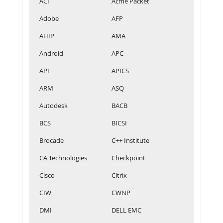
ACI
Acme Packet
Adobe
AFP
AHIP
AMA
Android
APC
API
APICS
ARM
ASQ
Autodesk
BACB
BCS
BICSI
Brocade
C++ Institute
CA Technologies
Checkpoint
Cisco
Citrix
CIW
CWNP
DMI
DELL EMC