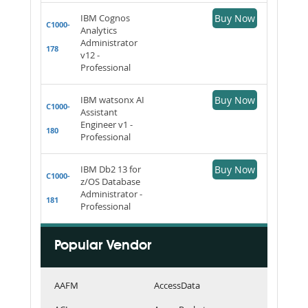
IBM Cognos
Buy Now
C1000-
Analytics
Administrator
178
v12 -
Professional
IBM watsonx AI
Buy Now
C1000-
Assistant
Engineer v1 -
180
Professional
IBM Db2 13 for
Buy Now
C1000-
z/OS Database
Administrator -
181
Professional
Popular Vendor
AAFM
AccessData