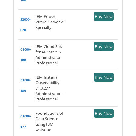
IBM Power
Buy Now
S2000-
Virtual Server v1
Specialty
020
IBM Cloud Pak
Buy Now
C1000-
for AIOps v4.6
Administrator -
188
Professional
IBM Instana
Buy Now
C1000-
Observability
v1.0.277
189
Administrator –
Professional
Foundations of
Buy Now
C1000-
Data Science
using IBM
177
watsonx