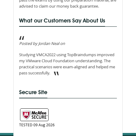
pass the exams by using our preparation material, are
advised to claim our money back guarantee.
What our Customers Say About Us
Posted by Jordan Neal on
Studying VMCA2022 using TopBraindumps improved
my VMware Cloud Foundation understanding. The
practical scenarios were exam-aligned and helped me
pass successfully.
Secure Site
TESTED 09 Aug 2026