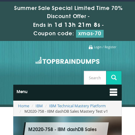
Summer Sale Special Limited Time 70%
Discount Offer -
1d 13h 21m 7s
Ends in
-
Coupon code:
xmas-70
Login / Register
Menu
Home
IBM
IBM Technical Mastery Platform
M2020-758 - IBM dashDB Sales Mastery Test v1
M2020-758 - IBM dashDB Sales