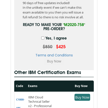
90 days of free updates included!
In the unlikely event if we can't make this
exam available to you then you will issue a
full refund! So there is no risk involve at all.
READY TO MAKE YOUR
"M2020-758"
PRE-ORDER?
Yes, I agree
$850
$425
Terms and Conditions
Other IBM Certification Exams
Code
Exams
Buy Now
IBM Cloud
Buy Now
C1000-
Technical Seller
v2 - Professional
186