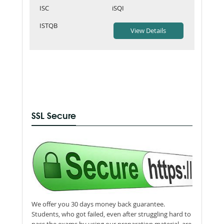
ISC
iSQI
ISTQB
SSL Secure
We offer you 30 days money back guarantee.
Students, who got failed, even after struggling hard to