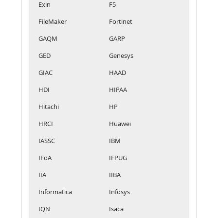
Exin
F5
FileMaker
Fortinet
GAQM
GARP
GED
Genesys
GIAC
HAAD
HDI
HIPAA
Hitachi
HP
HRCI
Huawei
IASSC
IBM
IFoA
IFPUG
IIA
IIBA
Informatica
Infosys
IQN
Isaca