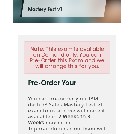
Mastery Test v1
Note:
This exam is available
on Demand only. You can
Pre-Order this Exam and we
will arrange this for you.
Pre-Order Your
You can pre-order your
IBM
dashDB Sales Mastery Test v1
exam to us and we will make it
available in
2 Weeks to 3
Weeks
maximum.
Topbraindumps.com Team will