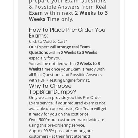
prepare your Exam Questions
& Possible Answers from
Real
Exam
within next
2 Weeks to 3
Weeks
Time only.
How to Place Pre-Order You
Exams:
Click to "Add to Cart"
Our Expert will
arrange real Exam
Questions
within
2 Weeks to 3 Weeks
especially for you.
You will be notified within
2 Weeks to 3
Weeks
time once your Exam is ready with
all Real Questions and Possible Answers
with PDF + Testing Engine format.
Why to Choose
TopBrainDumps?
Only we can provide you this Pre-Order
Exam service. If your required exam is not
available on our website, Our Team will get
it ready for you on the cost price!
Over 5000+ our customers worldwide are
using this pre-ordering service.
Approx 99.8% pass rate among our
customers - at their first attempt!