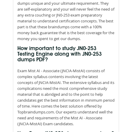
dumps unique and your ultimate requirement. They
are self-explanatory and your will never feel the need of
any extra couching or JN0-253 exam preparatory
material to understand certification concepts. The best
part is that these braindumps come with a 100%
money back guarantee that is the best coverage for the
money you spent to get our dumps.
How important to study JN0-253
Testing Engine along with JN0-253
dumps PDF?
Exam Mist AI - Associate (JNCIA-MistAI) consists of
complex syllabus contents involving the latest
concepts of JNCIA-MistAI. The extensive syllabus and its
complications need the most comprehensive study
material that is abridged and to the point to help
candidates get the best information in minimum period
of time. Here comes the best solution offered by
Topbraindumps.com. Our experts understand well the
need and requirements of the Mist AI - Associate
(JNCIA-MistAI) Exam candidates.