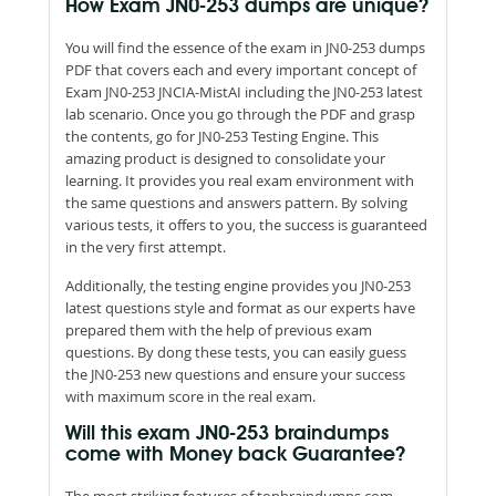
How Exam JN0-253 dumps are unique?
You will find the essence of the exam in JN0-253 dumps
PDF that covers each and every important concept of
Exam JN0-253 JNCIA-MistAI including the JN0-253 latest
lab scenario. Once you go through the PDF and grasp
the contents, go for JN0-253 Testing Engine. This
amazing product is designed to consolidate your
learning. It provides you real exam environment with
the same questions and answers pattern. By solving
various tests, it offers to you, the success is guaranteed
in the very first attempt.
Additionally, the testing engine provides you JN0-253
latest questions style and format as our experts have
prepared them with the help of previous exam
questions. By dong these tests, you can easily guess
the JN0-253 new questions and ensure your success
with maximum score in the real exam.
Will this exam JN0-253 braindumps
come with Money back Guarantee?
The most striking features of topbraindumps.com