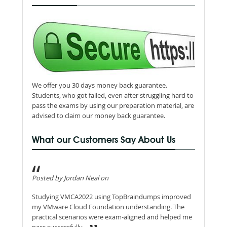
We offer you 30 days money back guarantee.
Students, who got failed, even after struggling hard to
pass the exams by using our preparation material, are
advised to claim our money back guarantee.
What our Customers Say About Us
Posted by Jordan Neal on
Studying VMCA2022 using TopBraindumps improved
my VMware Cloud Foundation understanding. The
practical scenarios were exam-aligned and helped me