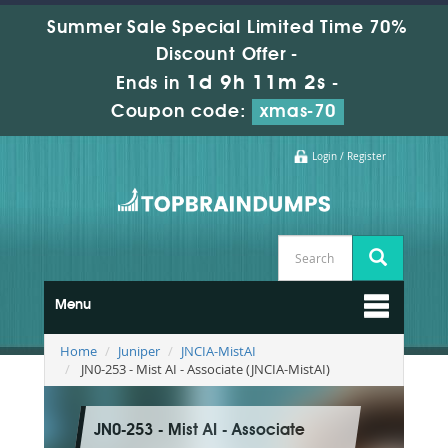
Summer Sale Special Limited Time 70%
Discount Offer -
1d 9h 11m 0s
Ends in
-
Coupon code:
xmas-70
Login / Register
Menu
Home
Juniper
JNCIA-MistAI
JN0-253 - Mist AI - Associate (JNCIA-MistAI)
JN0-253 - Mist AI - Associate