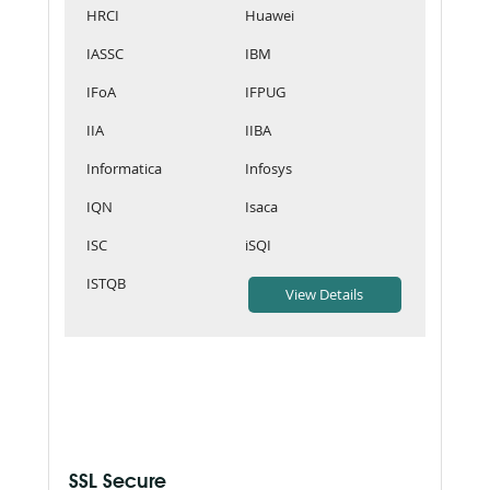
HRCI
Huawei
IASSC
IBM
IFoA
IFPUG
IIA
IIBA
Informatica
Infosys
IQN
Isaca
ISC
iSQI
ISTQB
SSL Secure