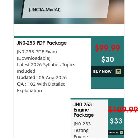
(JNCIA-MistAI)
JN0-253 PDF Package
$99.99
JN0-253 PDF Exam
(Downloadable)
$30
Latest 2026 Syllabus Topics
Included
Updated
: 06-Aug-2026
QA
: 102 With Detailed
Explanation
JN0-253
$109.9
Engine
Package
$33
JN0-253
Testing
Engine