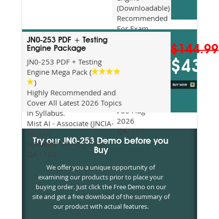
(Downloadable)
Recommended
For Exam
Preparation
JN0-253 PDF + Testing
$144.99
Updated
Engine Package
2026
JN0-253 PDF + Testing
$43.5
Syllabus
Engine Mega Pack (
Topics
)
Covered
Highly Recommended and
Update date
Cover All Latest 2026 Topics
:
06-Aug-
in Syllabus.
2026
Mist AI - Associate (JNCIA-
QA:
102
MistAI)
Try our JN0-253 Demo before you
Updated :
06-Aug-2026
Buy
QA :
102
We offer you a unique opportunity of
examining our products prior to place your
buying order. Just click the Free Demo on our
site and get a free download of the summary of
our product with actual features.