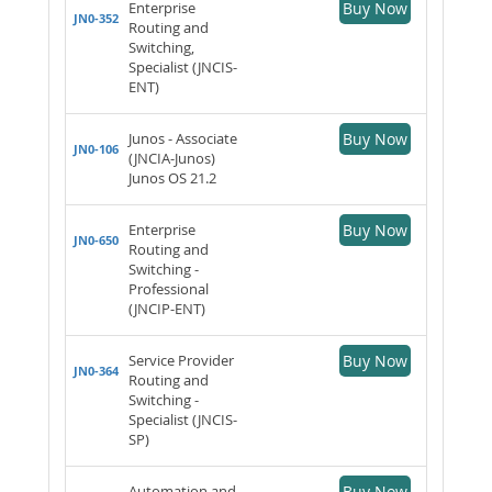
Enterprise
Buy Now
JN0-352
Routing and
Switching,
Specialist (JNCIS-
ENT)
Junos - Associate
Buy Now
JN0-106
(JNCIA-Junos)
Junos OS 21.2
Enterprise
Buy Now
JN0-650
Routing and
Switching -
Professional
(JNCIP-ENT)
Service Provider
Buy Now
JN0-364
Routing and
Switching -
Specialist (JNCIS-
SP)
Automation and
Buy Now