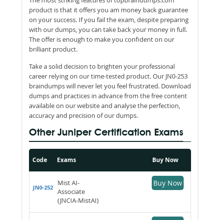
product is that it offers you am money back guarantee
on your success. If you fail the exam, despite preparing
with our dumps, you can take back your money in full.
The offer is enough to make you confident on our
brilliant product.
Take a solid decision to brighten your professional
career relying on our time-tested product. Our JN0-253
braindumps will never let you feel frustrated. Download
dumps and practices in advance from the free content
available on our website and analyse the perfection,
accuracy and precision of our dumps.
Other Juniper Certification Exams
Code
Exams
Buy Now
Mist AI-
Buy Now
JN0-252
Associate
(JNCIA-MistAI)