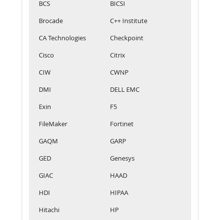
BCS
BICSI
Brocade
C++ Institute
CA Technologies
Checkpoint
Cisco
Citrix
CIW
CWNP
DMI
DELL EMC
Exin
F5
FileMaker
Fortinet
GAQM
GARP
GED
Genesys
GIAC
HAAD
HDI
HIPAA
Hitachi
HP