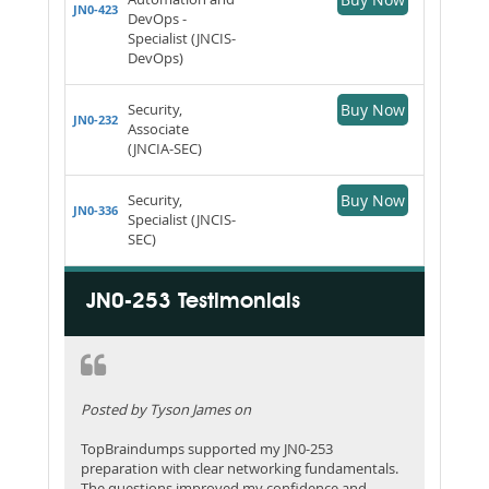
JN0-423
DevOps -
Specialist (JNCIS-
DevOps)
Security,
Buy Now
JN0-232
Associate
(JNCIA-SEC)
Security,
Buy Now
JN0-336
Specialist (JNCIS-
SEC)
JN0-253 Testimonials
Posted by Tyson James on
TopBraindumps supported my JN0-253
preparation with clear networking fundamentals.
The questions improved my confidence and