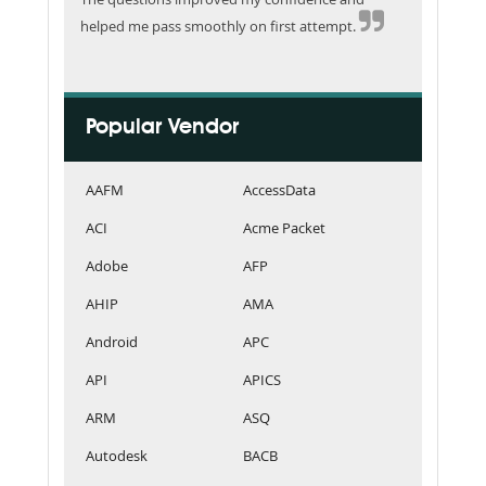
helped me pass smoothly on first attempt.
Popular Vendor
AAFM
AccessData
ACI
Acme Packet
Adobe
AFP
AHIP
AMA
Android
APC
API
APICS
ARM
ASQ
Autodesk
BACB