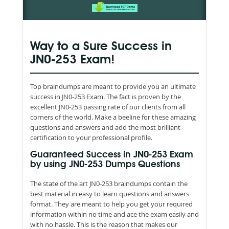
Way to a Sure Success in
JN0-253 Exam!
Top braindumps are meant to provide you an ultimate
success in JN0-253 Exam. The fact is proven by the
excellent JN0-253 passing rate of our clients from all
corners of the world. Make a beeline for these amazing
questions and answers and add the most brilliant
certification to your professional profile.
Guaranteed Success in JN0-253 Exam
by using JN0-253 Dumps Questions
The state of the art JN0-253 braindumps contain the
best material in easy to learn questions and answers
format. They are meant to help you get your required
information within no time and ace the exam easily and
with no hassle. This is the reason that makes our